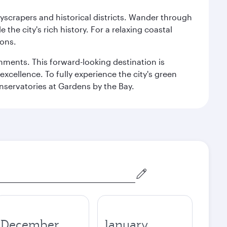
kyscrapers and historical districts. Wander through
he city's rich history. For a relaxing coastal
ions.
ishments. This forward-looking destination is
excellence. To fully experience the city's green
servatories at Gardens by the Bay.
December
January