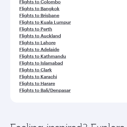
Flights to Colombo
Flights to Bangkok
Flights to Brisbane
Flights to Kuala Lumpur
Flights to Perth
Flights to Auckland
Flights to Lahore
Flights to Adelaide
Flights to Kathmandu
Flights to Islamabad
Flights to Clark
Flights to Karachi
Flights to Harare
Flights to Bali/Denpasar