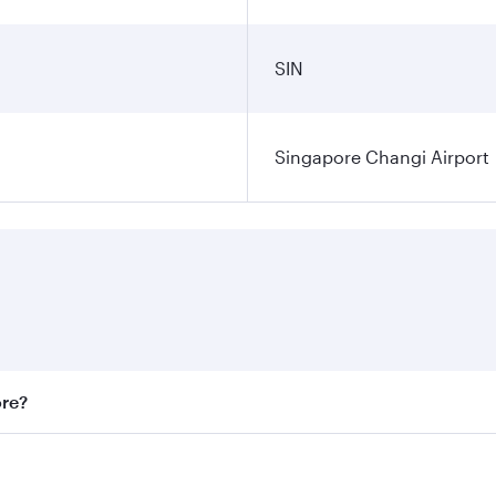
SIN
Singapore Changi Airport
ore?
st fares on your preferred travel dates. Fares depend on sea