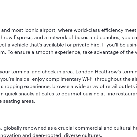
d most iconic airport, where world-class efficiency meets B
hrow Express, and a network of buses and coaches, you can r
ct a vehicle that's available for private hire. If you'll be u
rm. To ensure a smooth experience, take advantage of the va
to your terminal and check-in area. London Heathrow’s termin
 you're inside, enjoy complimentary Wi-Fi throughout the air
 shopping experience, browse a wide array of retail outlets 
 quick snacks at cafés to gourmet cuisine at fine restaurants
 seating areas.
on, globally renowned as a crucial commercial and cultural 
innovation and deep-rooted, diverse cultures.