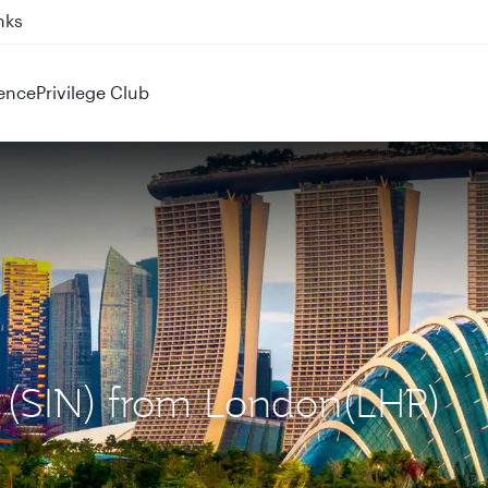
nks
ence
Privilege Club
e (SIN) from London(LHR)