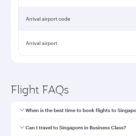
Arrival airport code
Arrival airport
Flight FAQs
When is the best time to book flights to Singap
Book your flight to Singapore early to enjoy the be
Can I travel to Singapore in Business Class?
travel classes.