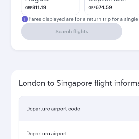
811.19
674.59
GBP
GBP
Fares displayed are for a return trip for a singl
Search flights
London to Singapore flight inform
Departure airport code
Departure airport