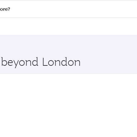
n all flights. When flying in Business Class, you’ll enjoy a
pore?
 seat offering superior comfort and choose from thousands 
me.
apore and you’ll stop in Doha, Qatar, along the way. Enjoy 
hopping and dining. Take a break from your journey and reju
 you board. Experience our renowned hospitality as you rela
x One including the latest movies, music and games. You ca
re beyond London