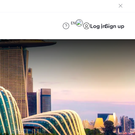
EN
Log in
Sign up