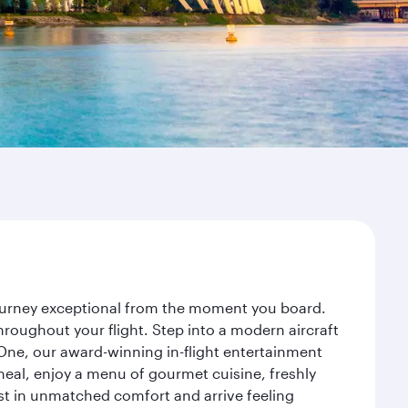
journey exceptional from the moment you board.
roughout your flight. Step into a modern aircraft
 One, our award-winning in-flight entertainment
eal, enjoy a menu of gourmet cuisine, freshly
est in unmatched comfort and arrive feeling