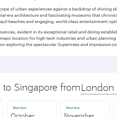
oscope of urban experiences against a backdrop of shining s
al-era architecture and fascinating museums that chronicle t
ranquil beaches and engaging, world-class entertainment opt
fluences, evident in its exceptional retail and dining establ
 major location for high-tech industries and urban planning 
on exploring the spectacular Supertrees and impressive con
p to Singapore from
Origin
city
.
Best fare
Best fare
October
November