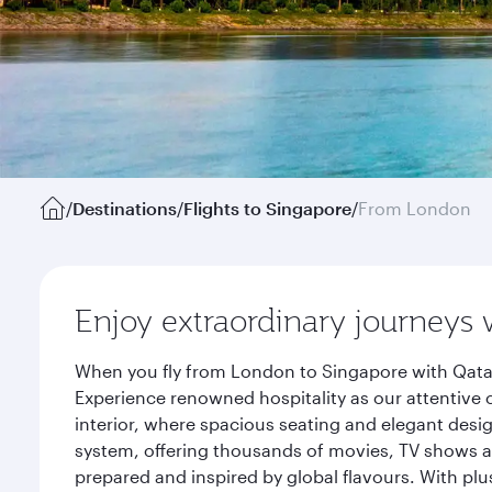
/
Destinations
/
Flights to Singapore
/
From London
Enjoy extraordinary journeys 
When you fly from London to Singapore with Qatar
Experience renowned hospitality as our attentive 
interior, where spacious seating and elegant desi
system, offering thousands of movies, TV shows an
prepared and inspired by global flavours. With plu