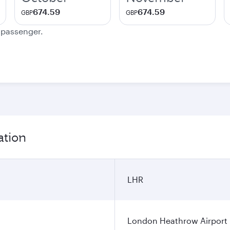
674.59
674.59
GBP
GBP
e passenger.
ation
LHR
London Heathrow Airport