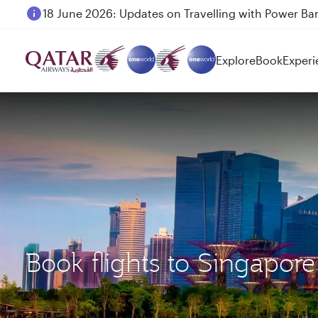
18 June 2026: Updates on Travelling with Power Ba
Explore
Book
Experi
Book flights to Singapor