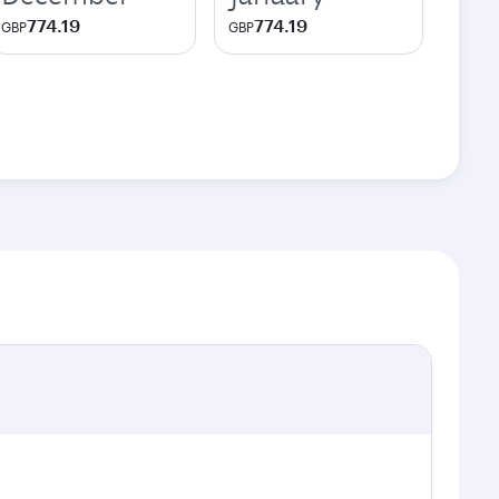
774.19
774.19
GBP
GBP