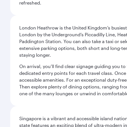
refreshed.
London Heathrow is the United Kingdom’s busiest an
London by the Underground’s Piccadilly Line, Heat
Paddington Station. You can also take a taxi or sele
extensive parking options, both short and long-te
staying longer.
On arrival, you’ll find clear signage guiding you 
dedicated entry points for each travel class. Once
accessible amenities. For an exceptional duty-free
Then explore plenty of dining options, ranging from
one of the many lounges or unwind in comfortable
Singapore is a vibrant and accessible island nati
state features an exciting blend of ultra-modern 