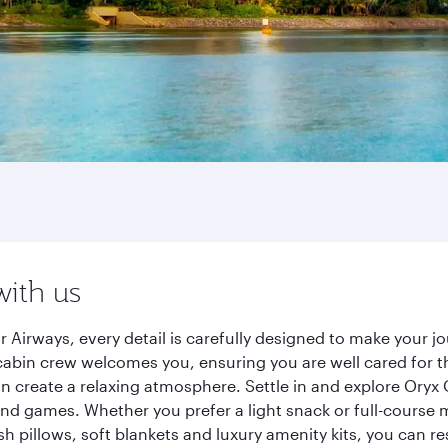
with us
 Airways, every detail is carefully designed to make your 
cabin crew welcomes you, ensuring you are well cared for th
gn create a relaxing atmosphere. Settle in and explore Oryx
d games. Whether you prefer a light snack or full-course m
sh pillows, soft blankets and luxury amenity kits, you can r