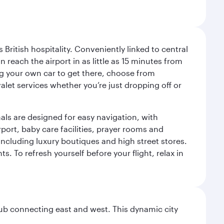
ritish hospitality. Conveniently linked to central
each the airport in as little as 15 minutes from
sing your own car to get there, choose from
let services whether you’re just dropping off or
als are designed for easy navigation, with
port, baby care facilities, prayer rooms and
including luxury boutiques and high street stores.
. To refresh yourself before your flight, relax in
hub connecting east and west. This dynamic city