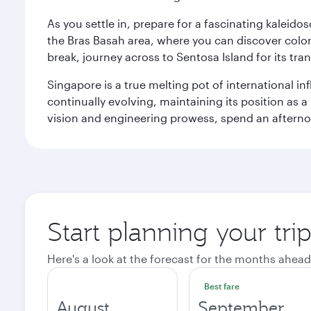
As you settle in, prepare for a fascinating kaleid
the Bras Basah area, where you can discover coloni
break, journey across to Sentosa Island for its t
Singapore is a true melting pot of international in
continually evolving, maintaining its position as a
vision and engineering prowess, spend an afterno
Start planning your tri
Here's a look at the forecast for the months ahead
Best fare
August
September