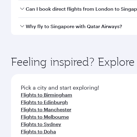
Yes, you can travel to Singapore in
Business Class
o
Can I book direct flights from London to Singa
looks after your every need. Unwind in a spacious
gourmet cuisine whenever you like with Dine Anyti
Qatar Airways operates flights from London to Sing
Why fly to Singapore with Qatar Airways?
International Airport, where you can enjoy luxury s
amenities before your connecting flight.
You’ll enjoy an exceptional journey from the moment
Explore thousands of entertainment options on Ory
ingredients and inspired by global flavours.
Feeling inspired? Explo
Pick a city and start exploring!
Flights to Birmingham
Flights to Edinburgh
Flights to Manchester
Flights to Melbourne
Flights to Sydney
Flights to Doha