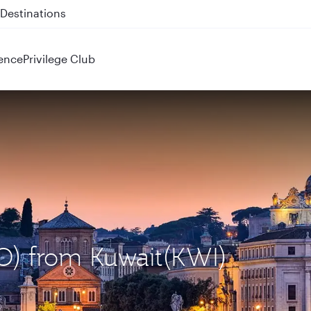
 QR914 and QR915
ence
Privilege Club
O) from Kuwait(KWI)