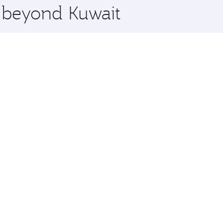
e beyond Kuwait