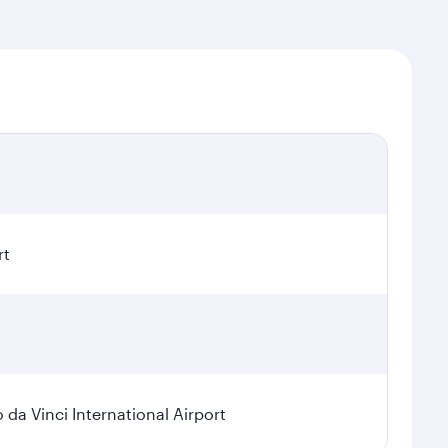
rt
a Vinci International Airport