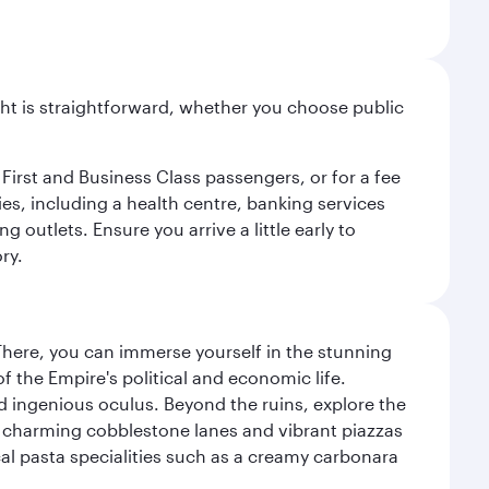
light is straightforward, whether you choose public
 First and Business Class passengers, or for a fee
ties, including a health centre, banking services
 outlets. Ensure you arrive a little early to
ry.
There, you can immerse yourself in the stunning
 the Empire's political and economic life.
d ingenious oculus. Beyond the ruins, explore the
f charming cobblestone lanes and vibrant piazzas
ocal pasta specialities such as a creamy carbonara