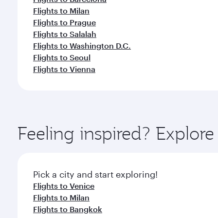
Flights to Milan
Flights to Prague
Flights to Salalah
Flights to Washington D.C.
Flights to Seoul
Flights to Vienna
Feeling inspired? Explo
Pick a city and start exploring!
Flights to Venice
Flights to Milan
Flights to Bangkok