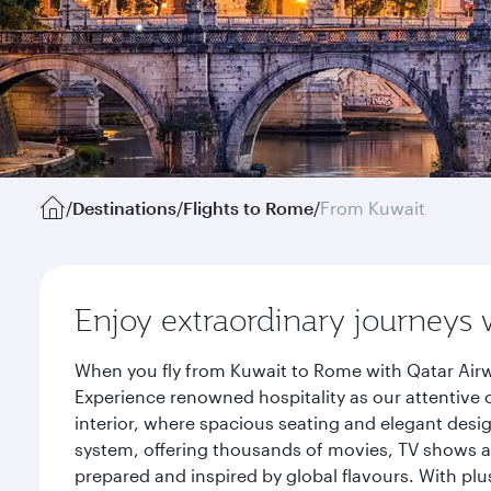
/
Destinations
/
Flights to Rome
/
From Kuwait
Enjoy extraordinary journeys 
When you fly from Kuwait to Rome with Qatar Airw
Experience renowned hospitality as our attentive 
interior, where spacious seating and elegant desi
system, offering thousands of movies, TV shows an
prepared and inspired by global flavours. With plu