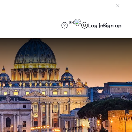
EN
Log in
Sign up