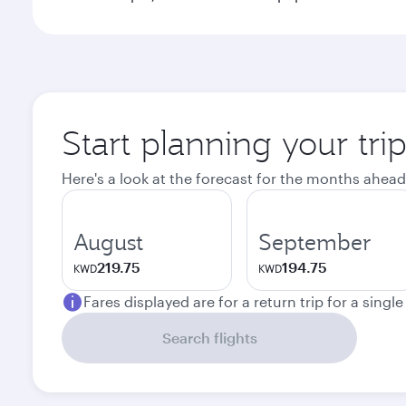
Start planning your tr
Here's a look at the forecast for the months ahead
August
September
219.75
194.75
KWD
KWD
Fares displayed are for a return trip for a singl
Search flights