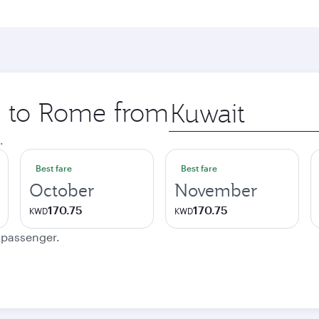
ip to Rome from
Origin
city
.
Best fare
Best fare
October
November
170.75
170.75
KWD
KWD
e passenger.