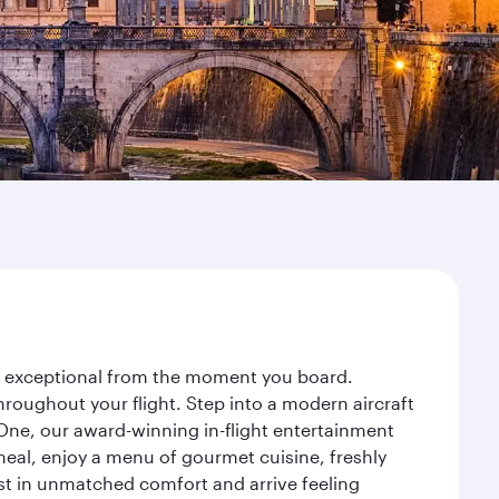
ey exceptional from the moment you board.
roughout your flight. Step into a modern aircraft
 One, our award-winning in-flight entertainment
eal, enjoy a menu of gourmet cuisine, freshly
est in unmatched comfort and arrive feeling