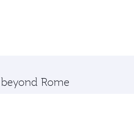
re beyond Rome