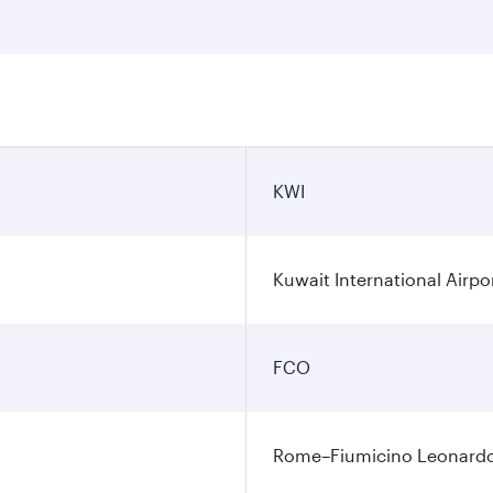
KWI
Kuwait International Airpo
FCO
Rome–Fiumicino Leonardo d