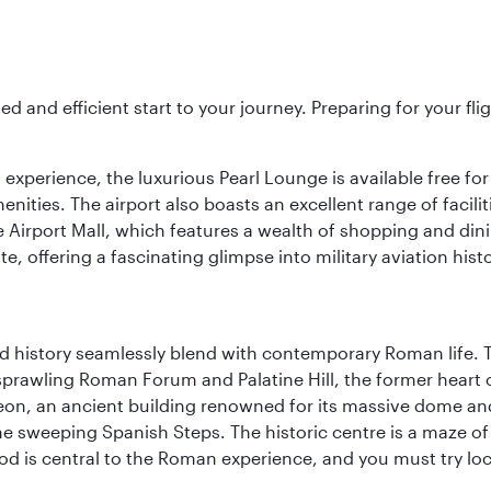
ed and efficient start to your journey. Preparing for your f
 experience, the luxurious Pearl Lounge is available free for
menities. The airport also boasts an excellent range of facili
 Airport Mall, which features a wealth of shopping and dining
 offering a fascinating glimpse into military aviation histo
nd history seamlessly blend with contemporary Roman life. 
prawling Roman Forum and Palatine Hill, the former heart of
eon, an ancient building renowned for its massive dome an
he sweeping Spanish Steps. The historic centre is a maze o
 Food is central to the Roman experience, and you must try l