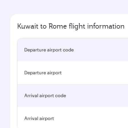
Kuwait to Rome flight information
Departure airport code
Departure airport
Arrival airport code
Arrival airport