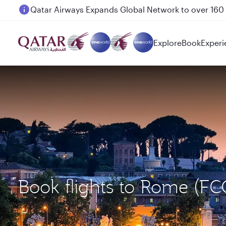
Passengers flying between Doha and Auckland on
Explore
Book
Experi
Book flights to Rome (FC