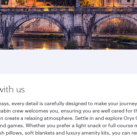
with us
ays, every detail is carefully designed to make your journ
cabin crew welcomes you, ensuring you are well cared for th
gn create a relaxing atmosphere. Settle in and explore Oryx
d games. Whether you prefer a light snack or full-course m
sh pillows, soft blankets and luxury amenity kits, you can r