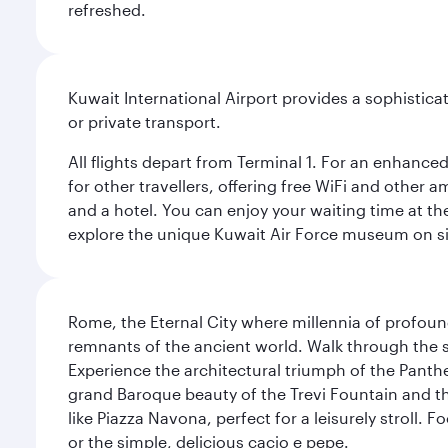
refreshed.
Kuwait International Airport provides a sophisticat
or private transport.
All flights depart from Terminal 1. For an enhanced
for other travellers, offering free WiFi and other a
and a hotel. You can enjoy your waiting time at the
explore the unique Kuwait Air Force museum on site,
Rome, the Eternal City where millennia of profou
remnants of the ancient world. Walk through the s
Experience the architectural triumph of the Panth
grand Baroque beauty of the Trevi Fountain and t
like Piazza Navona, perfect for a leisurely stroll.
or the simple, delicious cacio e pepe.