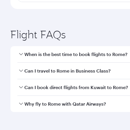
Flight FAQs
When is the best time to book flights to Rome?
Book your flight to Rome early to enjoy the best fa
Can I travel to Rome in Business Class?
classes.
Yes, you can travel to Rome in
Business Class
on al
Can I book direct flights from Kuwait to Rome?
looks after your every need. Unwind in a spacious
gourmet cuisine whenever you like with Dine Anyti
Qatar Airways operates flights from Kuwait to Rome
Why fly to Rome with Qatar Airways?
International Airport, where you can enjoy luxury s
amenities before your connecting flight.
You’ll enjoy an exceptional journey from the moment
Explore thousands of entertainment options on Ory