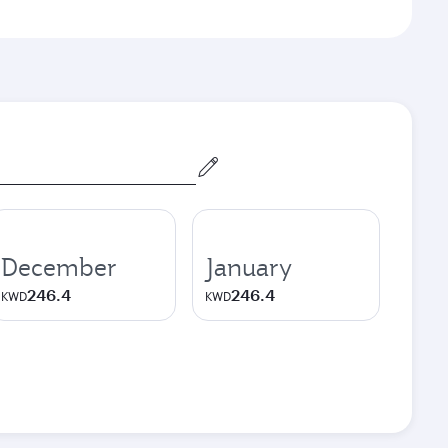
December
January
246.4
246.4
KWD
KWD