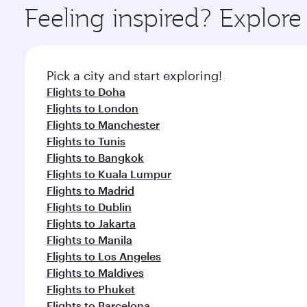
ingredients and inspired by global flavours.
Feeling inspired? Explor
Pick a city and start exploring!
Flights to Doha
Flights to London
Flights to Manchester
Flights to Tunis
Flights to Bangkok
Flights to Kuala Lumpur
Flights to Madrid
Flights to Dublin
Flights to Jakarta
Flights to Manila
Flights to Los Angeles
Flights to Maldives
Flights to Phuket
Flights to Barcelona