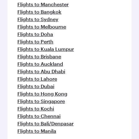
Flights to Manchester
Flights to Bangkok
Flights to Sydney
Flights to Melbourne
Flights to Doha
Flights to Perth
Flights to Kuala Lumpur
Flights to Brisbane
Flights to Auckland
Flights to Abu Dhabi
Flights to Lahore
Flights to Dubai
Flights to Hong Kong
Flights to Singapore
Flights to Kochi
Flights to Chennai
Flights to Bali/Denpasar
Flights to Manila