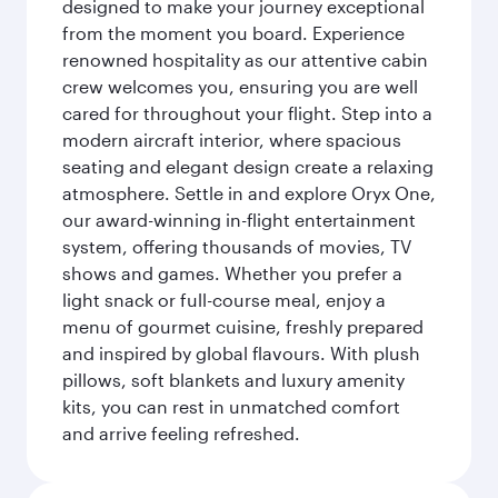
designed to make your journey exceptional
from the moment you board. Experience
renowned hospitality as our attentive cabin
crew welcomes you, ensuring you are well
cared for throughout your flight. Step into a
modern aircraft interior, where spacious
seating and elegant design create a relaxing
atmosphere. Settle in and explore Oryx One,
our award-winning in-flight entertainment
system, offering thousands of movies, TV
shows and games. Whether you prefer a
light snack or full-course meal, enjoy a
menu of gourmet cuisine, freshly prepared
and inspired by global flavours. With plush
pillows, soft blankets and luxury amenity
kits, you can rest in unmatched comfort
and arrive feeling refreshed.