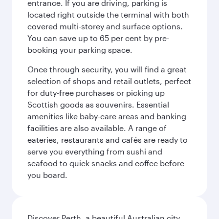
entrance. If you are driving, parking is
located right outside the terminal with both
covered multi-storey and surface options.
You can save up to 65 per cent by pre-
booking your parking space.
Once through security, you will find a great
selection of shops and retail outlets, perfect
for duty-free purchases or picking up
Scottish goods as souvenirs. Essential
amenities like baby-care areas and banking
facilities are also available. A range of
eateries, restaurants and cafés are ready to
serve you everything from sushi and
seafood to quick snacks and coffee before
you board.
Discover Perth, a beautiful Australian city