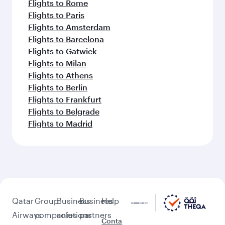
Flights to Rome
Flights to Paris
Flights to Amsterdam
Flights to Barcelona
Flights to Gatwick
Flights to Milan
Flights to Athens
Flights to Berlin
Flights to Frankfurt
Flights to Belgrade
Flights to Madrid
Qatar
Group
Business
Business
Help
Airways
companies
solutions
partners
Conta