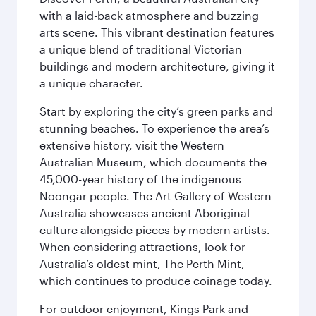
with a laid-back atmosphere and buzzing
arts scene. This vibrant destination features
a unique blend of traditional Victorian
buildings and modern architecture, giving it
a unique character.
Start by exploring the city’s green parks and
stunning beaches. To experience the area’s
extensive history, visit the Western
Australian Museum, which documents the
45,000-year history of the indigenous
Noongar people. The Art Gallery of Western
Australia showcases ancient Aboriginal
culture alongside pieces by modern artists.
When considering attractions, look for
Australia’s oldest mint, The Perth Mint,
which continues to produce coinage today.
For outdoor enjoyment, Kings Park and