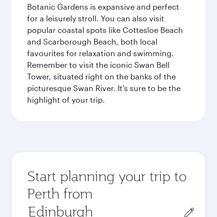
Botanic Gardens is expansive and perfect
for a leisurely stroll. You can also visit
popular coastal spots like Cottesloe Beach
and Scarborough Beach, both local
favourites for relaxation and swimming.
Remember to visit the iconic Swan Bell
Tower, situated right on the banks of the
picturesque Swan River. It's sure to be the
highlight of your trip.
Start planning your trip to
Perth from
Origin