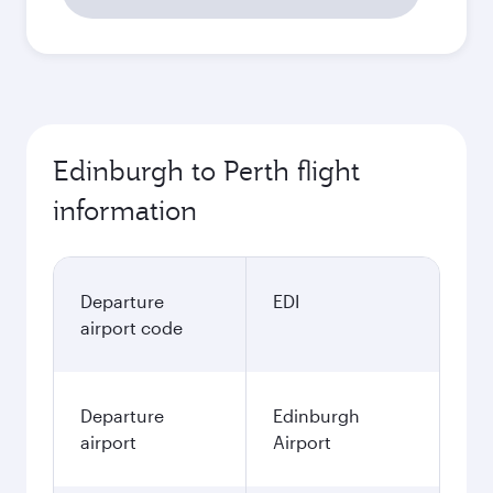
Edinburgh to Perth flight
information
Departure
EDI
airport code
Departure
Edinburgh
airport
Airport