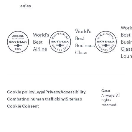
anies
Worl
World's
World’s
Best
Best
Best
Busi
Business
Airline
Clas
Class
Lou
Qatar
Cookie policy
Legal
Privacy
Accessibility
Airways. All
Combating human trafficking
Sitemap
rights
reserved.
Cookie Consent