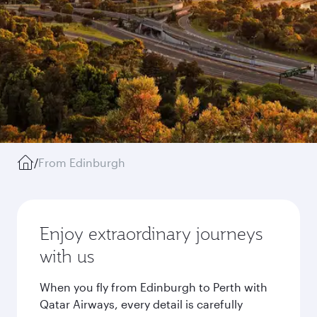
/
From Edinburgh
Enjoy extraordinary journeys
with us
When you fly from Edinburgh to Perth with
Qatar Airways, every detail is carefully