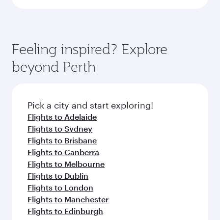
Feeling inspired? Explore
beyond Perth
Pick a city and start exploring!
Flights to Adelaide
Flights to Sydney
Flights to Brisbane
Flights to Canberra
Flights to Melbourne
Flights to Dublin
Flights to London
Flights to Manchester
Flights to Edinburgh