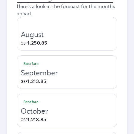
city
Here's a look at the forecast for the months
ahead.
August
1,250.85
GBP
Best fare
September
1,213.85
GBP
Best fare
October
1,213.85
GBP