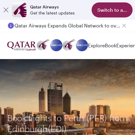
Qatar Airways
Switch to app
Get the latest updates
Qatar Airways Expands Global Network to over 160 Destinations
Explore
Book
Experie
Book flights to Perth (PER) from
Edinburgh(EDI)