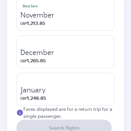
Best fare
November
1,213.85
GBP
December
1,265.85
GBP
January
1,248.85
GBP
Fares displayed are for a return trip for a
single passenger.
Search flights