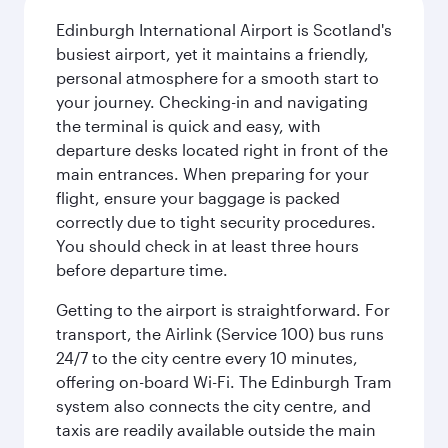
Edinburgh International Airport is Scotland's
busiest airport, yet it maintains a friendly,
personal atmosphere for a smooth start to
your journey. Checking-in and navigating
the terminal is quick and easy, with
departure desks located right in front of the
main entrances. When preparing for your
flight, ensure your baggage is packed
correctly due to tight security procedures.
You should check in at least three hours
before departure time.
Getting to the airport is straightforward. For
transport, the Airlink (Service 100) bus runs
24/7 to the city centre every 10 minutes,
offering on-board Wi-Fi. The Edinburgh Tram
system also connects the city centre, and
taxis are readily available outside the main