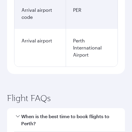
Arrival airport
PER
code
Arrival airport
Perth
International
Airport
Flight FAQs
When is the best time to book flights to
Perth?