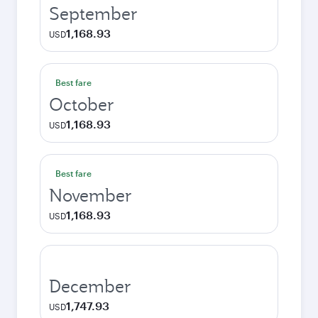
September
1,168.93
USD
Best fare
October
1,168.93
USD
Best fare
November
1,168.93
USD
December
1,747.93
USD