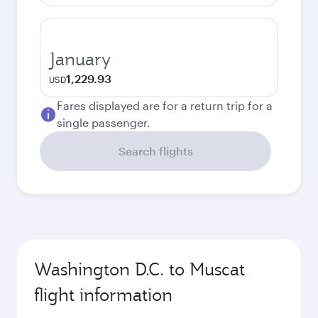
January
1,229.93
USD
Fares displayed are for a return trip for a
single passenger.
Search flights
Washington D.C. to Muscat
flight information