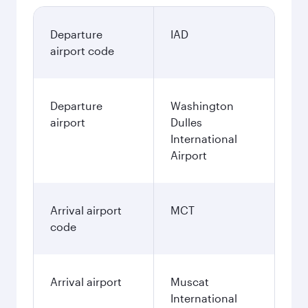
Departure
IAD
airport code
Departure
Washington
airport
Dulles
International
Airport
Arrival airport
MCT
code
Arrival airport
Muscat
International