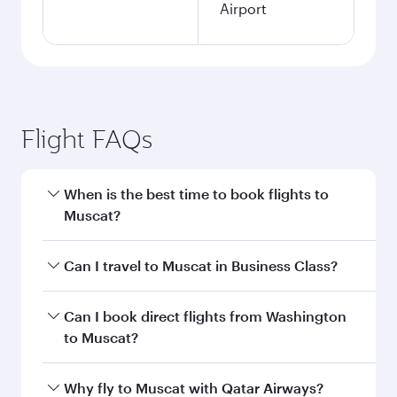
Airport
Flight FAQs
When is the best time to book flights to
Muscat?
Book your flight to Muscat early to enjoy the
Can I travel to Muscat in Business Class?
best fares on your preferred travel dates. Fares
depend on seasonal demand, route popularity
Yes, you can travel to Muscat in
Business Class
Can I book direct flights from Washington
and availability of travel classes.
on all flights. When flying in Business Class,
to Muscat?
you’ll enjoy a luxurious experience as our
award-winning cabin crew looks after your
Qatar Airways operates flights from
Why fly to Muscat with Qatar Airways?