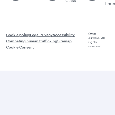
Class
Lou
Qatar
Cookie policy
Legal
Privacy
Accessibility
Airways. All
Combating human trafficking
Sitemap
rights
reserved.
Cookie Consent