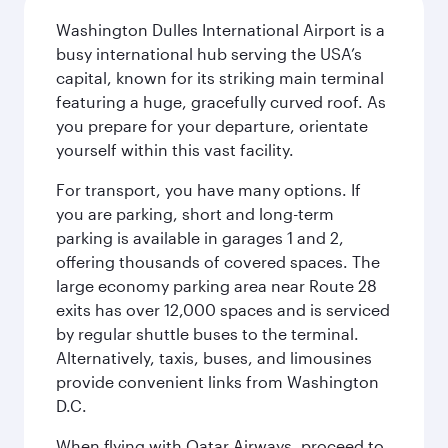
Washington Dulles International Airport is a
busy international hub serving the USA’s
capital, known for its striking main terminal
featuring a huge, gracefully curved roof. As
you prepare for your departure, orientate
yourself within this vast facility.
For transport, you have many options. If
you are parking, short and long-term
parking is available in garages 1 and 2,
offering thousands of covered spaces. The
large economy parking area near Route 28
exits has over 12,000 spaces and is serviced
by regular shuttle buses to the terminal.
Alternatively, taxis, buses, and limousines
provide convenient links from Washington
D.C.
When flying with Qatar Airways, proceed to