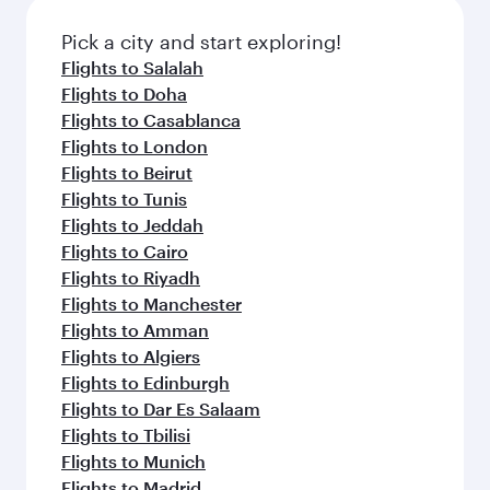
Pick a city and start exploring!
Flights to Salalah
Flights to Doha
Flights to Casablanca
Flights to London
Flights to Beirut
Flights to Tunis
Flights to Jeddah
Flights to Cairo
Flights to Riyadh
Flights to Manchester
Flights to Amman
Flights to Algiers
Flights to Edinburgh
Flights to Dar Es Salaam
Flights to Tbilisi
Flights to Munich
Flights to Madrid