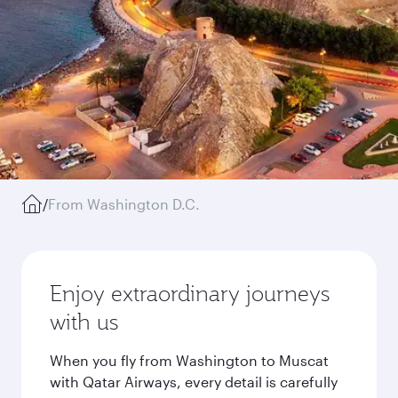
/
From Washington D.C.
Enjoy extraordinary journeys
with us
When you fly from Washington to Muscat
with Qatar Airways, every detail is carefully