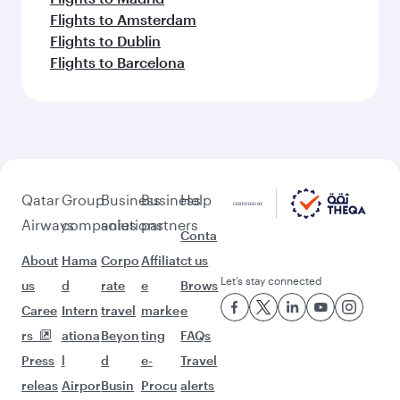
Flights to Amsterdam
Flights to Dublin
Flights to Barcelona
Qatar
Group
Business
Business
Help
Airways
companies
solutions
partners
Conta
About
Hama
Corpo
Affiliat
ct us
Let’s stay connected
us
d
rate
e
Brows
Caree
Intern
travel
marke
e
rs
ationa
Beyon
ting
FAQs
Press
l
d
e-
Travel
releas
Airpor
Busin
Procu
alerts