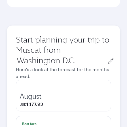
Start planning your trip to
Muscat from
Origin
city
Here's a look at the forecast for the months
ahead.
August
1,177.93
USD
Best fare