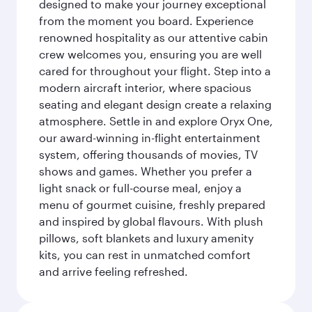
designed to make your journey exceptional
from the moment you board. Experience
renowned hospitality as our attentive cabin
crew welcomes you, ensuring you are well
cared for throughout your flight. Step into a
modern aircraft interior, where spacious
seating and elegant design create a relaxing
atmosphere. Settle in and explore Oryx One,
our award-winning in-flight entertainment
system, offering thousands of movies, TV
shows and games. Whether you prefer a
light snack or full-course meal, enjoy a
menu of gourmet cuisine, freshly prepared
and inspired by global flavours. With plush
pillows, soft blankets and luxury amenity
kits, you can rest in unmatched comfort
and arrive feeling refreshed.