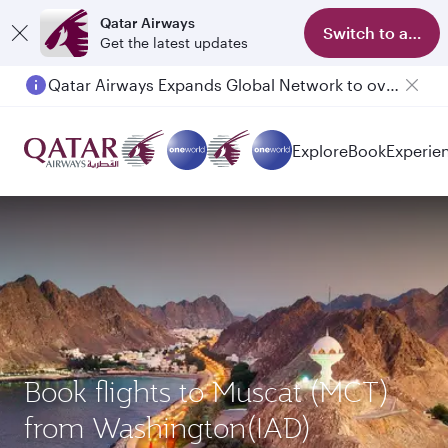
Qatar Airways
Switch to app
Get the latest updates
Qatar Airways Expands Global Network to over 160 Destinations
Passengers flying between Doha and Auckland on QR914 and QR915
Explore
Book
Experie
Book flights to Muscat (MCT)
from Washington(IAD)