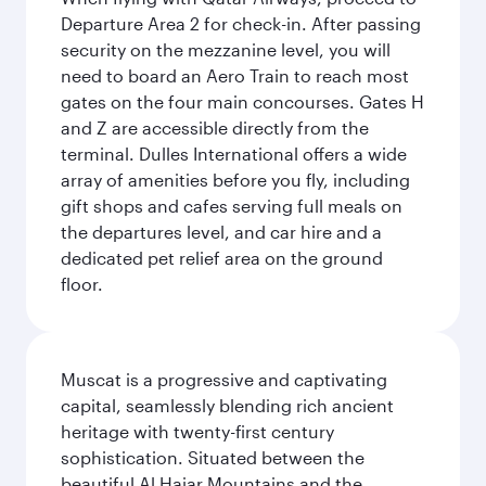
Departure Area 2 for check-in. After passing
security on the mezzanine level, you will
need to board an Aero Train to reach most
gates on the four main concourses. Gates H
and Z are accessible directly from the
terminal. Dulles International offers a wide
array of amenities before you fly, including
gift shops and cafes serving full meals on
the departures level, and car hire and a
dedicated pet relief area on the ground
floor.
Muscat is a progressive and captivating
capital, seamlessly blending rich ancient
heritage with twenty-first century
sophistication. Situated between the
beautiful Al Hajar Mountains and the