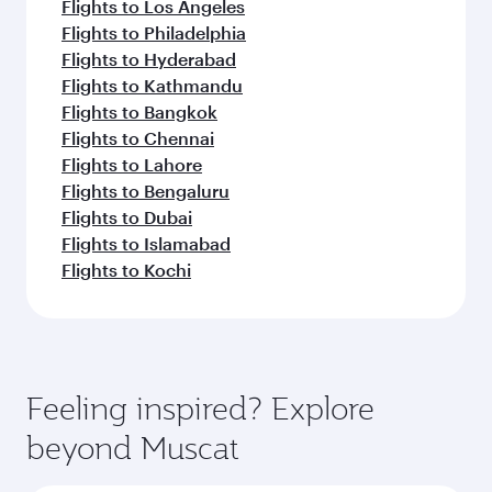
Flights to Los Angeles
Flights to Philadelphia
Flights to Hyderabad
Flights to Kathmandu
Flights to Bangkok
Flights to Chennai
Flights to Lahore
Flights to Bengaluru
Flights to Dubai
Flights to Islamabad
Flights to Kochi
Feeling inspired? Explore
beyond Muscat