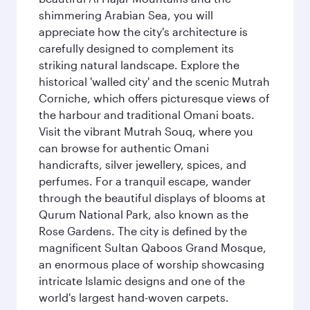
shimmering Arabian Sea, you will
appreciate how the city's architecture is
carefully designed to complement its
striking natural landscape. Explore the
historical 'walled city' and the scenic Mutrah
Corniche, which offers picturesque views of
the harbour and traditional Omani boats.
Visit the vibrant Mutrah Souq, where you
can browse for authentic Omani
handicrafts, silver jewellery, spices, and
perfumes. For a tranquil escape, wander
through the beautiful displays of blooms at
Qurum National Park, also known as the
Rose Gardens. The city is defined by the
magnificent Sultan Qaboos Grand Mosque,
an enormous place of worship showcasing
intricate Islamic designs and one of the
world's largest hand-woven carpets.