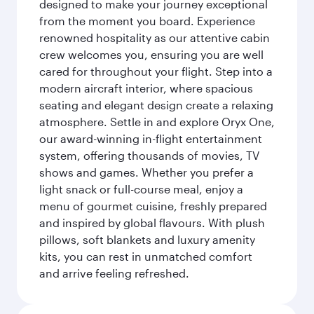
designed to make your journey exceptional
from the moment you board. Experience
renowned hospitality as our attentive cabin
crew welcomes you, ensuring you are well
cared for throughout your flight. Step into a
modern aircraft interior, where spacious
seating and elegant design create a relaxing
atmosphere. Settle in and explore Oryx One,
our award-winning in-flight entertainment
system, offering thousands of movies, TV
shows and games. Whether you prefer a
light snack or full-course meal, enjoy a
menu of gourmet cuisine, freshly prepared
and inspired by global flavours. With plush
pillows, soft blankets and luxury amenity
kits, you can rest in unmatched comfort
and arrive feeling refreshed.