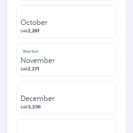
October
2,281
SAR
Best fare
November
2,271
SAR
December
3,236
SAR