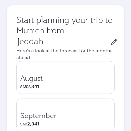
Start planning your trip to
Munich from
Origin
city
Here's a look at the forecast for the months
ahead.
August
2,341
SAR
September
2,341
SAR