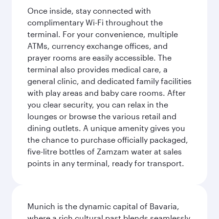
Once inside, stay connected with
complimentary Wi-Fi throughout the
terminal. For your convenience, multiple
ATMs, currency exchange offices, and
prayer rooms are easily accessible. The
terminal also provides medical care, a
general clinic, and dedicated family facilities
with play areas and baby care rooms. After
you clear security, you can relax in the
lounges or browse the various retail and
dining outlets. A unique amenity gives you
the chance to purchase officially packaged,
five-litre bottles of Zamzam water at sales
points in any terminal, ready for transport.
Munich is the dynamic capital of Bavaria,
where a rich cultural past blends seamlessly