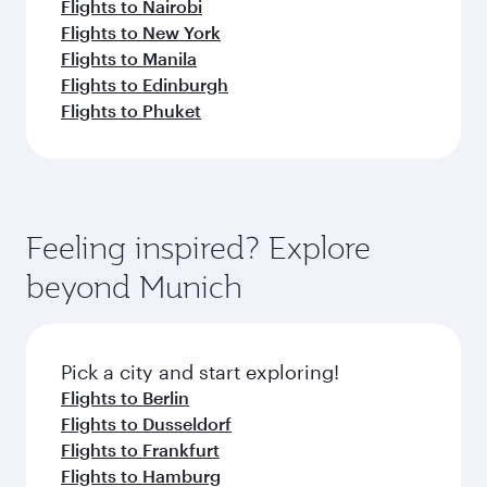
Flights to Nairobi
Flights to New York
Flights to Manila
Flights to Edinburgh
Flights to Phuket
Feeling inspired? Explore
beyond Munich
Pick a city and start exploring!
Flights to Berlin
Flights to Dusseldorf
Flights to Frankfurt
Flights to Hamburg