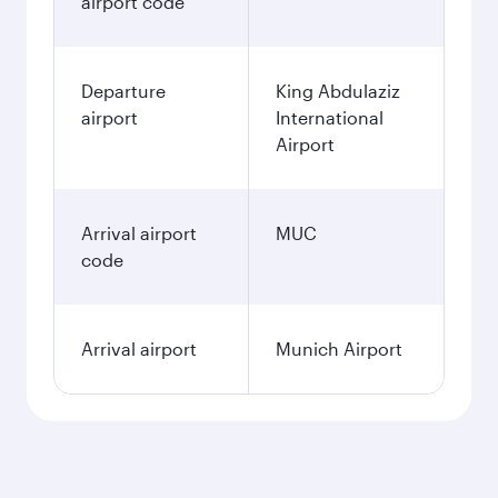
airport code
Departure
King Abdulaziz
airport
International
Airport
Arrival airport
MUC
code
Arrival airport
Munich Airport