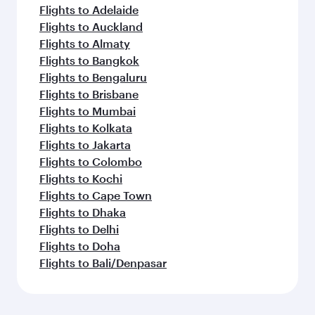
Flights to Adelaide
Flights to Auckland
Flights to Almaty
Flights to Bangkok
Flights to Bengaluru
Flights to Brisbane
Flights to Mumbai
Flights to Kolkata
Flights to Jakarta
Flights to Colombo
Flights to Kochi
Flights to Cape Town
Flights to Dhaka
Flights to Delhi
Flights to Doha
Flights to Bali/Denpasar