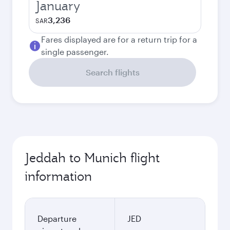
January
3,236
SAR
Fares displayed are for a return trip for a
single passenger.
Search flights
Jeddah to Munich flight
information
Departure
JED