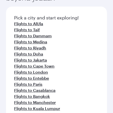
before your connecting flight.
the latest movies, music and games. You can
also dine on delicious meals, prepared with
fresh ingredients and inspired by global
Pick a city and start exploring!
flavours.
Flights to AlUla
Flights to Taif
Flights to Dammam
Flights to Medina
Flights to Riyadh
Flights to Doha
Flights to Jakarta
Flights to Cape Town
Flights to London
Flights to Entebbe
Flights to Paris
Flights to Casablanca
Flights to Bangkok
Flights to Manchester
Flights to Kuala Lumpur