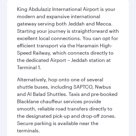
King Abdulaziz International Airport is your
modern and expansive international
gateway serving both Jeddah and Mecca.
Starting your journey is straightforward with
excellent local connections. You can opt for
efficient transport via the Haramain High-
Speed Railway, which connects directly to
the dedicated Airport – Jeddah station at
Terminal 1.
Alternatively, hop onto one of several
shuttle buses, including SAPTCO, Nwbus
and Al Balad Shuttles. Taxis and pre-booked
Blacklane chauffeur services provide
smooth, reliable road transfers directly to
the designated pick-up and drop-off zones.
Secure parking is available near the
terminals.