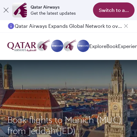
Qatar Airways
Switch to app
Get the latest updates
Qatar Airways Expands Global Network to over 160 Destinations
Passengers flying between Doha and Auckland on QR914 and QR915
Explore
Book
Experie
Book flights to Munich (MUC)
from Jeddah(JED)