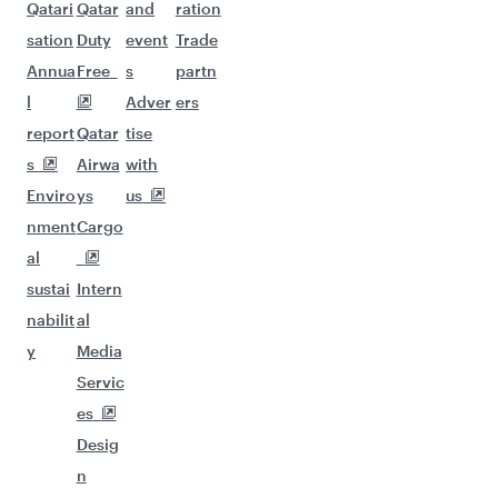
Qatari
Qatar
and
ration
sation
Duty
event
Trade
Annua
Free
s
partn
l
Adver
ers
report
Qatar
tise
s
Airwa
with
Enviro
ys
us
nment
Cargo
al
sustai
Intern
nabilit
al
y
Media
Servic
es
Desig
n