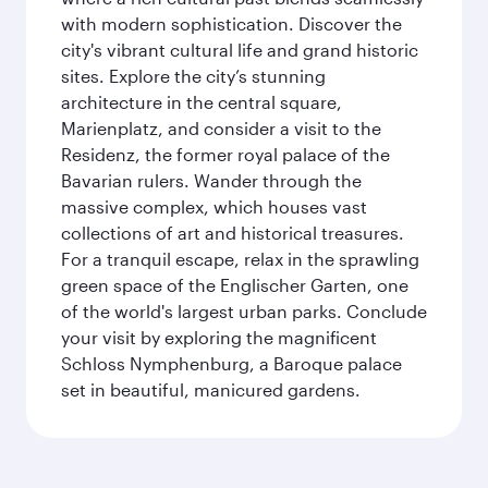
with modern sophistication. Discover the
city's vibrant cultural life and grand historic
sites. Explore the city’s stunning
architecture in the central square,
Marienplatz, and consider a visit to the
Residenz, the former royal palace of the
Bavarian rulers. Wander through the
massive complex, which houses vast
collections of art and historical treasures.
For a tranquil escape, relax in the sprawling
green space of the Englischer Garten, one
of the world's largest urban parks. Conclude
your visit by exploring the magnificent
Schloss Nymphenburg, a Baroque palace
set in beautiful, manicured gardens.