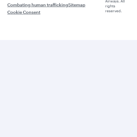
Airways. All
Combating human trafficking
Sitemap
rights
reserved.
Cookie Consent