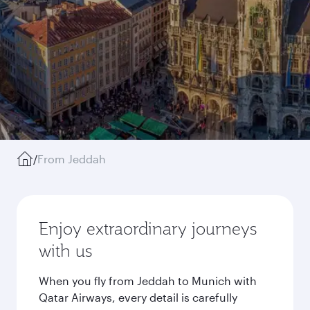
/
From Jeddah
Enjoy extraordinary journeys
with us
When you fly from Jeddah to Munich with
Qatar Airways, every detail is carefully