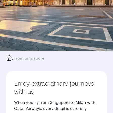
/
From Singapore
Enjoy extraordinary journeys
with us
When you fly from Singapore to Milan with
Qatar Airways, every detail is carefully