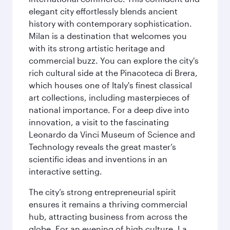
elegant city effortlessly blends ancient
history with contemporary sophistication.
Milan is a destination that welcomes you
with its strong artistic heritage and
commercial buzz. You can explore the city's
rich cultural side at the Pinacoteca di Brera,
which houses one of Italy's finest classical
art collections, including masterpieces of
national importance. For a deep dive into
innovation, a visit to the fascinating
Leonardo da Vinci Museum of Science and
Technology reveals the great master’s
scientific ideas and inventions in an
interactive setting.
The city’s strong entrepreneurial spirit
ensures it remains a thriving commercial
hub, attracting business from across the
globe. For an evening of high culture, La