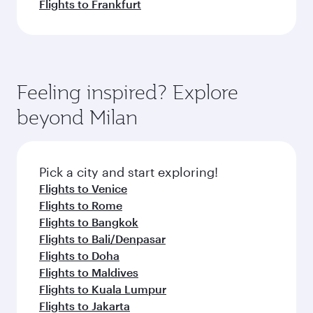
Flights to Frankfurt
Feeling inspired? Explore
beyond Milan
Pick a city and start exploring!
Flights to Venice
Flights to Rome
Flights to Bangkok
Flights to Bali/Denpasar
Flights to Doha
Flights to Maldives
Flights to Kuala Lumpur
Flights to Jakarta