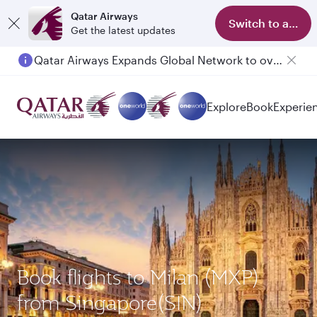
Qatar Airways
Switch to app
Get the latest updates
Qatar Airways Expands Global Network to over 160 Destinations
Explore
Book
Experie
Book flights to Milan (MXP)
from Singapore(SIN)