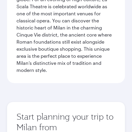
Scala Theatre is celebrated worldwide as
one of the most important venues for
classical opera. You can discover the
historic heart of Milan in the charming
Cinque Vie district, the ancient core where
Roman foundations still exist alongside
exclusive boutique shopping. This unique
area is the perfect place to experience
Milan’s distinctive mix of tradition and
modern style.
Start planning your trip to
Milan from