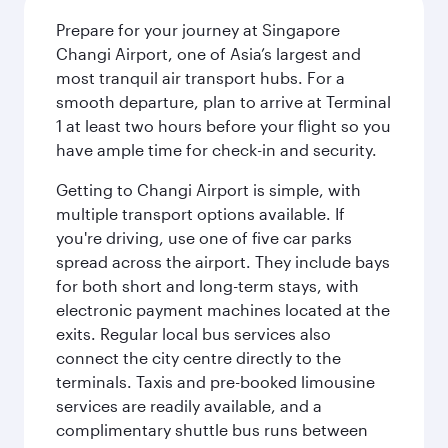
Prepare for your journey at Singapore
Changi Airport, one of Asia’s largest and
most tranquil air transport hubs. For a
smooth departure, plan to arrive at Terminal
1 at least two hours before your flight so you
have ample time for check-in and security.
Getting to Changi Airport is simple, with
multiple transport options available. If
you're driving, use one of five car parks
spread across the airport. They include bays
for both short and long-term stays, with
electronic payment machines located at the
exits. Regular local bus services also
connect the city centre directly to the
terminals. Taxis and pre-booked limousine
services are readily available, and a
complimentary shuttle bus runs between