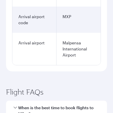
Arrival airport
MXP
code
Arrival airport
Malpensa
International
Airport
Flight FAQs
When is the best time to book flights to