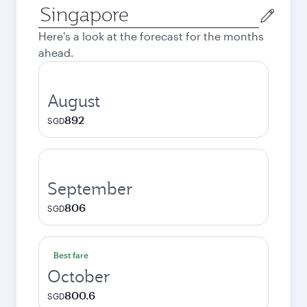
Origin
city
Here's a look at the forecast for the months
ahead.
August
892
SGD
September
806
SGD
Best fare
October
800.6
SGD