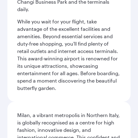
Changi Business Park and the terminals
daily.
While you wait for your flight, take
advantage of the excellent facilities and
amenities. Beyond essential services and
duty-free shopping, you'll find plenty of
retail outlets and internet access terminals.
This award-winning airport is renowned for
its unique attractions, showcasing
entertainment for all ages. Before boarding,
spend a moment discovering the beautiful
butterfly garden.
Milan, a vibrant metropolis in Northern Italy,
is globally recognised as a centre for high
fashion, innovative design, and
international commerce. This confident and