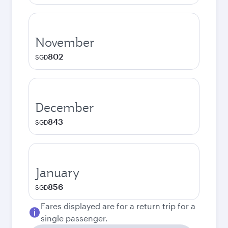
November
802
SGD
December
843
SGD
January
856
SGD
Fares displayed are for a return trip for a
single passenger.