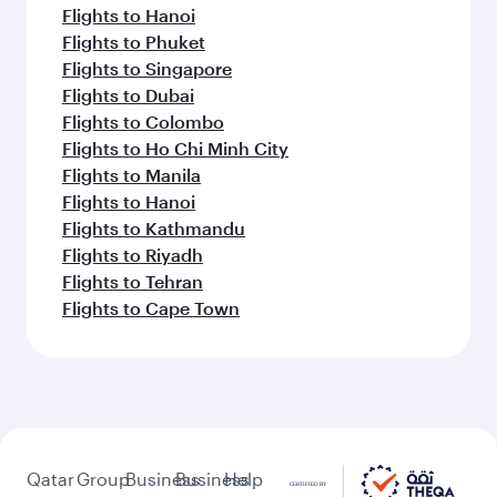
Flights to Hanoi
Flights to Phuket
Flights to Singapore
Flights to Dubai
Flights to Colombo
Flights to Ho Chi Minh City
Flights to Manila
Flights to Hanoi
Flights to Kathmandu
Flights to Riyadh
Flights to Tehran
Flights to Cape Town
Qatar
Group
Business
Business
Help