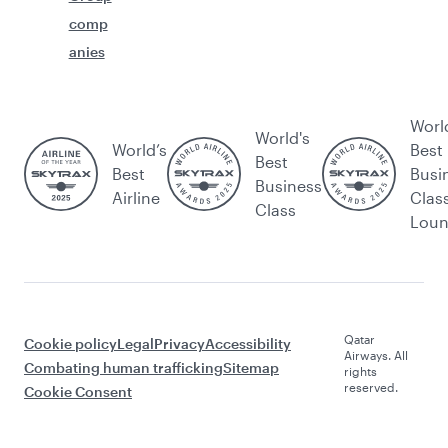
comp
anies
Worl
World's
World’s
Best
Best
Best
Busi
Business
Airline
Clas
Class
Lou
Qatar
Cookie policy
Legal
Privacy
Accessibility
Airways. All
Combating human trafficking
Sitemap
rights
reserved.
Cookie Consent