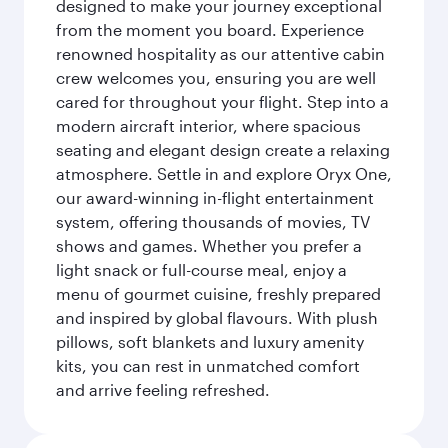
designed to make your journey exceptional
from the moment you board. Experience
renowned hospitality as our attentive cabin
crew welcomes you, ensuring you are well
cared for throughout your flight. Step into a
modern aircraft interior, where spacious
seating and elegant design create a relaxing
atmosphere. Settle in and explore Oryx One,
our award-winning in-flight entertainment
system, offering thousands of movies, TV
shows and games. Whether you prefer a
light snack or full-course meal, enjoy a
menu of gourmet cuisine, freshly prepared
and inspired by global flavours. With plush
pillows, soft blankets and luxury amenity
kits, you can rest in unmatched comfort
and arrive feeling refreshed.