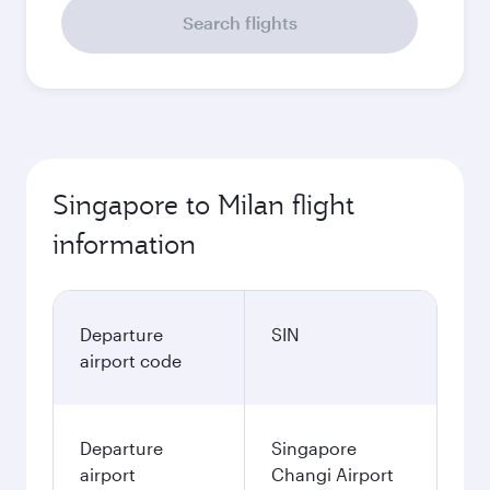
Search flights
Singapore to Milan flight
information
Departure
SIN
airport code
Departure
Singapore
airport
Changi Airport