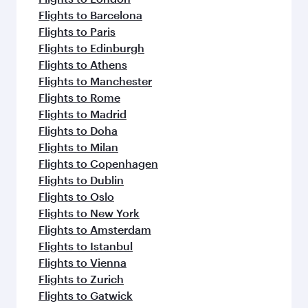
Flights to Barcelona
Flights to Paris
Flights to Edinburgh
Flights to Athens
Flights to Manchester
Flights to Rome
Flights to Madrid
Flights to Doha
Flights to Milan
Flights to Copenhagen
Flights to Dublin
Flights to Oslo
Flights to New York
Flights to Amsterdam
Flights to Istanbul
Flights to Vienna
Flights to Zurich
Flights to Gatwick