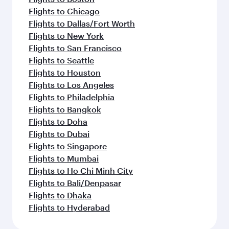
Flights to Chicago
Flights to Dallas/Fort Worth
Flights to New York
Flights to San Francisco
Flights to Seattle
Flights to Houston
Flights to Los Angeles
Flights to Philadelphia
Flights to Bangkok
Flights to Doha
Flights to Dubai
Flights to Singapore
Flights to Mumbai
Flights to Ho Chi Minh City
Flights to Bali/Denpasar
Flights to Dhaka
Flights to Hyderabad