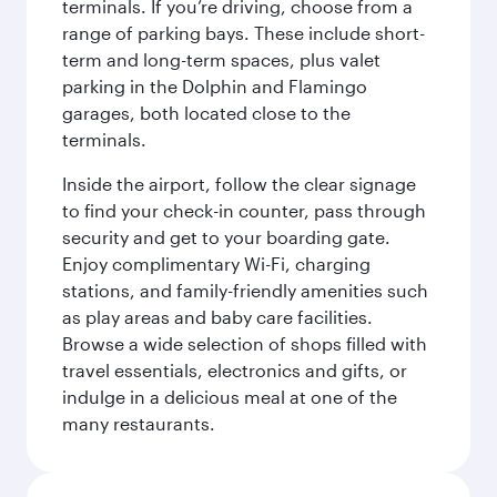
terminals. If you’re driving, choose from a
range of parking bays. These include short-
term and long-term spaces, plus valet
parking in the Dolphin and Flamingo
garages, both located close to the
terminals.
Inside the airport, follow the clear signage
to find your check-in counter, pass through
security and get to your boarding gate.
Enjoy complimentary Wi-Fi, charging
stations, and family-friendly amenities such
as play areas and baby care facilities.
Browse a wide selection of shops filled with
travel essentials, electronics and gifts, or
indulge in a delicious meal at one of the
many restaurants.