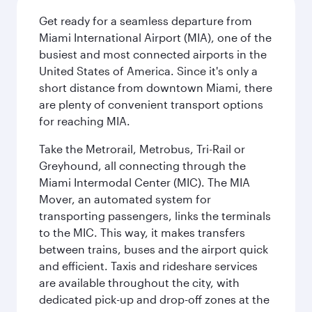
Get ready for a seamless departure from
Miami International Airport (MIA), one of the
busiest and most connected airports in the
United States of America. Since it's only a
short distance from downtown Miami, there
are plenty of convenient transport options
for reaching MIA.
Take the Metrorail, Metrobus, Tri-Rail or
Greyhound, all connecting through the
Miami Intermodal Center (MIC). The MIA
Mover, an automated system for
transporting passengers, links the terminals
to the MIC. This way, it makes transfers
between trains, buses and the airport quick
and efficient. Taxis and rideshare services
are available throughout the city, with
dedicated pick-up and drop-off zones at the