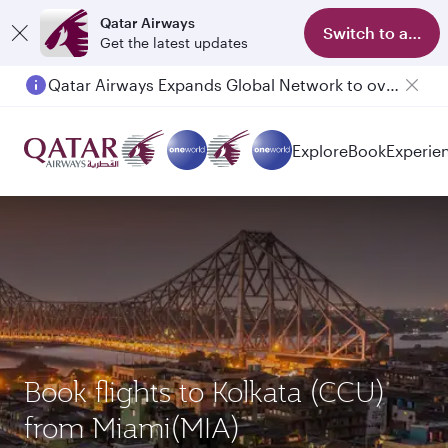
Qatar Airways
Switch to app
Get the latest updates
Qatar Airways Expands Global Network to over 160 Destinations
Passengers flying between Doha and Auckland on QR914 and QR915
Explore
Book
Experie
Book flights to Kolkata (CCU)
from Miami(MIA)