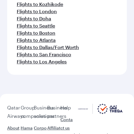
Flights to Kozhikode
Flights to London
Flights to Doha
Flights to Seattle
Flights to Boston
Flights to Atlanta
Flights to Dallas/Fort Worth
Flights to San Francisco
Flights to Los Angeles
Qatar
Group
Business
Business
Help
Airways
companies
solutions
partners
Conta
About
Hama
Corpo
Affiliat
ct us