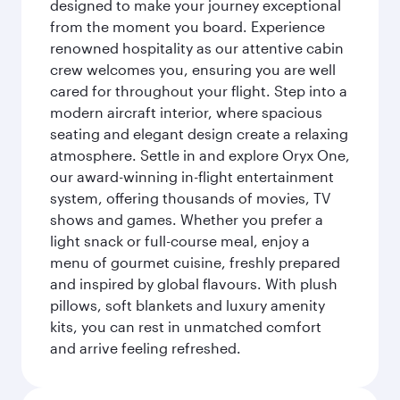
designed to make your journey exceptional
from the moment you board. Experience
renowned hospitality as our attentive cabin
crew welcomes you, ensuring you are well
cared for throughout your flight. Step into a
modern aircraft interior, where spacious
seating and elegant design create a relaxing
atmosphere. Settle in and explore Oryx One,
our award-winning in-flight entertainment
system, offering thousands of movies, TV
shows and games. Whether you prefer a
light snack or full-course meal, enjoy a
menu of gourmet cuisine, freshly prepared
and inspired by global flavours. With plush
pillows, soft blankets and luxury amenity
kits, you can rest in unmatched comfort
and arrive feeling refreshed.