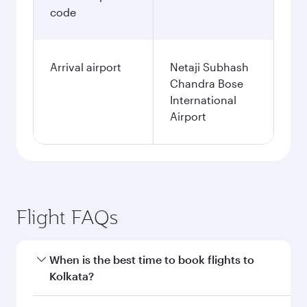
code
Arrival airport
Netaji Subhash
Chandra Bose
International
Airport
Flight FAQs
When is the best time to book flights to
Kolkata?