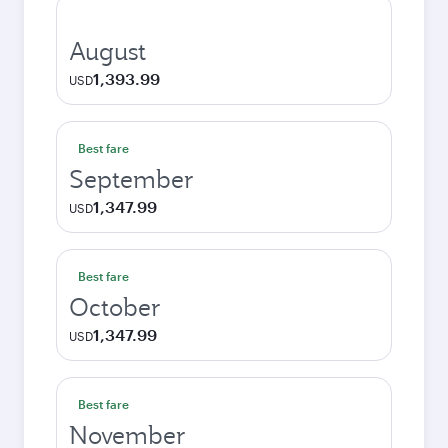
August
1,393.99
USD
Best fare
September
1,347.99
USD
Best fare
October
1,347.99
USD
Best fare
November