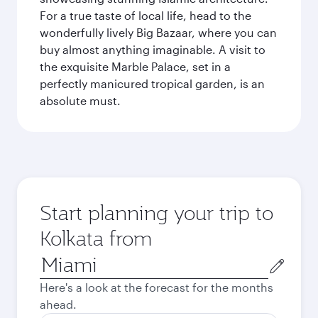
For a true taste of local life, head to the
wonderfully lively Big Bazaar, where you can
buy almost anything imaginable. A visit to
the exquisite Marble Palace, set in a
perfectly manicured tropical garden, is an
absolute must.
Start planning your trip to
Kolkata from
Origin
city
Here's a look at the forecast for the months
ahead.