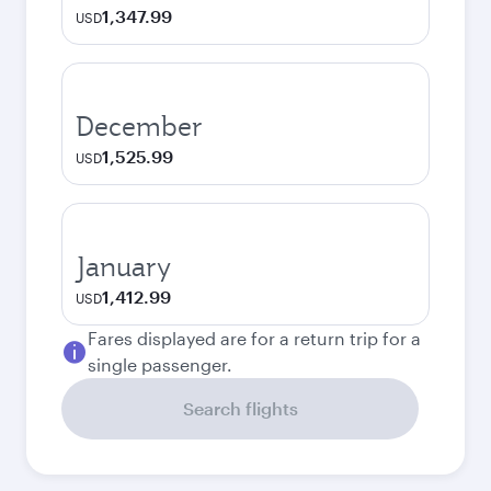
1,347.99
USD
December
1,525.99
USD
January
1,412.99
USD
Fares displayed are for a return trip for a
single passenger.
Search flights