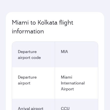
Miami to Kolkata flight
information
Departure
MIA
airport code
Departure
Miami
airport
International
Airport
Arrival airport
CCU