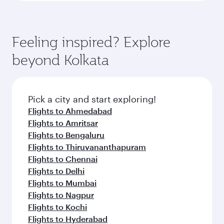
Feeling inspired? Explore
beyond Kolkata
Pick a city and start exploring!
Flights to Ahmedabad
Flights to Amritsar
Flights to Bengaluru
Flights to Thiruvananthapuram
Flights to Chennai
Flights to Delhi
Flights to Mumbai
Flights to Nagpur
Flights to Kochi
Flights to Hyderabad