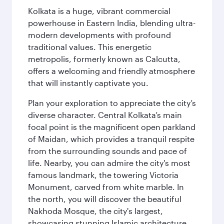
Kolkata is a huge, vibrant commercial
powerhouse in Eastern India, blending ultra-
modern developments with profound
traditional values. This energetic
metropolis, formerly known as Calcutta,
offers a welcoming and friendly atmosphere
that will instantly captivate you.
Plan your exploration to appreciate the city’s
diverse character. Central Kolkata’s main
focal point is the magnificent open parkland
of Maidan, which provides a tranquil respite
from the surrounding sounds and pace of
life. Nearby, you can admire the city's most
famous landmark, the towering Victoria
Monument, carved from white marble. In
the north, you will discover the beautiful
Nakhoda Mosque, the city's largest,
showcasing stunning Islamic architecture.