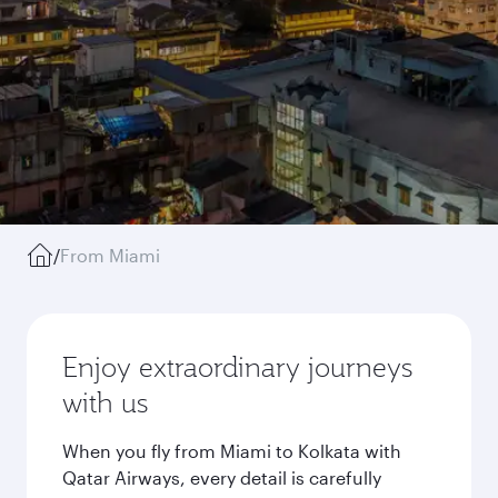
/
From Miami
Enjoy extraordinary journeys
with us
When you fly from Miami to Kolkata with
Qatar Airways, every detail is carefully