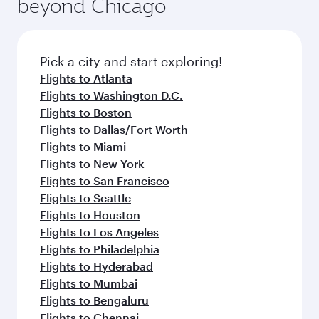
beyond Chicago
rejuvenate yourself with a variety of world-class
entertainment options on Oryx One including
amenities before your connecting flight.
the latest movies, music and games. You can
also dine on delicious meals, prepared with
fresh ingredients and inspired by global
Pick a city and start exploring!
flavours.
Flights to Atlanta
Flights to Washington D.C.
Flights to Boston
Flights to Dallas/Fort Worth
Flights to Miami
Flights to New York
Flights to San Francisco
Flights to Seattle
Flights to Houston
Flights to Los Angeles
Flights to Philadelphia
Flights to Hyderabad
Flights to Mumbai
Flights to Bengaluru
Flights to Chennai