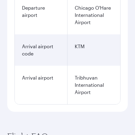
Departure
Chicago O'Hare
airport
International
Airport
Arrival airport
KTM
code
Arrival airport
Tribhuvan
International
Airport