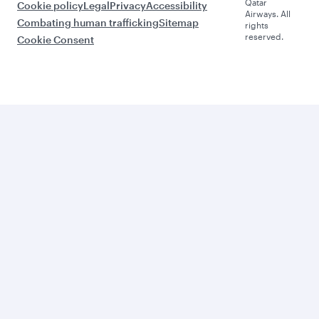
Qatar
Cookie policy
Legal
Privacy
Accessibility
Airways. All
Combating human trafficking
Sitemap
rights
reserved.
Cookie Consent