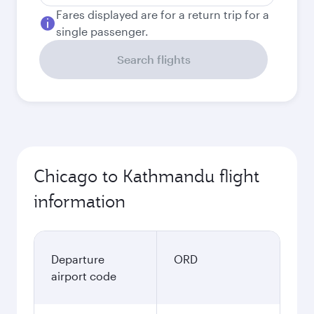
Fares displayed are for a return trip for a
single passenger.
Search flights
Chicago to Kathmandu flight
information
Departure
ORD
airport code