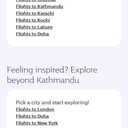
Flights to Kathmandu
Flights to Karachi
Flights to Kochi
Flights to Lahore
Flights to Doha
Feeling inspired? Explore
beyond Kathmandu
Pick a city and start exploring!
Flights to London
Flights to Doha
Flights to New York