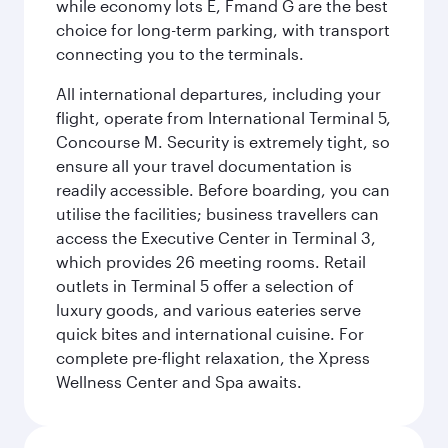
while economy lots E, Fmand G are the best
choice for long-term parking, with transport
connecting you to the terminals.
All international departures, including your
flight, operate from International Terminal 5,
Concourse M. Security is extremely tight, so
ensure all your travel documentation is
readily accessible. Before boarding, you can
utilise the facilities; business travellers can
access the Executive Center in Terminal 3,
which provides 26 meeting rooms. Retail
outlets in Terminal 5 offer a selection of
luxury goods, and various eateries serve
quick bites and international cuisine. For
complete pre-flight relaxation, the Xpress
Wellness Center and Spa awaits.