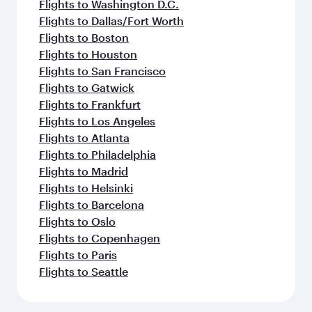
Flights to Washington D.C.
Flights to Dallas/Fort Worth
Flights to Boston
Flights to Houston
Flights to San Francisco
Flights to Gatwick
Flights to Frankfurt
Flights to Los Angeles
Flights to Atlanta
Flights to Philadelphia
Flights to Madrid
Flights to Helsinki
Flights to Barcelona
Flights to Oslo
Flights to Copenhagen
Flights to Paris
Flights to Seattle