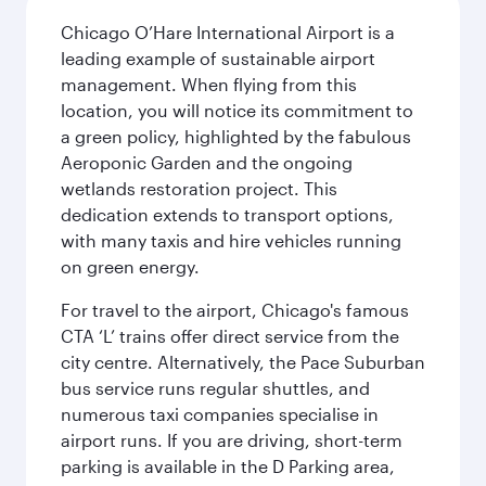
Chicago O’Hare International Airport is a
leading example of sustainable airport
management. When flying from this
location, you will notice its commitment to
a green policy, highlighted by the fabulous
Aeroponic Garden and the ongoing
wetlands restoration project. This
dedication extends to transport options,
with many taxis and hire vehicles running
on green energy.
For travel to the airport, Chicago's famous
CTA ‘L’ trains offer direct service from the
city centre. Alternatively, the Pace Suburban
bus service runs regular shuttles, and
numerous taxi companies specialise in
airport runs. If you are driving, short-term
parking is available in the D Parking area,