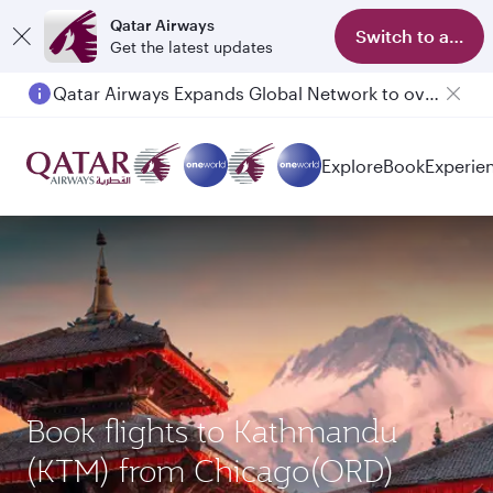
Qatar Airways
Switch to app
Get the latest updates
Qatar Airways Expands Global Network to over 160 Destinations
Explore
Book
Experie
Book flights to Kathmandu
(KTM) from Chicago(ORD)