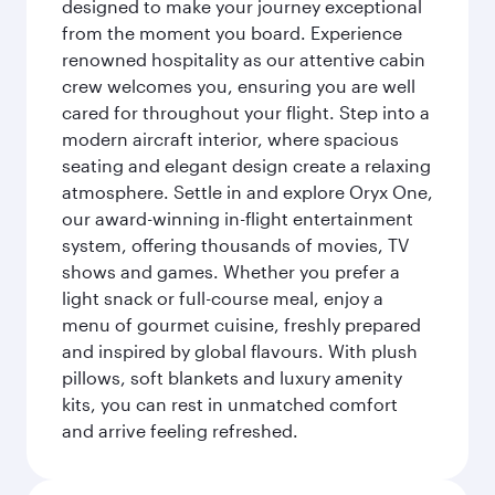
designed to make your journey exceptional
from the moment you board. Experience
renowned hospitality as our attentive cabin
crew welcomes you, ensuring you are well
cared for throughout your flight. Step into a
modern aircraft interior, where spacious
seating and elegant design create a relaxing
atmosphere. Settle in and explore Oryx One,
our award-winning in-flight entertainment
system, offering thousands of movies, TV
shows and games. Whether you prefer a
light snack or full-course meal, enjoy a
menu of gourmet cuisine, freshly prepared
and inspired by global flavours. With plush
pillows, soft blankets and luxury amenity
kits, you can rest in unmatched comfort
and arrive feeling refreshed.