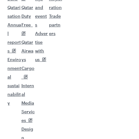
Qatari
Qatar
and
ration
sation
Duty
event
Trade
Annua
Free
s
partn
l
Adver
ers
report
Qatar
tise
s
Airwa
with
Enviro
ys
us
nment
Cargo
al
sustai
Intern
nabilit
al
y
Media
Servic
es
Desig
n