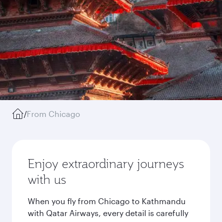
/
From Chicago
Enjoy extraordinary journeys
with us
When you fly from Chicago to Kathmandu
with Qatar Airways, every detail is carefully