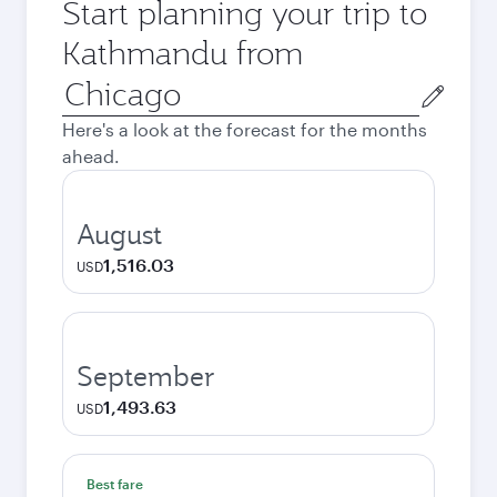
Start planning your trip to
Kathmandu from
Origin
city
Here's a look at the forecast for the months
ahead.
August
1,516.03
USD
September
1,493.63
USD
Best fare