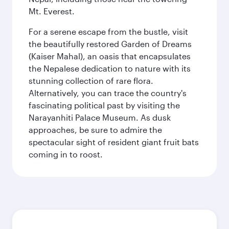
Mt. Everest.
For a serene escape from the bustle, visit
the beautifully restored Garden of Dreams
(Kaiser Mahal), an oasis that encapsulates
the Nepalese dedication to nature with its
stunning collection of rare flora.
Alternatively, you can trace the country's
fascinating political past by visiting the
Narayanhiti Palace Museum. As dusk
approaches, be sure to admire the
spectacular sight of resident giant fruit bats
coming in to roost.