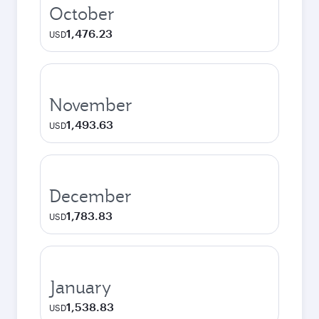
October
1,476.23
USD
November
1,493.63
USD
December
1,783.83
USD
January
1,538.83
USD