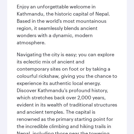
Enjoy an unforgettable welcome in
Kathmandu, the historic capital of Nepal.
Based in the world's most mountainous
region, it seamlessly blends ancient
wonders with a dynamic, modern
atmosphere.
Navigating the city is easy; you can explore
its eclectic mix of ancient and
contemporary sites on foot or by taking a
colourful rickshaw, giving you the chance to
experience its authentic local energy.
Discover Kathmandu's profound history,
which stretches back over 2,000 years,
evident in its wealth of traditional structures
and ancient temples. The capital is
renowned as the primary starting point for
the incredible climbing and hiking trails in
Nepal, including those near the towering