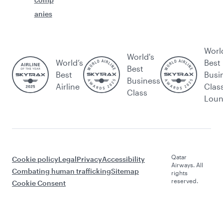
anies
Worl
World's
World’s
Best
Best
Best
Busi
Business
Airline
Clas
Class
Lou
Qatar
Cookie policy
Legal
Privacy
Accessibility
Airways. All
Combating human trafficking
Sitemap
rights
reserved.
Cookie Consent