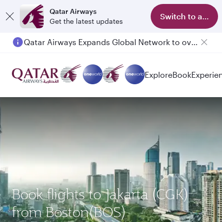
Qatar Airways
Switch to app
Get the latest updates
Qatar Airways Expands Global Network to over 160 Destinations
Explore
Book
Experie
Book flights to Jakarta (CGK)
from Boston(BOS)