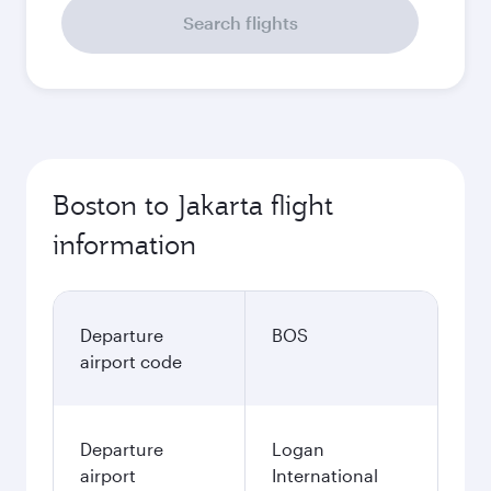
Search flights
Boston to Jakarta flight
information
Departure
BOS
airport code
Departure
Logan
airport
International