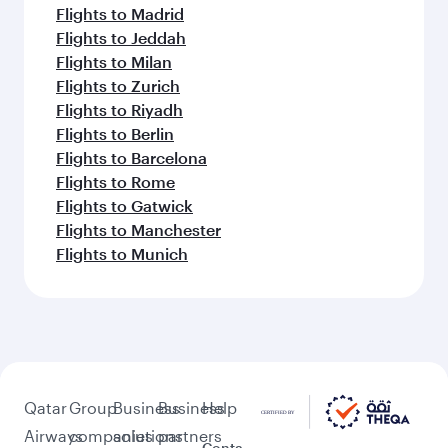
Flights to Madrid
Flights to Jeddah
Flights to Milan
Flights to Zurich
Flights to Riyadh
Flights to Berlin
Flights to Barcelona
Flights to Rome
Flights to Gatwick
Flights to Manchester
Flights to Munich
Qatar
Group
Business
Business
Help
Airways
companies
solutions
partners
Conta