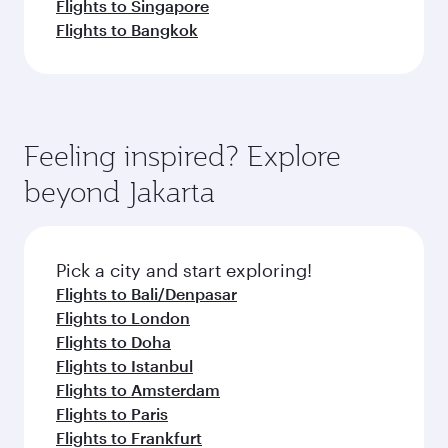
Flights to Singapore
Flights to Bangkok
Feeling inspired? Explore
beyond Jakarta
Pick a city and start exploring!
Flights to Bali/Denpasar
Flights to London
Flights to Doha
Flights to Istanbul
Flights to Amsterdam
Flights to Paris
Flights to Frankfurt