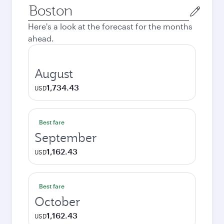
Origin
city
Here's a look at the forecast for the months
ahead.
August
1,734.43
USD
Best fare
September
1,162.43
USD
Best fare
October
1,162.43
USD