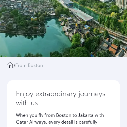
/
From Boston
Enjoy extraordinary journeys
with us
When you fly from Boston to Jakarta with
Qatar Airways, every detail is carefully