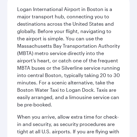
Logan International Airport in Boston is a
major transport hub, connecting you to
destinations across the United States and
globally. Before your flight, navigating to
the airport is simple. You can use the
Massachusetts Bay Transportation Authority
(MBTA) metro service directly into the
airport’s heart, or catch one of the frequent
MBTA buses or the Silverline service running
into central Boston, typically taking 20 to 30
minutes. For a scenic alternative, take the
Boston Water Taxi to Logan Dock. Taxis are
easily arranged, and a limousine service can
be pre-booked.
When you arrive, allow extra time for check-
in and security, as security procedures are
tight at all U.S. airports. If you are flying with