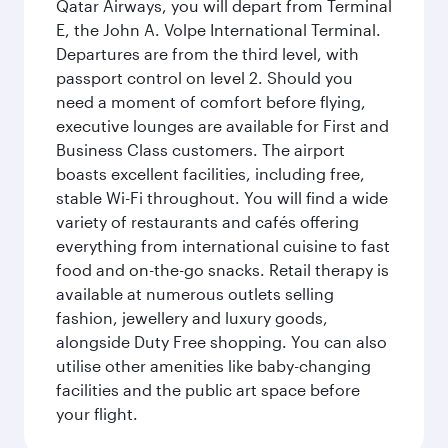
Qatar Airways, you will depart from Terminal
E, the John A. Volpe International Terminal.
Departures are from the third level, with
passport control on level 2. Should you
need a moment of comfort before flying,
executive lounges are available for First and
Business Class customers. The airport
boasts excellent facilities, including free,
stable Wi-Fi throughout. You will find a wide
variety of restaurants and cafés offering
everything from international cuisine to fast
food and on-the-go snacks. Retail therapy is
available at numerous outlets selling
fashion, jewellery and luxury goods,
alongside Duty Free shopping. You can also
utilise other amenities like baby-changing
facilities and the public art space before
your flight.