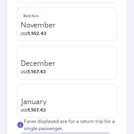
Best fare
November
1,162.43
USD
December
1,167.43
USD
January
1,167.43
USD
Fares displayed are for a return trip for a
single passenger.