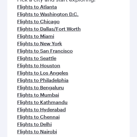
flavours.
Flights to Atlanta
Flights to Washington D.C.
Flights to Chicago
Flights to Dallas/Fort Worth
Flights to Miami
Flights to New York
Flights to San Francisco
Flights to Seattle
Flights to Houston
Flights to Los Angeles
Flights to Philadelphia
Flights to Bengaluru
Flights to Mumbai
Flights to Kathmandu
Flights to Hyderabad
Flights to Chennai
Flights to Delhi
Flights to Nairobi