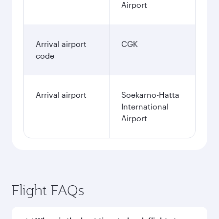
Airport
Arrival airport
CGK
code
Arrival airport
Soekarno-Hatta
International
Airport
Flight FAQs