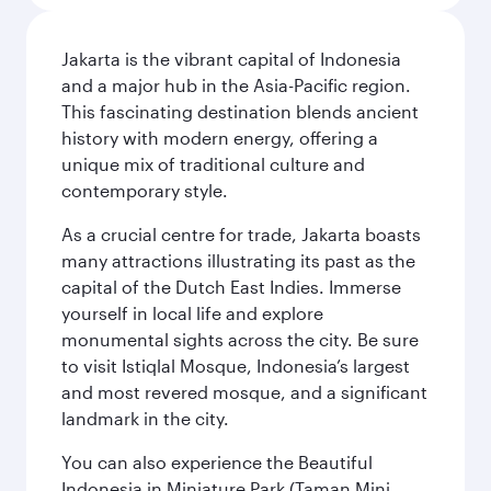
Jakarta is the vibrant capital of Indonesia
and a major hub in the Asia-Pacific region.
This fascinating destination blends ancient
history with modern energy, offering a
unique mix of traditional culture and
contemporary style.
As a crucial centre for trade, Jakarta boasts
many attractions illustrating its past as the
capital of the Dutch East Indies. Immerse
yourself in local life and explore
monumental sights across the city. Be sure
to visit Istiqlal Mosque, Indonesia’s largest
and most revered mosque, and a significant
landmark in the city.
You can also experience the Beautiful
Indonesia in Miniature Park (Taman Mini