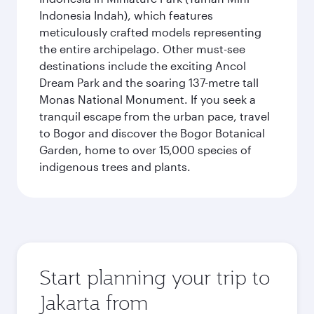
Indonesia Indah), which features
meticulously crafted models representing
the entire archipelago. Other must-see
destinations include the exciting Ancol
Dream Park and the soaring 137-metre tall
Monas National Monument. If you seek a
tranquil escape from the urban pace, travel
to Bogor and discover the Bogor Botanical
Garden, home to over 15,000 species of
indigenous trees and plants.
Start planning your trip to
Jakarta from