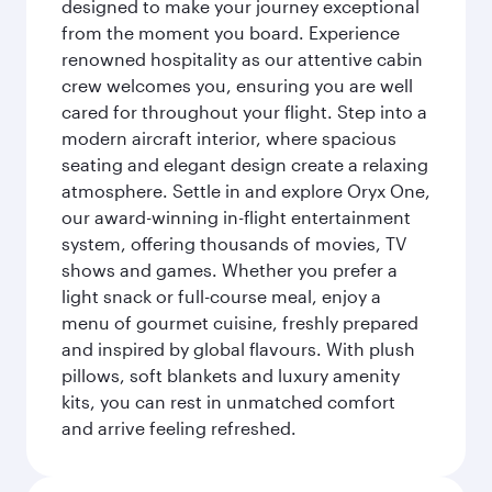
designed to make your journey exceptional
from the moment you board. Experience
renowned hospitality as our attentive cabin
crew welcomes you, ensuring you are well
cared for throughout your flight. Step into a
modern aircraft interior, where spacious
seating and elegant design create a relaxing
atmosphere. Settle in and explore Oryx One,
our award-winning in-flight entertainment
system, offering thousands of movies, TV
shows and games. Whether you prefer a
light snack or full-course meal, enjoy a
menu of gourmet cuisine, freshly prepared
and inspired by global flavours. With plush
pillows, soft blankets and luxury amenity
kits, you can rest in unmatched comfort
and arrive feeling refreshed.