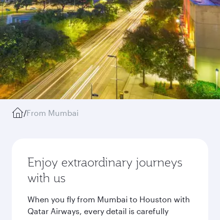
/
From Mumbai
Enjoy extraordinary journeys
with us
When you fly from Mumbai to Houston with
Qatar Airways, every detail is carefully