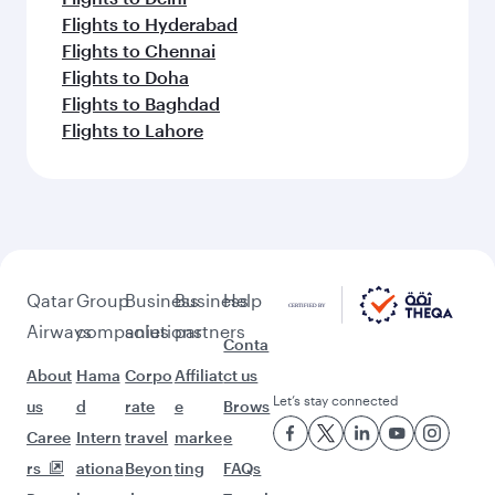
Flights to Hyderabad
Flights to Chennai
Flights to Doha
Flights to Baghdad
Flights to Lahore
Qatar
Group
Business
Business
Help
Airways
companies
solutions
partners
Conta
About
Hama
Corpo
Affiliat
ct us
Let’s stay connected
us
d
rate
e
Brows
Caree
Intern
travel
marke
e
rs
ationa
Beyon
ting
FAQs