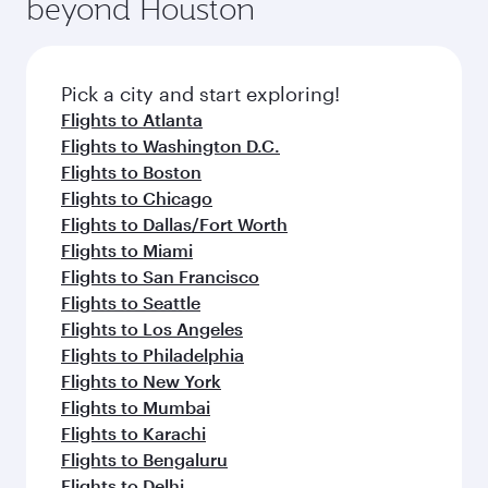
beyond Houston
Pick a city and start exploring!
Flights to Atlanta
Flights to Washington D.C.
Flights to Boston
Flights to Chicago
Flights to Dallas/Fort Worth
Flights to Miami
Flights to San Francisco
Flights to Seattle
Flights to Los Angeles
Flights to Philadelphia
Flights to New York
Flights to Mumbai
Flights to Karachi
Flights to Bengaluru
Flights to Delhi