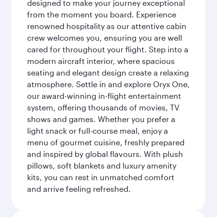
designed to make your journey exceptional
from the moment you board. Experience
renowned hospitality as our attentive cabin
crew welcomes you, ensuring you are well
cared for throughout your flight. Step into a
modern aircraft interior, where spacious
seating and elegant design create a relaxing
atmosphere. Settle in and explore Oryx One,
our award-winning in-flight entertainment
system, offering thousands of movies, TV
shows and games. Whether you prefer a
light snack or full-course meal, enjoy a
menu of gourmet cuisine, freshly prepared
and inspired by global flavours. With plush
pillows, soft blankets and luxury amenity
kits, you can rest in unmatched comfort
and arrive feeling refreshed.