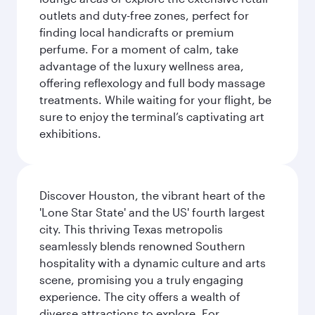
outlets and duty-free zones, perfect for
finding local handicrafts or premium
perfume. For a moment of calm, take
advantage of the luxury wellness area,
offering reflexology and full body massage
treatments. While waiting for your flight, be
sure to enjoy the terminal’s captivating art
exhibitions.
Discover Houston, the vibrant heart of the
'Lone Star State' and the US' fourth largest
city. This thriving Texas metropolis
seamlessly blends renowned Southern
hospitality with a dynamic culture and arts
scene, promising you a truly engaging
experience. The city offers a wealth of
diverse attractions to explore. For