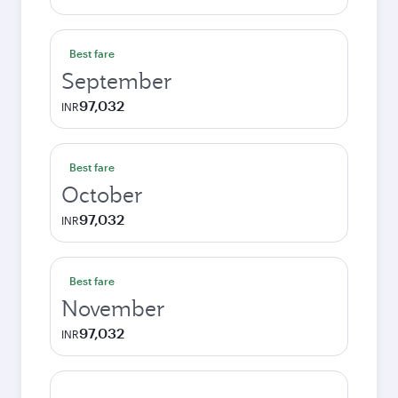
Best fare
September
97,032
INR
Best fare
October
97,032
INR
Best fare
November
97,032
INR