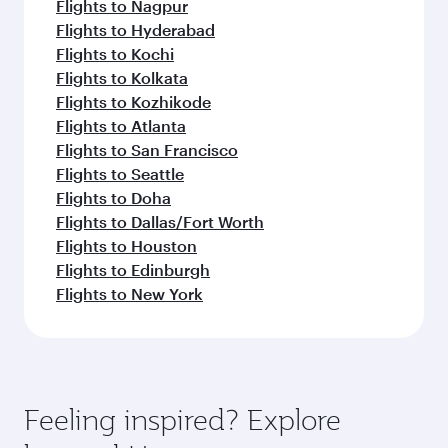
Flights to Nagpur
Flights to Hyderabad
Flights to Kochi
Flights to Kolkata
Flights to Kozhikode
Flights to Atlanta
Flights to San Francisco
Flights to Seattle
Flights to Doha
Flights to Dallas/Fort Worth
Flights to Houston
Flights to Edinburgh
Flights to New York
Feeling inspired? Explore