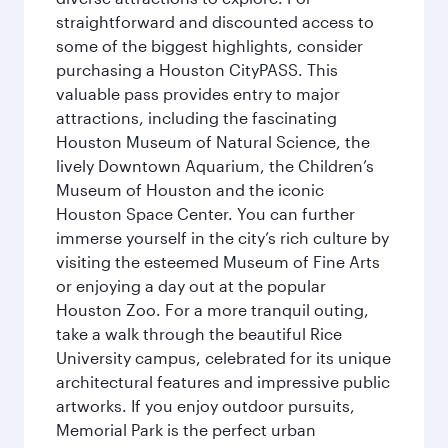
straightforward and discounted access to
some of the biggest highlights, consider
purchasing a Houston CityPASS. This
valuable pass provides entry to major
attractions, including the fascinating
Houston Museum of Natural Science, the
lively Downtown Aquarium, the Children’s
Museum of Houston and the iconic
Houston Space Center. You can further
immerse yourself in the city’s rich culture by
visiting the esteemed Museum of Fine Arts
or enjoying a day out at the popular
Houston Zoo. For a more tranquil outing,
take a walk through the beautiful Rice
University campus, celebrated for its unique
architectural features and impressive public
artworks. If you enjoy outdoor pursuits,
Memorial Park is the perfect urban