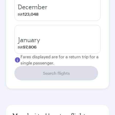
December
123,048
INR
January
97,806
INR
Fares displayed are for a return trip for a
single passenger.
Search flights