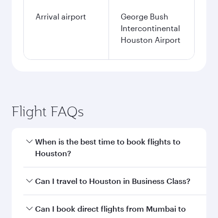
Arrival airport
George Bush
Intercontinental
Houston Airport
Flight FAQs
When is the best time to book flights to
Houston?
Book your flight to Houston early to enjoy the
Can I travel to Houston in Business Class?
best fares on your preferred travel dates. Fares
depend on seasonal demand, route popularity
Yes, you can travel to Houston in
Business
Can I book direct flights from Mumbai to
and availability of travel classes.