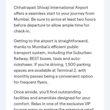
Chhatrapati Shivaji International Airport
offers a seamless start to your journey from
Mumbai. Be sure to arrive at least two hours
before departure to allow ample time for
check-in.
Getting to the airport is straightforward,
thanks to Mumbai's efficient public
transport system, including the Suburban
Railway, BEST buses, taxis and auto-
rickshaws. If you're driving, 1,500 parking
spaces are available at Terminal 2, with
monthly passes being a convenient option
for frequent flyers.
Once airside, you'll find outstanding
facilities and amenities designed for your
comfort. Relax in one of the exclusive VIP
lounge areas or explore the extensive retail