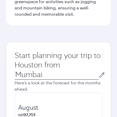
greenspace for activities such as jogging
and mountain biking, ensuring a well-
rounded and memorable visit.
Start planning your trip to
Houston from
Origin
city
Here's a look at the forecast for the months
ahead.
August
97,751
INR