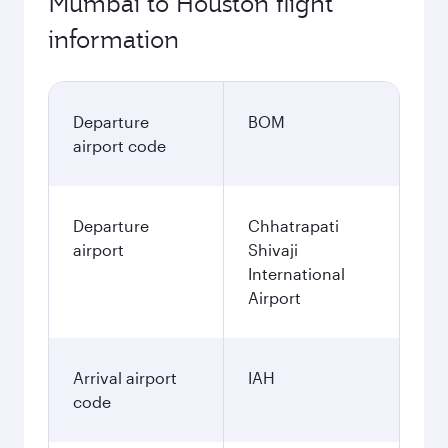
Mumbai to Houston flight
information
Departure
BOM
airport code
Departure
Chhatrapati
airport
Shivaji
International
Airport
Arrival airport
IAH
code