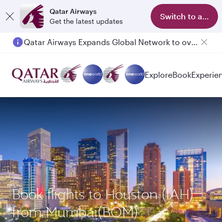
Qatar Airways
Switch to app
Get the latest updates
Qatar Airways Expands Global Network to over 160 Destinations
Passengers flying between Doha and Auckland on QR914 and QR915
Explore
Book
Experie
Book flights to Houston (IAH)
from Mumbai(BOM)