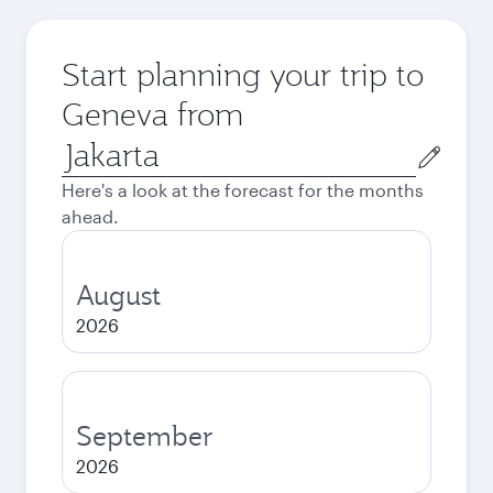
Start planning your trip to
Geneva from
Origin
city
Here's a look at the forecast for the months
ahead.
August
2026
September
2026