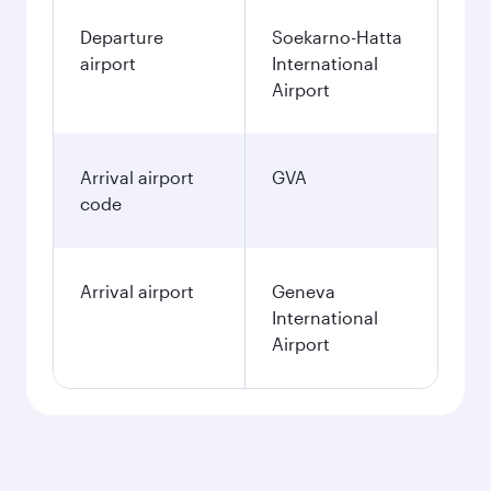
Departure
Soekarno-Hatta
airport
International
Airport
Arrival airport
GVA
code
Arrival airport
Geneva
International
Airport