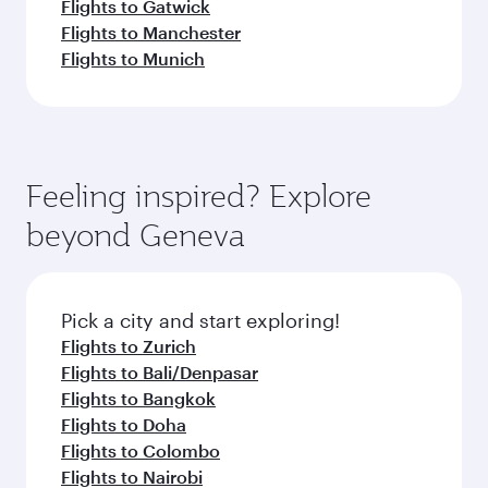
Flights to Gatwick
Flights to Manchester
Flights to Munich
Feeling inspired? Explore
beyond Geneva
Pick a city and start exploring!
Flights to Zurich
Flights to Bali/Denpasar
Flights to Bangkok
Flights to Doha
Flights to Colombo
Flights to Nairobi