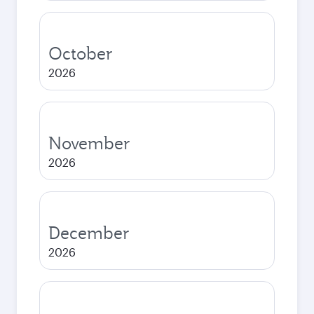
October
2026
November
2026
December
2026