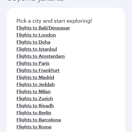
before your connecting flight.
the latest movies, music and games. You can
also dine on delicious meals, prepared with
fresh ingredients and inspired by global
Pick a city and start exploring!
flavours.
Flights to Bali/Denpasar
Flights to London
Flights to Doha
Flights to Istanbul
Flights to Amsterdam
Flights to Paris
Flights to Frankfurt
Flights to Madrid
Flights to Jeddah
Flights to Milan
Flights to Zurich
Flights to Riyadh
Flights to Berlin
Flights to Barcelona
Flights to Rome