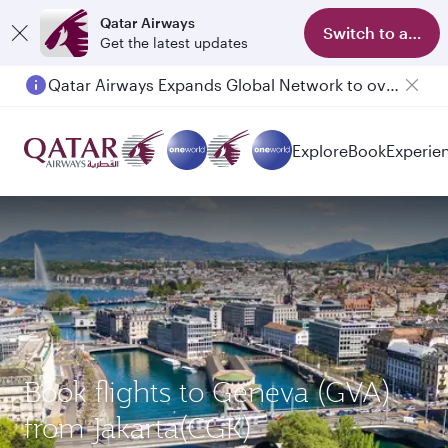
Qatar Airways
Switch to app
Get the latest updates
Qatar Airways Expands Global Network to over 160 Destinations
Passengers flying between Doha and Auckland on QR914 and QR915
Explore
Book
Experie
Book flights to Geneva (GVA)
from Jakarta(CGK)