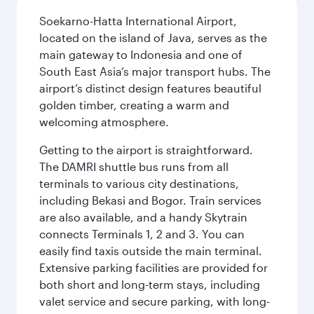
Soekarno-Hatta International Airport,
located on the island of Java, serves as the
main gateway to Indonesia and one of
South East Asia’s major transport hubs. The
airport’s distinct design features beautiful
golden timber, creating a warm and
welcoming atmosphere.
Getting to the airport is straightforward.
The DAMRI shuttle bus runs from all
terminals to various city destinations,
including Bekasi and Bogor. Train services
are also available, and a handy Skytrain
connects Terminals 1, 2 and 3. You can
easily find taxis outside the main terminal.
Extensive parking facilities are provided for
both short and long-term stays, including
valet service and secure parking, with long-