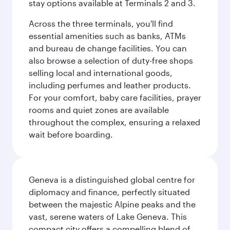
stay options available at Terminals 2 and 3.
Across the three terminals, you'll find
essential amenities such as banks, ATMs
and bureau de change facilities. You can
also browse a selection of duty-free shops
selling local and international goods,
including perfumes and leather products.
For your comfort, baby care facilities, prayer
rooms and quiet zones are available
throughout the complex, ensuring a relaxed
wait before boarding.
Geneva is a distinguished global centre for
diplomacy and finance, perfectly situated
between the majestic Alpine peaks and the
vast, serene waters of Lake Geneva. This
compact city offers a compelling blend of