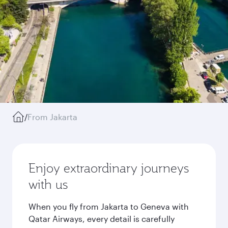
/
From Jakarta
Enjoy extraordinary journeys
with us
When you fly from Jakarta to Geneva with
Qatar Airways, every detail is carefully