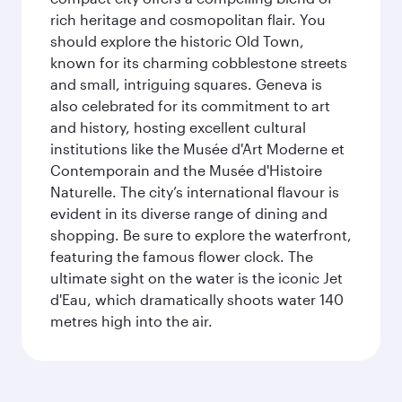
rich heritage and cosmopolitan flair. You
should explore the historic Old Town,
known for its charming cobblestone streets
and small, intriguing squares. Geneva is
also celebrated for its commitment to art
and history, hosting excellent cultural
institutions like the Musée d'Art Moderne et
Contemporain and the Musée d'Histoire
Naturelle. The city’s international flavour is
evident in its diverse range of dining and
shopping. Be sure to explore the waterfront,
featuring the famous flower clock. The
ultimate sight on the water is the iconic Jet
d'Eau, which dramatically shoots water 140
metres high into the air.