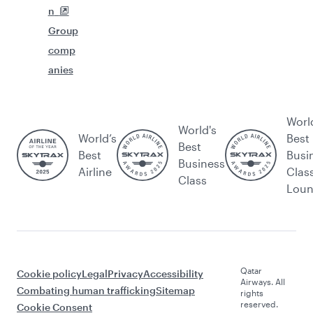
n
Group
comp
anies
Worl
World's
World’s
Best
Best
Best
Busi
Business
Airline
Clas
Class
Lou
Qatar
Cookie policy
Legal
Privacy
Accessibility
Airways. All
Combating human trafficking
Sitemap
rights
reserved.
Cookie Consent