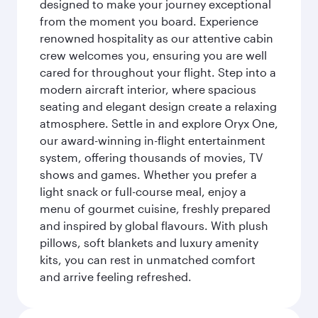
designed to make your journey exceptional
from the moment you board. Experience
renowned hospitality as our attentive cabin
crew welcomes you, ensuring you are well
cared for throughout your flight. Step into a
modern aircraft interior, where spacious
seating and elegant design create a relaxing
atmosphere. Settle in and explore Oryx One,
our award-winning in-flight entertainment
system, offering thousands of movies, TV
shows and games. Whether you prefer a
light snack or full-course meal, enjoy a
menu of gourmet cuisine, freshly prepared
and inspired by global flavours. With plush
pillows, soft blankets and luxury amenity
kits, you can rest in unmatched comfort
and arrive feeling refreshed.