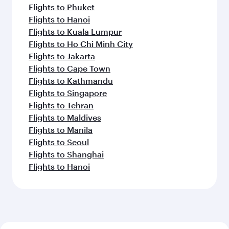
Flights to Phuket
Flights to Hanoi
Flights to Kuala Lumpur
Flights to Ho Chi Minh City
Flights to Jakarta
Flights to Cape Town
Flights to Kathmandu
Flights to Singapore
Flights to Tehran
Flights to Maldives
Flights to Manila
Flights to Seoul
Flights to Shanghai
Flights to Hanoi