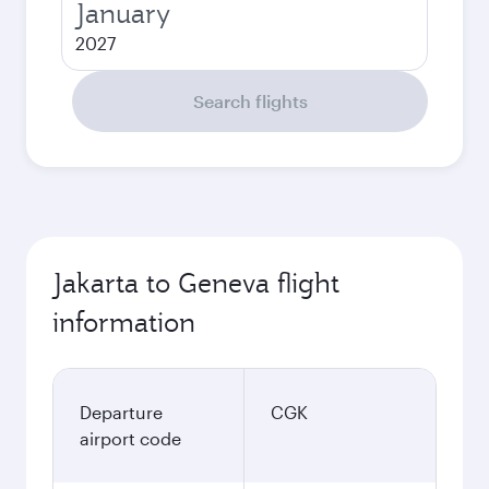
January
2027
Search flights
Jakarta to Geneva flight
information
Departure
CGK
airport code