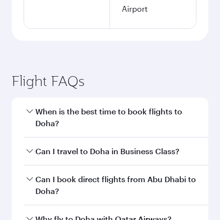
Airport
Flight FAQs
When is the best time to book flights to
Doha?
Book your flight to Doha early to enjoy the best
Can I travel to Doha in Business Class?
fares on your preferred travel dates. Fares
depend on seasonal demand, route popularity
Yes, you can travel to Doha in
Business Class
on
Can I book direct flights from Abu Dhabi to
and availability of travel classes.
all flights. When flying in Business Class, you’ll
Doha?
enjoy a luxurious experience as our award-
winning cabin crew looks after your every need.
Qatar Airways operates flights from Abu Dhabi
Why fly to Doha with Qatar Airways?