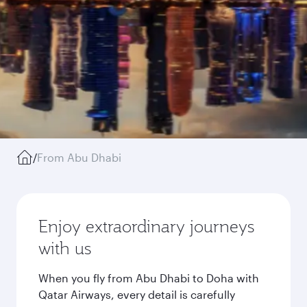
/
From Abu Dhabi
Enjoy extraordinary journeys
with us
When you fly from Abu Dhabi to Doha with
Qatar Airways, every detail is carefully