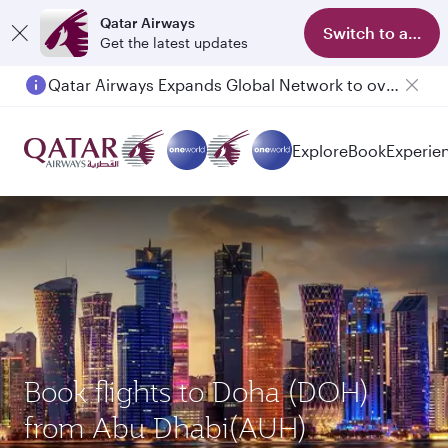
Qatar Airways
Switch to app
Get the latest updates
Qatar Airways Expands Global Network to over 160 Destinations
Explore
Book
Experie
Book flights to Doha (DOH)
from Abu Dhabi(AUH)