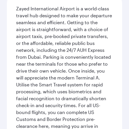
Zayed International Airport is a world-class
travel hub designed to make your departure
seamless and efficient. Getting to the
airport is straightforward, with a choice of
airport taxis, pre-booked private transfers,
or the affordable, reliable public bus
network, including the 24/7 AUH Express
from Dubai. Parking is conveniently located
near the terminals for those who prefer to
drive their own vehicle. Once inside, you
will appreciate the modern Terminal A.
Utilise the Smart Travel system for rapid
processing, which uses biometrics and
facial recognition to dramatically shorten
check-in and security times. For all US-
bound flights, you can complete US
Customs and Border Protection pre-
clearance here, meaning you arrive in