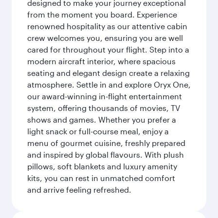
designed to make your journey exceptional
from the moment you board. Experience
renowned hospitality as our attentive cabin
crew welcomes you, ensuring you are well
cared for throughout your flight. Step into a
modern aircraft interior, where spacious
seating and elegant design create a relaxing
atmosphere. Settle in and explore Oryx One,
our award-winning in-flight entertainment
system, offering thousands of movies, TV
shows and games. Whether you prefer a
light snack or full-course meal, enjoy a
menu of gourmet cuisine, freshly prepared
and inspired by global flavours. With plush
pillows, soft blankets and luxury amenity
kits, you can rest in unmatched comfort
and arrive feeling refreshed.