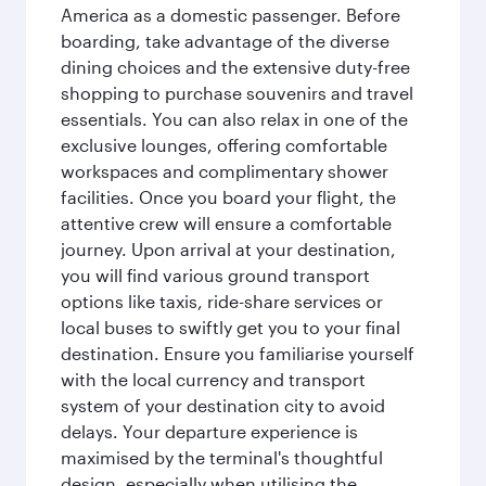
America as a domestic passenger. Before
boarding, take advantage of the diverse
dining choices and the extensive duty-free
shopping to purchase souvenirs and travel
essentials. You can also relax in one of the
exclusive lounges, offering comfortable
workspaces and complimentary shower
facilities. Once you board your flight, the
attentive crew will ensure a comfortable
journey. Upon arrival at your destination,
you will find various ground transport
options like taxis, ride-share services or
local buses to swiftly get you to your final
destination. Ensure you familiarise yourself
with the local currency and transport
system of your destination city to avoid
delays. Your departure experience is
maximised by the terminal's thoughtful
design, especially when utilising the