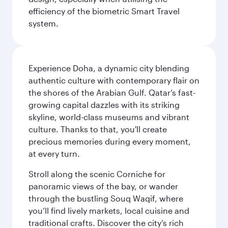
efficiency of the biometric Smart Travel
system.
Experience Doha, a dynamic city blending
authentic culture with contemporary flair on
the shores of the Arabian Gulf. Qatar’s fast-
growing capital dazzles with its striking
skyline, world-class museums and vibrant
culture. Thanks to that, you'll create
precious memories during every moment,
at every turn.
Stroll along the scenic Corniche for
panoramic views of the bay, or wander
through the bustling Souq Waqif, where
you’ll find lively markets, local cuisine and
traditional crafts. Discover the city’s rich