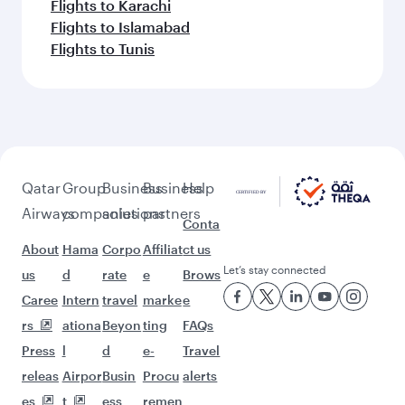
Flights to Karachi
Flights to Islamabad
Flights to Tunis
Qatar
Group
Business
Business
Help
Airways
companies
solutions
partners
Conta
About
Hama
Corpo
Affiliat
ct us
Let’s stay connected
us
d
rate
e
Brows
Caree
Intern
travel
marke
e
rs
ationa
Beyon
ting
FAQs
Press
l
d
e-
Travel
releas
Airpor
Busin
Procu
alerts
es
t
ess
remen