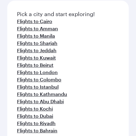
Pick a city and start exploring!
Flights to Cairo
Flights to Amman
Flights to Manila
Flights to Sharjah
Flights to Jeddah
Flights to Kuwait
Flights to Beirut
Flights to London
Flights to Colombo
Flights to Istanbul
Flights to Kathmandu
Flights to Abu Dhabi
Flights to Kochi
Flights to Dubai
Flights to Riyadh
Flights to Bahrain