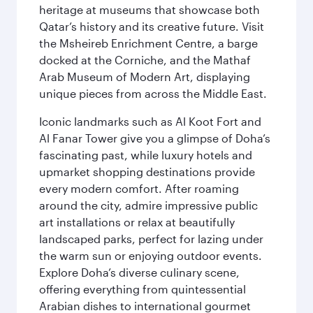
heritage at museums that showcase both
Qatar’s history and its creative future. Visit
the Msheireb Enrichment Centre, a barge
docked at the Corniche, and the Mathaf
Arab Museum of Modern Art, displaying
unique pieces from across the Middle East.
Iconic landmarks such as Al Koot Fort and
Al Fanar Tower give you a glimpse of Doha’s
fascinating past, while luxury hotels and
upmarket shopping destinations provide
every modern comfort. After roaming
around the city, admire impressive public
art installations or relax at beautifully
landscaped parks, perfect for lazing under
the warm sun or enjoying outdoor events.
Explore Doha’s diverse culinary scene,
offering everything from quintessential
Arabian dishes to international gourmet