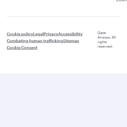
Qatar
Cookie policy
Legal
Privacy
Accessibility
Airways. All
Combating human trafficking
Sitemap
rights
reserved.
Cookie Consent