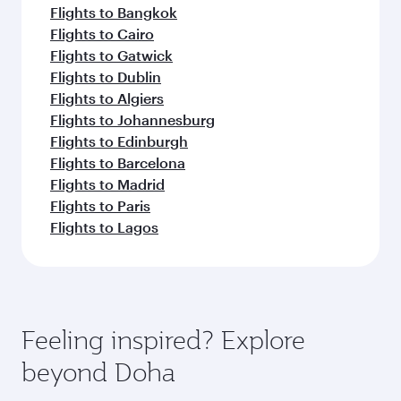
Flights to Bangkok
Flights to Cairo
Flights to Gatwick
Flights to Dublin
Flights to Algiers
Flights to Johannesburg
Flights to Edinburgh
Flights to Barcelona
Flights to Madrid
Flights to Paris
Flights to Lagos
Feeling inspired? Explore
beyond Doha