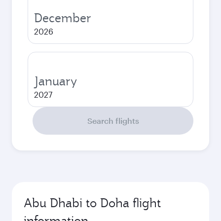
December
2026
January
2027
Search flights
Abu Dhabi to Doha flight
information