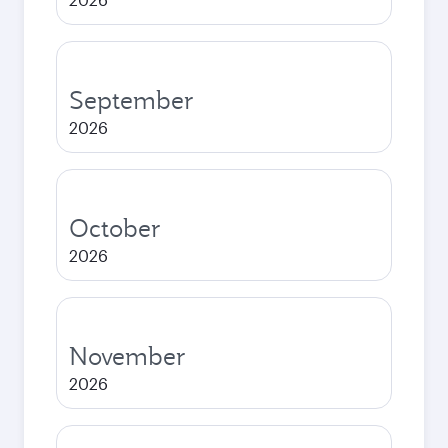
September
2026
October
2026
November
2026