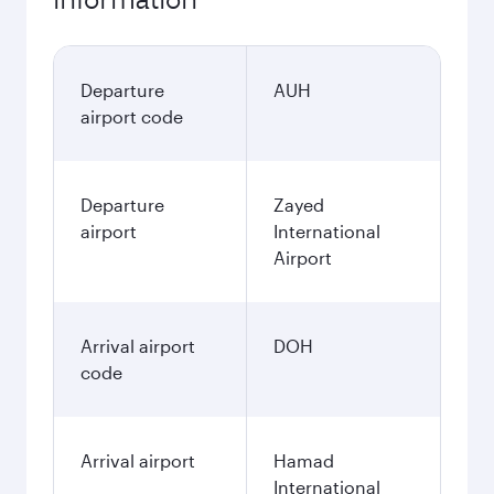
Departure
AUH
airport code
Departure
Zayed
airport
International
Airport
Arrival airport
DOH
code
Arrival airport
Hamad
International