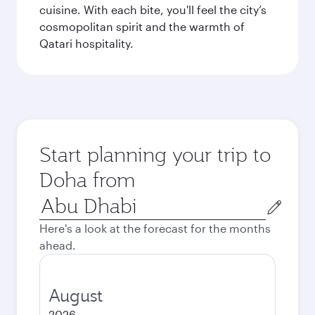
cuisine. With each bite, you'll feel the city’s
cosmopolitan spirit and the warmth of
Qatari hospitality.
Start planning your trip to
Doha from
Origin
city
Here's a look at the forecast for the months
ahead.
August
2026