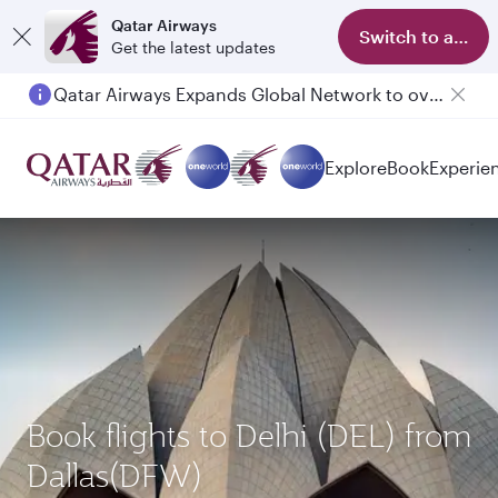
Qatar Airways
Switch to app
Get the latest updates
Qatar Airways Expands Global Network to over 160 Destinations
Passengers flying between Doha and Auckland on QR914 and QR915
Explore
Book
Experie
Book flights to Delhi (DEL) from
Dallas(DFW)