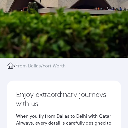
/
From Dallas/Fort Worth
Enjoy extraordinary journeys
with us
When you fly from Dallas to Delhi with Qatar
Airways, every detail is carefully designed to