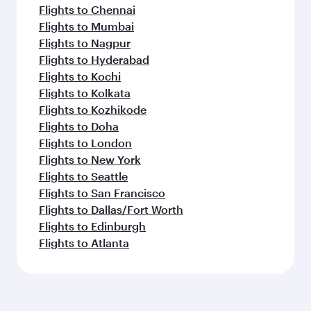
Flights to Chennai
Flights to Mumbai
Flights to Nagpur
Flights to Hyderabad
Flights to Kochi
Flights to Kolkata
Flights to Kozhikode
Flights to Doha
Flights to London
Flights to New York
Flights to Seattle
Flights to San Francisco
Flights to Dallas/Fort Worth
Flights to Edinburgh
Flights to Atlanta