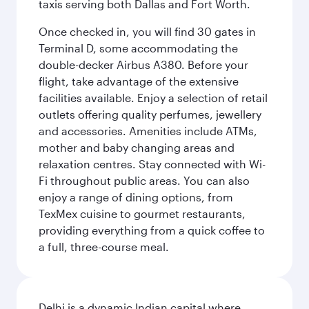
taxis serving both Dallas and Fort Worth.
Once checked in, you will find 30 gates in
Terminal D, some accommodating the
double-decker Airbus A380. Before your
flight, take advantage of the extensive
facilities available. Enjoy a selection of retail
outlets offering quality perfumes, jewellery
and accessories. Amenities include ATMs,
mother and baby changing areas and
relaxation centres. Stay connected with Wi-
Fi throughout public areas. You can also
enjoy a range of dining options, from
TexMex cuisine to gourmet restaurants,
providing everything from a quick coffee to
a full, three-course meal.
Delhi is a dynamic Indian capital where