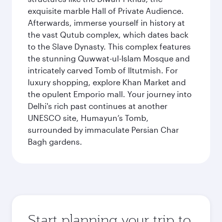
exquisite marble Hall of Private Audience.
Afterwards, immerse yourself in history at
the vast Qutub complex, which dates back
to the Slave Dynasty. This complex features
the stunning Quwwat-ul-Islam Mosque and
intricately carved Tomb of Iltutmish. For
luxury shopping, explore Khan Market and
the opulent Emporio mall. Your journey into
Delhi's rich past continues at another
UNESCO site, Humayun’s Tomb,
surrounded by immaculate Persian Char
Bagh gardens.
Start planning your trip to