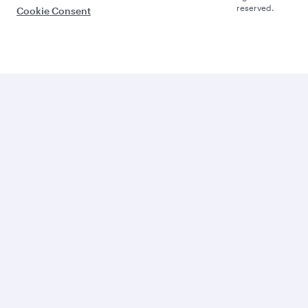
reserved.
Cookie Consent