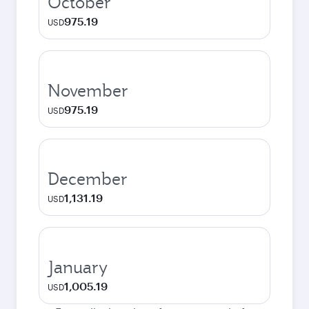
October
975.19
USD
November
975.19
USD
December
1,131.19
USD
January
1,005.19
USD