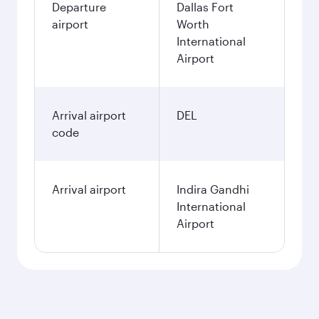
Departure
Dallas Fort
airport
Worth
International
Airport
Arrival airport
DEL
code
Arrival airport
Indira Gandhi
International
Airport