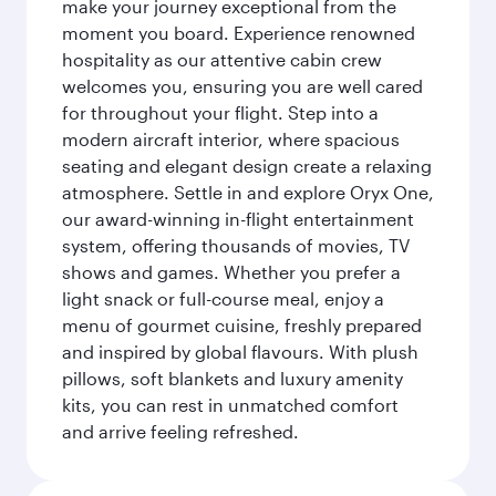
make your journey exceptional from the
moment you board. Experience renowned
hospitality as our attentive cabin crew
welcomes you, ensuring you are well cared
for throughout your flight. Step into a
modern aircraft interior, where spacious
seating and elegant design create a relaxing
atmosphere. Settle in and explore Oryx One,
our award-winning in-flight entertainment
system, offering thousands of movies, TV
shows and games. Whether you prefer a
light snack or full-course meal, enjoy a
menu of gourmet cuisine, freshly prepared
and inspired by global flavours. With plush
pillows, soft blankets and luxury amenity
kits, you can rest in unmatched comfort
and arrive feeling refreshed.