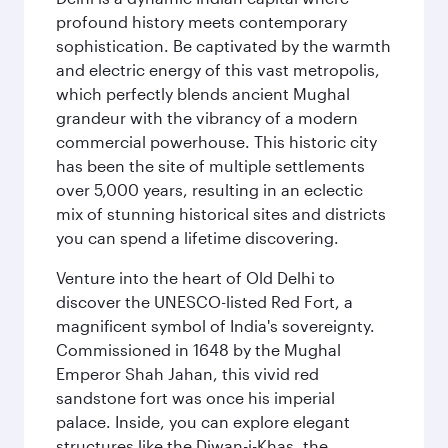
profound history meets contemporary
sophistication. Be captivated by the warmth
and electric energy of this vast metropolis,
which perfectly blends ancient Mughal
grandeur with the vibrancy of a modern
commercial powerhouse. This historic city
has been the site of multiple settlements
over 5,000 years, resulting in an eclectic
mix of stunning historical sites and districts
you can spend a lifetime discovering.
Venture into the heart of Old Delhi to
discover the UNESCO-listed Red Fort, a
magnificent symbol of India's sovereignty.
Commissioned in 1648 by the Mughal
Emperor Shah Jahan, this vivid red
sandstone fort was once his imperial
palace. Inside, you can explore elegant
structures like the Diwan-i-Khas, the