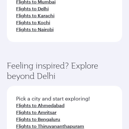
Flights to Mumbai
Flights to Delhi
Flights to Karachi
Flights to Kochi
Flights to Nairobi
Feeling inspired? Explore
beyond Delhi
Pick a city and start exploring!
Flights to Ahmedabad
Flights to Amritsar
Flights to Bengaluru
Flights to Thiruvananthapuram