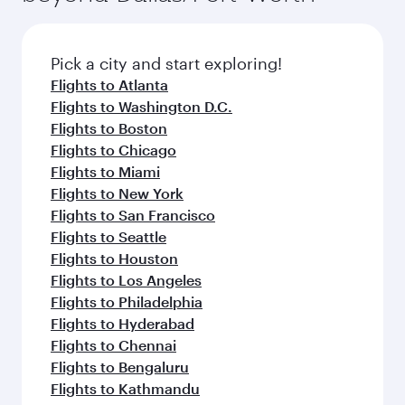
connecting flight.
the latest movies, music and games. You can
also dine on delicious meals, prepared with
fresh ingredients and inspired by global
Pick a city and start exploring!
flavours.
Flights to Atlanta
Flights to Washington D.C.
Flights to Boston
Flights to Chicago
Flights to Miami
Flights to New York
Flights to San Francisco
Flights to Seattle
Flights to Houston
Flights to Los Angeles
Flights to Philadelphia
Flights to Hyderabad
Flights to Chennai
Flights to Bengaluru
Flights to Kathmandu