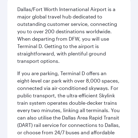
Dallas/Fort Worth International Airport is a
major global travel hub dedicated to
outstanding customer service, connecting
you to over 200 destinations worldwide.
When departing from DFW, you will use
Terminal D. Getting to the airport is
straightforward, with plentiful ground
transport options.
If you are parking, Terminal D offers an
eight-level car park with over 8,000 spaces,
connected via air-conditioned skyways. For
public transport, the ultra-efficient Skylink
train system operates double-decker trains
every two minutes, linking all terminals. You
can also utilise the Dallas Area Rapid Transit
(DART) rail service for connections to Dallas,
or choose from 24/7 buses and affordable