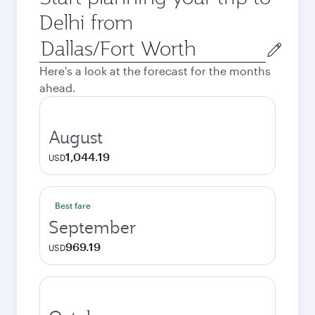
Delhi from
Origin
city
Here's a look at the forecast for the months
ahead.
August
1,044.19
USD
Best fare
September
969.19
USD