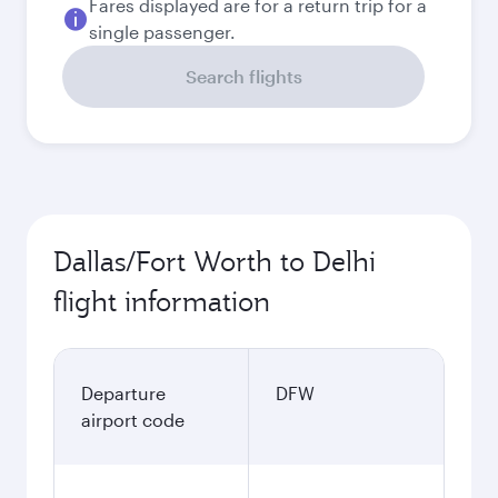
Fares displayed are for a return trip for a
single passenger.
Search flights
Dallas/Fort Worth to Delhi
flight information
Departure
DFW
airport code