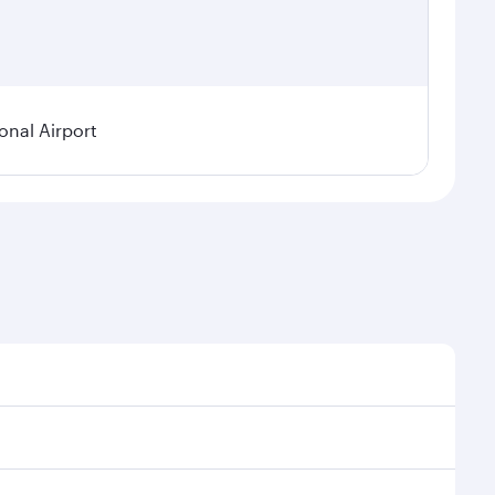
onal Airport
 demand, route popularity and availability of travel