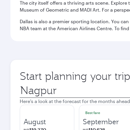
The city itself offers a thriving arts scene. Explor
Museum of Geometric and MADI Art. For a perspecti
Dallas is also a premier sporting location. You ca
NBA team at the American Airlines Centre. To find
Start planning your tri
Origin
city
Here's a look at the forecast for the months ahead
Best fare
August
September
119,370
110,628