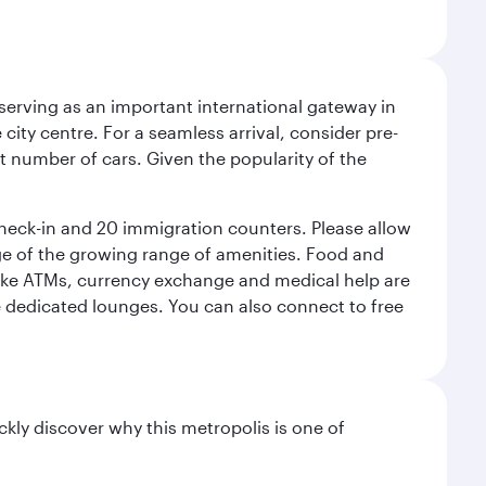
serving as an important international gateway in
 city centre. For a seamless arrival, consider pre-
nt number of cars. Given the popularity of the
check-in and 20 immigration counters. Please allow
ge of the growing range of amenities. Food and
 like ATMs, currency exchange and medical help are
he dedicated lounges. You can also connect to free
ckly discover why this metropolis is one of