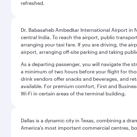
refreshed.
Dr. Babasaheb Ambedkar International Airport in N
central India. To reach the airport, public transpo
arranging your taxi fare. If you are driving, the a
airport, arranging off-site parking and taking pub
As a departing passenger, you will navigate the s
a minimum of two hours before your flight for th
drink vendors offer snacks and beverages, and ret
available. For premium comfort, First and Business
Wi-Fi in certain areas of the terminal building.
Dallas is a dynamic city in Texas, combining a dra
America's most important commercial centres, bo