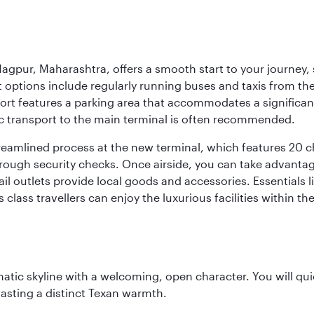
agpur, Maharashtra, offers a smooth start to your journey, 
rt options include regularly running buses and taxis from the
irport features a parking area that accommodates a significa
lic transport to the main terminal is often recommended.
treamlined process at the new terminal, which features 20 
orough security checks. Once airside, you can take advanta
ail outlets provide local goods and accessories. Essentials
 class travellers can enjoy the luxurious facilities within t
matic skyline with a welcoming, open character. You will qui
asting a distinct Texan warmth.