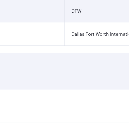
DFW
Dallas Fort Worth Internati
ares on your preferred travel dates. Fares depend on seasonal