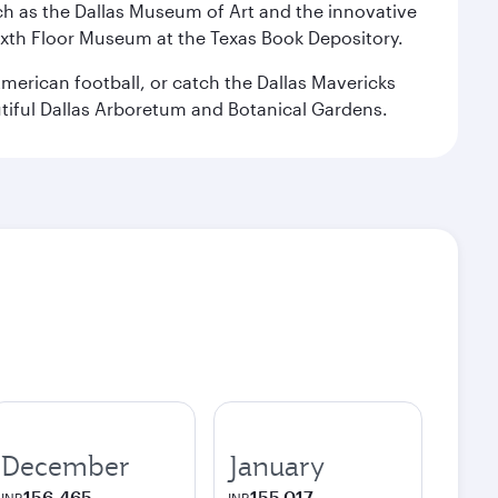
 such as the Dallas Museum of Art and the innovative
ixth Floor Museum at the Texas Book Depository.
merican football, or catch the Dallas Mavericks
utiful Dallas Arboretum and Botanical Gardens.
December
January
156,465
155,017