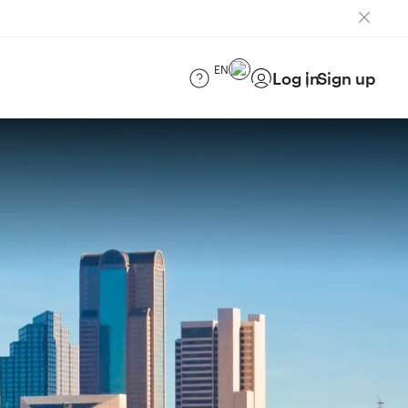
EN
Log in
Sign up