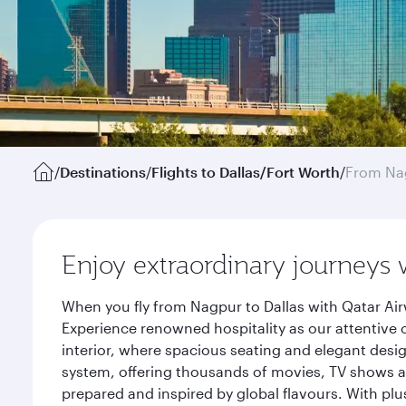
/
Destinations
/
Flights to Dallas/Fort Worth
/
From Na
Enjoy extraordinary journeys 
When you fly from Nagpur to Dallas with Qatar Air
Experience renowned hospitality as our attentive 
interior, where spacious seating and elegant desi
system, offering thousands of movies, TV shows an
prepared and inspired by global flavours. With plu