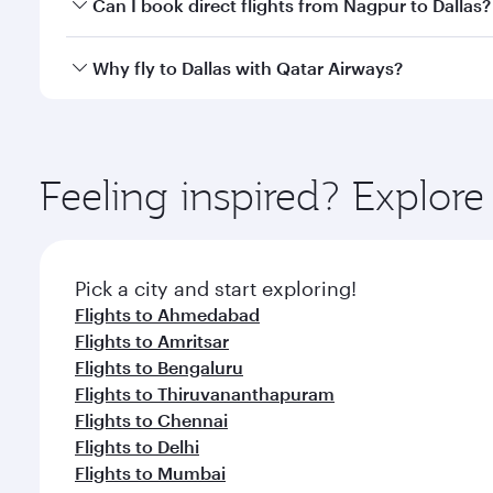
Yes, you can travel to Dallas in
Business Class
on al
Can I book direct flights from Nagpur to Dallas?
looks after your every need. Unwind in a spacious
gourmet cuisine whenever you like with Dine Anyti
Qatar Airways operates flights from Nagpur to Dalla
Why fly to Dallas with Qatar Airways?
International Airport, where you can enjoy luxury s
amenities before your connecting flight.
You’ll enjoy an exceptional journey from the moment
Explore thousands of entertainment options on Ory
ingredients and inspired by global flavours.
Feeling inspired? Explo
Pick a city and start exploring!
Flights to Ahmedabad
Flights to Amritsar
Flights to Bengaluru
Flights to Thiruvananthapuram
Flights to Chennai
Flights to Delhi
Flights to Mumbai