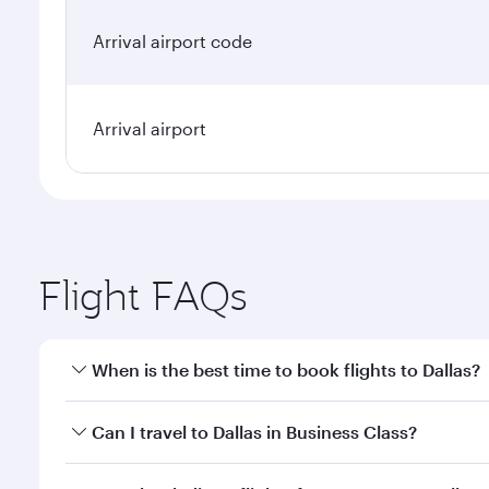
Arrival airport code
Arrival airport
Flight FAQs
When is the best time to book flights to Dallas?
Book your flight to Dallas early to enjoy the best f
Can I travel to Dallas in Business Class?
classes.