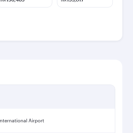
INR
INR
ternational Airport