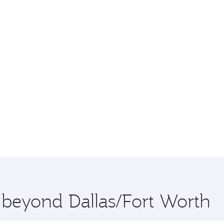
e beyond Dallas/Fort Worth