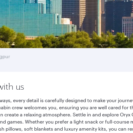
gpur
with us
ways, every detail is carefully designed to make your jour
cabin crew welcomes you, ensuring you are well cared for th
gn create a relaxing atmosphere. Settle in and explore Oryx
d games. Whether you prefer a light snack or full-course m
sh pillows, soft blankets and luxury amenity kits, you can r