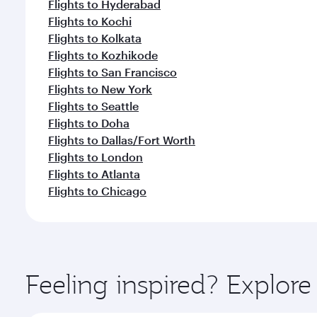
Flights to Hyderabad
Flights to Kochi
Flights to Kolkata
Flights to Kozhikode
Flights to San Francisco
Flights to New York
Flights to Seattle
Flights to Doha
Flights to Dallas/Fort Worth
Flights to London
Flights to Atlanta
Flights to Chicago
Feeling inspired? Explor