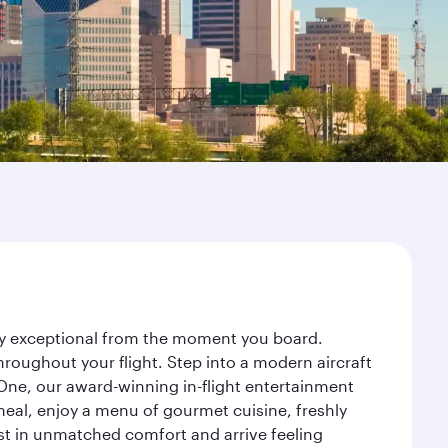
ney exceptional from the moment you board.
roughout your flight. Step into a modern aircraft
 One, our award-winning in-flight entertainment
eal, enjoy a menu of gourmet cuisine, freshly
est in unmatched comfort and arrive feeling