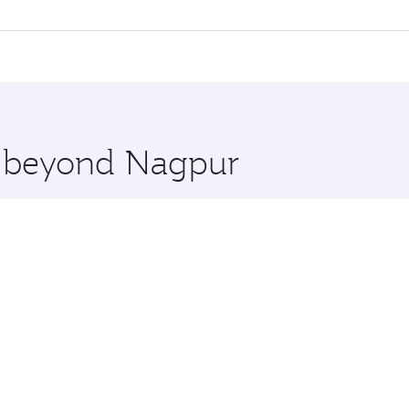
l flights. When flying in Business Class, you’ll enjoy a lux
 seat offering superior comfort and choose from thousands 
me.
s and you’ll stop in Doha, Qatar, along the way. Enjoy your
hopping and dining. Take a break from your journey and reju
 you board. Experience our renowned hospitality as you rela
x One including the latest movies, music and games. You ca
re beyond Nagpur