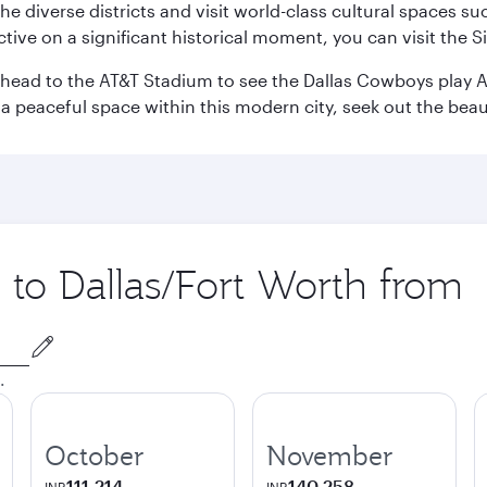
e the diverse districts and visit world-class cultural spaces
ve on a significant historical moment, you can visit the S
n head to the AT&T Stadium to see the Dallas Cowboys play A
 a peaceful space within this modern city, seek out the bea
p to Dallas/Fort Worth from
.
October
November
111,214
140,258