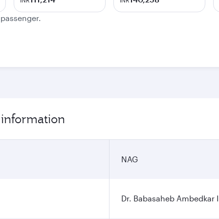
INR
INR
e passenger.
 information
NAG
Dr. Babasaheb Ambedkar In