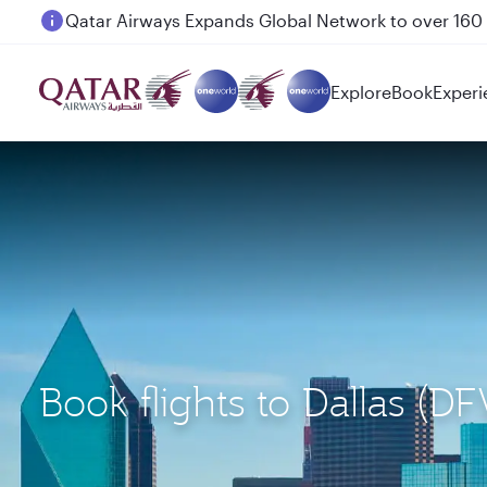
Passengers flying between Doha and Auckland on
Explore
Book
Experi
Book flights to Dallas 