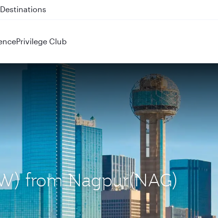
 QR914 and QR915
ence
Privilege Club
(DFW) from Nagpur(NAG)