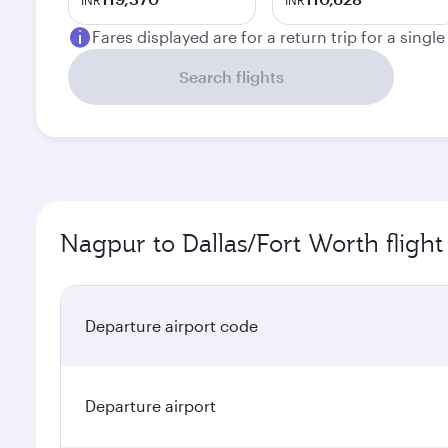
INR
INR
Fares displayed are for a return trip for a singl
Search flights
Nagpur to Dallas/Fort Worth flight
Departure airport code
Departure airport