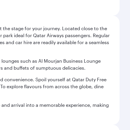
 the stage for your journey. Located close to the
ar park ideal for Qatar Airways passengers. Regular
s and car hire are readily available for a seamless
ium lounges such as Al Mourjan Business Lounge
rs and buffets of sumptuous delicacies.
d convenience. Spoil yourself at Qatar Duty Free
To explore flavours from across the globe, dine
re and arrival into a memorable experience, making