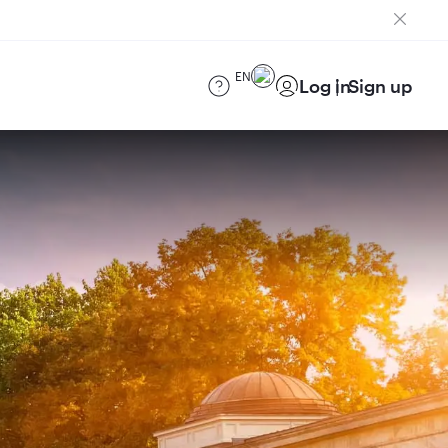
EN
Log in
Sign up