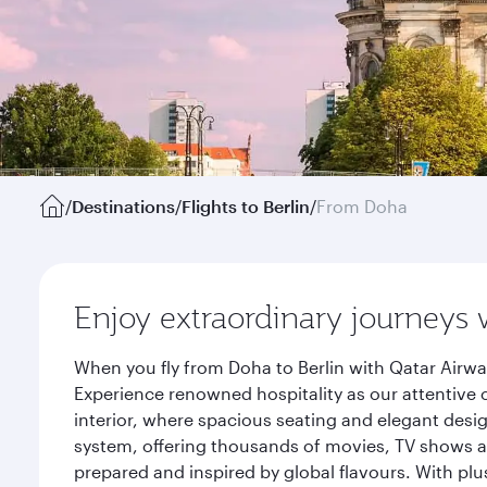
/
Destinations
/
Flights to Berlin
/
From Doha
Enjoy extraordinary journeys 
When you fly from Doha to Berlin with Qatar Airwa
Experience renowned hospitality as our attentive 
interior, where spacious seating and elegant desi
system, offering thousands of movies, TV shows an
prepared and inspired by global flavours. With plu