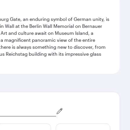
enburg Gate, an enduring symbol of German unity, is
n Wall at the Berlin Wall Memorial on Bernauer
 Art and culture await on Museum Island, a
 magnificent panoramic view of the entire
 there is always something new to discover, from
ous Reichstag building with its impressive glass