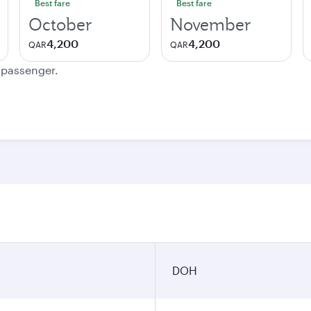
Best fare
Best fare
October
November
4,200
4,200
QAR
QAR
e passenger.
DOH