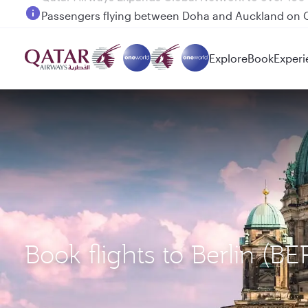
Passengers flying between Doha and Auckland on
Explore
Book
Experi
Book flights to Berlin (