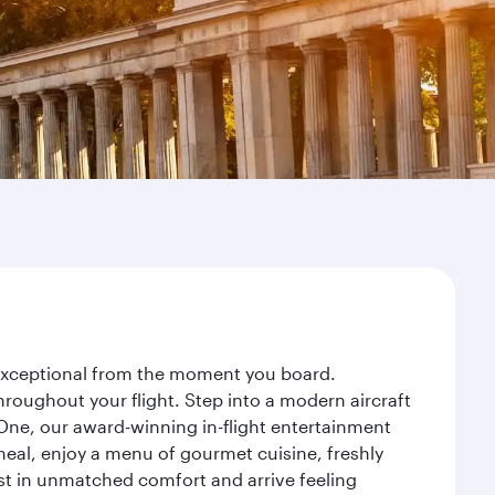
y exceptional from the moment you board.
roughout your flight. Step into a modern aircraft
 One, our award-winning in-flight entertainment
eal, enjoy a menu of gourmet cuisine, freshly
est in unmatched comfort and arrive feeling