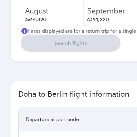
August
September
4,320
4,320
QAR
QAR
Fares displayed are for a return trip for a singl
Search flights
Doha to Berlin flight information
Departure airport code