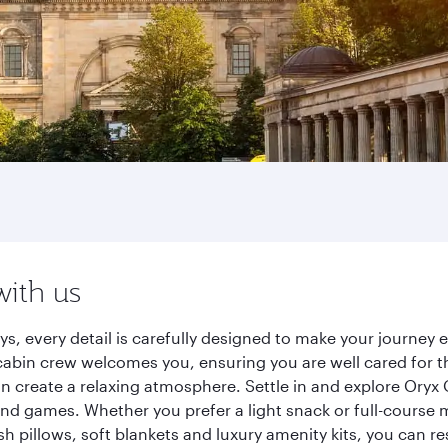
with us
ys, every detail is carefully designed to make your journe
cabin crew welcomes you, ensuring you are well cared for th
gn create a relaxing atmosphere. Settle in and explore Oryx
d games. Whether you prefer a light snack or full-course m
sh pillows, soft blankets and luxury amenity kits, you can r