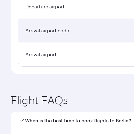
Departure airport
Arrival airport code
Arrival airport
Flight FAQs
When is the best time to book flights to Berlin?