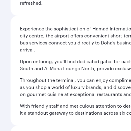
refreshed.
Experience the sophistication of Hamad Internatio
city centre, the airport offers convenient short-te
bus services connect you directly to Doha’s busines
arrival.
Upon entering, you’ll find dedicated gates for ea
South and Al Maha Lounge North, provide exclusive
Throughout the terminal, you can enjoy compliment
as you shop a world of luxury brands, and discove
on gourmet cuisine at exceptional restaurants and
With friendly staff and meticulous attention to d
it a standout gateway to destinations across six c