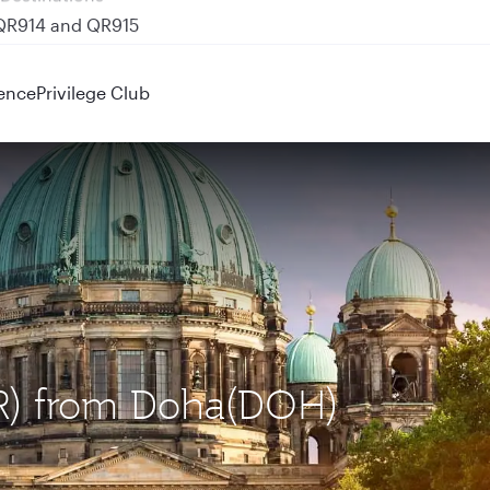
 QR914 and QR915
ence
Privilege Club
BER) from Doha(DOH)