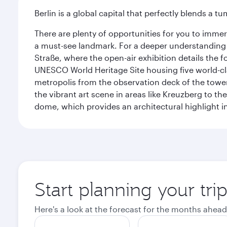
Berlin is a global capital that perfectly blends a 
There are plenty of opportunities for you to immer
a must-see landmark. For a deeper understanding o
Straße, where the open-air exhibition details the
UNESCO World Heritage Site housing five world-c
metropolis from the observation deck of the toweri
the vibrant art scene in areas like Kreuzberg to th
dome, which provides an architectural highlight in 
Start planning your trip
Here's a look at the forecast for the months ahead