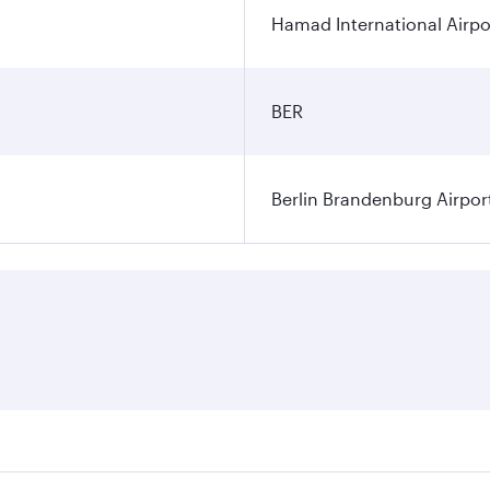
Hamad International Airpo
BER
Berlin Brandenburg Airpor