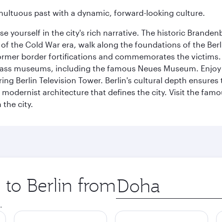
tumultuous past with a dynamic, forward-looking culture.
se yourself in the city's rich narrative. The historic Brand
f the Cold War era, walk along the foundations of the Berli
 former border fortifications and commemorates the victims.
lass museums, including the famous Neues Museum. Enjoy a
ng Berlin Television Tower. Berlin's cultural depth ensures
e modernist architecture that defines the city. Visit the fam
the city.
 to Berlin from
Origin
city
.