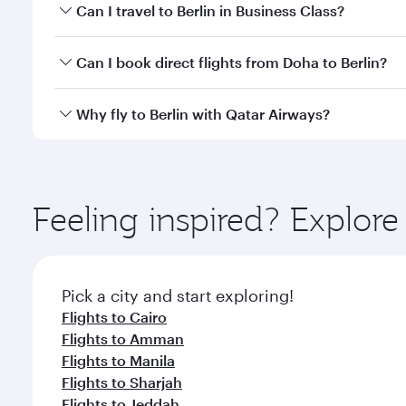
Book your flight to Berlin early to enjoy the best f
Can I travel to Berlin in Business Class?
classes.
Yes, you can travel to Berlin in
Business Class
on all
Can I book direct flights from Doha to Berlin?
looks after your every need. Unwind in a spacious
gourmet cuisine whenever you like with Dine Anyti
Yes, Qatar Airways operates flights from Doha to Be
Why fly to Berlin with Qatar Airways?
You’ll enjoy an exceptional journey from the moment
Explore thousands of entertainment options on Ory
ingredients and inspired by global flavours.
Feeling inspired? Explo
Pick a city and start exploring!
Flights to Cairo
Flights to Amman
Flights to Manila
Flights to Sharjah
Flights to Jeddah