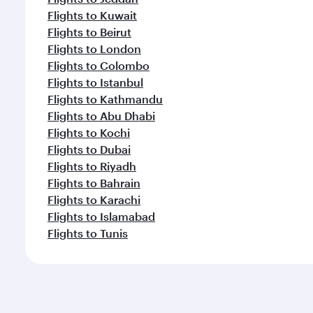
Flights to Kuwait
Flights to Beirut
Flights to London
Flights to Colombo
Flights to Istanbul
Flights to Kathmandu
Flights to Abu Dhabi
Flights to Kochi
Flights to Dubai
Flights to Riyadh
Flights to Bahrain
Flights to Karachi
Flights to Islamabad
Flights to Tunis