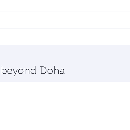
ares on your preferred travel dates. Fares depend on seasonal
 flights. When flying in Business Class, you’ll enjoy a luxu
 seat offering superior comfort and choose from thousands 
me.
rlin. Check our website or the Qatar Airways mobile app for
 you board. Experience our renowned hospitality as you rela
x One including the latest movies, music and games. You ca
re beyond Doha