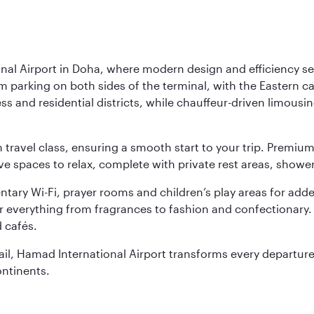
nal Airport in Doha, where modern design and efficiency set
rm parking on both sides of the terminal, with the Eastern c
s and residential districts, while chauffeur-driven limousine
ch travel class, ensuring a smooth start to your trip. Prem
 spaces to relax, complete with private rest areas, showe
ary Wi-Fi, prayer rooms and children’s play areas for adde
r everything from fragrances to fashion and confectionary. 
 cafés.
etail, Hamad International Airport transforms every departu
ontinents.