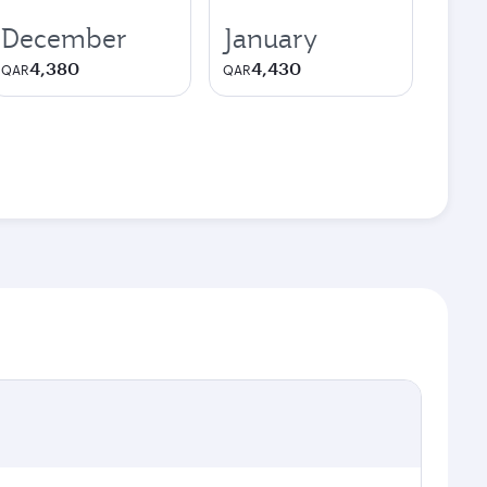
December
January
4,380
4,430
QAR
QAR