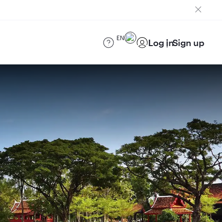
EN
Log in
Sign up