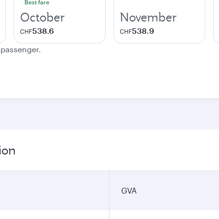
Best fare
October
November
538.6
538.9
CHF
CHF
e passenger.
ion
GVA