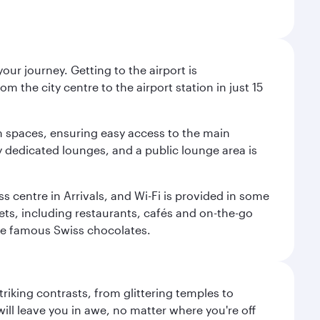
ur journey. Getting to the airport is
m the city centre to the airport station in just 15
m spaces, ensuring easy access to the main
oy dedicated lounges, and a public lounge area is
ss centre in Arrivals, and Wi-Fi is provided in some
tlets, including restaurants, cafés and on-the-go
ose famous Swiss chocolates.
triking contrasts, from glittering temples to
ill leave you in awe, no matter where you're off