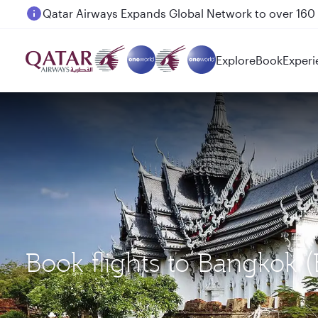
Passengers flying between Doha and Auckland on
Explore
Book
Experi
Book flights to Bangkok