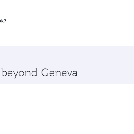
 fares on your preferred travel dates. Fares depend on seaso
all flights. When flying in Business Class, you’ll enjoy a l
ok?
 seat offering superior comfort and choose from thousands 
me.
kok and you’ll stop in Doha, Qatar, along the way. Enjoy yo
hopping and dining. Take a break from your journey and reju
 you board. Experience our renowned hospitality as you rela
x One including the latest movies, music and games. You ca
re beyond Geneva