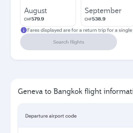
August
September
579.9
538.9
CHF
CHF
Fares displayed are for a return trip for a singl
Search flights
Geneva to Bangkok flight informat
Departure airport code