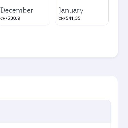
December
January
538.9
541.35
CHF
CHF