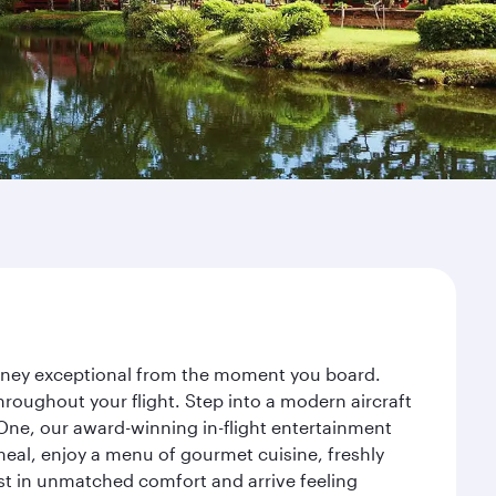
ourney exceptional from the moment you board.
roughout your flight. Step into a modern aircraft
 One, our award-winning in-flight entertainment
eal, enjoy a menu of gourmet cuisine, freshly
est in unmatched comfort and arrive feeling