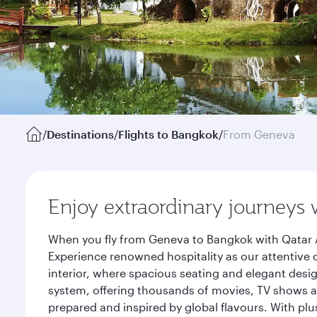
/
Destinations
/
Flights to Bangkok
/
From Geneva
Enjoy extraordinary journeys 
When you fly from Geneva to Bangkok with Qatar A
Experience renowned hospitality as our attentive 
interior, where spacious seating and elegant desi
system, offering thousands of movies, TV shows an
prepared and inspired by global flavours. With plu