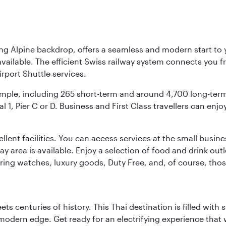
ing Alpine backdrop, offers a seamless and modern start to yo
vailable. The efficient Swiss railway system connects you fro
rport Shuttle services.
s ample, including 265 short-term and around 4,700 long-ter
l 1, Pier C or D. Business and First Class travellers can enj
llent facilities. You can access services at the small busine
lay area is available. Enjoy a selection of food and drink ou
fering watches, luxury goods, Duty Free, and, of course, th
s centuries of history. This Thai destination is filled with s
modern edge. Get ready for an electrifying experience that w