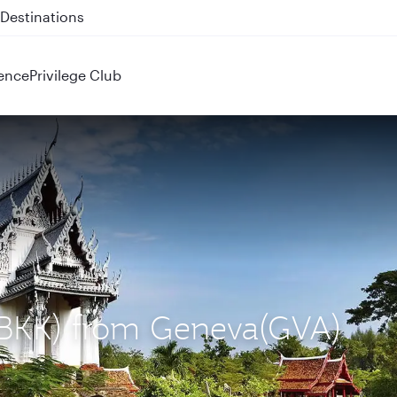
 QR914 and QR915
ence
Privilege Club
 (BKK) from Geneva(GVA)