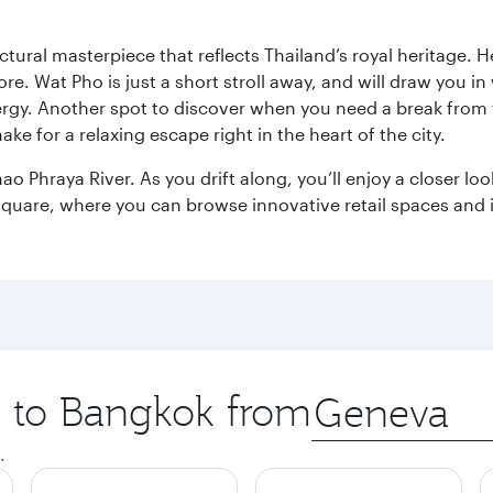
ctural masterpiece that reflects Thailand’s royal heritage. H
e. Wat Pho is just a short stroll away, and will draw you in 
ergy. Another spot to discover when you need a break from 
e for a relaxing escape right in the heart of the city.
ao Phraya River. As you drift along, you’ll enjoy a closer l
quare, where you can browse innovative retail spaces and i
ip to Bangkok from
Origin
city
.