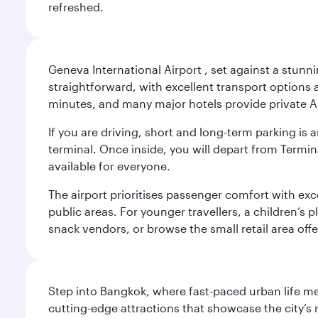
refreshed.
Geneva International Airport , set against a stunn
straightforward, with excellent transport options a
minutes, and many major hotels provide private Ai
If you are driving, short and long-term parking i
terminal. Once inside, you will depart from Termina
available for everyone.
The airport prioritises passenger comfort with exce
public areas. For younger travellers, a children’s p
snack vendors, or browse the small retail area of
Step into Bangkok, where fast-paced urban life meet
cutting-edge attractions that showcase the city’s 