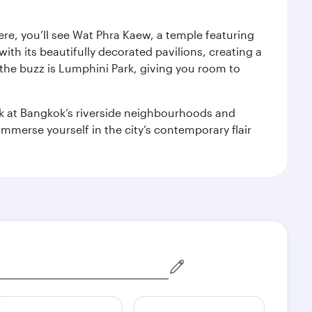
ere, you’ll see Wat Phra Kaew, a temple featuring
with its beautifully decorated pavilions, creating a
the buzz is Lumphini Park, giving you room to
ook at Bangkok’s riverside neighbourhoods and
mmerse yourself in the city’s contemporary flair