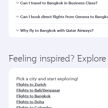
Book your flight to Bangkok early to enjoy the best
Can I travel to Bangkok in Business Class?
travel classes.
Yes, you can travel to Bangkok in
Business Class
on 
Can I book direct flights from Geneva to Bangk
looks after your every need. Unwind in a spacious
gourmet cuisine whenever you like with Dine Anyti
Qatar Airways operates flights from Geneva to Bang
Why fly to Bangkok with Qatar Airways?
International Airport, where you can enjoy luxury s
amenities before your connecting flight.
You’ll enjoy an exceptional journey from the moment
Explore thousands of entertainment options on Ory
ingredients and inspired by global flavours.
Feeling inspired? Explo
Pick a city and start exploring!
Flights to Zurich
Flights to Bali/Denpasar
Flights to Bangkok
Flights to Doha
Flights to Colombo