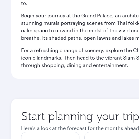
to.
Begin your journey at the Grand Palace, an archite
stunning murals portraying scenes from Thai folklor
calm space to unwind in the midst of the vivid en
breathe. Its shaded paths, open lawns and lakes mak
For a refreshing change of scenery, explore the Ch
iconic landmarks. Then head to the vibrant Siam S
through shopping, dining and entertainment.
Start planning your tr
Here's a look at the forecast for the months ahead