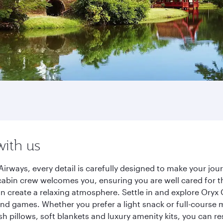
with us
irways, every detail is carefully designed to make your j
cabin crew welcomes you, ensuring you are well cared for th
gn create a relaxing atmosphere. Settle in and explore Oryx
d games. Whether you prefer a light snack or full-course m
sh pillows, soft blankets and luxury amenity kits, you can r