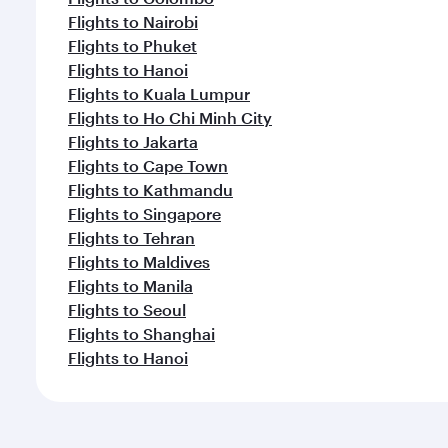
Flights to Nairobi
Flights to Phuket
Flights to Hanoi
Flights to Kuala Lumpur
Flights to Ho Chi Minh City
Flights to Jakarta
Flights to Cape Town
Flights to Kathmandu
Flights to Singapore
Flights to Tehran
Flights to Maldives
Flights to Manila
Flights to Seoul
Flights to Shanghai
Flights to Hanoi