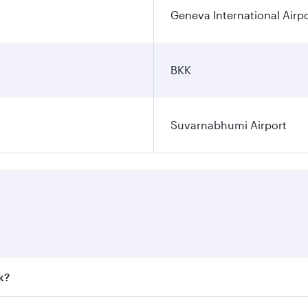
Geneva International Airp
BKK
Suvarnabhumi Airport
k?