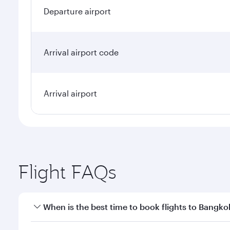
Departure airport
Arrival airport code
Arrival airport
Flight FAQs
When is the best time to book flights to Bangko