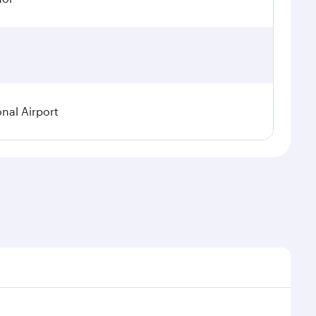
onal Airport
emand, route popularity and availability of travel