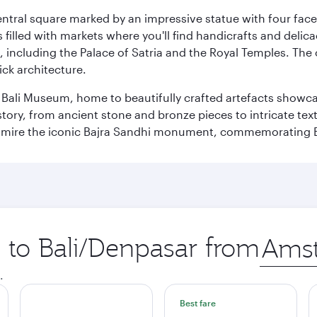
entral square marked by an impressive statue with four faces
illed with markets where you'll find handicrafts and delica
, including the Palace of Satria and the Royal Temples. The
rick architecture.
he Bali Museum, home to beautifully crafted artefacts showc
istory, from ancient stone and bronze pieces to intricate tex
mire the iconic Bajra Sandhi monument, commemorating Bali
p to Bali/Denpasar from
Origin
city
.
Best fare