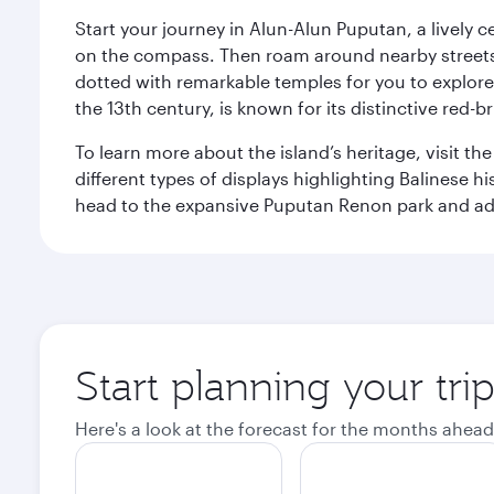
Start your journey in Alun-Alun Puputan, a lively c
on the compass. Then roam around nearby streets f
dotted with remarkable temples for you to explore
the 13th century, is known for its distinctive red-b
To learn more about the island’s heritage, visit t
different types of displays highlighting Balinese h
head to the expansive Puputan Renon park and ad
Start planning your tri
Here's a look at the forecast for the months ahead