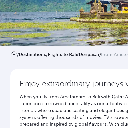
/
Destinations
/
Flights to Bali/Denpasar
/
From Amst
Enjoy extraordinary journeys 
When you fly from Amsterdam to Bali with Qatar A
Experience renowned hospitality as our attentive 
interior, where spacious seating and elegant desi
system, offering thousands of movies, TV shows an
prepared and inspired by global flavours. With plu