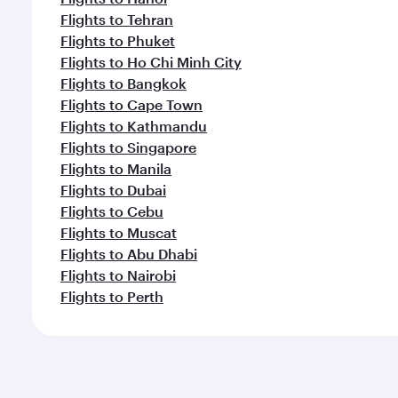
Flights to Tehran
Flights to Phuket
Flights to Ho Chi Minh City
Flights to Bangkok
Flights to Cape Town
Flights to Kathmandu
Flights to Singapore
Flights to Manila
Flights to Dubai
Flights to Cebu
Flights to Muscat
Flights to Abu Dhabi
Flights to Nairobi
Flights to Perth