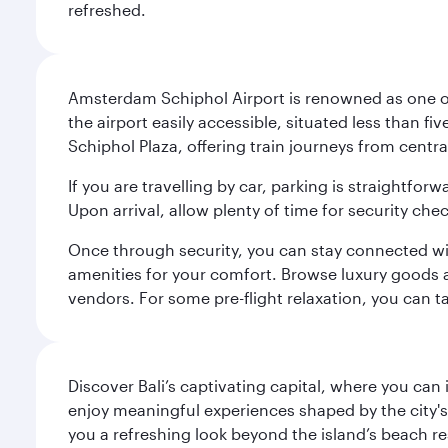
refreshed.
Amsterdam Schiphol Airport is renowned as one of 
the airport easily accessible, situated less than f
Schiphol Plaza, offering train journeys from cent
If you are travelling by car, parking is straightfor
Upon arrival, allow plenty of time for security che
Once through security, you can stay connected with 
amenities for your comfort. Browse luxury goods an
vendors. For some pre-flight relaxation, you can 
Discover Bali’s captivating capital, where you can
enjoy meaningful experiences shaped by the city's a
you a refreshing look beyond the island’s beach re