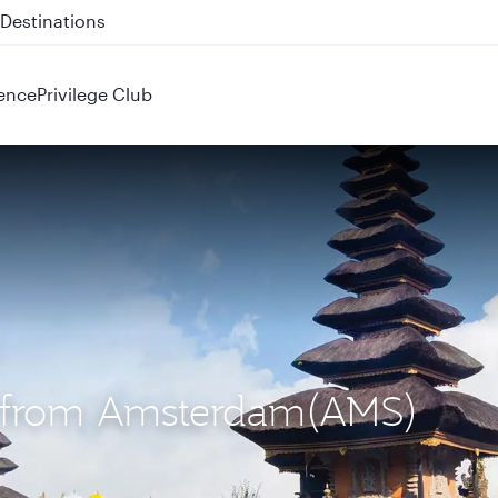
 QR914 and QR915
ence
Privilege Club
S) from Amsterdam(AMS)