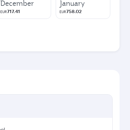
December
January
717.41
758.02
EUR
EUR
hol