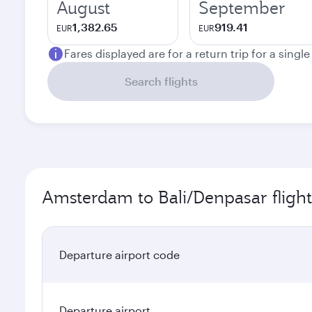
August
September
1,382.65
919.41
EUR
EUR
Fares displayed are for a return trip for a singl
Search flights
Amsterdam to Bali/Denpasar flight
Departure airport code
Departure airport