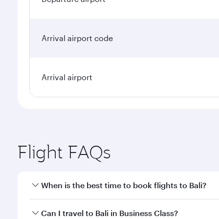
Arrival airport code
Arrival airport
Flight FAQs
When is the best time to book flights to Bali?
Book your flight to Bali early to enjoy the best far
Can I travel to Bali in Business Class?