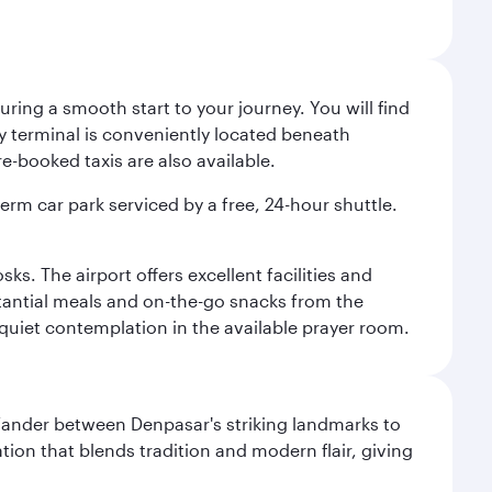
ing a smooth start to your journey. You will find
way terminal is conveniently located beneath
-booked taxis are also available.
term car park serviced by a free, 24-hour shuttle.
s. The airport offers excellent facilities and
stantial meals and on-the-go snacks from the
 quiet contemplation in the available prayer room.
. Wander between Denpasar's striking landmarks to
ation that blends tradition and modern flair, giving