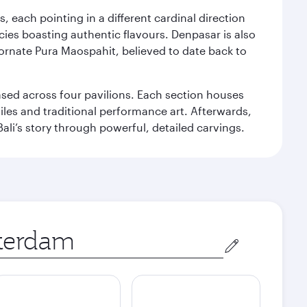
, each pointing in a different cardinal direction
cies boasting authentic flavours. Denpasar is also
 ornate Pura Maospahit, believed to date back to
ased across four pavilions. Each section houses
tiles and traditional performance art. Afterwards,
’s story through powerful, detailed carvings.