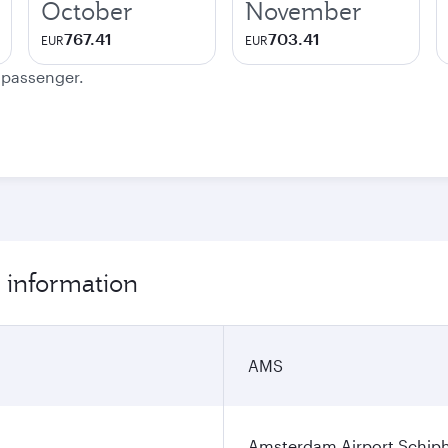
October
November
767.41
703.41
EUR
EUR
e passenger.
 information
AMS
Amsterdam Airport Schip