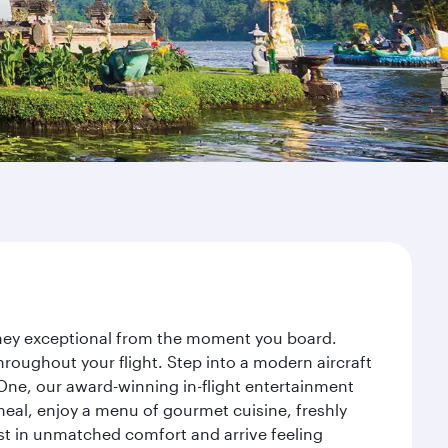
urney exceptional from the moment you board.
roughout your flight. Step into a modern aircraft
 One, our award-winning in-flight entertainment
eal, enjoy a menu of gourmet cuisine, freshly
est in unmatched comfort and arrive feeling