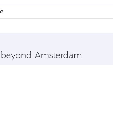
lights. When flying in Business Class, you’ll enjoy a luxuri
i?
offering superior comfort and choose from thousands of en
li and you’ll stop in Doha, Qatar, along the way. Enjoy you
hopping and dining. Take a break from your journey and reju
 you board. Experience our renowned hospitality as you rela
x One including the latest movies, music and games. You ca
re beyond Amsterdam