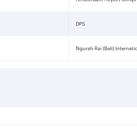
DPS
Ngurah Rai (Bali) Internati
es on your preferred travel dates. Fares depend on seasonal d