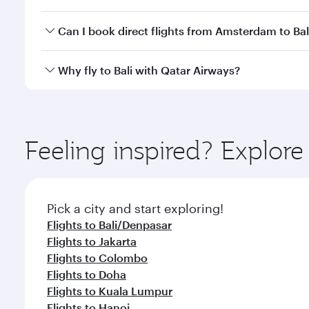
classes.
Yes, you can travel to Bali in
Business Class
on all f
Can I book direct flights from Amsterdam to Bal
after your every need. Unwind in a spacious seat 
cuisine whenever you like with Dine Anytime.
Qatar Airways operates flights from Amsterdam to Ba
Why fly to Bali with Qatar Airways?
International Airport, where you can enjoy luxury s
amenities before your connecting flight.
You’ll enjoy an exceptional journey from the moment
Explore thousands of entertainment options on Ory
ingredients and inspired by global flavours.
Feeling inspired? Explo
Pick a city and start exploring!
Flights to Bali/Denpasar
Flights to Jakarta
Flights to Colombo
Flights to Doha
Flights to Kuala Lumpur
Flights to Hanoi