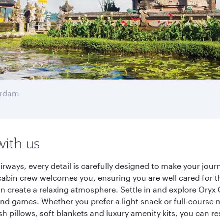
erdam
with us
irways, every detail is carefully designed to make your jo
cabin crew welcomes you, ensuring you are well cared for th
gn create a relaxing atmosphere. Settle in and explore Oryx
d games. Whether you prefer a light snack or full-course m
sh pillows, soft blankets and luxury amenity kits, you can r