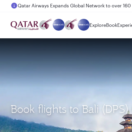
Passengers flying between Doha and Auckland on
Explore
Book
Experi
Book flights to Bali (DP