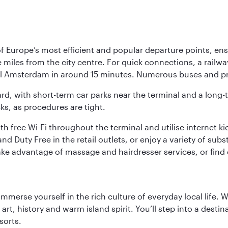
Europe’s most efficient and popular departure points, ensur
ive miles from the city centre. For quick connections, a rail
ral Amsterdam in around 15 minutes. Numerous buses and pre
ward, with short-term car parks near the terminal and a long-
cks, as procedures are tight.
free Wi-Fi throughout the terminal and utilise internet kiosk
d Duty Free in the retail outlets, or enjoy a variety of sub
take advantage of massage and hairdresser services, or find
 immerse yourself in the rich culture of everyday local life
rt, history and warm island spirit. You’ll step into a destin
sorts.