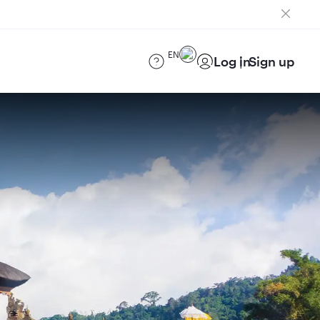
EN
Log in
Sign up