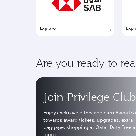
Explore
Expl
Are you ready to re
Join Privilege Club
Enjoy exclusive offers and earn Avios to
towards award tickets, upgrades, extra
baggage, shopping at Qatar Duty Free 
more.