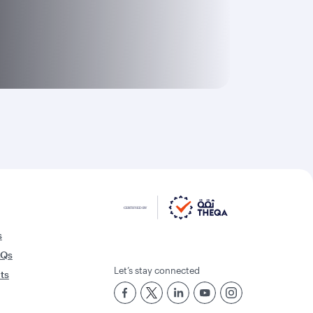
s
AQs
Let’s stay connected
rts