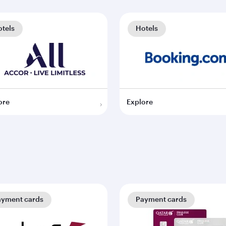
tels
Hotels
ore
Explore
ayment cards
Payment cards