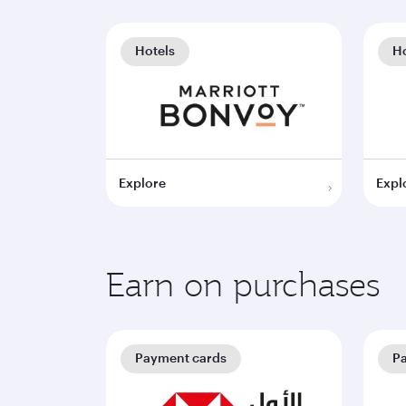
Hotels
Ho
Explore
Expl
Earn on purchases
Payment cards
P