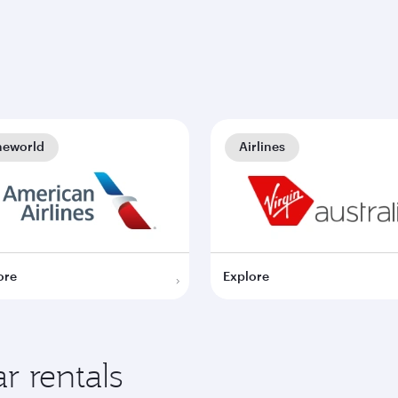
neworld
Airlines
ore
Explore
r rentals