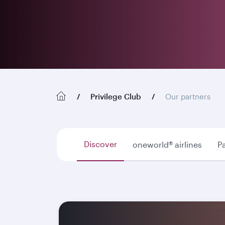
Privilege Club
Our partners
Discover
oneworld® airlines
Pa