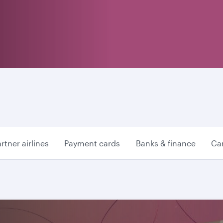
rtner airlines
Payment cards
Banks & finance
Car