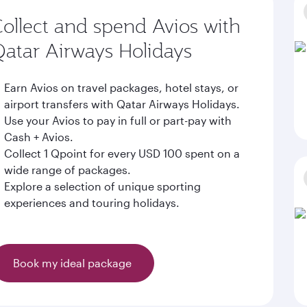
ollect and spend Avios with
atar Airways Holidays
Earn Avios on travel packages, hotel stays, or
airport transfers with Qatar Airways Holidays.
Use your Avios to pay in full or part-pay with
Cash + Avios.
Collect 1 Qpoint for every USD 100 spent on a
wide range of packages.
Explore a selection of unique sporting
experiences and touring holidays.
Book my ideal package