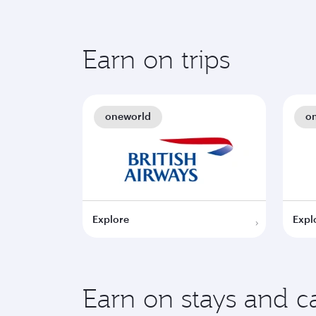
Earn on trips
oneworld
o
Explore
Expl
Earn on stays and ca