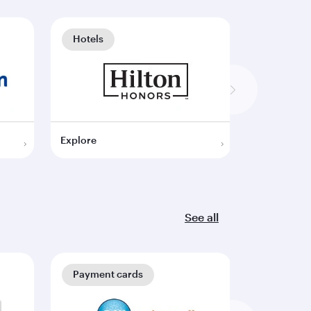
Hotels
Hotels
Explore
Explore
See all
Payment cards
Payment