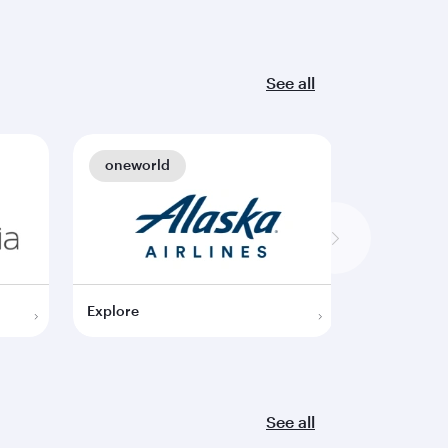
See all
oneworld
oneworl
Explore
Explore
See all