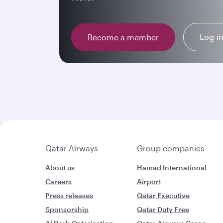
Log i
Become a member
Qatar Airways
Group companies
About us
Hamad International
Careers
Airport
Press releases
Qatar Executive
Sponsorship
Qatar Duty Free