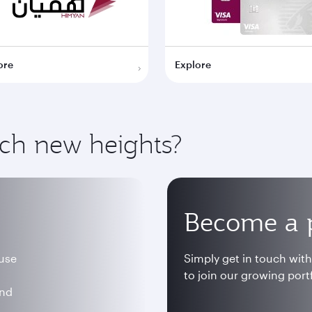
ore
Explore
ach new heights?
Become a 
 use
Simply get in touch wit
to join our growing portf
and