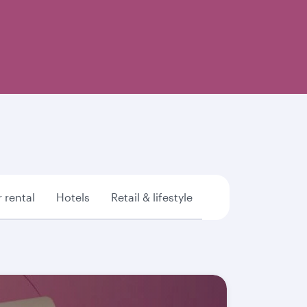
 rental
Hotels
Retail & lifestyle