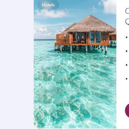
Hotels
C
Q