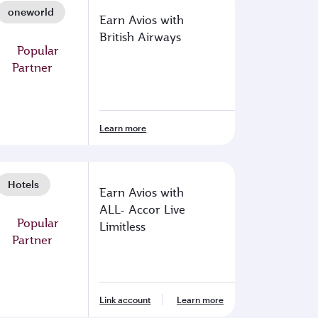
oneworld
Earn Avios with
British Airways
Learn more
Hotels
Earn Avios with
ALL- Accor Live
Limitless
Link account
Learn more