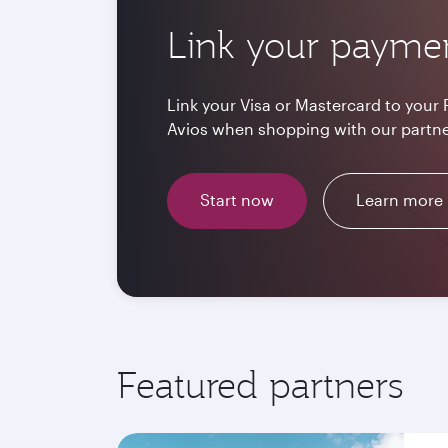
Link your payme
Link your Visa or Mastercard to your 
Avios when shopping with our partne
Start now
Learn more
Featured partners