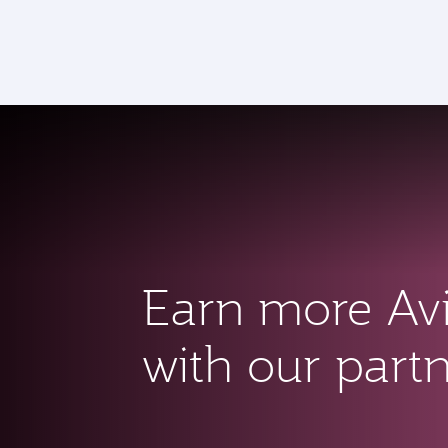
CLUB
(active)
Earn more Av
with our part