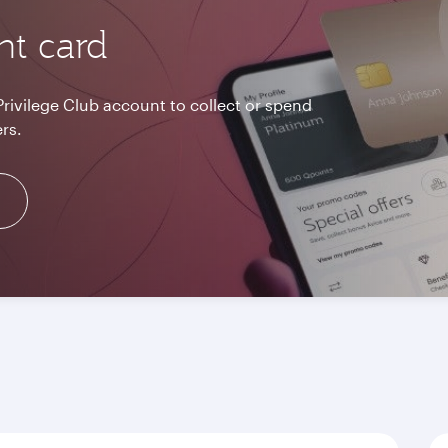
nt card
Privilege Club account to collect or spend
rs.