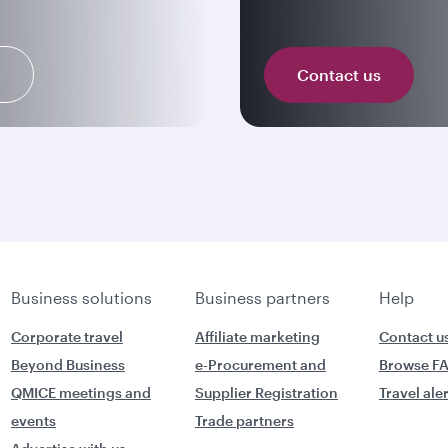
n
Contact us
Business solutions
Business partners
Help
Corporate travel
Affiliate marketing
Contact u
Beyond Business
e-Procurement and
Browse F
QMICE meetings and
Supplier Registration
Travel ale
events
Trade partners