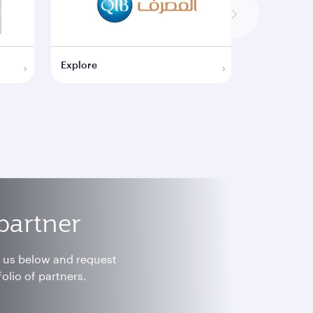
Explore
Explore
partner
h us below and request
olio of partners.