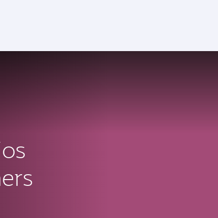
ios
ners