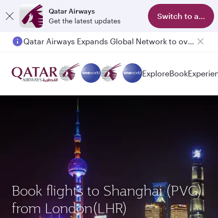
Qatar Airways
Switch to app
Get the latest updates
Qatar Airways Expands Global Network to over 160 Destinations
Explore
Book
Experie
Book flights to Shanghai (PVG)
from London(LHR)