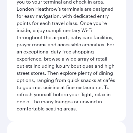
you to your terminal and check-in area.
London Heathrow’s terminals are designed
for easy navigation, with dedicated entry
points for each travel class. Once you're
inside, enjoy complimentary Wi-Fi
throughout the airport, baby care facilities,
prayer rooms and accessible amenities. For
an exceptional duty-free shopping
experience, browse a wide array of retail
outlets including luxury boutiques and high
street stores. Then explore plenty of dining
options, ranging from quick snacks at cafés
to gourmet cuisine at fine restaurants. To
refresh yourself before your flight, relax in
one of the many lounges or unwind in
comfortable seating areas.