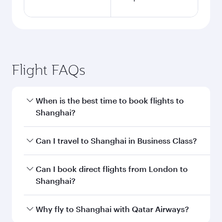
Flight FAQs
When is the best time to book flights to
Shanghai?
Book your flight to Shanghai early to enjoy the
Can I travel to Shanghai in Business Class?
best fares on your preferred travel dates. Fares
depend on seasonal demand, route popularity
Yes, you can travel to Shanghai in
Business
Can I book direct flights from London to
and availability of travel classes.
Class
on all flights. When flying in Business
Shanghai?
Class, you’ll enjoy a luxurious experience as our
award-winning cabin crew looks after your
Qatar Airways operates flights from London to
Why fly to Shanghai with Qatar Airways?
every need. Unwind in a spacious seat offering
Shanghai and you’ll stop in Doha, Qatar, along