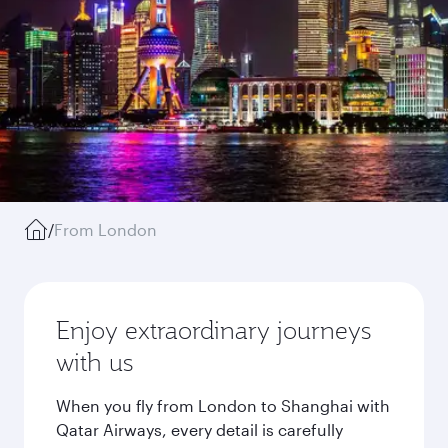
/
From London
Enjoy extraordinary journeys
with us
When you fly from London to Shanghai with
Qatar Airways, every detail is carefully