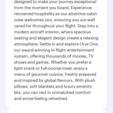
designed to make your journey exceptional
from the moment you board. Experience
renowned hospitality as our attentive cabin
crew welcomes you, ensuring you are well
cared for throughout your flight. Step into a
modern aircraft interior, where spacious
seating and elegant design create a relaxing
atmosphere. Settle in and explore Oryx One,
our award-winning in-flight entertainment
system, offering thousands of movies, TV
shows and games. Whether you prefer a
light snack or full-course meal, enjoy a
menu of gourmet cuisine, freshly prepared
and inspired by global flavours. With plush
pillows, soft blankets and luxury amenity
kits, you can rest in unmatched comfort
and arrive feeling refreshed.