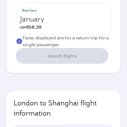
Best fare
January
658.29
GBP
Fares displayed are for a return trip for a
single passenger.
Search flights
London to Shanghai flight
information