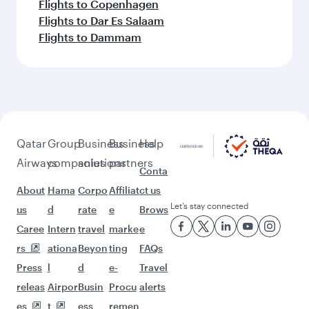
Flights to Copenhagen
Flights to Dar Es Salaam
Flights to Dammam
Qatar
Group
Business
Business
Help
Airways
companies
solutions
partners
Conta
About
Hama
Corpo
Affiliat
ct us
Let’s stay connected
us
d
rate
e
Brows
Caree
Intern
travel
marke
e
rs
ationa
Beyon
ting
FAQs
Press
l
d
e-
Travel
releas
Airpor
Busin
Procu
alerts
es
t
ess
remen