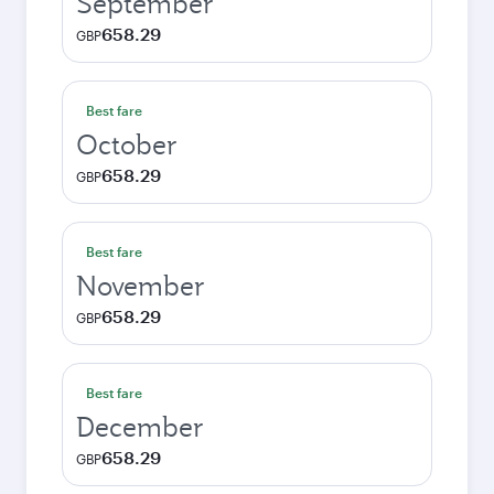
September
658.29
GBP
Best fare
October
658.29
GBP
Best fare
November
658.29
GBP
Best fare
December
658.29
GBP