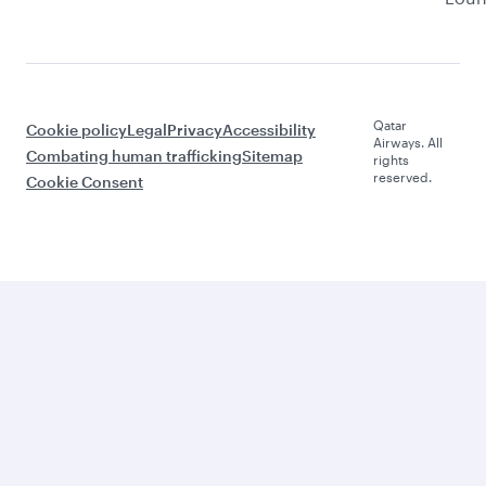
Qatar
Cookie policy
Legal
Privacy
Accessibility
Airways. All
Combating human trafficking
Sitemap
rights
reserved.
Cookie Consent