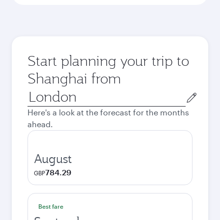
Start planning your trip to
Shanghai from
Origin
city
Here's a look at the forecast for the months
ahead.
August
784.29
GBP
Best fare