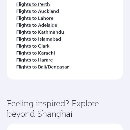
Flights to Perth
Flights to Auckland
Flights to Lahore
Flights to Adelaide
Flights to Kathmandu
Flights to Islamabad
Flights to Clark
Flights to Karachi
Flights to Harare
Flights to Bali/Denpasar
Feeling inspired? Explore
beyond Shanghai