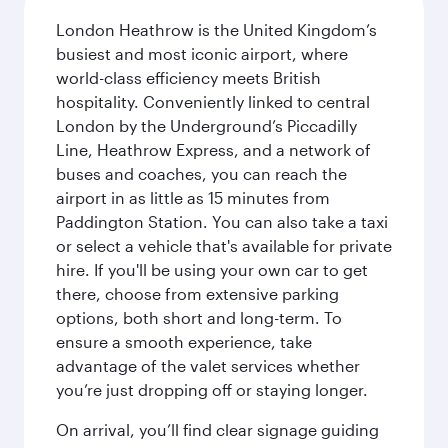
London Heathrow is the United Kingdom’s
busiest and most iconic airport, where
world-class efficiency meets British
hospitality. Conveniently linked to central
London by the Underground’s Piccadilly
Line, Heathrow Express, and a network of
buses and coaches, you can reach the
airport in as little as 15 minutes from
Paddington Station. You can also take a taxi
or select a vehicle that's available for private
hire. If you'll be using your own car to get
there, choose from extensive parking
options, both short and long-term. To
ensure a smooth experience, take
advantage of the valet services whether
you’re just dropping off or staying longer.
On arrival, you’ll find clear signage guiding