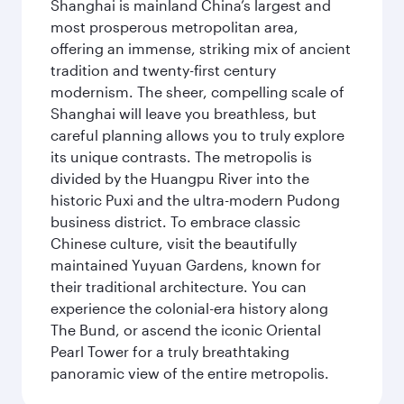
Shanghai is mainland China’s largest and
most prosperous metropolitan area,
offering an immense, striking mix of ancient
tradition and twenty-first century
modernism. The sheer, compelling scale of
Shanghai will leave you breathless, but
careful planning allows you to truly explore
its unique contrasts. The metropolis is
divided by the Huangpu River into the
historic Puxi and the ultra-modern Pudong
business district. To embrace classic
Chinese culture, visit the beautifully
maintained Yuyuan Gardens, known for
their traditional architecture. You can
experience the colonial-era history along
The Bund, or ascend the iconic Oriental
Pearl Tower for a truly breathtaking
panoramic view of the entire metropolis.