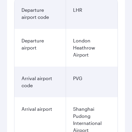
Departure
LHR
airport code
Departure
London
airport
Heathrow
Airport
Arrival airport
PVG
code
Arrival airport
Shanghai
Pudong
International
Airport