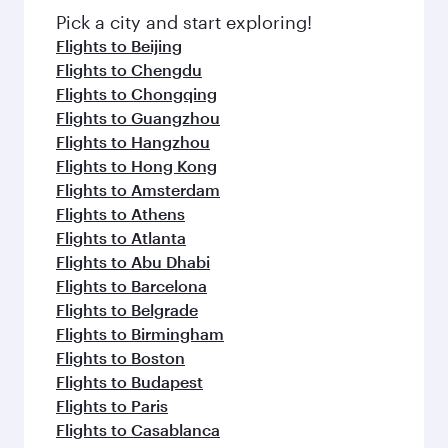
Pick a city and start exploring!
Flights to Beijing
Flights to Chengdu
Flights to Chongqing
Flights to Guangzhou
Flights to Hangzhou
Flights to Hong Kong
Flights to Amsterdam
Flights to Athens
Flights to Atlanta
Flights to Abu Dhabi
Flights to Barcelona
Flights to Belgrade
Flights to Birmingham
Flights to Boston
Flights to Budapest
Flights to Paris
Flights to Casablanca