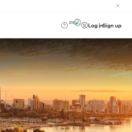
EN
Log in
Sign up