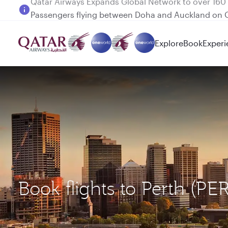
Passengers flying between Doha and Auckland on
Explore
Book
Experi
Book flights to Perth (PE