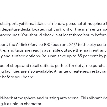
st airport, yet it maintains a friendly, personal atmosphere
h departure desks located right in front of the main entranc
procedures. You should check in at least three hours before
port, the Airlink (Service 100) bus runs 24/7 to the city cen
, and taxis are readily available outside the main entrance.
ey and surface options. You can save up to 65 per cent by 
ion of shops and retail outlets, perfect for duty-free purch
g facilities are also available. A range of eateries, restaur
e before you board.
laid-back atmosphere and buzzing arts scene. This vibrant de
g it a unique character.