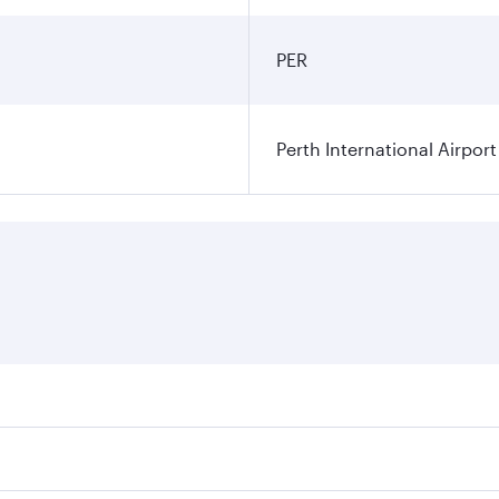
PER
Perth International Airport
res on your preferred travel dates. Fares depend on seasonal