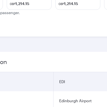
1,214.15
1,214.15
GBP
GBP
e passenger.
ion
EDI
Edinburgh Airport