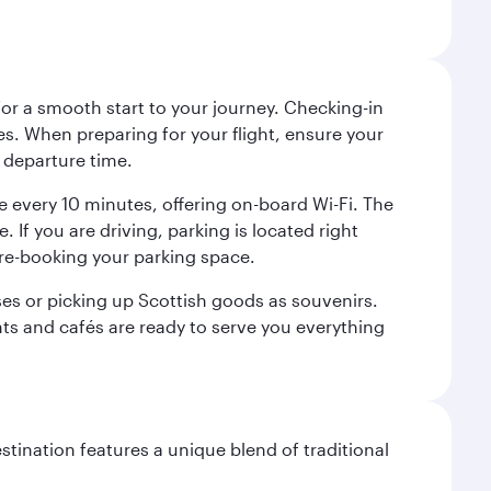
 for a smooth start to your journey. Checking-in
es. When preparing for your flight, ensure your
 departure time.
tre every 10 minutes, offering on-board Wi-Fi. The
 If you are driving, parking is located right
pre-booking your parking space.
ases or picking up Scottish goods as souvenirs.
ants and cafés are ready to serve you everything
stination features a unique blend of traditional