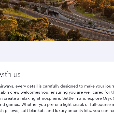
with us
irways, every detail is carefully designed to make your jo
cabin crew welcomes you, ensuring you are well cared for th
gn create a relaxing atmosphere. Settle in and explore Oryx
d games. Whether you prefer a light snack or full-course m
sh pillows, soft blankets and luxury amenity kits, you can r