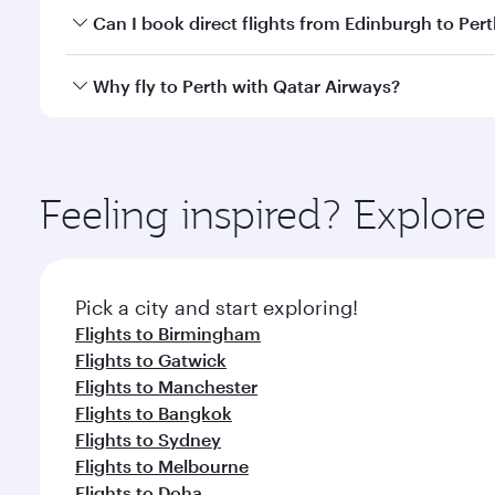
Yes, you can travel to Perth in
Business Class
on all
Can I book direct flights from Edinburgh to Per
after your every need. Unwind in a spacious seat 
cuisine whenever you like with Dine Anytime.
Qatar Airways operates flights from Edinburgh to Pe
Why fly to Perth with Qatar Airways?
International Airport, where you can enjoy luxury s
amenities before your connecting flight.
You’ll enjoy an exceptional journey from the moment
Explore thousands of entertainment options on Ory
ingredients and inspired by global flavours.
Feeling inspired? Explor
Pick a city and start exploring!
Flights to Birmingham
Flights to Gatwick
Flights to Manchester
Flights to Bangkok
Flights to Sydney
Flights to Melbourne
Flights to Doha