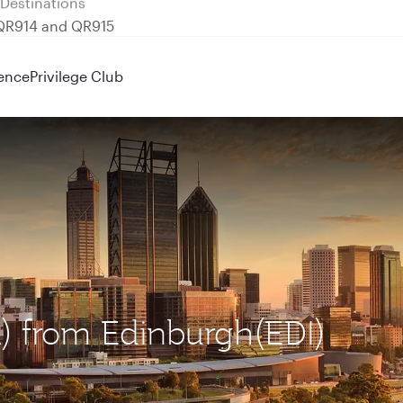
 QR914 and QR915
ence
Privilege Club
R) from Edinburgh(EDI)