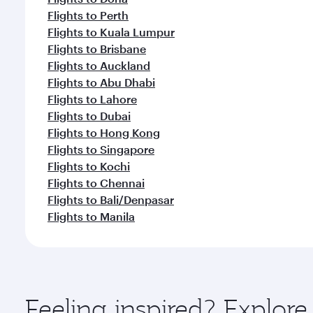
Flights to Perth
Flights to Kuala Lumpur
Flights to Brisbane
Flights to Auckland
Flights to Abu Dhabi
Flights to Lahore
Flights to Dubai
Flights to Hong Kong
Flights to Singapore
Flights to Kochi
Flights to Chennai
Flights to Bali/Denpasar
Flights to Manila
Feeling inspired? Explor