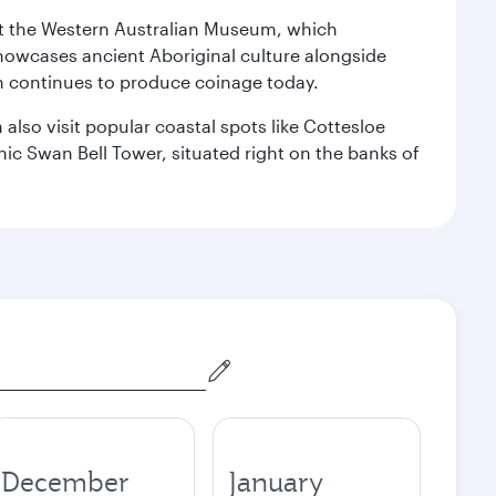
isit the Western Australian Museum, which
howcases ancient Aboriginal culture alongside
ch continues to produce coinage today.
also visit popular coastal spots like Cottesloe
c Swan Bell Tower, situated right on the banks of
December
January