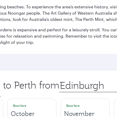
ning beaches. To experience the area’s extensive history, v
ous Noongar people. The Art Gallery of Western Australia s
ions, look for Australia’s oldest mint, The Perth Mint, whi
ns is expansive and perfect for a leisurely stroll. You can 
s for relaxation and swimming. Remember to visit the iconi
light of your trip.
p to Perth from
Origin
city
.
Best fare
Best fare
October
November