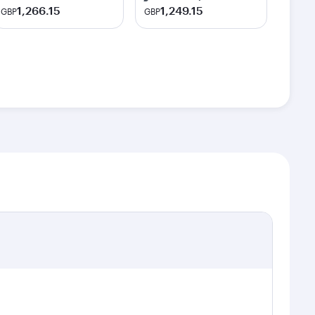
1,266.15
1,249.15
GBP
GBP