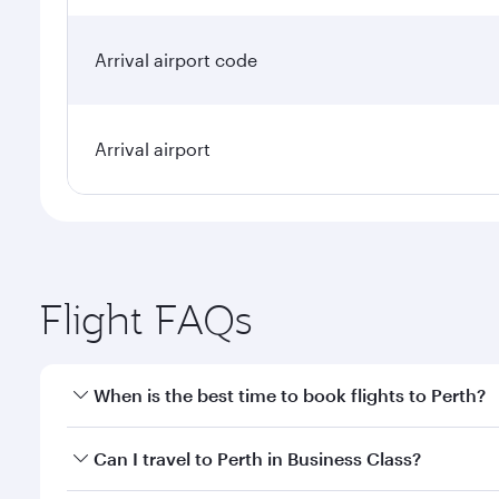
Arrival airport code
Arrival airport
Flight FAQs
When is the best time to book flights to Perth?
Book your flight to Perth early to enjoy the best fa
Can I travel to Perth in Business Class?
classes.