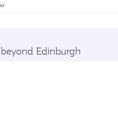
 flights. When flying in Business Class, you’ll enjoy a luxu
th?
offering superior comfort and choose from thousands of en
rth and you’ll stop in Doha, Qatar, along the way. Enjoy yo
hopping and dining. Take a break from your journey and reju
 you board. Experience our renowned hospitality as you rela
x One including the latest movies, music and games. You ca
e beyond Edinburgh