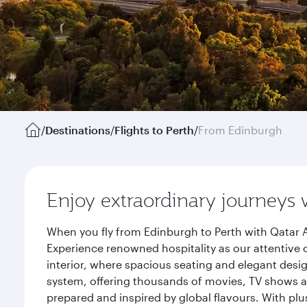
/
Destinations
/
Flights to Perth
/
From Edinburgh
Enjoy extraordinary journeys 
When you fly from Edinburgh to Perth with Qatar A
Experience renowned hospitality as our attentive 
interior, where spacious seating and elegant desi
system, offering thousands of movies, TV shows an
prepared and inspired by global flavours. With plu