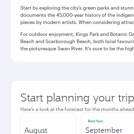
Start by exploring the city’s green parks and stun
documents the 45,000-year history of the indigen
pieces by modern artists. When considering attract
For outdoor enjoyment, Kings Park and Botanic Garde
Beach and Scarborough Beach, both local favourite
the picturesque Swan River. It's sure to be the high
Start planning your tri
Here's a look at the forecast for the months ahead
Best fare
August
September