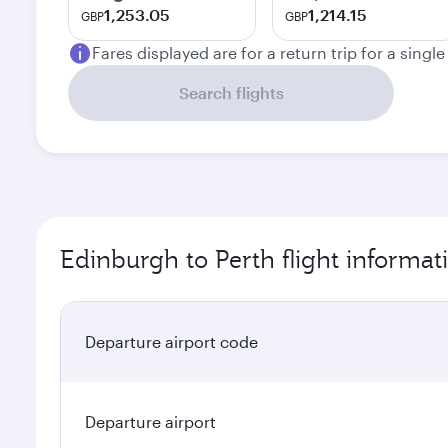
1,253.05
1,214.15
GBP
GBP
Fares displayed are for a return trip for a singl
Search flights
Edinburgh to Perth flight informat
Departure airport code
Departure airport