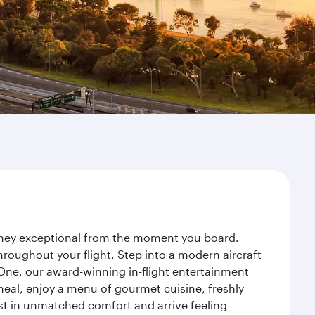
urney exceptional from the moment you board.
roughout your flight. Step into a modern aircraft
 One, our award-winning in-flight entertainment
eal, enjoy a menu of gourmet cuisine, freshly
est in unmatched comfort and arrive feeling