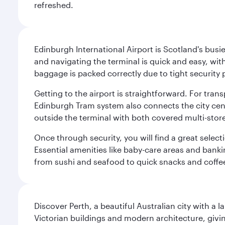
refreshed.
Edinburgh International Airport is Scotland's busie
and navigating the terminal is quick and easy, wit
baggage is packed correctly due to tight security 
Getting to the airport is straightforward. For trans
Edinburgh Tram system also connects the city centre
outside the terminal with both covered multi-stor
Once through security, you will find a great select
Essential amenities like baby-care areas and bankin
from sushi and seafood to quick snacks and coffe
Discover Perth, a beautiful Australian city with a 
Victorian buildings and modern architecture, givin