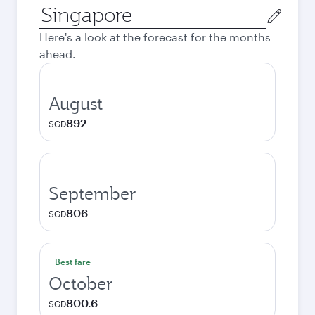
Origin
city
Here's a look at the forecast for the months
ahead.
August
892
SGD
September
806
SGD
Best fare
October
800.6
SGD