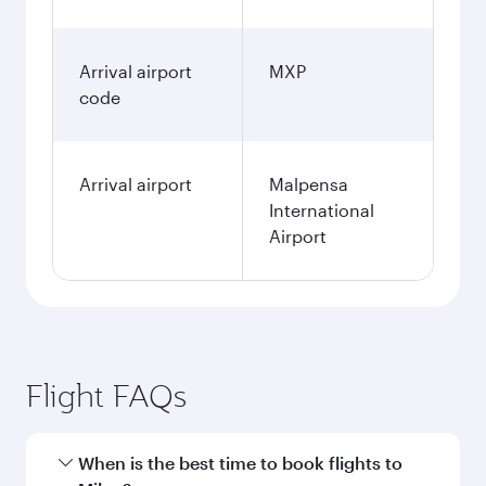
Arrival airport
MXP
code
Arrival airport
Malpensa
International
Airport
Flight FAQs
When is the best time to book flights to