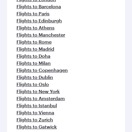
Flights to Barcelona
Flights to Paris
Flights to Edinburgh
Flights to Athens
Flights to Manchester
Flights to Rome
Flights to Madrid
Flights to Doha
Flights to Milan
Flights to Copenhagen
Flights to Dublin
Flights to Oslo
Flights to New York
Flights to Amsterdam
Flights to Istanbul
Flights to Vienna
Flights to Zurich
Flights to Gatwick