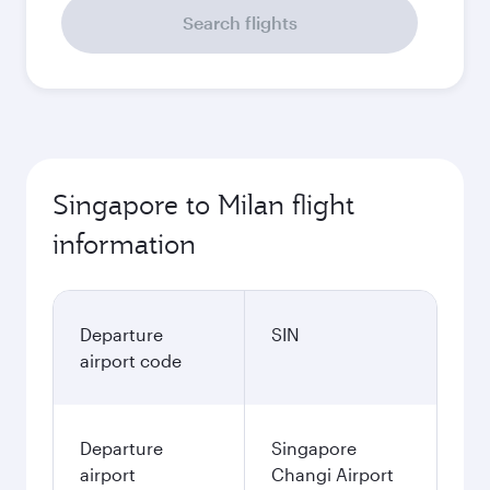
Search flights
Singapore to Milan flight
information
Departure
SIN
airport code
Departure
Singapore
airport
Changi Airport