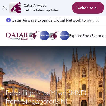
Qatar Airways
Switch to app
Get the latest updates
Qatar Airways Expands Global Network to over 160 Destinations
Passengers flying between Doha and Auckland on QR914 and QR915
Explore
Book
Experie
Book flights to Milan (MXP)
from Singapore(SIN)