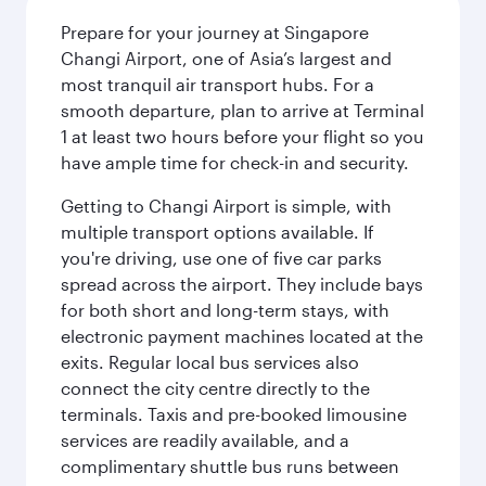
Prepare for your journey at Singapore
Changi Airport, one of Asia’s largest and
most tranquil air transport hubs. For a
smooth departure, plan to arrive at Terminal
1 at least two hours before your flight so you
have ample time for check-in and security.
Getting to Changi Airport is simple, with
multiple transport options available. If
you're driving, use one of five car parks
spread across the airport. They include bays
for both short and long-term stays, with
electronic payment machines located at the
exits. Regular local bus services also
connect the city centre directly to the
terminals. Taxis and pre-booked limousine
services are readily available, and a
complimentary shuttle bus runs between