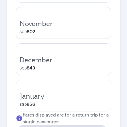
November
802
SGD
December
843
SGD
January
856
SGD
Fares displayed are for a return trip for a
single passenger.