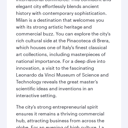
elegant city effortlessly blends ancient
history with contemporary sophistication.
Milan is a destination that welcomes you
with its strong artistic heritage and
commercial buzz. You can explore the city's
rich cultural side at the Pinacoteca di Brera,
which houses one of Italy's finest classical
art collections, including masterpieces of
national importance. For a deep dive into
innovation, a visit to the fascinating
Leonardo da Vinci Museum of Science and
Technology reveals the great master’s
scientific ideas and inventions in an
interactive setting.
The city’s strong entrepreneurial spirit
ensures it remains a thriving commercial
hub, attracting business from across the
globe. For an evening of high culture, La