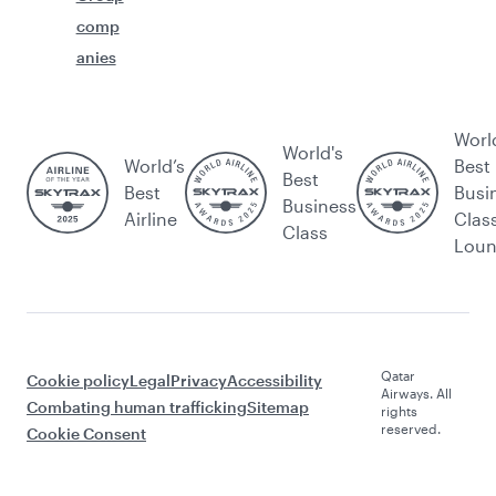
comp
anies
Worl
World's
World’s
Best
Best
Best
Busi
Business
Airline
Clas
Class
Lou
Qatar
Cookie policy
Legal
Privacy
Accessibility
Airways. All
Combating human trafficking
Sitemap
rights
reserved.
Cookie Consent