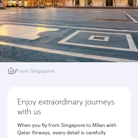
/
From Singapore
Enjoy extraordinary journeys
with us
When you fly from Singapore to Milan with
Qatar Airways, every detail is carefully