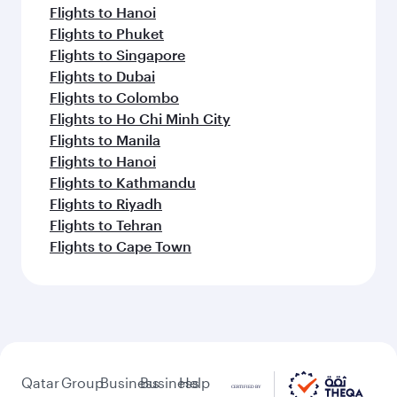
Flights to Hanoi
Flights to Phuket
Flights to Singapore
Flights to Dubai
Flights to Colombo
Flights to Ho Chi Minh City
Flights to Manila
Flights to Hanoi
Flights to Kathmandu
Flights to Riyadh
Flights to Tehran
Flights to Cape Town
Qatar
Group
Business
Business
Help