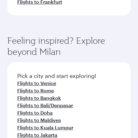
Flights to Frankfurt
Feeling inspired? Explore
beyond Milan
Pick a city and start exploring!
Flights to Venice
Flights to Rome
Flights to Bangkok
Flights to Bali/Denpasar
Flights to Doha
Flights to Maldives
Flights to Kuala Lumpur
Flights to Jakarta