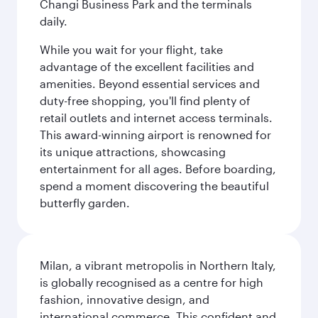
Changi Business Park and the terminals
daily.
While you wait for your flight, take
advantage of the excellent facilities and
amenities. Beyond essential services and
duty-free shopping, you'll find plenty of
retail outlets and internet access terminals.
This award-winning airport is renowned for
its unique attractions, showcasing
entertainment for all ages. Before boarding,
spend a moment discovering the beautiful
butterfly garden.
Milan, a vibrant metropolis in Northern Italy,
is globally recognised as a centre for high
fashion, innovative design, and
international commerce. This confident and