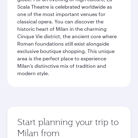
Scala Theatre is celebrated worldwide as
one of the most important venues for
classical opera. You can discover the
historic heart of Milan in the charming
Cinque Vie district, the ancient core where
Roman foundations still exist alongside
exclusive boutique shopping. This unique
area is the perfect place to experience
Milan’s distinctive mix of tradition and
modern style.
Start planning your trip to
Milan from