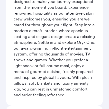
designed to make your journey exceptional
from the moment you board. Experience
renowned hospitality as our attentive cabin
crew welcomes you, ensuring you are well
cared for throughout your flight. Step into a
modern aircraft interior, where spacious
seating and elegant design create a relaxing
atmosphere. Settle in and explore Oryx One,
our award-winning in-flight entertainment
system, offering thousands of movies, TV
shows and games. Whether you prefer a
light snack or full-course meal, enjoy a
menu of gourmet cuisine, freshly prepared
and inspired by global flavours. With plush
pillows, soft blankets and luxury amenity
kits, you can rest in unmatched comfort
and arrive feeling refreshed.