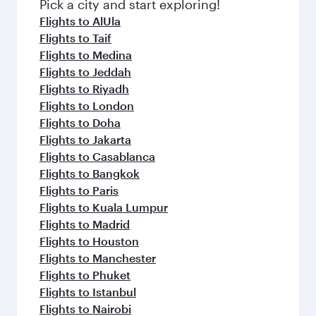
fresh ingredients and inspired by global
Pick a city and start exploring!
flavours.
Flights to AlUla
Flights to Taif
Flights to Medina
Flights to Jeddah
Flights to Riyadh
Flights to London
Flights to Doha
Flights to Jakarta
Flights to Casablanca
Flights to Bangkok
Flights to Paris
Flights to Kuala Lumpur
Flights to Madrid
Flights to Houston
Flights to Manchester
Flights to Phuket
Flights to Istanbul
Flights to Nairobi