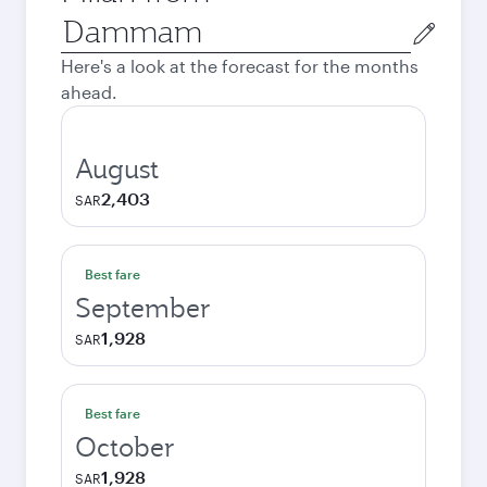
Origin
city
Here's a look at the forecast for the months
ahead.
August
2,403
SAR
Best fare
September
1,928
SAR
Best fare
October
1,928
SAR