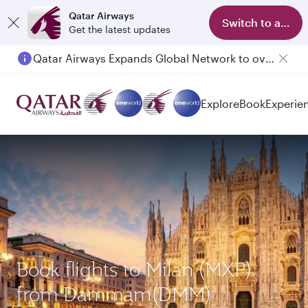
Qatar Airways
Switch to app
Get the latest updates
Qatar Airways Expands Global Network to over 160 Destinations
Passengers flying between Doha and Auckland on QR914 and QR915
Explore
Book
Experie
Book flights to Milan (MXP)
from Dammam(DMM)