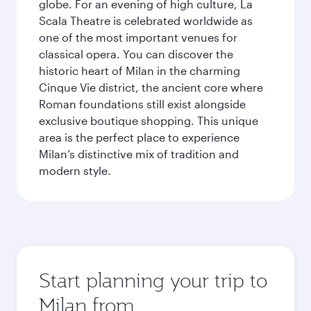
globe. For an evening of high culture, La
Scala Theatre is celebrated worldwide as
one of the most important venues for
classical opera. You can discover the
historic heart of Milan in the charming
Cinque Vie district, the ancient core where
Roman foundations still exist alongside
exclusive boutique shopping. This unique
area is the perfect place to experience
Milan’s distinctive mix of tradition and
modern style.
Start planning your trip to
Milan from