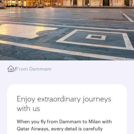
/
From Dammam
Enjoy extraordinary journeys
with us
When you fly from Dammam to Milan with
Qatar Airways, every detail is carefully