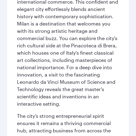
international commerce. This confident and
elegant city effortlessly blends ancient
history with contemporary sophistication.
Milan is a destination that welcomes you
with its strong artistic heritage and
commercial buzz. You can explore the city's
rich cultural side at the Pinacoteca di Brera,
which houses one of Italy's finest classical
art collections, including masterpieces of
national importance. For a deep dive into
innovation, a visit to the fascinating
Leonardo da Vinci Museum of Science and
Technology reveals the great master’s
scientific ideas and inventions in an
interactive setting.
The city’s strong entrepreneurial spirit
ensures it remains a thriving commercial
hub, attracting business from across the