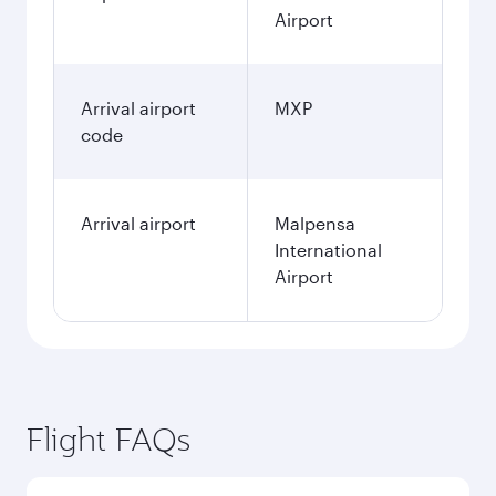
Airport
Arrival airport
MXP
code
Arrival airport
Malpensa
International
Airport
Flight FAQs