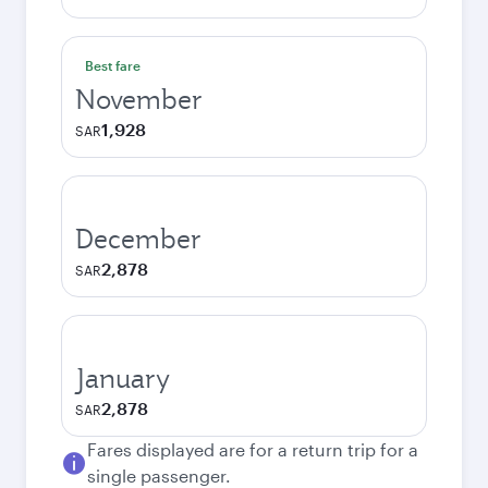
Best fare
November
1,928
SAR
December
2,878
SAR
January
2,878
SAR
Fares displayed are for a return trip for a
single passenger.