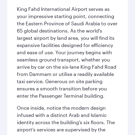
King Fahd International Airport serves as
your impressive starting point, connecting
the Eastern Province of Saudi Arabia to over
65 global destinations. As the world's
largest airport by land area, you will find its
expansive facilities designed for efficiency
and ease of use. Your journey begins with
seamless ground transport, whether you
arrive by car on the six-lane King Fahd Road
from Dammam or utilise a readily available
taxi service. Generous on site parking
ensures a smooth transition before you
enter the Passenger Terminal building.
Once inside, notice the modern design
infused with a distinct Arab and Islamic
identity across the building’s six floors. The
airport’s services are supervised by the