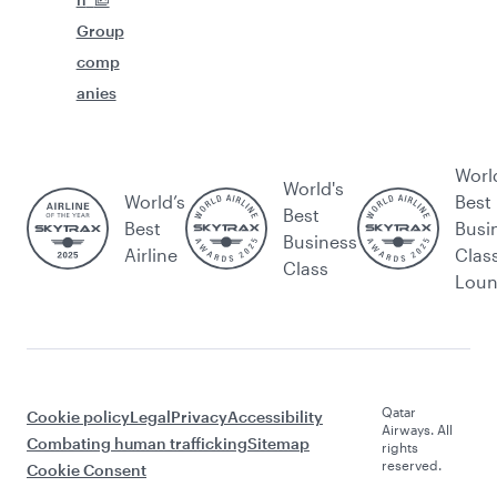
Group
comp
anies
Worl
World's
World’s
Best
Best
Best
Busi
Business
Airline
Clas
Class
Lou
Qatar
Cookie policy
Legal
Privacy
Accessibility
Airways. All
Combating human trafficking
Sitemap
rights
reserved.
Cookie Consent