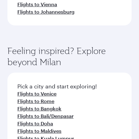
Flights to Vienna
Flights to Johannesburg
Feeling inspired? Explore
beyond Milan
Pick a city and start exploring!
Flights to Venice
Flights to Rome
Flights to Bangkok
Flights to Bali/Denpasar
Flights to Doha
Flights to Maldives
Flights to Kuala Lumpur