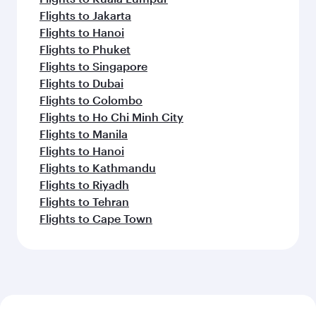
Flights to Jakarta
Flights to Hanoi
Flights to Phuket
Flights to Singapore
Flights to Dubai
Flights to Colombo
Flights to Ho Chi Minh City
Flights to Manila
Flights to Hanoi
Flights to Kathmandu
Flights to Riyadh
Flights to Tehran
Flights to Cape Town