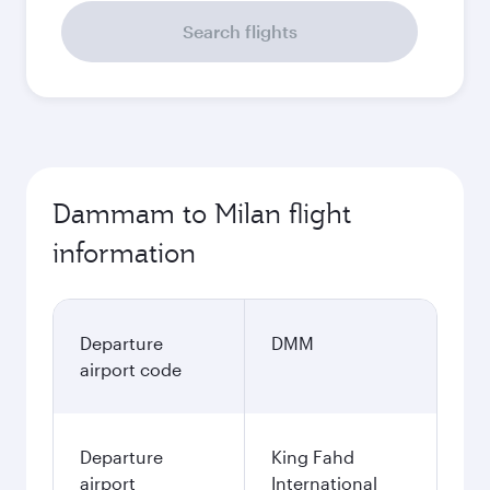
Search flights
Dammam to Milan flight
information
Departure
DMM
airport code
Departure
King Fahd
airport
International