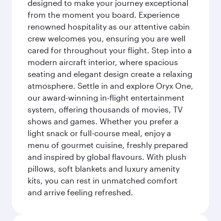
designed to make your journey exceptional
from the moment you board. Experience
renowned hospitality as our attentive cabin
crew welcomes you, ensuring you are well
cared for throughout your flight. Step into a
modern aircraft interior, where spacious
seating and elegant design create a relaxing
atmosphere. Settle in and explore Oryx One,
our award-winning in-flight entertainment
system, offering thousands of movies, TV
shows and games. Whether you prefer a
light snack or full-course meal, enjoy a
menu of gourmet cuisine, freshly prepared
and inspired by global flavours. With plush
pillows, soft blankets and luxury amenity
kits, you can rest in unmatched comfort
and arrive feeling refreshed.