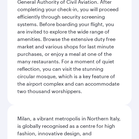
General Authority of Civil Aviation. After
completing your check-in, you will proceed
efficiently through security screening
systems. Before boarding your flight, you
are invited to explore the wide range of
amenities. Browse the extensive duty free
market and various shops for last minute
purchases, or enjoy a meal at one of the
many restaurants. For a moment of quiet
reflection, you can visit the stunning
circular mosque, which is a key feature of
the airport complex and can accommodate
two thousand worshippers.
Milan, a vibrant metropolis in Northern Italy,
is globally recognised as a centre for high
fashion, innovative design, and