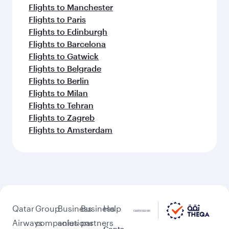
Flights to Manchester
Flights to Paris
Flights to Edinburgh
Flights to Barcelona
Flights to Gatwick
Flights to Belgrade
Flights to Berlin
Flights to Milan
Flights to Tehran
Flights to Zagreb
Flights to Amsterdam
Qatar
Group
Business
Business
Help
Airways
companies
solutions
partners
Conta