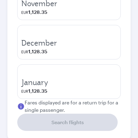
November
1,128.35
EUR
December
1,128.35
EUR
January
1,128.35
EUR
Fares displayed are for a return trip for a
single passenger.
Search flights