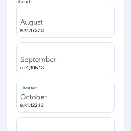
ahead.
August
1,173.13
EUR
September
1,195.13
EUR
Best fare
October
1,122.13
EUR