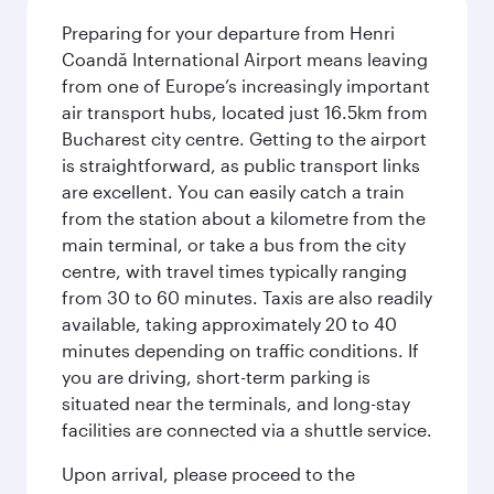
Preparing for your departure from Henri
Coandă International Airport means leaving
from one of Europe’s increasingly important
air transport hubs, located just 16.5km from
Bucharest city centre. Getting to the airport
is straightforward, as public transport links
are excellent. You can easily catch a train
from the station about a kilometre from the
main terminal, or take a bus from the city
centre, with travel times typically ranging
from 30 to 60 minutes. Taxis are also readily
available, taking approximately 20 to 40
minutes depending on traffic conditions. If
you are driving, short-term parking is
situated near the terminals, and long-stay
facilities are connected via a shuttle service.
Upon arrival, please proceed to the