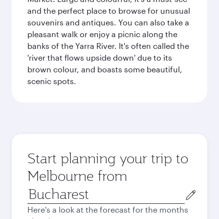
and the perfect place to browse for unusual
souvenirs and antiques. You can also take a
pleasant walk or enjoy a picnic along the
banks of the Yarra River. It's often called the
'river that flows upside down' due to its
brown colour, and boasts some beautiful,
scenic spots.
Start planning your trip to
Melbourne from
Origin
city
Here's a look at the forecast for the months