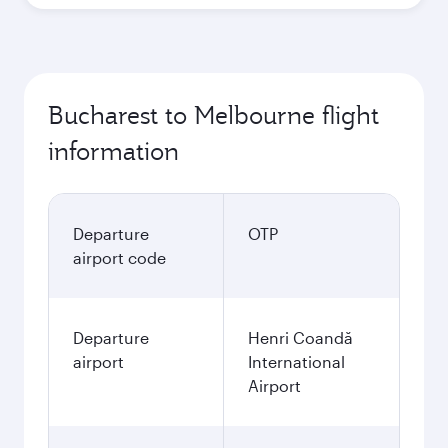
Bucharest to Melbourne flight
information
Departure
OTP
airport code
Departure
Henri Coandă
airport
International
Airport