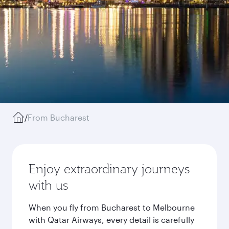
/
From Bucharest
Enjoy extraordinary journeys
with us
When you fly from Bucharest to Melbourne
with Qatar Airways, every detail is carefully