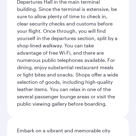
Departures Hall in the main terminal
building. Since the terminal is extensive, be
sure to allow plenty of time to check in,
clear security checks and customs before
your flight. Once through, you will find
yourself in the departures section, split by a
shop-lined walkway. You can take
advantage of free Wi-Fi, and there are
numerous public telephones available. For
dining, enjoy substantial restaurant meals
or light bites and snacks. Shops offer a wide
selection of goods, including high-quality
leather items. You can relax in one of the
several passenger lounge areas or visit the
public viewing gallery before boarding.
Embark on a vibrant and memorable city