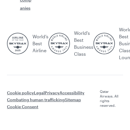
anies
Worl
World's
World’s
Best
Best
Best
Busi
Business
Airline
Clas
Class
Lou
Qatar
Cookie policy
Legal
Privacy
Accessibility
Airways. All
Combating human trafficking
Sitemap
rights
reserved.
Cookie Consent