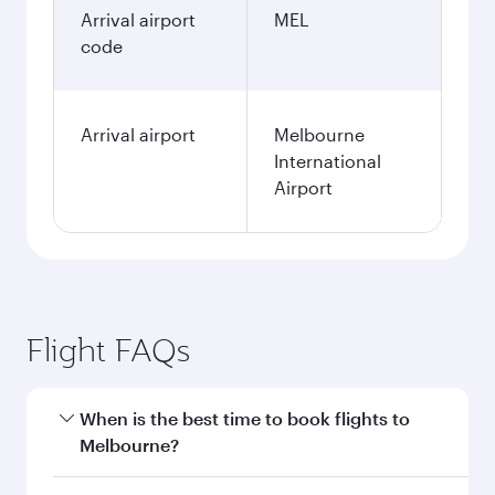
Arrival airport
MEL
code
Arrival airport
Melbourne
International
Airport
Flight FAQs
When is the best time to book flights to
Melbourne?