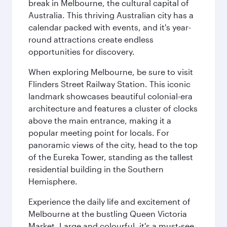
break in Melbourne, the cultural capital of
Australia. This thriving Australian city has a
calendar packed with events, and it's year-
round attractions create endless
opportunities for discovery.
When exploring Melbourne, be sure to visit
Flinders Street Railway Station. This iconic
landmark showcases beautiful colonial-era
architecture and features a cluster of clocks
above the main entrance, making it a
popular meeting point for locals. For
panoramic views of the city, head to the top
of the Eureka Tower, standing as the tallest
residential building in the Southern
Hemisphere.
Experience the daily life and excitement of
Melbourne at the bustling Queen Victoria
Market. Large and colourful, it's a must-see