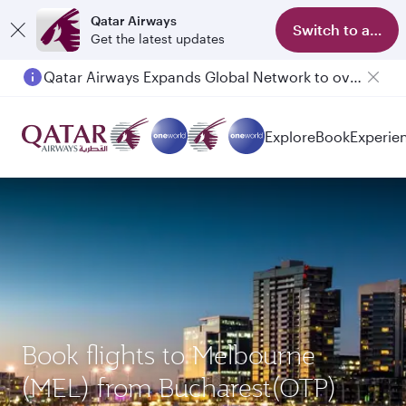
Qatar Airways
Switch to app
Get the latest updates
Qatar Airways Expands Global Network to over 160 Destinations
Explore
Book
Experie
Book flights to Melbourne
(MEL) from Bucharest(OTP)