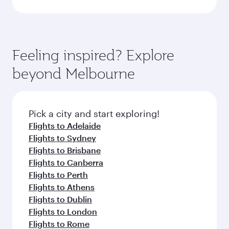
Feeling inspired? Explore
beyond Melbourne
Pick a city and start exploring!
Flights to Adelaide
Flights to Sydney
Flights to Brisbane
Flights to Canberra
Flights to Perth
Flights to Athens
Flights to Dublin
Flights to London
Flights to Rome