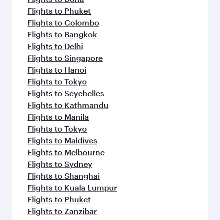
Flights to Phuket
Flights to Colombo
Flights to Bangkok
Flights to Delhi
Flights to Singapore
Flights to Hanoi
Flights to Tokyo
Flights to Seychelles
Flights to Kathmandu
Flights to Manila
Flights to Tokyo
Flights to Maldives
Flights to Melbourne
Flights to Sydney
Flights to Shanghai
Flights to Kuala Lumpur
Flights to Phuket
Flights to Zanzibar