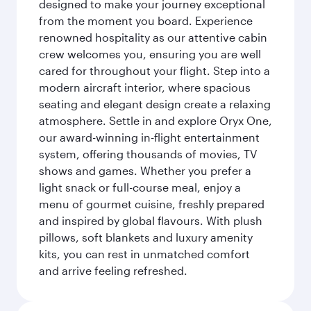
designed to make your journey exceptional
from the moment you board. Experience
renowned hospitality as our attentive cabin
crew welcomes you, ensuring you are well
cared for throughout your flight. Step into a
modern aircraft interior, where spacious
seating and elegant design create a relaxing
atmosphere. Settle in and explore Oryx One,
our award-winning in-flight entertainment
system, offering thousands of movies, TV
shows and games. Whether you prefer a
light snack or full-course meal, enjoy a
menu of gourmet cuisine, freshly prepared
and inspired by global flavours. With plush
pillows, soft blankets and luxury amenity
kits, you can rest in unmatched comfort
and arrive feeling refreshed.