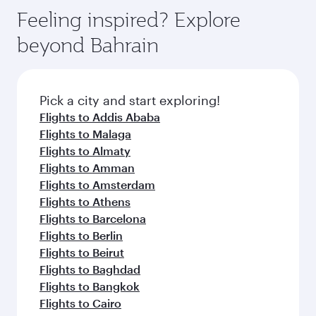
gourmet cuisine whenever you like with Dine
can enjoy luxury shopping and dining. Take a
hospitality as you relax in a spacious seat with a
Feeling inspired? Explore
Anytime.
break from your journey and rejuvenate
soft blanket and pillow. Explore thousands of
beyond Bahrain
yourself with a variety of world-class amenities
entertainment options on Oryx One including
before your connecting flight.
the latest movies, music and games. You can
also dine on delicious meals, prepared with
fresh ingredients and inspired by global
Pick a city and start exploring!
flavours.
Flights to Addis Ababa
Flights to Malaga
Flights to Almaty
Flights to Amman
Flights to Amsterdam
Flights to Athens
Flights to Barcelona
Flights to Berlin
Flights to Beirut
Flights to Baghdad
Flights to Bangkok
Flights to Cairo