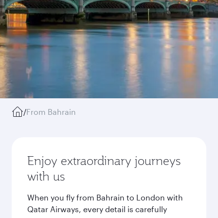
/
From Bahrain
Enjoy extraordinary journeys
with us
When you fly from Bahrain to London with
Qatar Airways, every detail is carefully