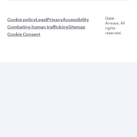
Qatar
Cookie policy
Legal
Privacy
Accessibility
Airways. All
Combating human trafficking
Sitemap
rights
reserved.
Cookie Consent