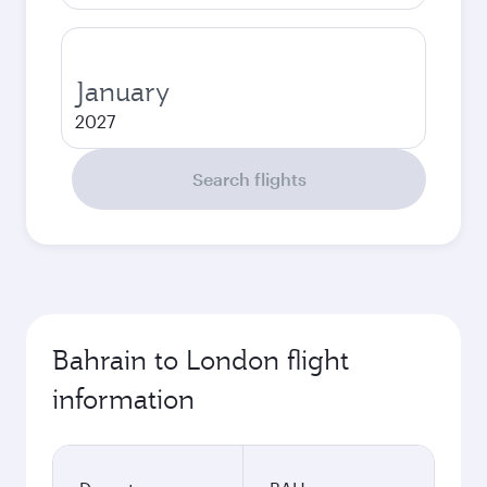
January
2027
Search flights
Bahrain to London flight
information