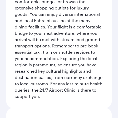
comfortable lounges or browse the
extensive shopping outlets for luxury
goods. You can enjoy diverse international
and local Bahraini cuisine at the many
dining facilities. Your flight is a comfortable
bridge to your next adventure, where your
arrival will be met with streamlined ground
transport options. Remember to pre-book
essential taxi, train or shuttle services to
your accommodation. Exploring the local
region is paramount, so ensure you have
researched key cultural highlights and
destination basics, from currency exchange
to local customs. For any last-minute health
queries, the 24/7 Airport Clinic is there to
support you.