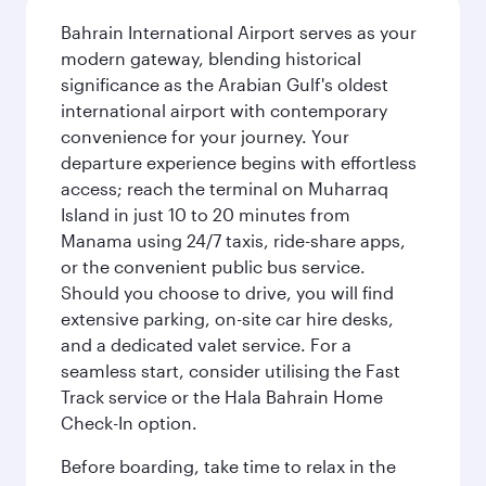
Bahrain International Airport serves as your
modern gateway, blending historical
significance as the Arabian Gulf's oldest
international airport with contemporary
convenience for your journey. Your
departure experience begins with effortless
access; reach the terminal on Muharraq
Island in just 10 to 20 minutes from
Manama using 24/7 taxis, ride-share apps,
or the convenient public bus service.
Should you choose to drive, you will find
extensive parking, on-site car hire desks,
and a dedicated valet service. For a
seamless start, consider utilising the Fast
Track service or the Hala Bahrain Home
Check-In option.
Before boarding, take time to relax in the