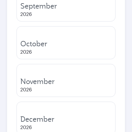
September
2026
October
2026
November
2026
December
2026