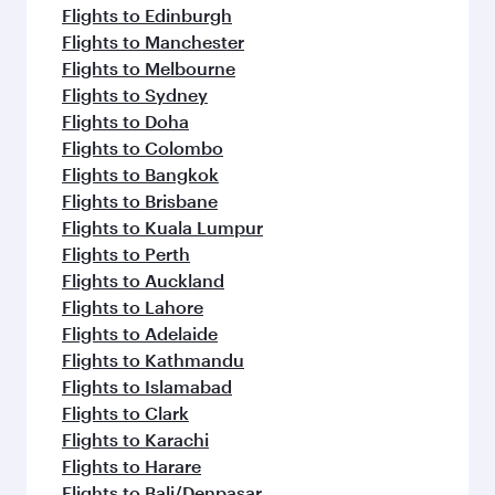
Flights to Edinburgh
Flights to Manchester
Flights to Melbourne
Flights to Sydney
Flights to Doha
Flights to Colombo
Flights to Bangkok
Flights to Brisbane
Flights to Kuala Lumpur
Flights to Perth
Flights to Auckland
Flights to Lahore
Flights to Adelaide
Flights to Kathmandu
Flights to Islamabad
Flights to Clark
Flights to Karachi
Flights to Harare
Flights to Bali/Denpasar