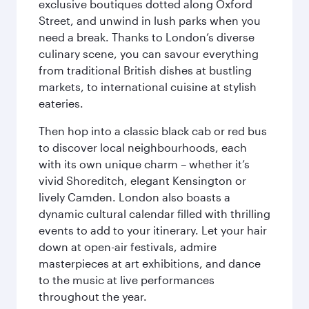
exclusive boutiques dotted along Oxford
Street, and unwind in lush parks when you
need a break. Thanks to London’s diverse
culinary scene, you can savour everything
from traditional British dishes at bustling
markets, to international cuisine at stylish
eateries.
Then hop into a classic black cab or red bus
to discover local neighbourhoods, each
with its own unique charm – whether it’s
vivid Shoreditch, elegant Kensington or
lively Camden. London also boasts a
dynamic cultural calendar filled with thrilling
events to add to your itinerary. Let your hair
down at open-air festivals, admire
masterpieces at art exhibitions, and dance
to the music at live performances
throughout the year.