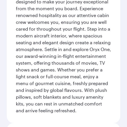
designed to make your journey exceptional
from the moment you board. Experience
renowned hospitality as our attentive cabin
crew welcomes you, ensuring you are well
cared for throughout your flight. Step into a
modern aircraft interior, where spacious
seating and elegant design create a relaxing
atmosphere. Settle in and explore Oryx One,
our award-winning in-flight entertainment
system, offering thousands of movies, TV
shows and games. Whether you prefer a
light snack or full-course meal, enjoy a
menu of gourmet cuisine, freshly prepared
and inspired by global flavours. With plush
pillows, soft blankets and luxury amenity
kits, you can rest in unmatched comfort
and arrive feeling refreshed.