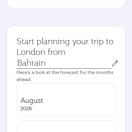
Start planning your trip to
London from
Origin
city
Here's a look at the forecast for the months
ahead.
August
2026