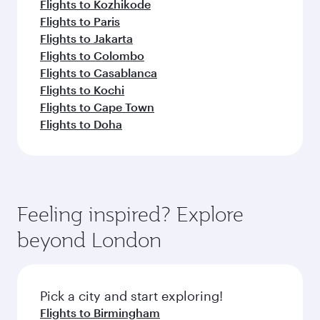
Flights to Kozhikode
Flights to Paris
Flights to Jakarta
Flights to Colombo
Flights to Casablanca
Flights to Kochi
Flights to Cape Town
Flights to Doha
Feeling inspired? Explore
beyond London
Pick a city and start exploring!
Flights to Birmingham