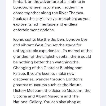
Embark on the adventure of a lifetime in
London, where history and modern life
come together along the River Thames.
Soak up the city's lively atmosphere as you
explore its rich heritage and endless
entertainment options.
Iconic sights like the Big Ben, London Eye
and vibrant West End set the stage for
unforgettable experiences. To marvel at the
grandeur of the English capital, there could
be nothing better than watching the
Changing of the Guard at Buckingham
Palace. If you're keen to make new
discoveries, wander through London's
greatest museums such as the Natural
History Museum, the Science Museum, the
Victoria and Albert Museum and The
National Gallery. You can also shop at