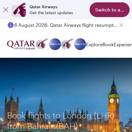
Qatar Airways
Switch to app
Get the latest updates
6 August 2026: Qatar Airways flight resumption to Bahrain (BAH), Erbil (EBL), and Kuwait (KWI)
Explore
Book
Experie
Book flights to London (LHR)
from Bahrain(BAH)