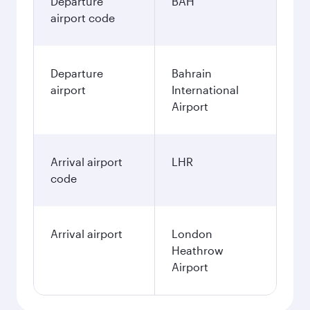
Departure
BAH
airport code
Departure
Bahrain
airport
International
Airport
Arrival airport
LHR
code
Arrival airport
London
Heathrow
Airport