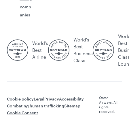
comp
anies
Worl
World's
World’s
Best
Best
Best
Busi
Business
Airline
Clas
Class
Lou
Qatar
Cookie policy
Legal
Privacy
Accessibility
Airways. All
Combating human trafficking
Sitemap
rights
reserved.
Cookie Consent