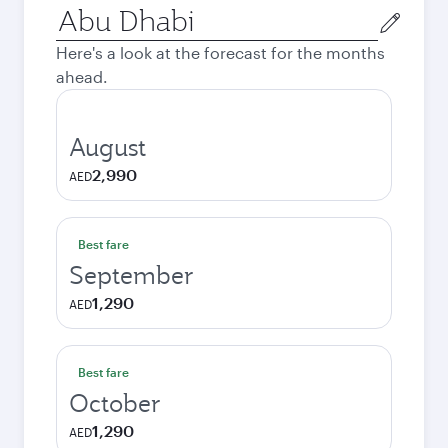
Origin
city
Here's a look at the forecast for the months
ahead.
August
2,990
AED
Best fare
September
1,290
AED
Best fare
October
1,290
AED