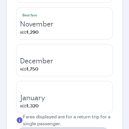
Best fare
November
1,290
AED
December
1,750
AED
January
1,320
AED
Fares displayed are for a return trip for a
single passenger.