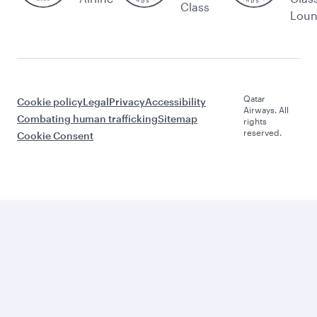
Class
Lou
Qatar
Cookie policy
Legal
Privacy
Accessibility
Airways. All
Combating human trafficking
Sitemap
rights
reserved.
Cookie Consent