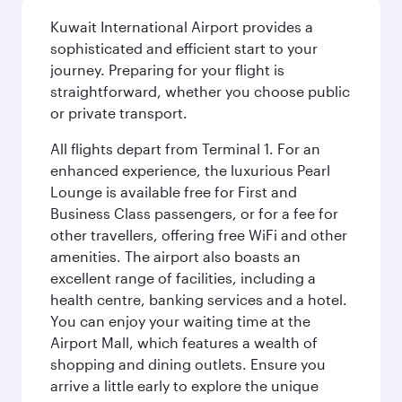
Kuwait International Airport provides a
sophisticated and efficient start to your
journey. Preparing for your flight is
straightforward, whether you choose public
or private transport.
All flights depart from Terminal 1. For an
enhanced experience, the luxurious Pearl
Lounge is available free for First and
Business Class passengers, or for a fee for
other travellers, offering free WiFi and other
amenities. The airport also boasts an
excellent range of facilities, including a
health centre, banking services and a hotel.
You can enjoy your waiting time at the
Airport Mall, which features a wealth of
shopping and dining outlets. Ensure you
arrive a little early to explore the unique