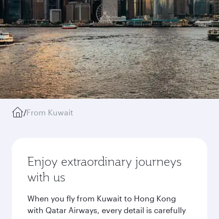
/
From Kuwait
Enjoy extraordinary journeys
with us
When you fly from Kuwait to Hong Kong
with Qatar Airways, every detail is carefully