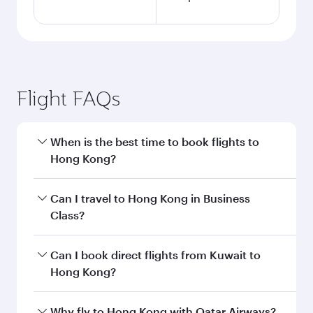
Flight FAQs
When is the best time to book flights to
Hong Kong?
Book your flight to Hong Kong early to enjoy the
Can I travel to Hong Kong in Business
best fares on your preferred travel dates. Fares
Class?
depend on seasonal demand, route popularity
and availability of travel classes.
Yes, you can travel to Hong Kong in
Business
Can I book direct flights from Kuwait to
Class
on all flights. When flying in Business
Hong Kong?
Class, you’ll enjoy a luxurious experience as our
award-winning cabin crew looks after your
Qatar Airways operates flights from Kuwait to
Why fly to Hong Kong with Qatar Airways?