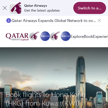
Qatar Airways
Switch to app
Get the latest updates
Qatar Airways Expands Global Network to over 160 Destinations
Explore
Book
Experie
Book flights to Hong Kong
(HKG) from Kuwait(KWI)