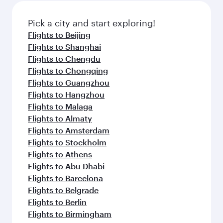
Pick a city and start exploring!
Flights to Beijing
Flights to Shanghai
Flights to Chengdu
Flights to Chongqing
Flights to Guangzhou
Flights to Hangzhou
Flights to Malaga
Flights to Almaty
Flights to Amsterdam
Flights to Stockholm
Flights to Athens
Flights to Abu Dhabi
Flights to Barcelona
Flights to Belgrade
Flights to Berlin
Flights to Birmingham