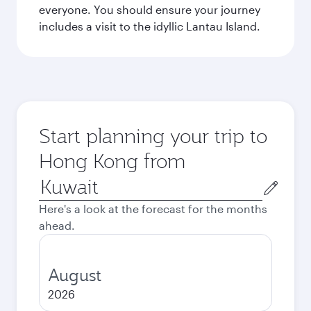
everyone. You should ensure your journey
includes a visit to the idyllic Lantau Island.
Start planning your trip to
Hong Kong from
Origin
city
Here's a look at the forecast for the months
ahead.
August
2026