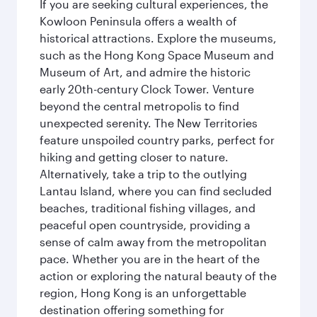
If you are seeking cultural experiences, the
Kowloon Peninsula offers a wealth of
historical attractions. Explore the museums,
such as the Hong Kong Space Museum and
Museum of Art, and admire the historic
early 20th-century Clock Tower. Venture
beyond the central metropolis to find
unexpected serenity. The New Territories
feature unspoiled country parks, perfect for
hiking and getting closer to nature.
Alternatively, take a trip to the outlying
Lantau Island, where you can find secluded
beaches, traditional fishing villages, and
peaceful open countryside, providing a
sense of calm away from the metropolitan
pace. Whether you are in the heart of the
action or exploring the natural beauty of the
region, Hong Kong is an unforgettable
destination offering something for