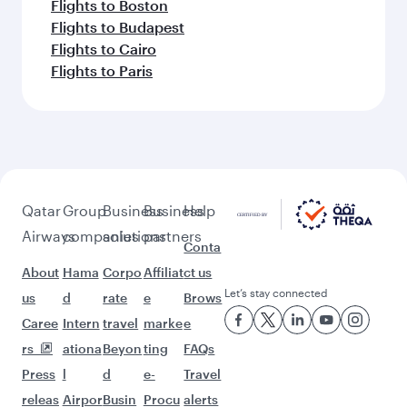
Flights to Boston
Flights to Budapest
Flights to Cairo
Flights to Paris
Qatar
Group
Business
Business
Help
Airways
companies
solutions
partners
Conta
About
Hama
Corpo
Affiliat
ct us
Let’s stay connected
us
d
rate
e
Brows
Caree
Intern
travel
marke
e
rs
ationa
Beyon
ting
FAQs
Press
l
d
e-
Travel
releas
Airpor
Busin
Procu
alerts