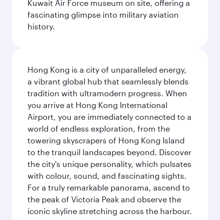
Kuwait Air Force museum on site, offering a
fascinating glimpse into military aviation
history.
Hong Kong is a city of unparalleled energy,
a vibrant global hub that seamlessly blends
tradition with ultramodern progress. When
you arrive at Hong Kong International
Airport, you are immediately connected to a
world of endless exploration, from the
towering skyscrapers of Hong Kong Island
to the tranquil landscapes beyond. Discover
the city's unique personality, which pulsates
with colour, sound, and fascinating sights.
For a truly remarkable panorama, ascend to
the peak of Victoria Peak and observe the
iconic skyline stretching across the harbour.