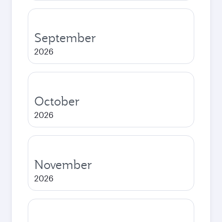
September
2026
October
2026
November
2026