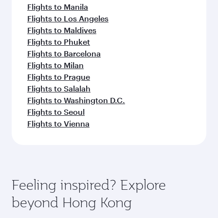
Flights to Manila
Flights to Los Angeles
Flights to Maldives
Flights to Phuket
Flights to Barcelona
Flights to Milan
Flights to Prague
Flights to Salalah
Flights to Washington D.C.
Flights to Seoul
Flights to Vienna
Feeling inspired? Explore
beyond Hong Kong