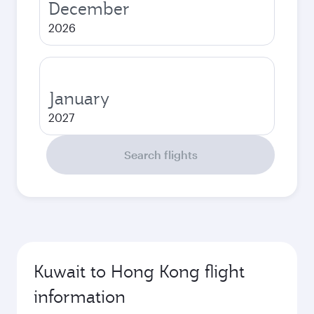
December
2026
January
2027
Search flights
Kuwait to Hong Kong flight
information