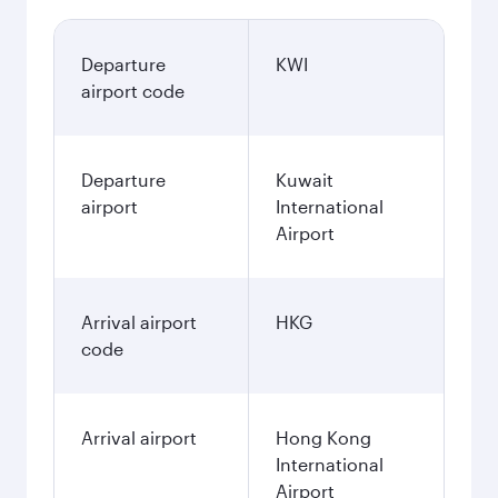
Departure
KWI
airport code
Departure
Kuwait
airport
International
Airport
Arrival airport
HKG
code
Arrival airport
Hong Kong
International
Airport