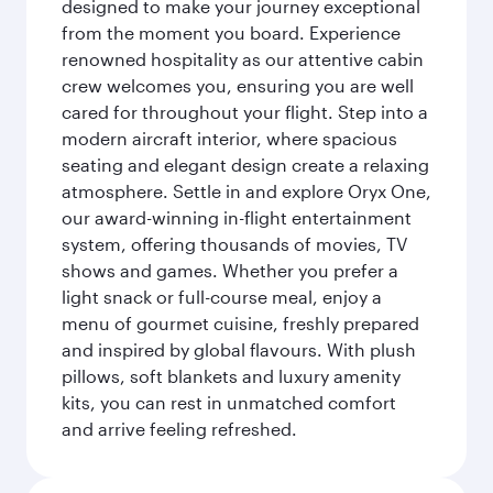
designed to make your journey exceptional
from the moment you board. Experience
renowned hospitality as our attentive cabin
crew welcomes you, ensuring you are well
cared for throughout your flight. Step into a
modern aircraft interior, where spacious
seating and elegant design create a relaxing
atmosphere. Settle in and explore Oryx One,
our award-winning in-flight entertainment
system, offering thousands of movies, TV
shows and games. Whether you prefer a
light snack or full-course meal, enjoy a
menu of gourmet cuisine, freshly prepared
and inspired by global flavours. With plush
pillows, soft blankets and luxury amenity
kits, you can rest in unmatched comfort
and arrive feeling refreshed.