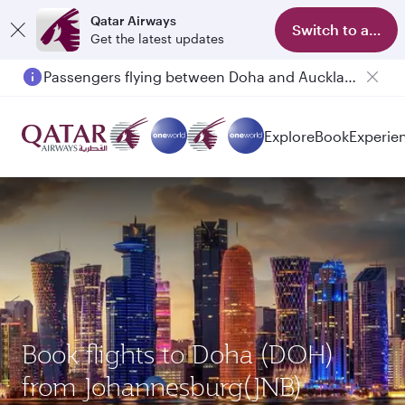
Qatar Airways
Switch to app
Get the latest updates
Passengers flying between Doha and Auckland on QR914 and QR915
Explore
Book
Experie
Book flights to Doha (DOH)
from Johannesburg(JNB)