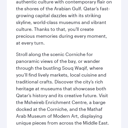
authentic culture with contemporary flair on
the shores of the Arabian Gulf. Qatar’s fast-
growing capital dazzles with its striking
skyline, world-class museums and vibrant
culture. Thanks to that, you'll create
precious memories during every moment,
at every turn.
Stroll along the scenic Corniche for
panoramic views of the bay, or wander
through the bustling Souq Waqif, where
you’ll find lively markets, local cuisine and
traditional crafts. Discover the city’s rich
heritage at museums that showcase both
Qatar’s history and its creative future. Visit
the Msheireb Enrichment Centre, a barge
docked at the Corniche, and the Mathaf
Arab Museum of Modern Art, displaying
unique pieces from across the Middle East.