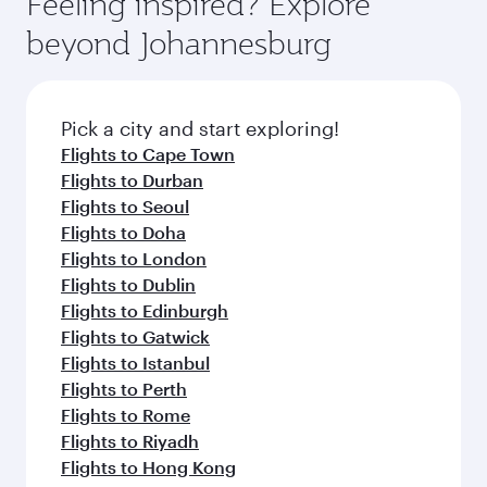
Feeling inspired? Explore
Anytime.
soft blanket and pillow. Explore thousands of
beyond Johannesburg
entertainment options on Oryx One including
the latest movies, music and games. You can
also dine on delicious meals, prepared with
fresh ingredients and inspired by global
Pick a city and start exploring!
flavours.
Flights to Cape Town
Flights to Durban
Flights to Seoul
Flights to Doha
Flights to London
Flights to Dublin
Flights to Edinburgh
Flights to Gatwick
Flights to Istanbul
Flights to Perth
Flights to Rome
Flights to Riyadh
Flights to Hong Kong