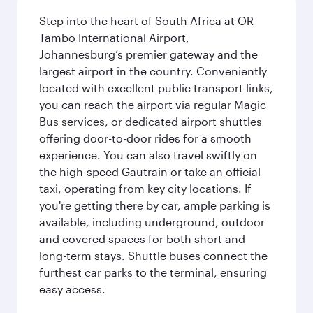
Step into the heart of South Africa at OR
Tambo International Airport,
Johannesburg’s premier gateway and the
largest airport in the country. Conveniently
located with excellent public transport links,
you can reach the airport via regular Magic
Bus services, or dedicated airport shuttles
offering door-to-door rides for a smooth
experience. You can also travel swiftly on
the high-speed Gautrain or take an official
taxi, operating from key city locations. If
you're getting there by car, ample parking is
available, including underground, outdoor
and covered spaces for both short and
long-term stays. Shuttle buses connect the
furthest car parks to the terminal, ensuring
easy access.