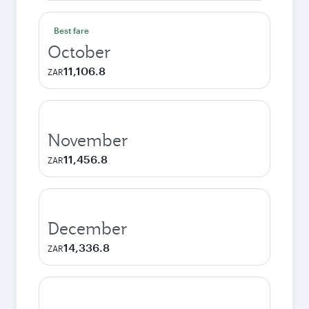
Best fare
October
11,106.8
ZAR
November
11,456.8
ZAR
December
14,336.8
ZAR