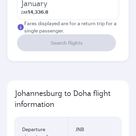
January
14,336.8
ZAR
Fares displayed are for a return trip for a
single passenger.
Search flights
Johannesburg to Doha flight
information
Departure
JNB