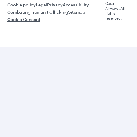
Qatar
Cookie policy
Legal
Privacy
Accessibility
Airways. All
Combating human trafficking
Sitemap
rights
reserved.
Cookie Consent