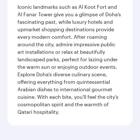
Iconic landmarks such as Al Koot Fort and
Al Fanar Tower give you a glimpse of Doha’s
fascinating past, while luxury hotels and
upmarket shopping destinations provide
every modern comfort. After roaming
around the city, admire impressive public
art installations or relax at beautifully
landscaped parks, perfect for lazing under
the warm sun or enjoying outdoor events.
Explore Doha’s diverse culinary scene,
offering everything from quintessential
Arabian dishes to international gourmet
cuisine. With each bite, you'll feel the city’s
cosmopolitan spirit and the warmth of
Qatari hospitality.