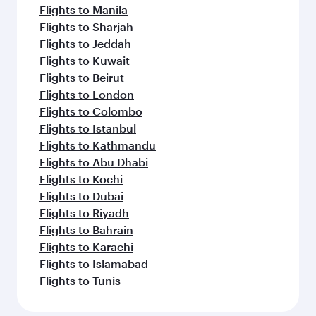
Flights to Manila
Flights to Sharjah
Flights to Jeddah
Flights to Kuwait
Flights to Beirut
Flights to London
Flights to Colombo
Flights to Istanbul
Flights to Kathmandu
Flights to Abu Dhabi
Flights to Kochi
Flights to Dubai
Flights to Riyadh
Flights to Bahrain
Flights to Karachi
Flights to Islamabad
Flights to Tunis