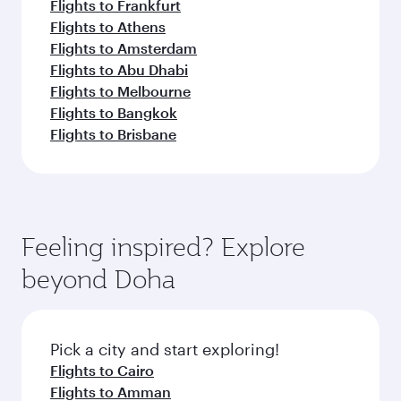
Flights to Frankfurt
Flights to Athens
Flights to Amsterdam
Flights to Abu Dhabi
Flights to Melbourne
Flights to Bangkok
Flights to Brisbane
Feeling inspired? Explore
beyond Doha
Pick a city and start exploring!
Flights to Cairo
Flights to Amman