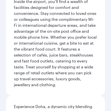
Inside the airport, you’ll find a wealth of
facilities designed for comfort and
convenience. Stay connected to loved ones
or colleagues using the complimentary Wi-
Fi in international departure areas, and take
advantage of the on-site post office and
mobile phone hire. Whether you prefer local
or international cuisine, get a bite to eat at
the vibrant food court. It features a
selection of cafés, juice bars, steakhouses
and fast food outlets, catering to every
taste. Treat yourself by shopping at a wide
range of retail outlets where you can pick
up travel accessories, luxury goods,
jewellery and clothing.
Experience Doha, a dynamic city blending