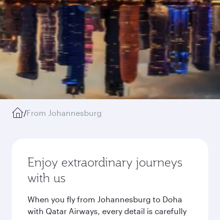
/
From Johannesburg
Enjoy extraordinary journeys
with us
When you fly from Johannesburg to Doha
with Qatar Airways, every detail is carefully