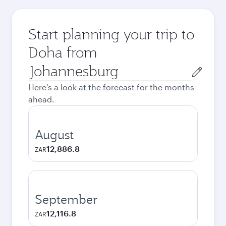
Start planning your trip to
Doha from
Origin
city
Here's a look at the forecast for the months
ahead.
August
12,886.8
ZAR
September
12,116.8
ZAR