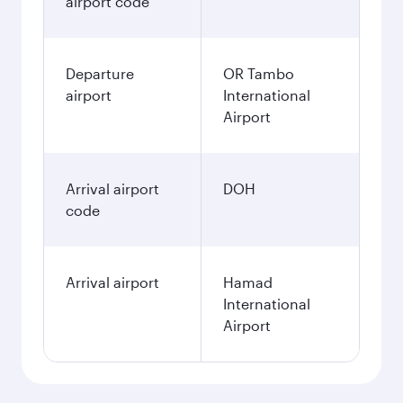
airport code
Departure
OR Tambo
airport
International
Airport
Arrival airport
DOH
code
Arrival airport
Hamad
International
Airport