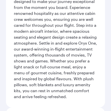
designed to make your journey exceptional
from the moment you board. Experience
renowned hospitality as our attentive cabin
crew welcomes you, ensuring you are well
cared for throughout your flight. Step into a
modern aircraft interior, where spacious
seating and elegant design create a relaxing
atmosphere. Settle in and explore Oryx One,
our award-winning in-flight entertainment
system, offering thousands of movies, TV
shows and games. Whether you prefer a
light snack or full-course meal, enjoy a
menu of gourmet cuisine, freshly prepared
and inspired by global flavours. With plush
pillows, soft blankets and luxury amenity
kits, you can rest in unmatched comfort
and arrive feeling refreshed.