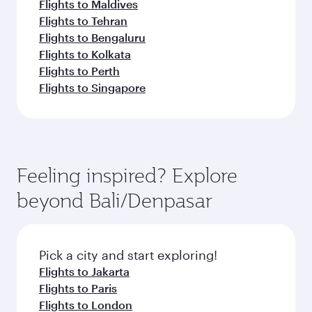
Flights to Maldives
Flights to Tehran
Flights to Bengaluru
Flights to Kolkata
Flights to Perth
Flights to Singapore
Feeling inspired? Explore
beyond Bali/Denpasar
Pick a city and start exploring!
Flights to Jakarta
Flights to Paris
Flights to London