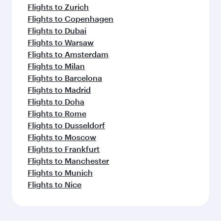
Flights to Zurich
Flights to Copenhagen
Flights to Dubai
Flights to Warsaw
Flights to Amsterdam
Flights to Milan
Flights to Barcelona
Flights to Madrid
Flights to Doha
Flights to Rome
Flights to Dusseldorf
Flights to Moscow
Flights to Frankfurt
Flights to Manchester
Flights to Munich
Flights to Nice