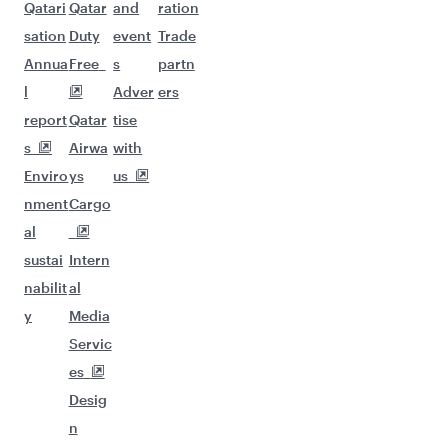
Qatari
Qatar
and
ration
sation
Duty
event
Trade
Annua
Free
s
partn
l
Adver
ers
report
Qatar
tise
s
Airwa
with
Enviro
ys
us
nment
Cargo
al
sustai
Intern
nabilit
al
y
Media
Servic
es
Desig
n