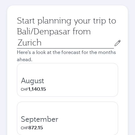
Start planning your trip to
Bali/Denpasar from
Origin
city
Here's a look at the forecast for the months
ahead.
August
1,140.15
CHF
September
872.15
CHF