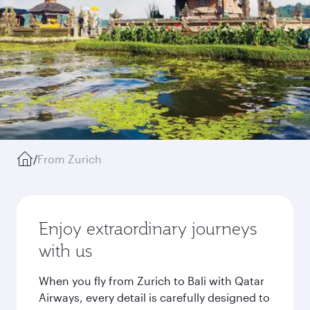
/
From Zurich
Enjoy extraordinary journeys
with us
When you fly from Zurich to Bali with Qatar
Airways, every detail is carefully designed to