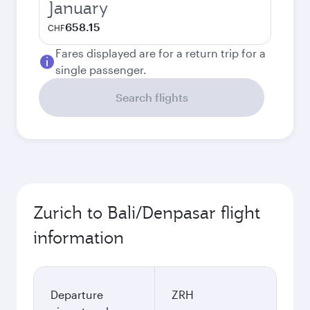
January
658.15
CHF
Fares displayed are for a return trip for a
single passenger.
Search flights
Zurich to Bali/Denpasar flight
information
Departure
ZRH