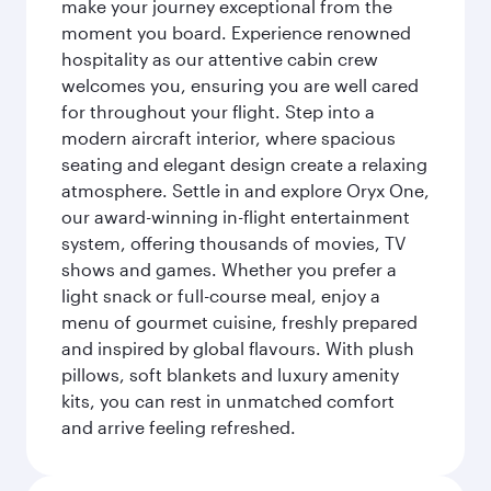
make your journey exceptional from the
moment you board. Experience renowned
hospitality as our attentive cabin crew
welcomes you, ensuring you are well cared
for throughout your flight. Step into a
modern aircraft interior, where spacious
seating and elegant design create a relaxing
atmosphere. Settle in and explore Oryx One,
our award-winning in-flight entertainment
system, offering thousands of movies, TV
shows and games. Whether you prefer a
light snack or full-course meal, enjoy a
menu of gourmet cuisine, freshly prepared
and inspired by global flavours. With plush
pillows, soft blankets and luxury amenity
kits, you can rest in unmatched comfort
and arrive feeling refreshed.