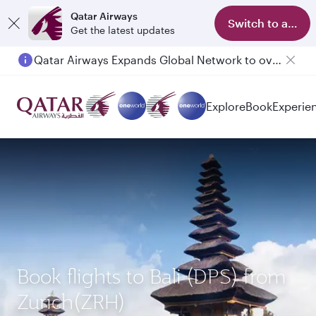
Qatar Airways
Switch to app
Get the latest updates
Qatar Airways Expands Global Network to over 160 Destinations
Explore
Book
Experie
Book flights to Bali (DPS) from
Zurich(ZRH)