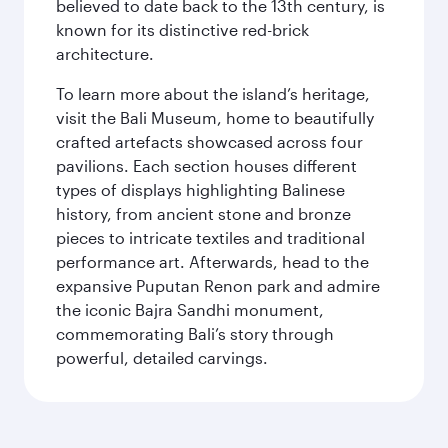
believed to date back to the 13th century, is
known for its distinctive red-brick
architecture.
To learn more about the island’s heritage,
visit the Bali Museum, home to beautifully
crafted artefacts showcased across four
pavilions. Each section houses different
types of displays highlighting Balinese
history, from ancient stone and bronze
pieces to intricate textiles and traditional
performance art. Afterwards, head to the
expansive Puputan Renon park and admire
the iconic Bajra Sandhi monument,
commemorating Bali’s story through
powerful, detailed carvings.