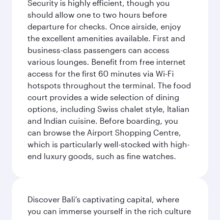
Security is highly efficient, though you
should allow one to two hours before
departure for checks. Once airside, enjoy
the excellent amenities available. First and
business-class passengers can access
various lounges. Benefit from free internet
access for the first 60 minutes via Wi-Fi
hotspots throughout the terminal. The food
court provides a wide selection of dining
options, including Swiss chalet style, Italian
and Indian cuisine. Before boarding, you
can browse the Airport Shopping Centre,
which is particularly well-stocked with high-
end luxury goods, such as fine watches.
Discover Bali’s captivating capital, where
you can immerse yourself in the rich culture