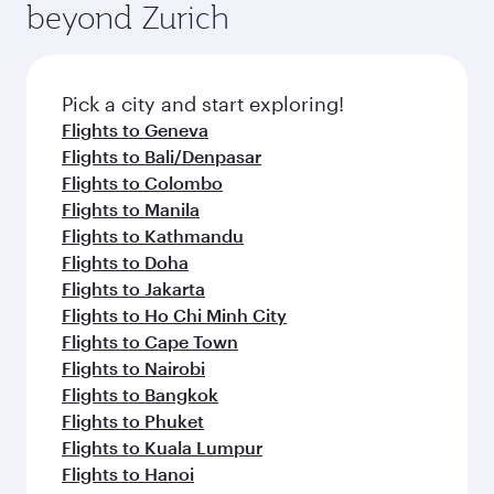
beyond Zurich
a variety of world-class amenities before your
entertainment options on Oryx One including
connecting flight.
the latest movies, music and games. You can
also dine on delicious meals, prepared with
fresh ingredients and inspired by global
Pick a city and start exploring!
flavours.
Flights to Geneva
Flights to Bali/Denpasar
Flights to Colombo
Flights to Manila
Flights to Kathmandu
Flights to Doha
Flights to Jakarta
Flights to Ho Chi Minh City
Flights to Cape Town
Flights to Nairobi
Flights to Bangkok
Flights to Phuket
Flights to Kuala Lumpur
Flights to Hanoi