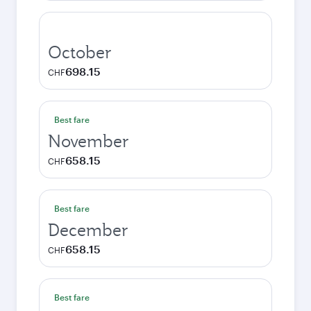
October
698.15
CHF
Best fare
November
658.15
CHF
Best fare
December
658.15
CHF
Best fare