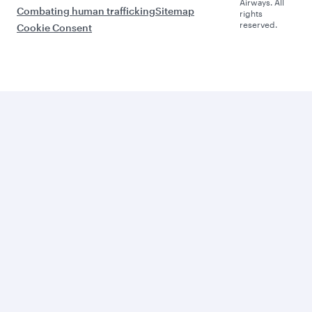
Airways. All
Combating human trafficking
Sitemap
rights
reserved.
Cookie Consent