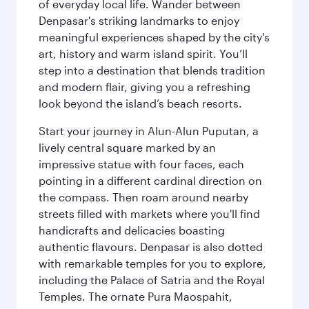
of everyday local life. Wander between
Denpasar's striking landmarks to enjoy
meaningful experiences shaped by the city's
art, history and warm island spirit. You’ll
step into a destination that blends tradition
and modern flair, giving you a refreshing
look beyond the island’s beach resorts.
Start your journey in Alun-Alun Puputan, a
lively central square marked by an
impressive statue with four faces, each
pointing in a different cardinal direction on
the compass. Then roam around nearby
streets filled with markets where you'll find
handicrafts and delicacies boasting
authentic flavours. Denpasar is also dotted
with remarkable temples for you to explore,
including the Palace of Satria and the Royal
Temples. The ornate Pura Maospahit,