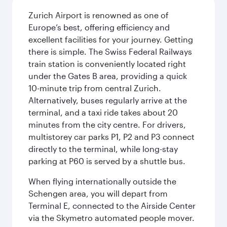
Zurich Airport is renowned as one of
Europe’s best, offering efficiency and
excellent facilities for your journey. Getting
there is simple. The Swiss Federal Railways
train station is conveniently located right
under the Gates B area, providing a quick
10-minute trip from central Zurich.
Alternatively, buses regularly arrive at the
terminal, and a taxi ride takes about 20
minutes from the city centre. For drivers,
multistorey car parks P1, P2 and P3 connect
directly to the terminal, while long-stay
parking at P60 is served by a shuttle bus.
When flying internationally outside the
Schengen area, you will depart from
Terminal E, connected to the Airside Center
via the Skymetro automated people mover.