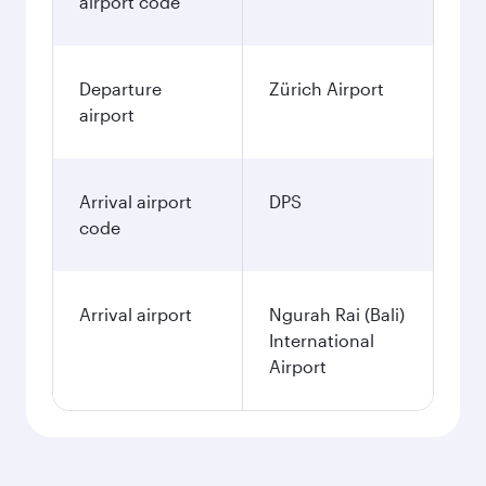
airport code
Departure
Zürich Airport
airport
Arrival airport
DPS
code
Arrival airport
Ngurah Rai (Bali)
International
Airport