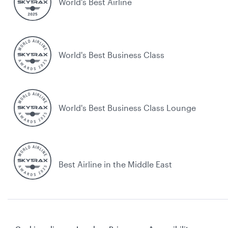
World’s Best Airline
World's Best Business Class
World's Best Business Class Lounge
Best Airline in the Middle East