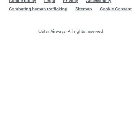
Cookie policy
Legal
Privacy
Accessibility
Combating human trafficking
Sitemap
Cookie Consent
Qatar Airways. All rights reserved