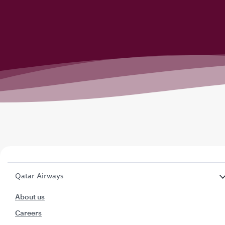
Qatar Airways
About us
Careers