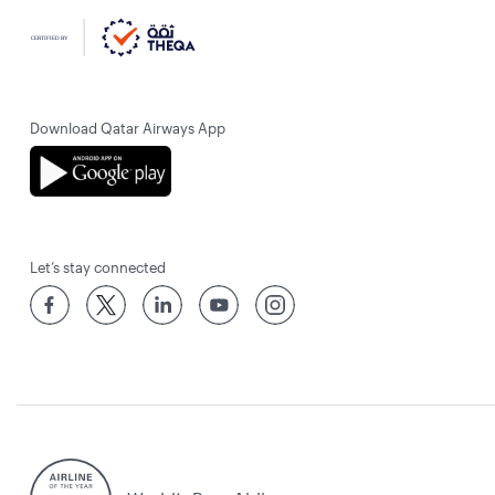
Download Qatar Airways App
Let’s stay connected