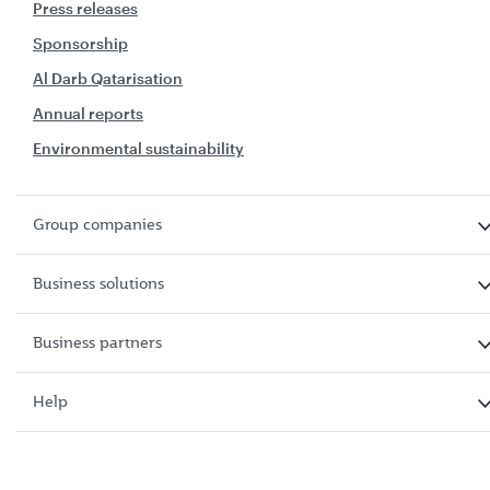
Press releases
Sponsorship
Al Darb Qatarisation
Annual reports
Environmental sustainability
Group companies
Business solutions
Business partners
Help