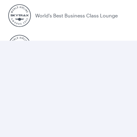
World's Best Business Class Lounge
Best Airline in the Middle East
Cookie policy
Legal
Privacy
Accessibility
Combating human trafficking
Sitemap
Cookie Consent
Qatar Airways. All rights reserved