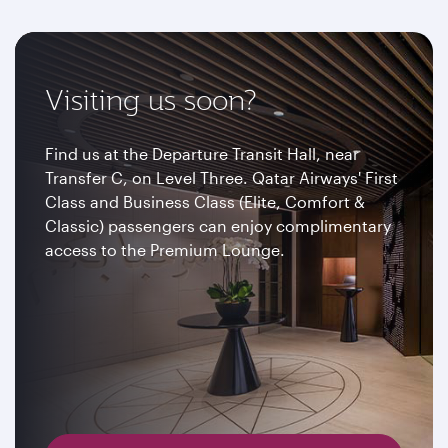
Visiting us soon?
Find us at the Departure Transit Hall, near
Transfer C, on Level Three. Qatar Airways' First
Class and Business Class (Elite, Comfort &
Classic) passengers can enjoy complimentary
access to the Premium Lounge.