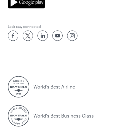
Let’s stay connected
World’s Best Airline
World's Best Business Class