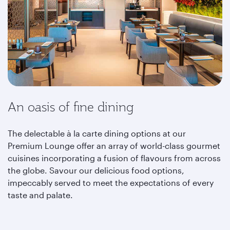
An oasis of fine dining
The delectable à la carte dining options at our
Premium Lounge offer an array of world-class gourmet
cuisines incorporating a fusion of flavours from across
the globe. Savour our delicious food options,
impeccably served to meet the expectations of every
taste and palate.