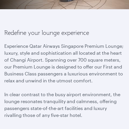
Redefine your lounge experience
Experience Qatar Airways Singapore Premium Lounge;
luxury, style and sophistication all located at the heart
of Changi Airport. Spanning over 700 square meters,
our Premium Lounge is designed to offer our First and
Business Class passengers a luxurious environment to
relax and unwind in the utmost comfort.
In clear contrast to the busy airport environment, the
lounge resonates tranquility and calmness, offering
passengers state-of-the-art facilities and luxury
rivalling those of any five-star hotel.