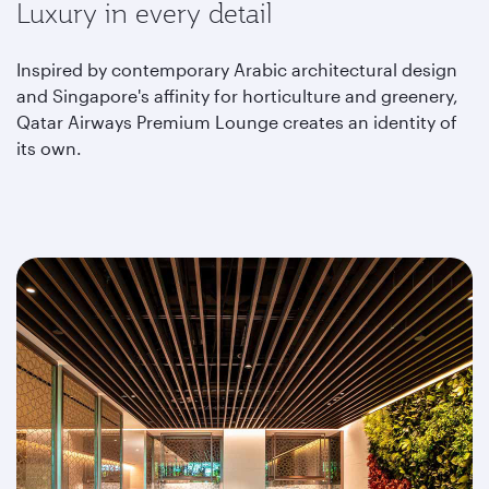
Luxury in every detail
Inspired by contemporary Arabic architectural design
and Singapore's affinity for horticulture and greenery,
Qatar Airways Premium Lounge creates an identity of
its own.