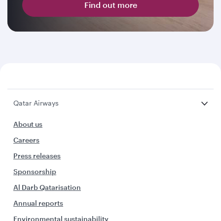
Find out more
Qatar Airways
About us
Careers
Press releases
Sponsorship
Al Darb Qatarisation
Annual reports
Environmental sustainability