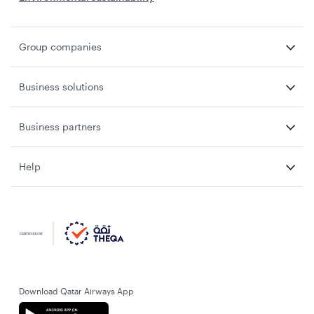
Group companies
Business solutions
Business partners
Help
Download Qatar Airways App