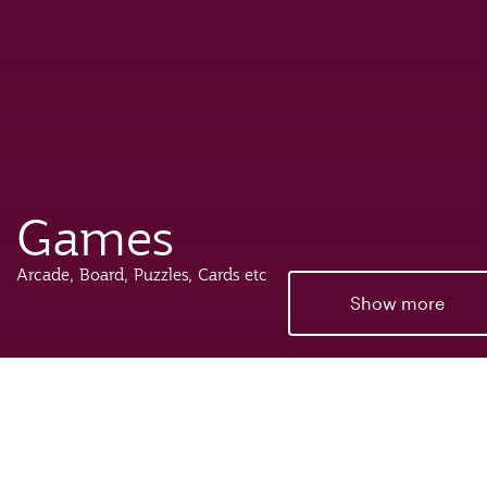
Games
Arcade, Board, Puzzles, Cards etc
Show more