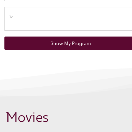
To
Show My Program
Movies