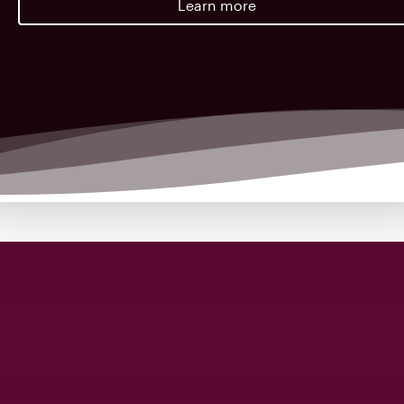
Learn more