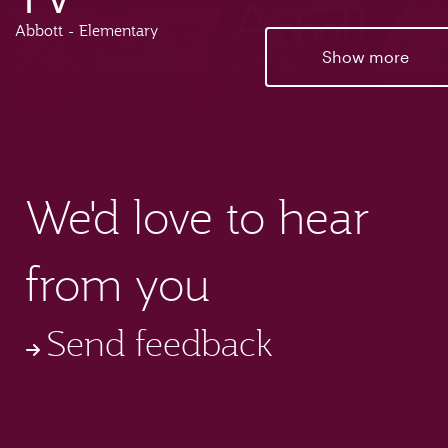
Abbott - Elementary
Show more
We'd love to hear
from you
Send feedback