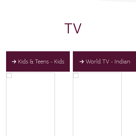
TV
Kids & Teens - Kids
World TV - Indian