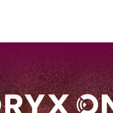
EN
Qatar Airways Expands Global Network to over 160 Destinations