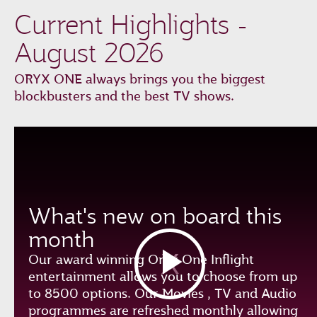
Current Highlights -
August 2026
ORYX ONE always brings you the biggest
blockbusters and the best TV shows.
What's new on board this
month
Our award winning Oryx One Inflight
entertainment allows you to choose from up
to 8500 options. Our Movies , TV and Audio
programmes are refreshed monthly allowing