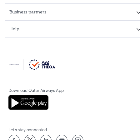
Business partners
Help
Download Qatar Airways App
Let’s stay connected