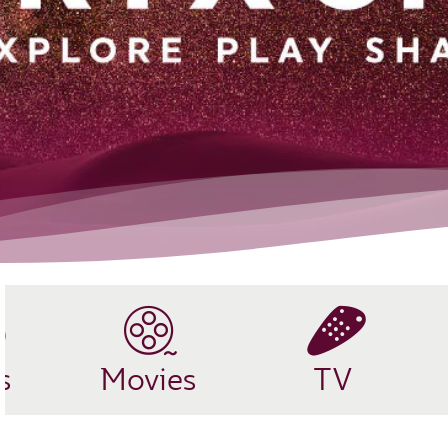
s
Movies
TV