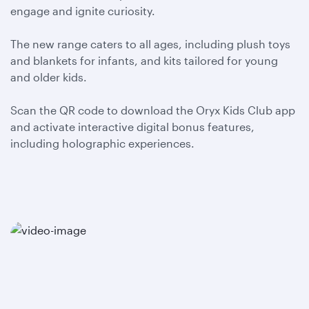
engage and ignite curiosity.
The new range caters to all ages, including plush toys
and blankets for infants, and kits tailored for young
and older kids.
Scan the QR code to download the Oryx Kids Club app
and activate interactive digital bonus features,
including holographic experiences.