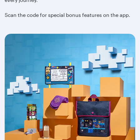
Scan the code for special bonus features on the app.