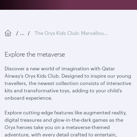
...
The Oryx Kids Club: Marvellous Metaverse
Explore the metaverse
Discover a new world of imagination with Qatar
Airway’s Oryx Kids Club. Designed to inspire our young
travellers, the newest collection consists of interactive
kits and transformative toys, adding to your child’s
onboard experience.
Explore cutting-edge features like augmented reality,
digital treasures and glow-in-the-dark games as the
Oryx heroes take you on a metaverse-themed
adventure, with every detail crafted to entertain,