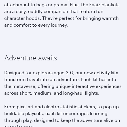
attachment to bags or prams. Plus, the Faaiz blankets
are a cosy, cuddly companion that feature fun
character hoods. They’re perfect for bringing warmth
and comfort to every journey.
Adventure awaits
Designed for explorers aged 3-6, our new activity kits
transform travel into an adventure. Each kit ties into
the metaverse, offering unique interactive experiences
across short, medium, and long-haul flights.
From pixel art and electro statistic stickers, to pop-up
buildable playsets, each kit encourages learning
through play, designed to keep the adventure alive on
every journey.