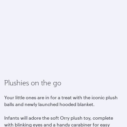
Plushies on the go
Your little ones are in for a treat with the iconic plush
balls and newly launched hooded blanket.
Infants will adore the soft Orry plush toy, complete
with blinking eyes and a handy carabiner for easy