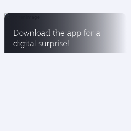
Download the app for a
digital surprise!