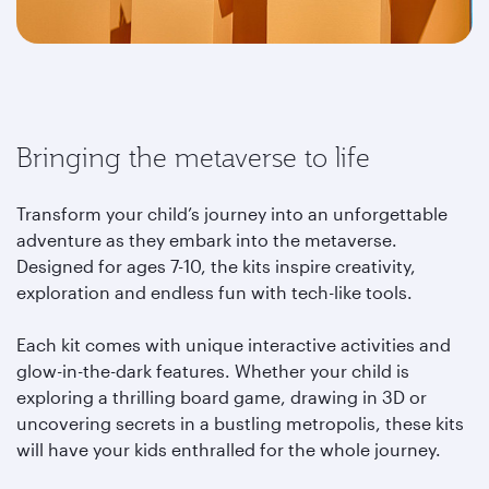
Bringing the metaverse to life
Transform your child’s journey into an unforgettable
adventure as they embark into the metaverse.
Designed for ages 7-10, the kits inspire creativity,
exploration and endless fun with tech-like tools.
Each kit comes with unique interactive activities and
glow-in-the-dark features. Whether your child is
exploring a thrilling board game, drawing in 3D or
uncovering secrets in a bustling metropolis, these kits
will have your kids enthralled for the whole journey.