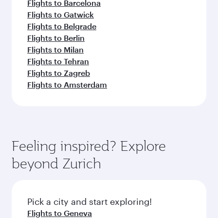
Flights to Barcelona
Flights to Gatwick
Flights to Belgrade
Flights to Berlin
Flights to Milan
Flights to Tehran
Flights to Zagreb
Flights to Amsterdam
Feeling inspired? Explore
beyond Zurich
Pick a city and start exploring!
Flights to Geneva