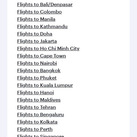
Flights to Bali/Denpasar
Flights to Colombo
Flights to Manila
Flights to Kathmandu
Flights to Doha
Flights to Jakarta
Flights to Ho Chi Minh City
Flights to Cape Town
Flights to Nairobi
Flights to Bangkok
Flights to Phuket
Flights to Kuala Lumpur
Flights to Hanoi
Flights to Maldives
Flights to Tehran
Flights to Bengaluru
Flights to Kolkata
Flights to Perth
Flights to Singapore