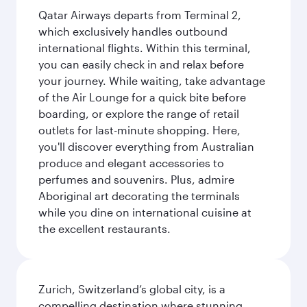
Qatar Airways departs from Terminal 2,
which exclusively handles outbound
international flights. Within this terminal,
you can easily check in and relax before
your journey. While waiting, take advantage
of the Air Lounge for a quick bite before
boarding, or explore the range of retail
outlets for last-minute shopping. Here,
you'll discover everything from Australian
produce and elegant accessories to
perfumes and souvenirs. Plus, admire
Aboriginal art decorating the terminals
while you dine on international cuisine at
the excellent restaurants.
Zurich, Switzerland’s global city, is a
compelling destination where stunning