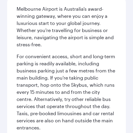
Melbourne Airport is Australia’s award-
winning gateway, where you can enjoy a
luxurious start to your global journey.
Whether you're travelling for business or
leisure, navigating the airport is simple and
stress-free.
For convenient access, short and long-term
parking is readily available, including
business parking just a few metres from the
main building. If you're taking public
transport, hop onto the Skybus, which runs
every 15 minutes to and from the city
centre. Alternatively, try other reliable bus
services that operate throughout the day.
Taxis, pre-booked limousines and car rental
services are also on hand outside the main
entrances.