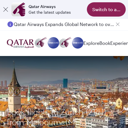
Qatar Airways
Switch to app
Get the latest updates
Qatar Airways Expands Global Network to over 160 Destinations
Explore
Book
Experie
Book flights to Zurich (ZRH)
from Melbourne(MEL)