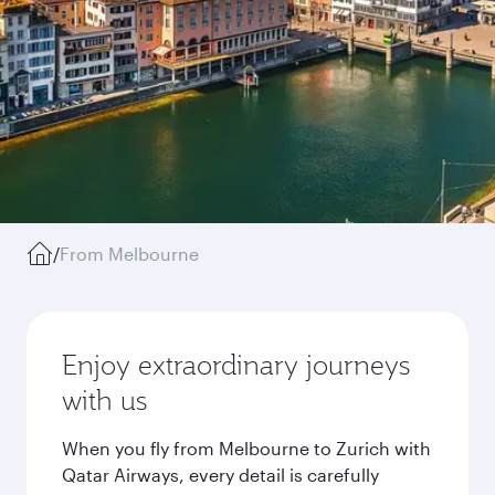
/
From Melbourne
Enjoy extraordinary journeys
with us
When you fly from Melbourne to Zurich with
Qatar Airways, every detail is carefully