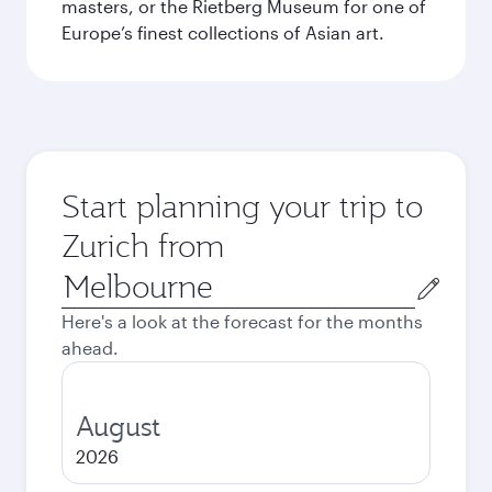
masters, or the Rietberg Museum for one of
Europe’s finest collections of Asian art.
Start planning your trip to
Zurich from
Origin
city
Here's a look at the forecast for the months
ahead.
August
2026