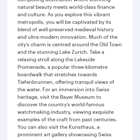
natural beauty meets world-class finance
and culture. As you explore this vibrant
metropolis, you will be captivated by its
blend of well-preserved medieval history
and ultra-modern innovation. Much of the
city’s charm is centred around the Old Town
and the stunning Lake Zurich. Take a
relaxing stroll along the Lakeside
Promenade, a popular three-kilometre
boardwalk that stretches towards
Tiefenbrunnen, offering tranquil views of
the water. For an immersion into Swiss
heritage, visit the Bayer Museum to
discover the country’s world-famous
watchmaking industry, viewing exquisite
examples of the craft from past centuries.
You can also visit the Kunsthaus, a
prominent art gallery showcasing Swiss