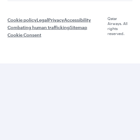
Qatar
Cookie policy
Legal
Privacy
Accessibility
Airways. All
Combating human trafficking
Sitemap
rights
reserved.
Cookie Consent