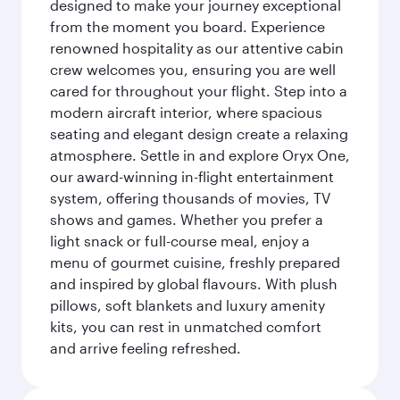
designed to make your journey exceptional
from the moment you board. Experience
renowned hospitality as our attentive cabin
crew welcomes you, ensuring you are well
cared for throughout your flight. Step into a
modern aircraft interior, where spacious
seating and elegant design create a relaxing
atmosphere. Settle in and explore Oryx One,
our award-winning in-flight entertainment
system, offering thousands of movies, TV
shows and games. Whether you prefer a
light snack or full-course meal, enjoy a
menu of gourmet cuisine, freshly prepared
and inspired by global flavours. With plush
pillows, soft blankets and luxury amenity
kits, you can rest in unmatched comfort
and arrive feeling refreshed.