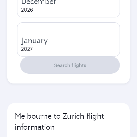
December
2026
January
2027
Search flights
Melbourne to Zurich flight
information