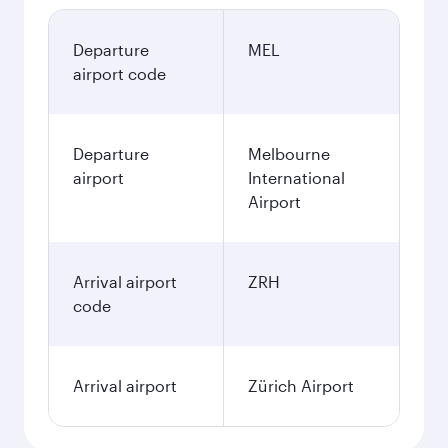
Departure
MEL
airport code
Departure
Melbourne
airport
International
Airport
Arrival airport
ZRH
code
Arrival airport
Zürich Airport