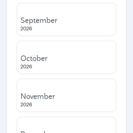
September
2026
October
2026
November
2026