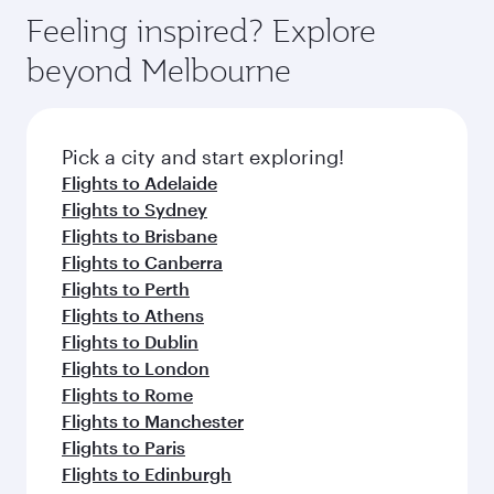
gourmet cuisine whenever you like with Dine
can enjoy luxury shopping and dining. Take a
hospitality as you relax in a spacious seat with a
Feeling inspired? Explore
Anytime.
break from your journey and rejuvenate
soft blanket and pillow. Explore thousands of
beyond Melbourne
yourself with a variety of world-class amenities
entertainment options on Oryx One including
before your connecting flight.
the latest movies, music and games. You can
also dine on delicious meals, prepared with
fresh ingredients and inspired by global
Pick a city and start exploring!
flavours.
Flights to Adelaide
Flights to Sydney
Flights to Brisbane
Flights to Canberra
Flights to Perth
Flights to Athens
Flights to Dublin
Flights to London
Flights to Rome
Flights to Manchester
Flights to Paris
Flights to Edinburgh