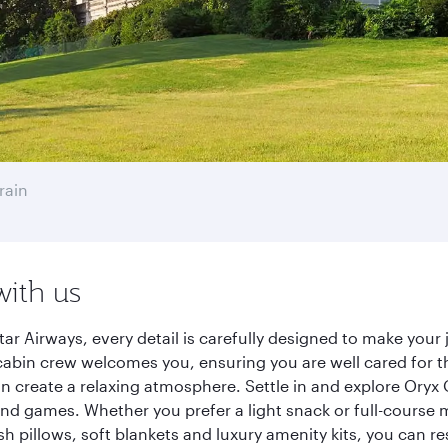
rain
with us
ar Airways, every detail is carefully designed to make you
cabin crew welcomes you, ensuring you are well cared for th
gn create a relaxing atmosphere. Settle in and explore Oryx
d games. Whether you prefer a light snack or full-course m
sh pillows, soft blankets and luxury amenity kits, you can r