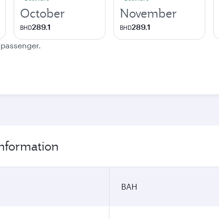
October
November
289.1
289.1
BHD
BHD
e passenger.
information
BAH