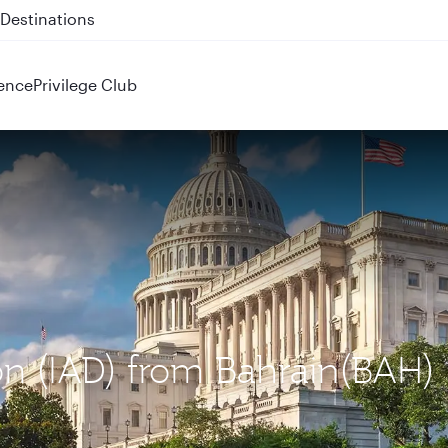
 QR914 and QR915
ence
Privilege Club
on (IAD) from Bahrain(BAH)