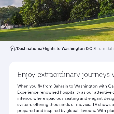
/
Destinations
/
Flights to Washington D.C.
/
From Bah
Enjoy extraordinary journeys 
When you fly from Bahrain to Washington with Qat
Experience renowned hospitality as our attentive 
interior, where spacious seating and elegant desi
system, offering thousands of movies, TV shows an
prepared and inspired by global flavours. With plu