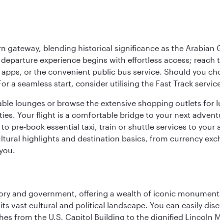
 gateway, blending historical significance as the Arabian Gu
eparture experience begins with effortless access; reach th
pps, or the convenient public bus service. Should you choos
 For a seamless start, consider utilising the Fast Track serv
able lounges or browse the extensive shopping outlets for 
ties. Your flight is a comfortable bridge to your next advent
 pre-book essential taxi, train or shuttle services to your
ural highlights and destination basics, from currency exc
 you.
tory and government, offering a wealth of iconic monument
e its vast cultural and political landscape. You can easily di
hes from the U.S. Capitol Building to the dignified Lincoln 