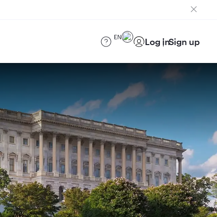
EN
Log in
Sign up