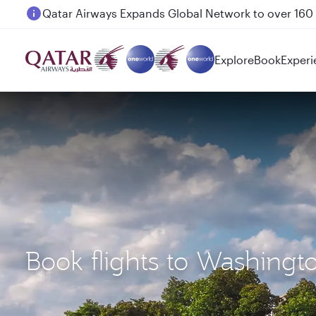
Passengers flying between Doha and Auckland on
Explore
Book
Experi
Book flights to Washingt