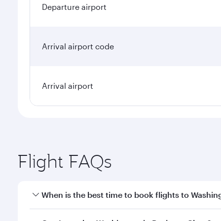
Departure airport
Arrival airport code
Arrival airport
Flight FAQs
When is the best time to book flights to Washin
Book your flight to Washington early to enjoy the b