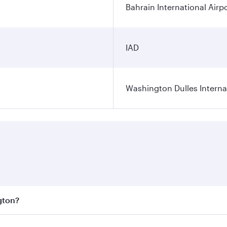
Bahrain International Airp
IAD
Washington Dulles Internat
gton?
est fares on your preferred travel dates. Fares depend on se