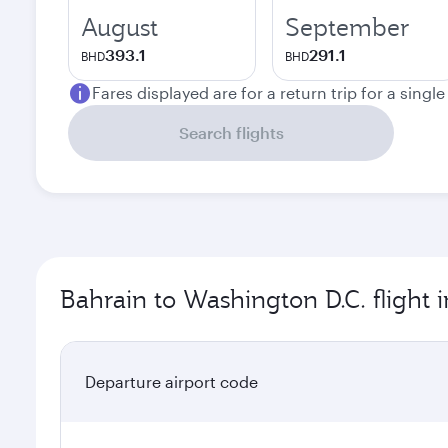
August
September
393.1
291.1
BHD
BHD
Fares displayed are for a return trip for a singl
Search flights
Bahrain to Washington D.C. flight 
Departure airport code