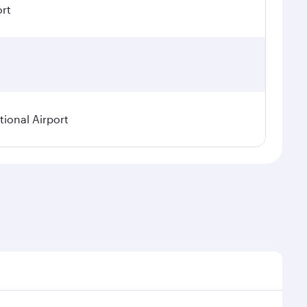
ort
ional Airport
asonal demand, route popularity and availability of