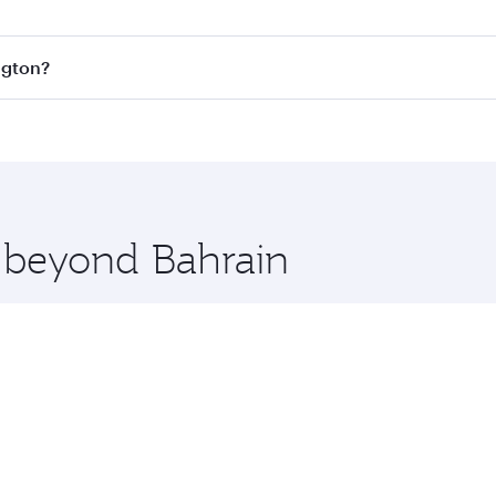
s
on all flights. When flying in Business Class, you’ll enjoy
ngton?
cious seat offering superior comfort and choose from thous
me.
hington and you’ll stop in Doha, Qatar, along the way. Enjo
hopping and dining. Take a break from your journey and reju
 you board. Experience our renowned hospitality as you rela
x One including the latest movies, music and games. You ca
e beyond Bahrain