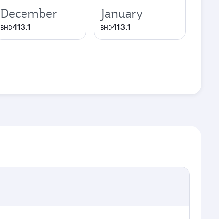
December
January
413.1
413.1
BHD
BHD