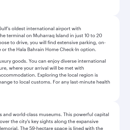
lf's oldest international airport with
e terminal on Muharraq Island in just 10 to 20
e to drive, you will find extensive parking, on-
ice or the Hala Bahrain Home Check-In option.
luxury goods. You can enjoy diverse international
ure, where your arrival will be met with
 accommodation. Exploring the local region is
hange to local customs. For any last-minute health
s and world-class museums. This powerful capital
scover the city's key sights along the expansive
Memorial. The 59-hectare space is lined with the