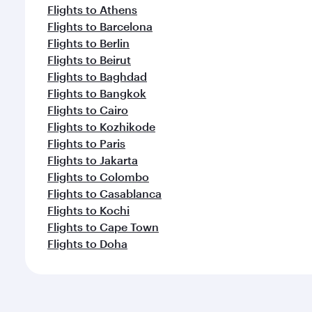
Flights to Athens
Flights to Barcelona
Flights to Berlin
Flights to Beirut
Flights to Baghdad
Flights to Bangkok
Flights to Cairo
Flights to Kozhikode
Flights to Paris
Flights to Jakarta
Flights to Colombo
Flights to Casablanca
Flights to Kochi
Flights to Cape Town
Flights to Doha