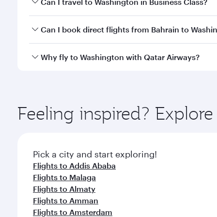
Can I travel to Washington in Business Class?
travel classes.
Yes, you can travel to Washington in
Business Clas
Can I book direct flights from Bahrain to Washi
crew looks after your every need. Unwind in a spa
gourmet cuisine whenever you like with Dine Anyti
Qatar Airways operates flights from Bahrain to Was
Why fly to Washington with Qatar Airways?
International Airport, where you can enjoy luxury s
amenities before your connecting flight.
You’ll enjoy an exceptional journey from the moment
Explore thousands of entertainment options on Ory
ingredients and inspired by global flavours.
Feeling inspired? Explor
Pick a city and start exploring!
Flights to Addis Ababa
Flights to Malaga
Flights to Almaty
Flights to Amman
Flights to Amsterdam