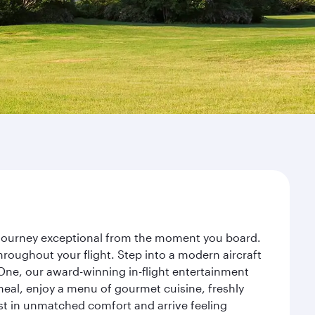
r journey exceptional from the moment you board.
roughout your flight. Step into a modern aircraft
 One, our award-winning in-flight entertainment
eal, enjoy a menu of gourmet cuisine, freshly
est in unmatched comfort and arrive feeling