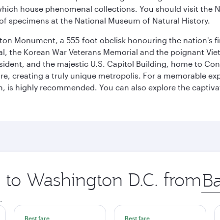
ich house phenomenal collections. You should visit the N
ay of specimens at the National Museum of Natural History.
on Monument, a 555-foot obelisk honouring the nation's first
al, the Korean War Veterans Memorial and the poignant Viet
ident, and the majestic U.S. Capitol Building, home to Congr
e, creating a truly unique metropolis. For a memorable exper
, is highly recommended. You can also explore the captivati
p to Washington D.C. from
Orig
city
.
Best fare
Best fare