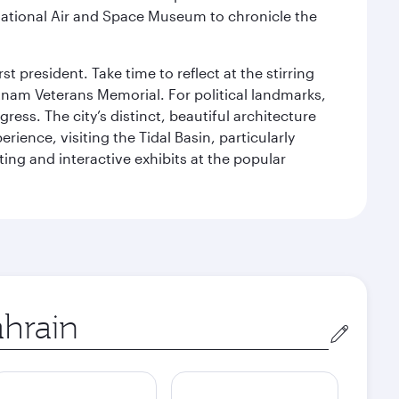
ational Air and Space Museum to chronicle the
 president. Take time to reflect at the stirring
nam Veterans Memorial. For political landmarks,
ess. The city’s distinct, beautiful architecture
ience, visiting the Tidal Basin, particularly
ng and interactive exhibits at the popular
in