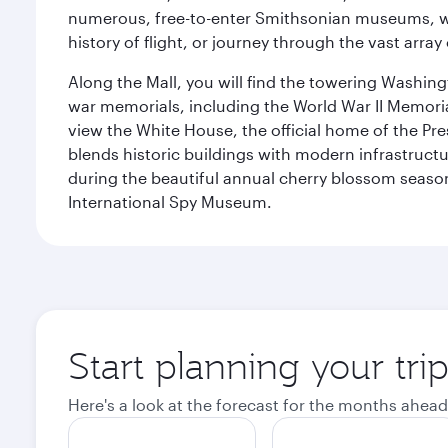
numerous, free-to-enter Smithsonian museums, wh
history of flight, or journey through the vast arr
Along the Mall, you will find the towering Washingt
war memorials, including the World War II Memori
view the White House, the official home of the Pres
blends historic buildings with modern infrastructur
during the beautiful annual cherry blossom season
International Spy Museum.
Start planning your tri
Here's a look at the forecast for the months ahead