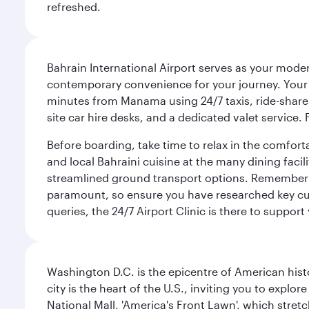
refreshed.
Bahrain International Airport serves as your modern
contemporary convenience for your journey. Your d
minutes from Manama using 24/7 taxis, ride-share a
site car hire desks, and a dedicated valet service.
Before boarding, take time to relax in the comfort
and local Bahraini cuisine at the many dining facili
streamlined ground transport options. Remember to
paramount, so ensure you have researched key cult
queries, the 24/7 Airport Clinic is there to support
Washington D.C. is the epicentre of American his
city is the heart of the U.S., inviting you to explor
National Mall, 'America's Front Lawn', which stretc