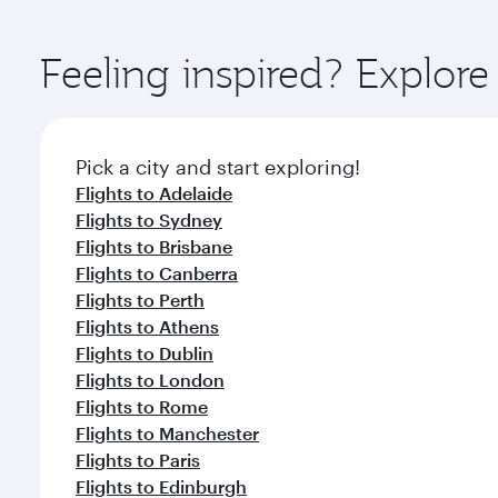
You’ll enjoy an exceptional journey from the moment
Explore thousands of entertainment options on Ory
ingredients and inspired by global flavours.
Feeling inspired? Explo
Pick a city and start exploring!
Flights to Adelaide
Flights to Sydney
Flights to Brisbane
Flights to Canberra
Flights to Perth
Flights to Athens
Flights to Dublin
Flights to London
Flights to Rome
Flights to Manchester
Flights to Paris
Flights to Edinburgh