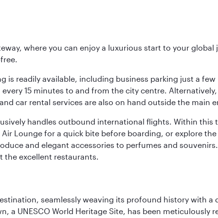
eway, where you can enjoy a luxurious start to your global j
-free.
 is readily available, including business parking just a few 
very 15 minutes to and from the city centre. Alternatively, 
and car rental services are also on hand outside the main e
sively handles outbound international flights. Within this t
Air Lounge for a quick bite before boarding, or explore the 
produce and elegant accessories to perfumes and souvenirs. 
t the excellent restaurants.
 destination, seamlessly weaving its profound history with a
Town, a UNESCO World Heritage Site, has been meticulously r