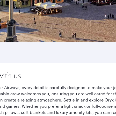
with us
 Airways, every detail is carefully designed to make your
cabin crew welcomes you, ensuring you are well cared for th
gn create a relaxing atmosphere. Settle in and explore Oryx
d games. Whether you prefer a light snack or full-course m
sh pillows, soft blankets and luxury amenity kits, you can r