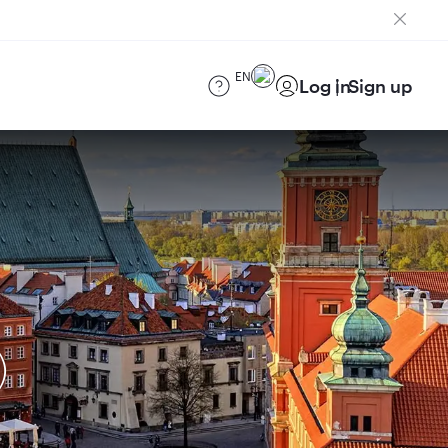
EN
Log in
Sign up
)