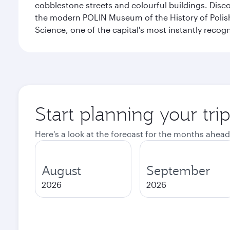
cobblestone streets and colourful buildings. Dis
the modern POLIN Museum of the History of Polis
Science, one of the capital's most instantly recog
Start planning your tr
Here's a look at the forecast for the months ahead
August
September
2026
2026