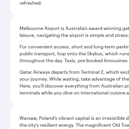
refreshed.
Melbourne Airport is Australia’s award-winning gat
leisure, navigating the airport is simple and stress
For convenient access, short and long-term parking
public transport, hop onto the Skybus, which runs e
throughout the day. Taxis, pre-booked limousines 
Qatar Airways departs from Terminal 2, which exclu
your journey. While waiting, take advantage of the 
Here, you'll discover everything from Australian 
terminals while you dine on international cuisine a
Warsaw, Poland’s vibrant capital is an irresistible
the city's resilient energy. The magnificent Old 