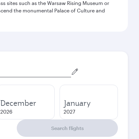
lass sites such as the Warsaw Rising Museum or
ascend the monumental Palace of Culture and
December
January
2026
2027
Search flights