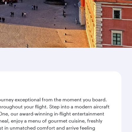
 journey exceptional from the moment you board.
roughout your flight. Step into a modern aircraft
 One, our award-winning in-flight entertainment
eal, enjoy a menu of gourmet cuisine, freshly
est in unmatched comfort and arrive feeling