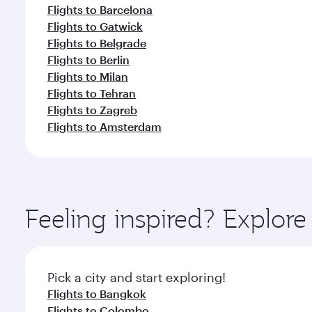
Flights to Barcelona
Flights to Gatwick
Flights to Belgrade
Flights to Berlin
Flights to Milan
Flights to Tehran
Flights to Zagreb
Flights to Amsterdam
Feeling inspired? Explo
Pick a city and start exploring!
Flights to Bangkok
Flights to Colombo