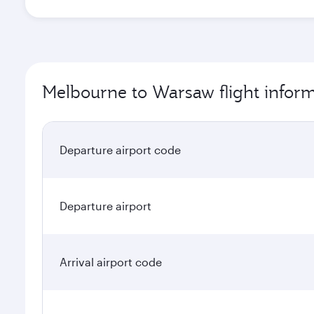
Melbourne to Warsaw flight infor
Departure airport code
Departure airport
Arrival airport code