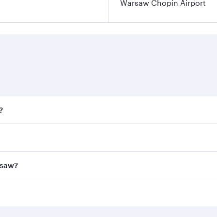
Warsaw Chopin Airport
?
fares on your preferred travel dates. Fares depend on season
all flights. When flying in Business Class, you’ll enjoy a l
rsaw?
 seat offering superior comfort and choose from thousands 
me.
arsaw and you’ll stop in Doha, Qatar, along the way. Enjoy 
hopping and dining. Take a break from your journey and reju