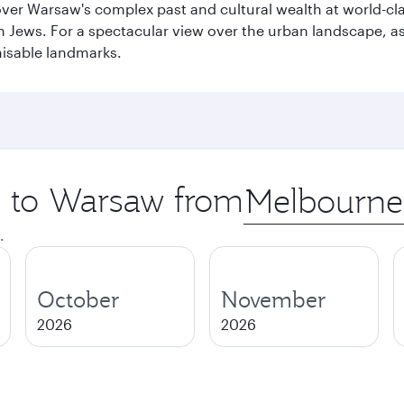
cover Warsaw's complex past and cultural wealth at world-c
h Jews. For a spectacular view over the urban landscape, 
nisable landmarks.
ip to Warsaw from
Origin
city
.
October
November
2026
2026