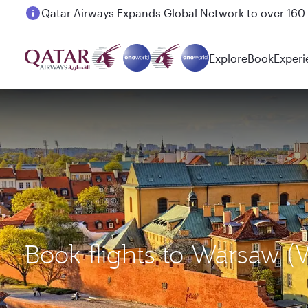
Passengers flying between Doha and Auckland on
Explore
Book
Experi
Book flights to Warsaw