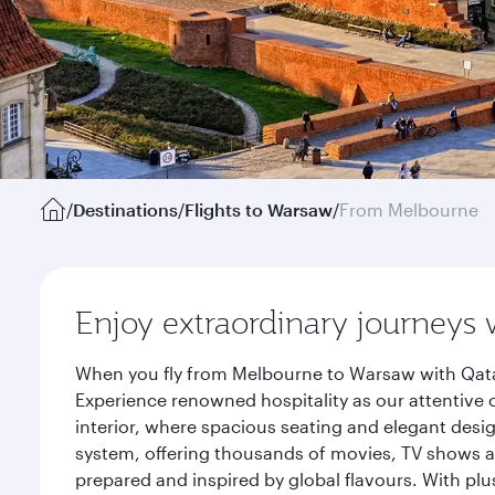
/
Destinations
/
Flights to Warsaw
/
From Melbourne
Enjoy extraordinary journeys 
When you fly from Melbourne to Warsaw with Qatar
Experience renowned hospitality as our attentive 
interior, where spacious seating and elegant desi
system, offering thousands of movies, TV shows an
prepared and inspired by global flavours. With plu