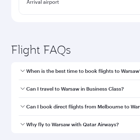
Arrival airport
Flight FAQs
When is the best time to book flights to Warsaw
Book your flight to Warsaw early to enjoy the best 
Can I travel to Warsaw in Business Class?
classes.
Yes, you can travel to Warsaw in
Business Class
on 
Can I book direct flights from Melbourne to Wa
looks after your every need. Unwind in a spacious
gourmet cuisine whenever you like with Dine Anyti
Qatar Airways operates flights from Melbourne to W
Why fly to Warsaw with Qatar Airways?
International Airport, where you can enjoy luxury s
amenities before your connecting flight.