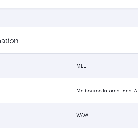
mation
MEL
Melbourne International A
WAW