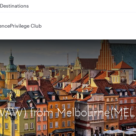
 QR914 and QR915
ence
Privilege Club
 (WAW) from Melbourne(MEL