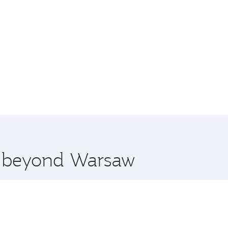
re beyond Warsaw