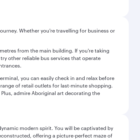
ourney. Whether you're travelling for business or
metres from the main building. If you're taking
try other reliable bus services that operate
ntrances.
erminal, you can easily check in and relax before
range of retail outlets for last-minute shopping.
Plus, admire Aboriginal art decorating the
 dynamic modern spirit. You will be captivated by
econstructed, offering a picture-perfect maze of