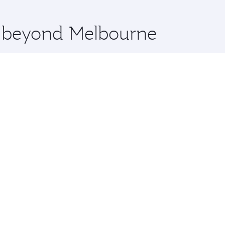
 you board. Experience our renowned hospitality as you rela
x One including the latest movies, music and games. You ca
re beyond Melbourne