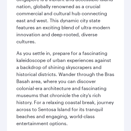
nation, globally renowned as a crucial
commercial and cultural hub connecting
east and west. This dynamic city state
features an exciting blend of ultra-modern
innovation and deep-rooted, diverse
cultures.
As you settle in, prepare for a fascinating
kaleidoscope of urban experiences against
a backdrop of shining skyscrapers and
historical districts. Wander through the Bras
Basah area, where you can discover
colonial-era architecture and fascinating
museums that chronicle the city's rich
history. For a relaxing coastal break, journey
across to Sentosa Island for its tranquil
beaches and engaging, world-class
entertainment options.