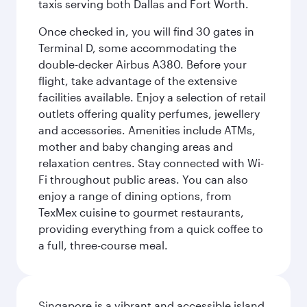
taxis serving both Dallas and Fort Worth.
Once checked in, you will find 30 gates in
Terminal D, some accommodating the
double-decker Airbus A380. Before your
flight, take advantage of the extensive
facilities available. Enjoy a selection of retail
outlets offering quality perfumes, jewellery
and accessories. Amenities include ATMs,
mother and baby changing areas and
relaxation centres. Stay connected with Wi-
Fi throughout public areas. You can also
enjoy a range of dining options, from
TexMex cuisine to gourmet restaurants,
providing everything from a quick coffee to
a full, three-course meal.
Singapore is a vibrant and accessible island