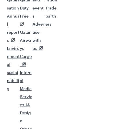
sation
Duty
event
Trade
Annua
Free
s
partn
l
Adver
ers
report
Qatar
tise
s
Airwa
with
Enviro
ys
us
nment
Cargo
al
sustai
Intern
nabilit
al
y
Media
Servic
es
Desig
n
Organ