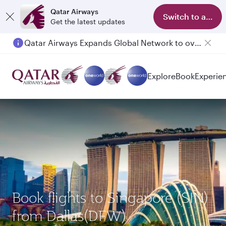
Qatar Airways
Switch to app
Get the latest updates
Qatar Airways Expands Global Network to over 160 Destinations
Passengers flying between Doha and Auckland on QR914 and QR915
Explore
Book
Experie
Book flights to Singapore (SIN)
from Dallas(DFW)