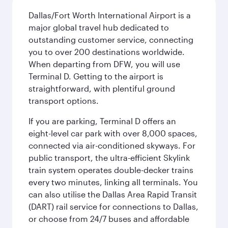
Dallas/Fort Worth International Airport is a
major global travel hub dedicated to
outstanding customer service, connecting
you to over 200 destinations worldwide.
When departing from DFW, you will use
Terminal D. Getting to the airport is
straightforward, with plentiful ground
transport options.
If you are parking, Terminal D offers an
eight-level car park with over 8,000 spaces,
connected via air-conditioned skyways. For
public transport, the ultra-efficient Skylink
train system operates double-decker trains
every two minutes, linking all terminals. You
can also utilise the Dallas Area Rapid Transit
(DART) rail service for connections to Dallas,
or choose from 24/7 buses and affordable