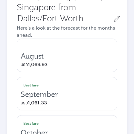
Singapore from
Origin
city
Here's a look at the forecast for the months
ahead.
August
1,069.93
USD
Best fare
September
1,061.33
USD
Best fare
October