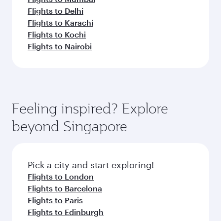
Flights to Delhi
Flights to Karachi
Flights to Kochi
Flights to Nairobi
Feeling inspired? Explore
beyond Singapore
Pick a city and start exploring!
Flights to London
Flights to Barcelona
Flights to Paris
Flights to Edinburgh