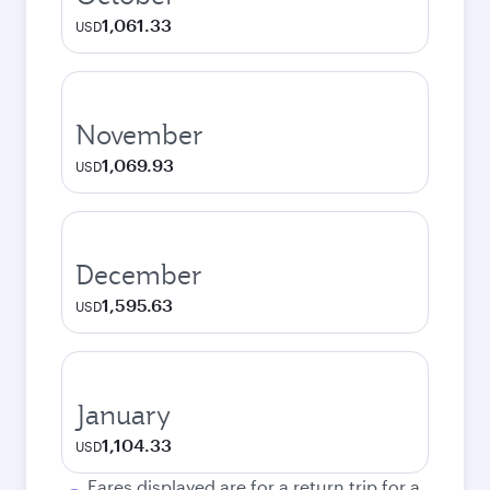
1,061.33
USD
November
1,069.93
USD
December
1,595.63
USD
January
1,104.33
USD
Fares displayed are for a return trip for a