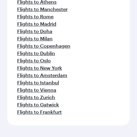
Flights to Athens
Flights to Manchester
Flights to Rome
Flights to Madrid
Flights to Doha
Flights to Milan
Flights to Copenhagen
Flights to Dublin
Flights to Oslo
Flights to New York
Flights to Amsterdam
Flights to Istanbul
Flights to Vienna
Flights to Zurich
Flights to Gatwick
Flights to Frankfurt