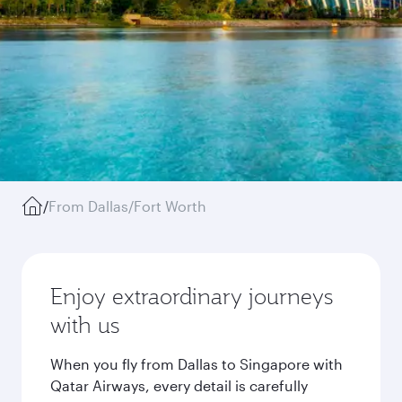
/
From Dallas/Fort Worth
Enjoy extraordinary journeys
with us
When you fly from Dallas to Singapore with
Qatar Airways, every detail is carefully