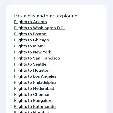
before your connecting flight.
the latest movies, music and games. You can
also dine on delicious meals, prepared with
fresh ingredients and inspired by global
Pick a city and start exploring!
flavours.
Flights to Atlanta
Flights to Washington D.C.
Flights to Boston
Flights to Chicago
Flights to Miami
Flights to New York
Flights to San Francisco
Flights to Seattle
Flights to Houston
Flights to Los Angeles
Flights to Philadelphia
Flights to Hyderabad
Flights to Chennai
Flights to Bengaluru
Flights to Kathmandu
Flights to Mumbai