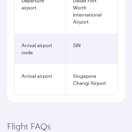
Departure
Dallas Fort
airport
Worth
International
Airport
Arrival airport
SIN
code
Arrival airport
Singapore
Changi Airport
Flight FAQs