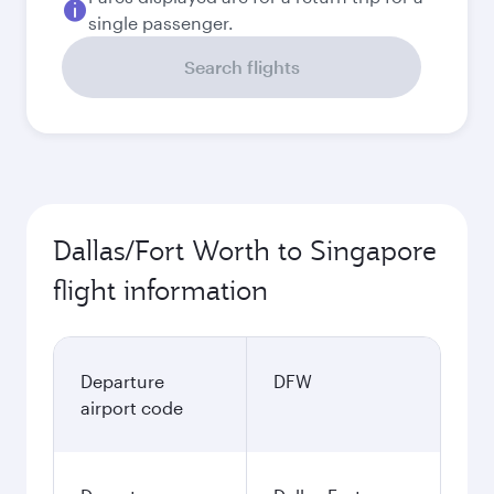
single passenger.
Search flights
Dallas/Fort Worth to Singapore
flight information
Departure
DFW
airport code