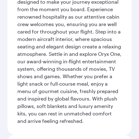
designed to make your journey exceptional
from the moment you board. Experience
renowned hospitality as our attentive cabin
crew welcomes you, ensuring you are well
cared for throughout your flight. Step into a
modern aircraft interior, where spacious
seating and elegant design create a relaxing
atmosphere. Settle in and explore Oryx One,
our award-winning in-flight entertainment
system, offering thousands of movies, TV
shows and games. Whether you prefer a
light snack or full-course meal, enjoy a
menu of gourmet cuisine, freshly prepared
and inspired by global flavours. With plush
pillows, soft blankets and luxury amenity
kits, you can rest in unmatched comfort
and arrive feeling refreshed.