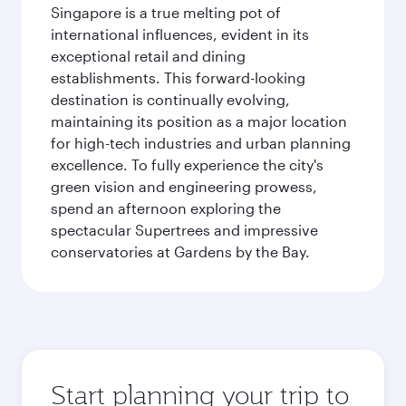
Singapore is a true melting pot of
international influences, evident in its
exceptional retail and dining
establishments. This forward-looking
destination is continually evolving,
maintaining its position as a major location
for high-tech industries and urban planning
excellence. To fully experience the city's
green vision and engineering prowess,
spend an afternoon exploring the
spectacular Supertrees and impressive
conservatories at Gardens by the Bay.
Start planning your trip to