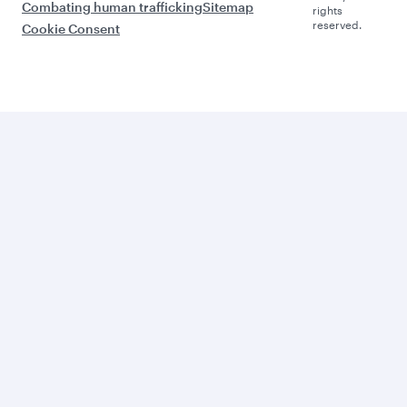
Combating human trafficking
Sitemap
rights
reserved.
Cookie Consent