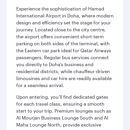
Experience the sophistication of Hamad
International Airport in Doha, where modern
design and efficiency set the stage for your
journey. Located close to the city centre,
the airport offers convenient short-term
parking on both sides of the terminal, with
the Eastern car park ideal for Qatar Airways
passengers. Regular bus services connect
you directly to Doha’s business and
residential districts, while chauffeur-driven
limousines and car hire are readily available
for a seamless arrival.
Upon entering, you’ll find dedicated gates
for each travel class, ensuring a smooth
start to your trip. Premium lounges such as
Al Mourjan Business Lounge South and Al
Maha Lounge North, provide exclusive