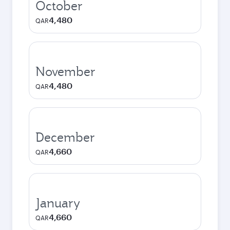
October
4,480
QAR
November
4,480
QAR
December
4,660
QAR
January
4,660
QAR