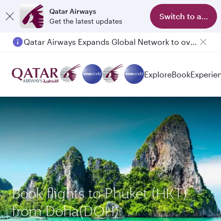
Qatar Airways
Switch to app
Get the latest updates
Qatar Airways Expands Global Network to over 160 Destinations
Passengers flying between Doha and Auckland on QR914 and QR915
Explore
Book
Experie
Book flights to Phuket (HKT)
from Doha(DOH)