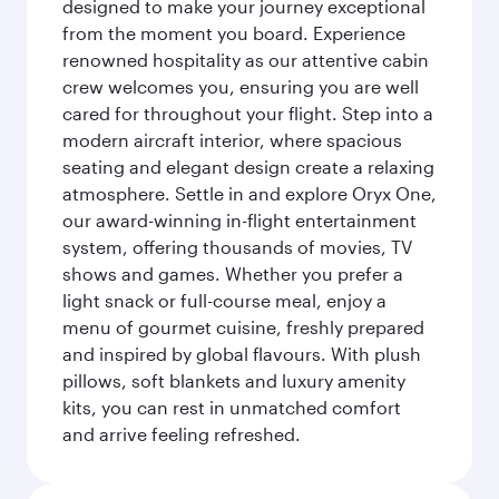
designed to make your journey exceptional
from the moment you board. Experience
renowned hospitality as our attentive cabin
crew welcomes you, ensuring you are well
cared for throughout your flight. Step into a
modern aircraft interior, where spacious
seating and elegant design create a relaxing
atmosphere. Settle in and explore Oryx One,
our award-winning in-flight entertainment
system, offering thousands of movies, TV
shows and games. Whether you prefer a
light snack or full-course meal, enjoy a
menu of gourmet cuisine, freshly prepared
and inspired by global flavours. With plush
pillows, soft blankets and luxury amenity
kits, you can rest in unmatched comfort
and arrive feeling refreshed.