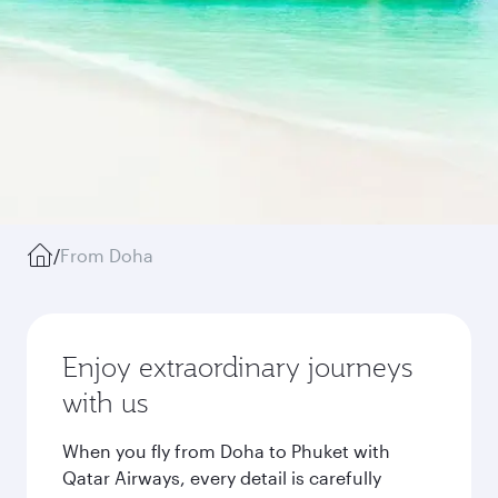
/
From Doha
Enjoy extraordinary journeys
with us
When you fly from Doha to Phuket with
Qatar Airways, every detail is carefully