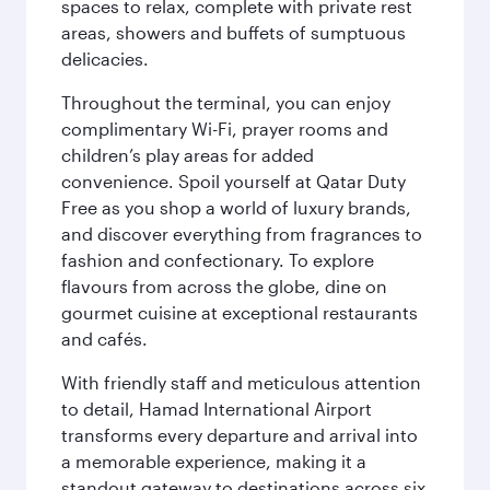
spaces to relax, complete with private rest
areas, showers and buffets of sumptuous
delicacies.
Throughout the terminal, you can enjoy
complimentary Wi-Fi, prayer rooms and
children’s play areas for added
convenience. Spoil yourself at Qatar Duty
Free as you shop a world of luxury brands,
and discover everything from fragrances to
fashion and confectionary. To explore
flavours from across the globe, dine on
gourmet cuisine at exceptional restaurants
and cafés.
With friendly staff and meticulous attention
to detail, Hamad International Airport
transforms every departure and arrival into
a memorable experience, making it a
standout gateway to destinations across six