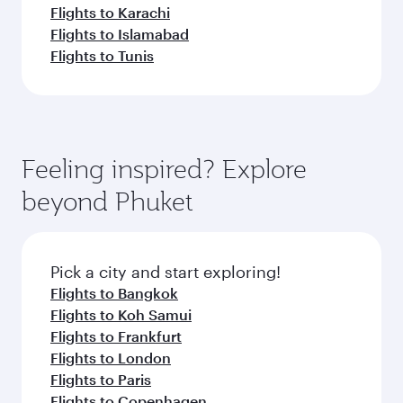
Flights to Karachi
Flights to Islamabad
Flights to Tunis
Feeling inspired? Explore
beyond Phuket
Pick a city and start exploring!
Flights to Bangkok
Flights to Koh Samui
Flights to Frankfurt
Flights to London
Flights to Paris
Flights to Copenhagen