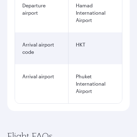
Departure
Hamad
airport
International
Airport
Arrival airport
HKT
code
Arrival airport
Phuket
International
Airport
Flight FAQs