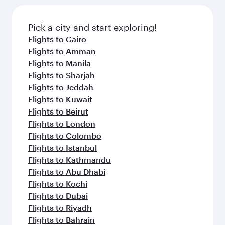
the latest movies, music and games. You can
also dine on delicious meals, prepared with
fresh ingredients and inspired by global
Pick a city and start exploring!
flavours.
Flights to Cairo
Flights to Amman
Flights to Manila
Flights to Sharjah
Flights to Jeddah
Flights to Kuwait
Flights to Beirut
Flights to London
Flights to Colombo
Flights to Istanbul
Flights to Kathmandu
Flights to Abu Dhabi
Flights to Kochi
Flights to Dubai
Flights to Riyadh
Flights to Bahrain