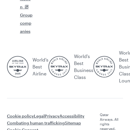
n
Group
comp
anies
Worl
World's
World’s
Best
Best
Best
Busi
Business
Airline
Clas
Class
Lou
Qatar
Cookie policy
Legal
Privacy
Accessibility
Airways. All
Combating human trafficking
Sitemap
rights
reserved.
Cookie Consent