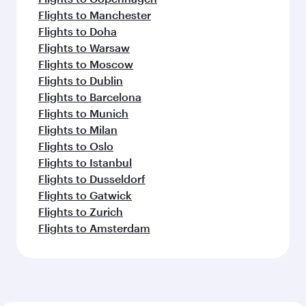
Flights to Manchester
Flights to Doha
Flights to Warsaw
Flights to Moscow
Flights to Dublin
Flights to Barcelona
Flights to Munich
Flights to Milan
Flights to Oslo
Flights to Istanbul
Flights to Dusseldorf
Flights to Gatwick
Flights to Zurich
Flights to Amsterdam