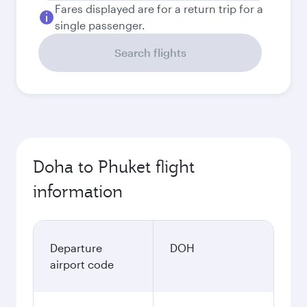
Fares displayed are for a return trip for a
single passenger.
Search flights
Doha to Phuket flight
information
Departure
DOH
airport code