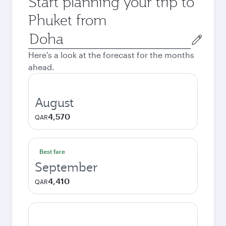
Start planning your trip to
Phuket from
Origin
city
Here's a look at the forecast for the months
ahead.
August
4,570
QAR
Best fare
September
4,410
QAR