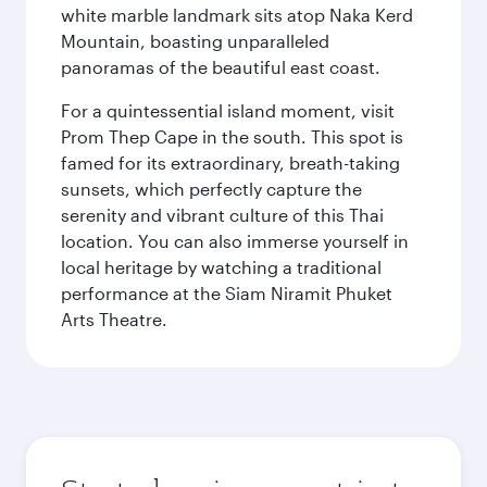
white marble landmark sits atop Naka Kerd
Mountain, boasting unparalleled
panoramas of the beautiful east coast.
For a quintessential island moment, visit
Prom Thep Cape in the south. This spot is
famed for its extraordinary, breath-taking
sunsets, which perfectly capture the
serenity and vibrant culture of this Thai
location. You can also immerse yourself in
local heritage by watching a traditional
performance at the Siam Niramit Phuket
Arts Theatre.