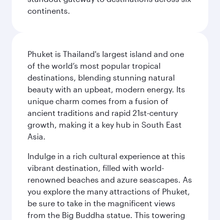
continents.
Phuket is Thailand's largest island and one
of the world’s most popular tropical
destinations, blending stunning natural
beauty with an upbeat, modern energy. Its
unique charm comes from a fusion of
ancient traditions and rapid 21st-century
growth, making it a key hub in South East
Asia.
Indulge in a rich cultural experience at this
vibrant destination, filled with world-
renowned beaches and azure seascapes. As
you explore the many attractions of Phuket,
be sure to take in the magnificent views
from the Big Buddha statue. This towering