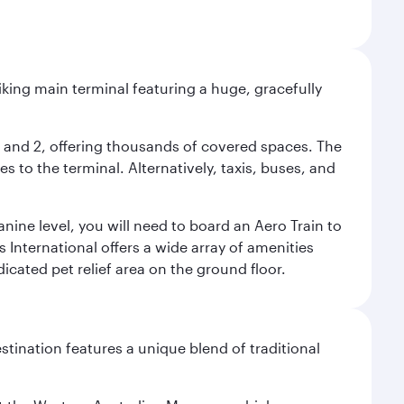
riking main terminal featuring a huge, gracefully
 1 and 2, offering thousands of covered spaces. The
 to the terminal. Alternatively, taxis, buses, and
nine level, you will need to board an Aero Train to
 International offers a wide array of amenities
dicated pet relief area on the ground floor.
stination features a unique blend of traditional