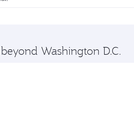
offering superior comfort and choose from thousands of en
erth and you’ll stop in Doha, Qatar, along the way. Enjoy y
hopping and dining. Take a break from your journey and reju
 you board. Experience our renowned hospitality as you rela
x One including the latest movies, music and games. You ca
e beyond Washington D.C.