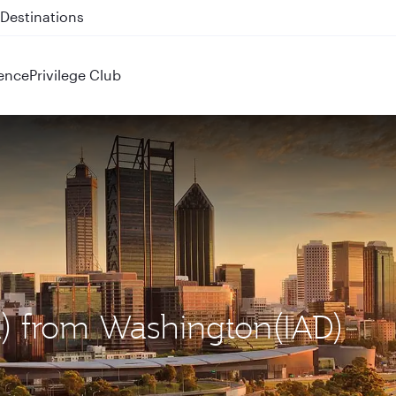
 QR914 and QR915
ence
Privilege Club
ER) from Washington(IAD)