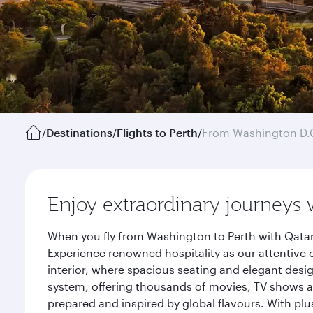
/
Destinations
/
Flights to Perth
/
From Washington D.
Enjoy extraordinary journeys 
When you fly from Washington to Perth with Qatar
Experience renowned hospitality as our attentive 
interior, where spacious seating and elegant desi
system, offering thousands of movies, TV shows an
prepared and inspired by global flavours. With plu