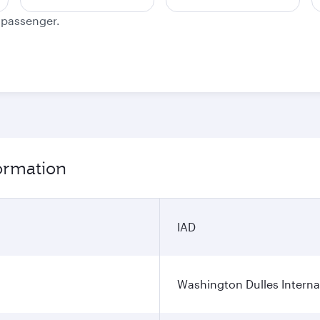
e passenger.
formation
IAD
Washington Dulles Internat