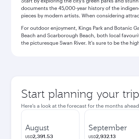
Start by exploring the city’s green parks and stun
documents the 45,000-year history of the indigen
pieces by modern artists. When considering attract
For outdoor enjoyment, Kings Park and Botanic Garde
Beach and Scarborough Beach, both local favourite
the picturesque Swan River. It's sure to be the high
Start planning your tri
Here's a look at the forecast for the months ahead
August
September
2,391.53
2,932.13
USD
USD