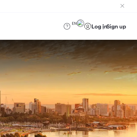
EN
Log in
Sign up