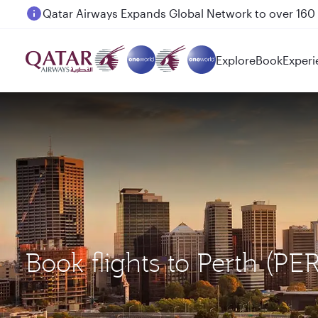
Passengers flying between Doha and Auckland on
Explore
Book
Experi
Book flights to Perth (P