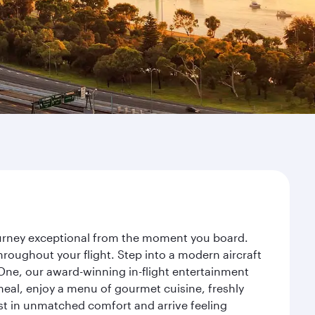
journey exceptional from the moment you board.
roughout your flight. Step into a modern aircraft
 One, our award-winning in-flight entertainment
eal, enjoy a menu of gourmet cuisine, freshly
est in unmatched comfort and arrive feeling