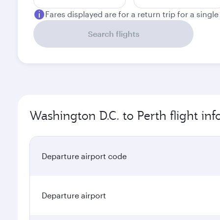
Fares displayed are for a return trip for a singl
Search flights
Washington D.C. to Perth flight in
Departure airport code
Departure airport