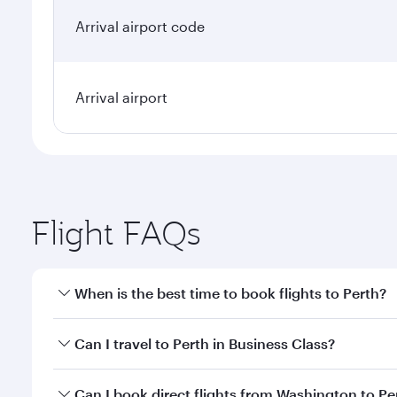
Arrival airport code
Arrival airport
Flight FAQs
When is the best time to book flights to Perth?
Book your flight to Perth early to enjoy the best fa
Can I travel to Perth in Business Class?
classes.
Yes, you can travel to Perth in
Business Class
on all
Can I book direct flights from Washington to Pe