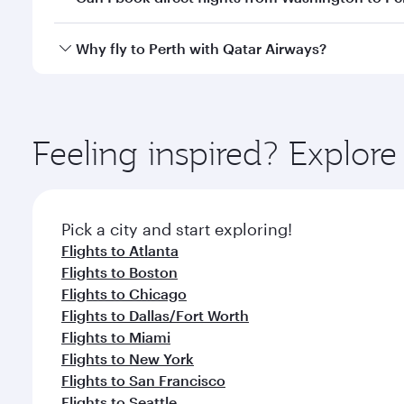
after your every need. Unwind in a spacious seat 
cuisine whenever you like with Dine Anytime.
Qatar Airways operates flights from Washington to P
Why fly to Perth with Qatar Airways?
International Airport, where you can enjoy luxury s
amenities before your connecting flight.
You’ll enjoy an exceptional journey from the moment
Explore thousands of entertainment options on Ory
ingredients and inspired by global flavours.
Feeling inspired? Explor
Pick a city and start exploring!
Flights to Atlanta
Flights to Boston
Flights to Chicago
Flights to Dallas/Fort Worth
Flights to Miami
Flights to New York
Flights to San Francisco
Flights to Seattle