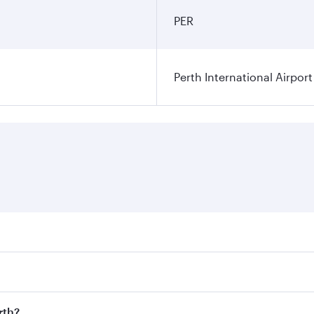
PER
Perth International Airport
res on your preferred travel dates. Fares depend on seasonal
 flights. When flying in Business Class, you’ll enjoy a luxu
rth?