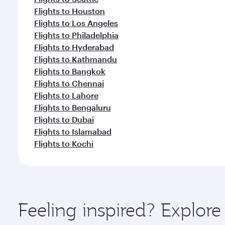
Flights to Houston
Flights to Los Angeles
Flights to Philadelphia
Flights to Hyderabad
Flights to Kathmandu
Flights to Bangkok
Flights to Chennai
Flights to Lahore
Flights to Bengaluru
Flights to Dubai
Flights to Islamabad
Flights to Kochi
Feeling inspired? Explor