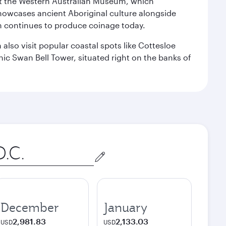
isit the Western Australian Museum, which
howcases ancient Aboriginal culture alongside
ch continues to produce coinage today.
also visit popular coastal spots like Cottesloe
c Swan Bell Tower, situated right on the banks of
December
January
2,981.83
2,133.03
USD
USD