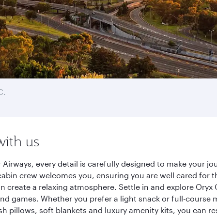
C.
with us
 Airways, every detail is carefully designed to make your 
cabin crew welcomes you, ensuring you are well cared for th
gn create a relaxing atmosphere. Settle in and explore Oryx
d games. Whether you prefer a light snack or full-course m
sh pillows, soft blankets and luxury amenity kits, you can r