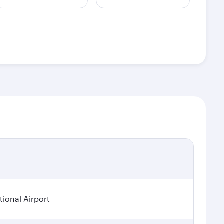
ional Airport