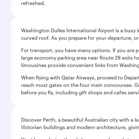
refreshed.
Washington Dulles International Airport is a busy i
curved roof. As you prepare for your departure, orie
For transport, you have many options. If you are p
large economy parking area near Route 28 exits has
limousines provide convenient links from Washin
When flying with Qatar Airways, proceed to Departu
reach most gates on the four main concourses. Gate
before you fly, including gift shops and cafes serv
Discover Perth, a beautiful Australian city with a 
Victorian buildings and modern architecture, givin