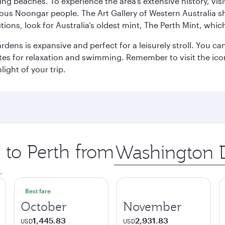
ning beaches. To experience the area’s extensive history, v
ous Noongar people. The Art Gallery of Western Australia s
ions, look for Australia’s oldest mint, The Perth Mint, whi
ns is expansive and perfect for a leisurely stroll. You can 
s for relaxation and swimming. Remember to visit the iconi
light of your trip.
p to Perth from
Origin
city
.
Best fare
October
November
1,445.83
2,931.83
USD
USD