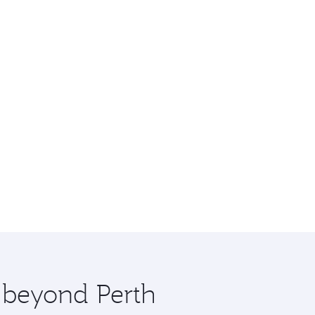
e beyond Perth