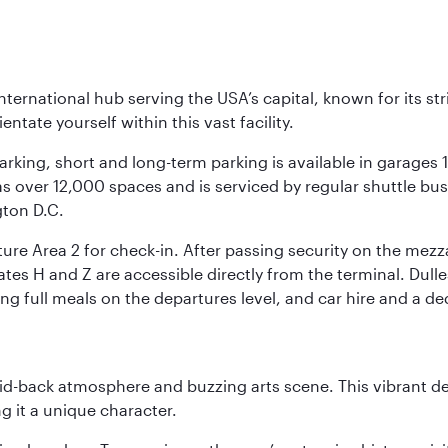
nternational hub serving the USA’s capital, known for its st
ntate yourself within this vast facility.
arking, short and long-term parking is available in garages
 over 12,000 spaces and is serviced by regular shuttle buses
gton D.C.
re Area 2 for check-in. After passing security on the mezza
s H and Z are accessible directly from the terminal. Dulles
ing full meals on the departures level, and car hire and a de
laid-back atmosphere and buzzing arts scene. This vibrant de
g it a unique character.