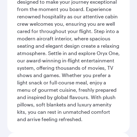
designed to make your journey exceptional
from the moment you board. Experience
renowned hospitality as our attentive cabin
crew welcomes you, ensuring you are well
cared for throughout your flight. Step into a
modern aircraft interior, where spacious
seating and elegant design create a relaxing
atmosphere. Settle in and explore Oryx One,
our award-winning in-flight entertainment
system, offering thousands of movies, TV
shows and games. Whether you prefer a
light snack or full-course meal, enjoy a
menu of gourmet cuisine, freshly prepared
and inspired by global flavours. With plush
pillows, soft blankets and luxury amenity
kits, you can rest in unmatched comfort
and arrive feeling refreshed.