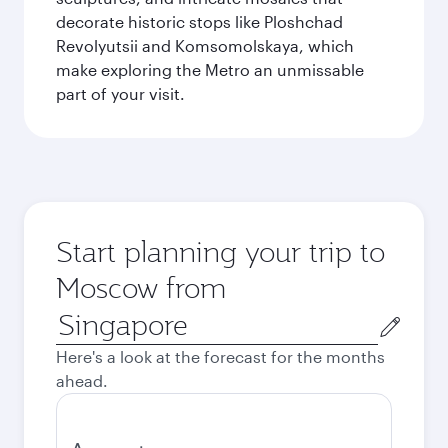
decorate historic stops like Ploshchad
Revolyutsii and Komsomolskaya, which
make exploring the Metro an unmissable
part of your visit.
Start planning your trip to
Moscow from
Origin
city
Here's a look at the forecast for the months
ahead.