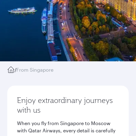
/
From Singapore
Enjoy extraordinary journeys
with us
When you fly from Singapore to Moscow
with Qatar Airways, every detail is carefully