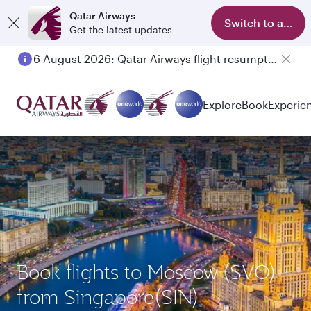
Qatar Airways
Switch to app
Get the latest updates
6 August 2026: Qatar Airways flight resumption to Bahrain (BAH), Erbil (EBL), and Kuwait (KWI)
Explore
Book
Experie
Book flights to Moscow (SVO)
from Singapore(SIN)