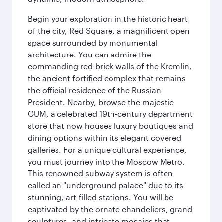
Begin your exploration in the historic heart
of the city, Red Square, a magnificent open
space surrounded by monumental
architecture. You can admire the
commanding red-brick walls of the Kremlin,
the ancient fortified complex that remains
the official residence of the Russian
President. Nearby, browse the majestic
GUM, a celebrated 19th-century department
store that now houses luxury boutiques and
dining options within its elegant covered
galleries. For a unique cultural experience,
you must journey into the Moscow Metro.
This renowned subway system is often
called an "underground palace" due to its
stunning, art-filled stations. You will be
captivated by the ornate chandeliers, grand
sculptures, and intricate mosaics that