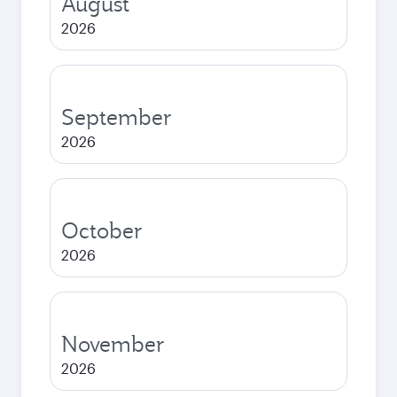
August
2026
September
2026
October
2026
November
2026