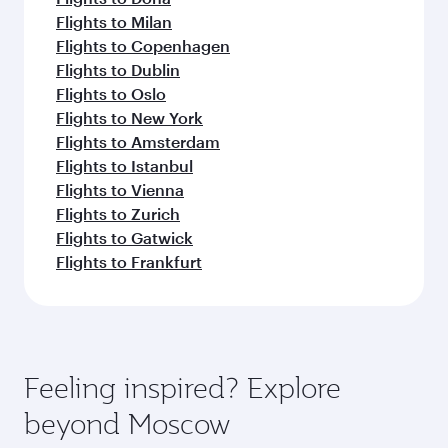
Flights to Milan
Flights to Copenhagen
Flights to Dublin
Flights to Oslo
Flights to New York
Flights to Amsterdam
Flights to Istanbul
Flights to Vienna
Flights to Zurich
Flights to Gatwick
Flights to Frankfurt
Feeling inspired? Explore
beyond Moscow