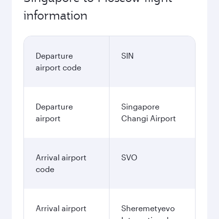
information
Departure
SIN
airport code
Departure
Singapore
airport
Changi Airport
Arrival airport
SVO
code
Arrival airport
Sheremetyevo