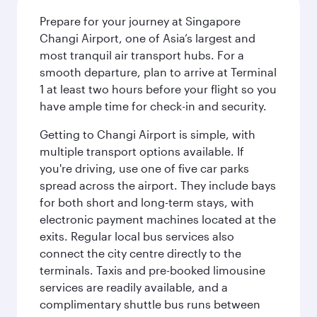
Prepare for your journey at Singapore
Changi Airport, one of Asia’s largest and
most tranquil air transport hubs. For a
smooth departure, plan to arrive at Terminal
1 at least two hours before your flight so you
have ample time for check-in and security.
Getting to Changi Airport is simple, with
multiple transport options available. If
you're driving, use one of five car parks
spread across the airport. They include bays
for both short and long-term stays, with
electronic payment machines located at the
exits. Regular local bus services also
connect the city centre directly to the
terminals. Taxis and pre-booked limousine
services are readily available, and a
complimentary shuttle bus runs between