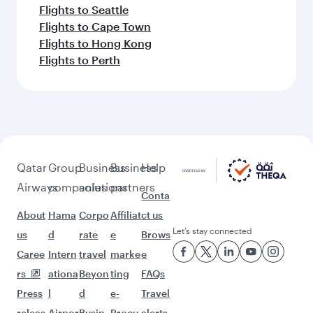
Flights to Seattle
Flights to Cape Town
Flights to Hong Kong
Flights to Perth
Qatar
Group
Business
Business
Help
Airways
companies
solutions
partners
Conta
About
Hama
Corpo
Affiliat
ct us
Let’s stay connected
us
d
rate
e
Brows
Caree
Intern
travel
marke
e
rs
ationa
Beyon
ting
FAQs
Press
l
d
e-
Travel
releas
Airpor
Busin
Procu
alerts