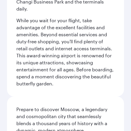
Changi Business Park and the terminals
daily.
While you wait for your flight, take
advantage of the excellent facilities and
amenities. Beyond essential services and
duty-free shopping, you'll find plenty of
retail outlets and internet access terminals.
This award-winning airport is renowned for
its unique attractions, showcasing
entertainment for all ages. Before boarding,
spend a moment discovering the beautiful
butterfly garden.
Prepare to discover Moscow, a legendary
and cosmopolitan city that seamlessly
blends a thousand years of history with a
dynamic, modern atmosphere.