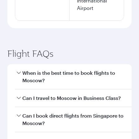
International
Airport
Flight FAQs
When is the best time to book flights to
Moscow?
Book your flight to Moscow early to enjoy the
Can I travel to Moscow in Business Class?
best fares on your preferred travel dates. Fares
depend on seasonal demand, route popularity
Yes, you can travel to Moscow in
Business Class
Can I book direct flights from Singapore to
and availability of travel classes.
on all flights. When flying in Business Class,
Moscow?
you’ll enjoy a luxurious experience as our
award-winning cabin crew looks after your