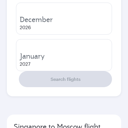
December
2026
January
2027
Search flights
Singapore to Moscow flight