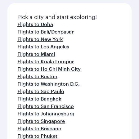
Pick a city and start exploring!
Flights to Doha
Flights to Bali/Denpasar
Flights to New York
Flights to Los Angeles
Flights to Miami
Flights to Kuala Lumpur
Flights to Ho Chi Minh City
Flights to Boston
Flights to Washington D.C.
Flights to Sao Paulo
Flights to Bangkok
Flights to San Francisco
Flights to Johannesburg
Flights to Singapore
Flights to Brisbane
Flights to Phuket