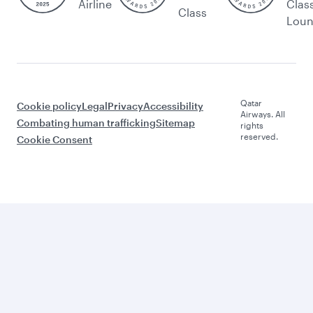
Airline
Clas
Class
Lou
Qatar
Cookie policy
Legal
Privacy
Accessibility
Airways. All
Combating human trafficking
Sitemap
rights
reserved.
Cookie Consent