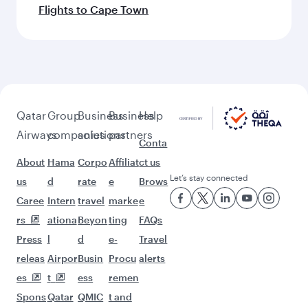
Flights to Cape Town
Qatar
Group
Business
Business
Help
Airways
companies
solutions
partners
Conta
About
Hama
Corpo
Affiliat
ct us
Let’s stay connected
us
d
rate
e
Brows
Caree
Intern
travel
marke
e
rs
ationa
Beyon
ting
FAQs
Press
l
d
e-
Travel
releas
Airpor
Busin
Procu
alerts
es
t
ess
remen
Spons
Qatar
QMIC
t and