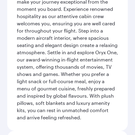
make your journey exceptional from the
moment you board. Experience renowned
hospitality as our attentive cabin crew
welcomes you, ensuring you are well cared
for throughout your flight. Step into a
modern aircraft interior, where spacious
seating and elegant design create a relaxing
atmosphere. Settle in and explore Oryx One,
our award-winning in-flight entertainment
system, offering thousands of movies, TV
shows and games. Whether you prefer a
light snack or full-course meal, enjoy a
menu of gourmet cuisine, freshly prepared
and inspired by global flavours. With plush
pillows, soft blankets and luxury amenity
kits, you can rest in unmatched comfort
and arrive feeling refreshed.