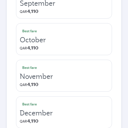
September
4,110
QAR
Best fare
October
4,110
QAR
Best fare
November
4,110
QAR
Best fare
December
4,110
QAR