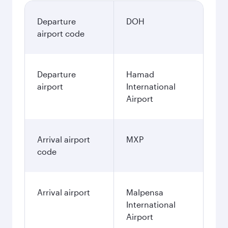
Departure
DOH
airport code
Departure
Hamad
airport
International
Airport
Arrival airport
MXP
code
Arrival airport
Malpensa
International
Airport