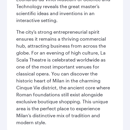
Technology reveals the great master’s
scientific ideas and inventions in an
interactive setting.
The city’s strong entrepreneurial spirit
ensures it remains a thriving commercial
hub, attracting business from across the
globe. For an evening of high culture, La
Scala Theatre is celebrated worldwide as
one of the most important venues for
classical opera. You can discover the
historic heart of Milan in the charming
Cinque Vie district, the ancient core where
Roman foundations still exist alongside
exclusive boutique shopping. This unique
area is the perfect place to experience
Milan’s distinctive mix of tradition and
modern style.