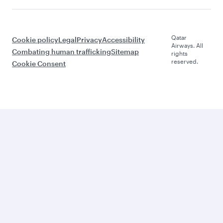
Qatar
Cookie policy
Legal
Privacy
Accessibility
Airways. All
Combating human trafficking
Sitemap
rights
reserved.
Cookie Consent