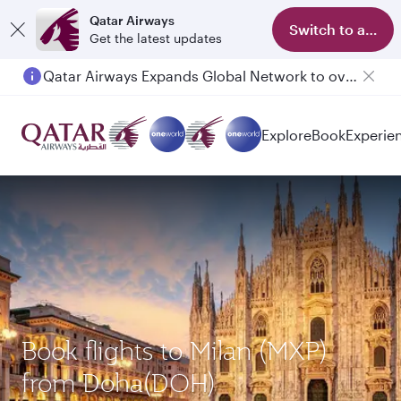
Qatar Airways
Switch to app
Get the latest updates
Qatar Airways Expands Global Network to over 160 Destinations
Explore
Book
Experie
Book flights to Milan (MXP)
from Doha(DOH)