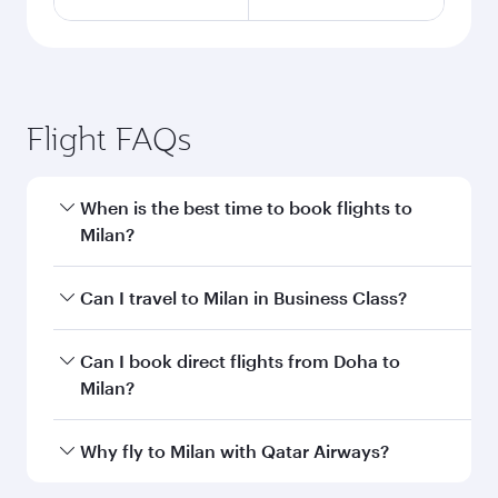
Flight FAQs
When is the best time to book flights to
Milan?
Book your flight to Milan early to enjoy the best
Can I travel to Milan in Business Class?
fares on your preferred travel dates. Fares
depend on seasonal demand, route popularity
Yes, you can travel to Milan in
Business Class
Can I book direct flights from Doha to
and availability of travel classes.
on all flights. When flying in Business Class,
Milan?
you’ll enjoy a luxurious experience as our
award-winning cabin crew looks after your
Yes, Qatar Airways operates flights from Doha
Why fly to Milan with Qatar Airways?
every need. Unwind in a spacious seat offering
to Milan. Check our website or the Qatar
superior comfort and choose from thousands