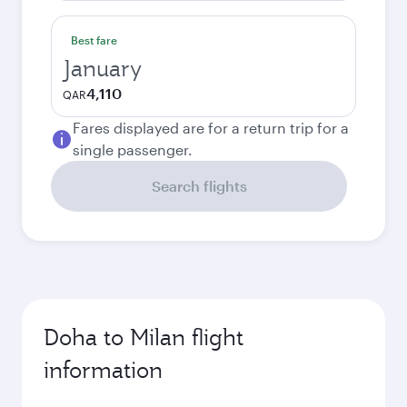
Best fare
January
4,110
QAR
Fares displayed are for a return trip for a
single passenger.
Search flights
Doha to Milan flight
information