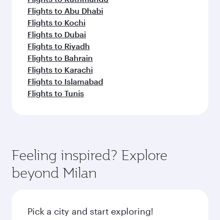
Flights to Abu Dhabi
Flights to Kochi
Flights to Dubai
Flights to Riyadh
Flights to Bahrain
Flights to Karachi
Flights to Islamabad
Flights to Tunis
Feeling inspired? Explore
beyond Milan
Pick a city and start exploring!