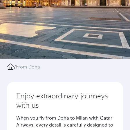
/
From Doha
Enjoy extraordinary journeys
with us
When you fly from Doha to Milan with Qatar
Airways, every detail is carefully designed to