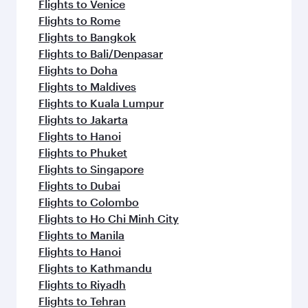
Flights to Venice
Flights to Rome
Flights to Bangkok
Flights to Bali/Denpasar
Flights to Doha
Flights to Maldives
Flights to Kuala Lumpur
Flights to Jakarta
Flights to Hanoi
Flights to Phuket
Flights to Singapore
Flights to Dubai
Flights to Colombo
Flights to Ho Chi Minh City
Flights to Manila
Flights to Hanoi
Flights to Kathmandu
Flights to Riyadh
Flights to Tehran