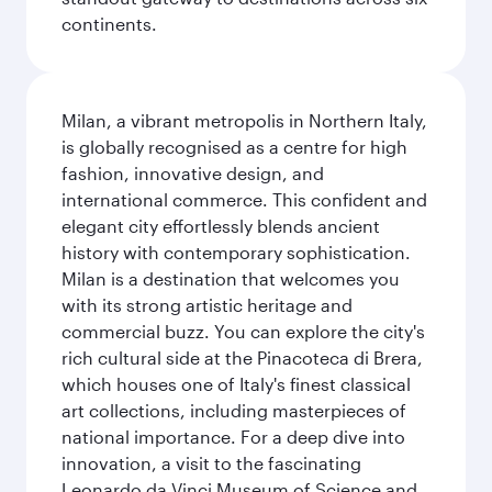
continents.
Milan, a vibrant metropolis in Northern Italy,
is globally recognised as a centre for high
fashion, innovative design, and
international commerce. This confident and
elegant city effortlessly blends ancient
history with contemporary sophistication.
Milan is a destination that welcomes you
with its strong artistic heritage and
commercial buzz. You can explore the city's
rich cultural side at the Pinacoteca di Brera,
which houses one of Italy's finest classical
art collections, including masterpieces of
national importance. For a deep dive into
innovation, a visit to the fascinating
Leonardo da Vinci Museum of Science and