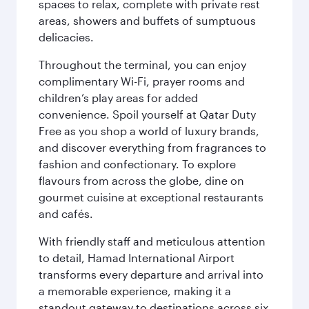
spaces to relax, complete with private rest
areas, showers and buffets of sumptuous
delicacies.
Throughout the terminal, you can enjoy
complimentary Wi-Fi, prayer rooms and
children’s play areas for added
convenience. Spoil yourself at Qatar Duty
Free as you shop a world of luxury brands,
and discover everything from fragrances to
fashion and confectionary. To explore
flavours from across the globe, dine on
gourmet cuisine at exceptional restaurants
and cafés.
With friendly staff and meticulous attention
to detail, Hamad International Airport
transforms every departure and arrival into
a memorable experience, making it a
standout gateway to destinations across six