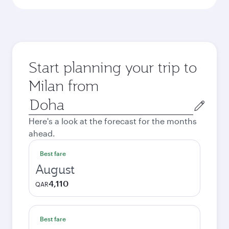
Start planning your trip to
Milan from
Origin
city
Here's a look at the forecast for the months
ahead.
Best fare
August
4,110
QAR
Best fare