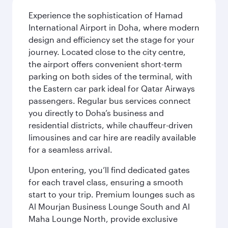
Experience the sophistication of Hamad
International Airport in Doha, where modern
design and efficiency set the stage for your
journey. Located close to the city centre,
the airport offers convenient short-term
parking on both sides of the terminal, with
the Eastern car park ideal for Qatar Airways
passengers. Regular bus services connect
you directly to Doha’s business and
residential districts, while chauffeur-driven
limousines and car hire are readily available
for a seamless arrival.
Upon entering, you’ll find dedicated gates
for each travel class, ensuring a smooth
start to your trip. Premium lounges such as
Al Mourjan Business Lounge South and Al
Maha Lounge North, provide exclusive