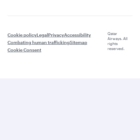
Qatar
Cookie policy
Legal
Privacy
Accessibility
Airways. All
Combating human trafficking
Sitemap
rights
reserved.
Cookie Consent