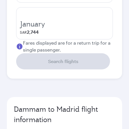
January
2,744
SAR
Fares displayed are for a return trip for a
single passenger.
Search flights
Dammam to Madrid flight
information