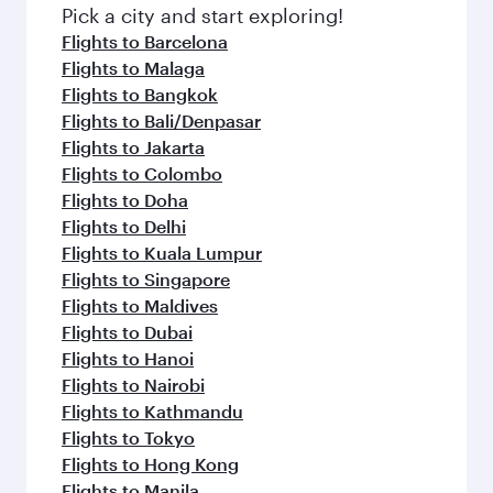
Pick a city and start exploring!
Flights to Barcelona
Flights to Malaga
Flights to Bangkok
Flights to Bali/Denpasar
Flights to Jakarta
Flights to Colombo
Flights to Doha
Flights to Delhi
Flights to Kuala Lumpur
Flights to Singapore
Flights to Maldives
Flights to Dubai
Flights to Hanoi
Flights to Nairobi
Flights to Kathmandu
Flights to Tokyo
Flights to Hong Kong
Flights to Manila