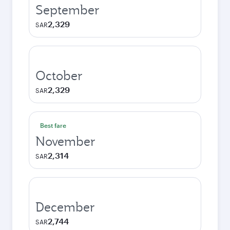
September
2,329
SAR
October
2,329
SAR
Best fare
November
2,314
SAR
December
2,744
SAR