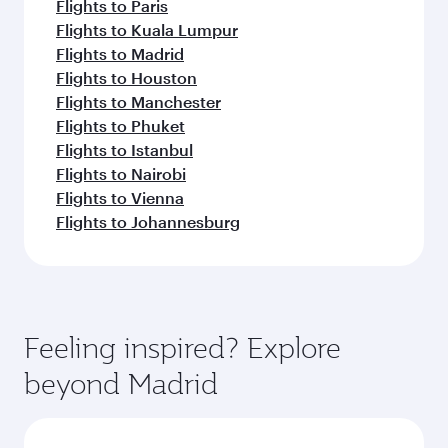
Flights to Paris
Flights to Kuala Lumpur
Flights to Madrid
Flights to Houston
Flights to Manchester
Flights to Phuket
Flights to Istanbul
Flights to Nairobi
Flights to Vienna
Flights to Johannesburg
Feeling inspired? Explore
beyond Madrid