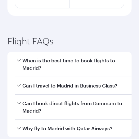
Flight FAQs
When is the best time to book flights to
Madrid?
Book your flight to Madrid early to enjoy the
Can I travel to Madrid in Business Class?
best fares on your preferred travel dates. Fares
depend on seasonal demand, route popularity
Yes, you can travel to Madrid in
Business Class
Can I book direct flights from Dammam to
and availability of travel classes.
on all flights. When flying in Business Class,
Madrid?
you’ll enjoy a luxurious experience as our
award-winning cabin crew looks after your
Qatar Airways operates flights from Dammam
Why fly to Madrid with Qatar Airways?
every need. Unwind in a spacious seat offering
to Madrid and you’ll stop in Doha, Qatar, along