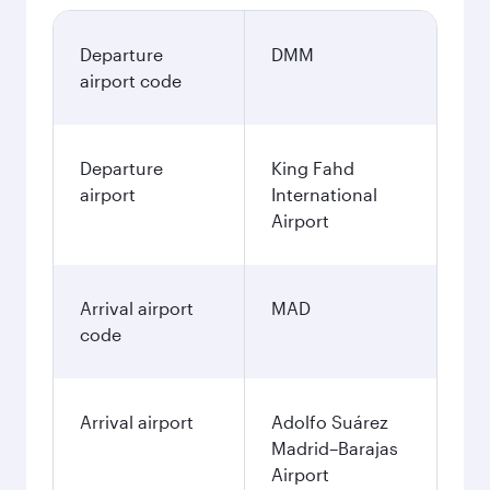
Departure
DMM
airport code
Departure
King Fahd
airport
International
Airport
Arrival airport
MAD
code
Arrival airport
Adolfo Suárez
Madrid–Barajas
Airport