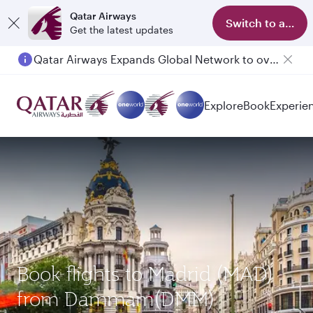
Qatar Airways
Switch to app
Get the latest updates
Qatar Airways Expands Global Network to over 160 Destinations
Explore
Book
Experie
Book flights to Madrid (MAD)
from Dammam(DMM)