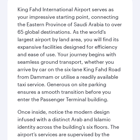
King Fahd International Airport serves as
your impressive starting point, connecting
the Eastern Province of Saudi Arabia to over
65 global destinations. As the world's
largest airport by land area, you will find its
expansive facilities designed for efficiency
and ease of use. Your journey begins with
seamless ground transport, whether you
arrive by car on the six-lane King Fahd Road
from Dammam or utilise a readily available
taxi service. Generous on site parking
ensures a smooth transition before you
enter the Passenger Terminal building.
Once inside, notice the modern design
infused with a distinct Arab and Islamic
identity across the building’s six floors. The
airport’s services are supervised by the