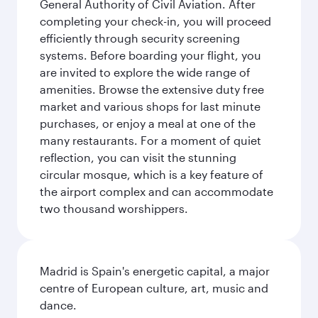
General Authority of Civil Aviation. After
completing your check-in, you will proceed
efficiently through security screening
systems. Before boarding your flight, you
are invited to explore the wide range of
amenities. Browse the extensive duty free
market and various shops for last minute
purchases, or enjoy a meal at one of the
many restaurants. For a moment of quiet
reflection, you can visit the stunning
circular mosque, which is a key feature of
the airport complex and can accommodate
two thousand worshippers.
Madrid is Spain's energetic capital, a major
centre of European culture, art, music and
dance.