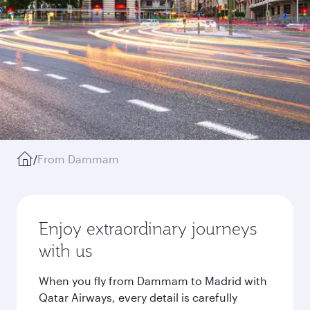
/
From Dammam
Enjoy extraordinary journeys
with us
When you fly from Dammam to Madrid with
Qatar Airways, every detail is carefully