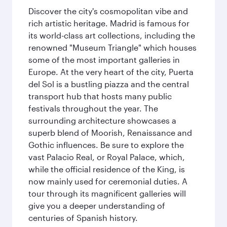
Discover the city's cosmopolitan vibe and
rich artistic heritage. Madrid is famous for
its world-class art collections, including the
renowned "Museum Triangle" which houses
some of the most important galleries in
Europe. At the very heart of the city, Puerta
del Sol is a bustling piazza and the central
transport hub that hosts many public
festivals throughout the year. The
surrounding architecture showcases a
superb blend of Moorish, Renaissance and
Gothic influences. Be sure to explore the
vast Palacio Real, or Royal Palace, which,
while the official residence of the King, is
now mainly used for ceremonial duties. A
tour through its magnificent galleries will
give you a deeper understanding of
centuries of Spanish history.