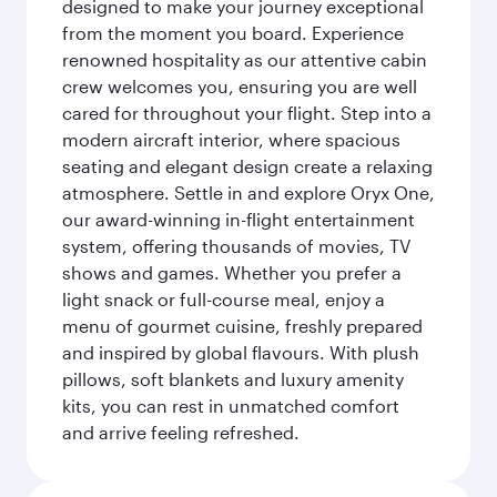
designed to make your journey exceptional
from the moment you board. Experience
renowned hospitality as our attentive cabin
crew welcomes you, ensuring you are well
cared for throughout your flight. Step into a
modern aircraft interior, where spacious
seating and elegant design create a relaxing
atmosphere. Settle in and explore Oryx One,
our award-winning in-flight entertainment
system, offering thousands of movies, TV
shows and games. Whether you prefer a
light snack or full-course meal, enjoy a
menu of gourmet cuisine, freshly prepared
and inspired by global flavours. With plush
pillows, soft blankets and luxury amenity
kits, you can rest in unmatched comfort
and arrive feeling refreshed.