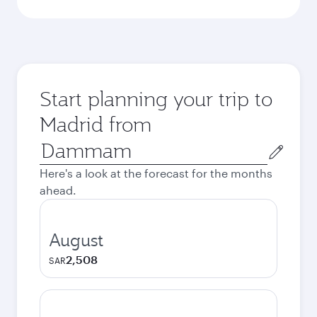
Start planning your trip to
Madrid from
Origin
city
Here's a look at the forecast for the months
ahead.
August
2,508
SAR