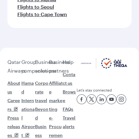
Flights to Seoul
Flights to Cape Town
Qatar
Group
Business
Business
Help
Airways
companies
solutions
partners
Conta
About
Hama
Corpo
Affiliat
ct us
Let’s stay connected
us
d
rate
e
Brows
Caree
Intern
travel
marke
e
rs
ationa
Beyon
ting
FAQs
Press
l
d
e-
Travel
releas
Airpor
Busin
Procu
alerts
es
t
ess
remen