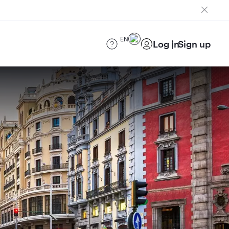
EN
Log in
Sign up