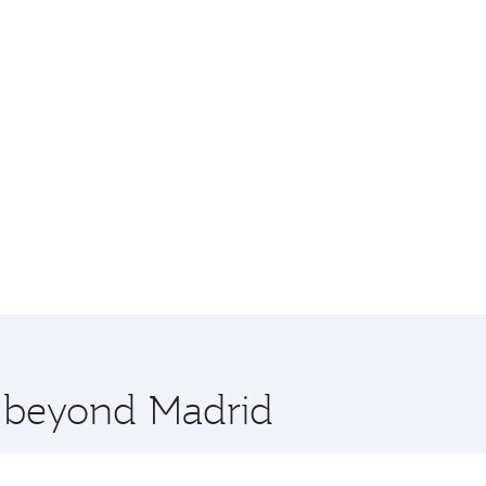
e beyond Madrid