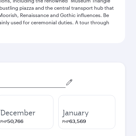
lections, including the renowned "Museum Triangle"
 bustling piazza and the central transport hub that
Moorish, Renaissance and Gothic influences. Be
mainly used for ceremonial duties. A tour through
December
January
50,766
63,569
PHP
PHP