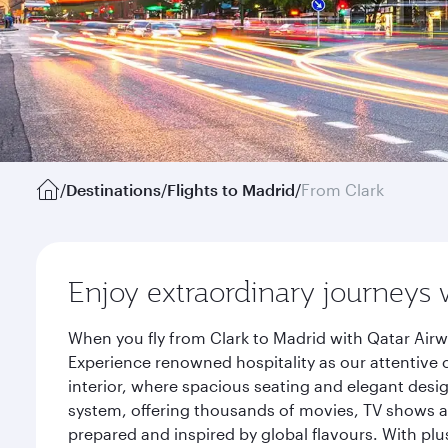
/
Destinations
/
Flights to Madrid
/
From Clark
Enjoy extraordinary journeys 
When you fly from Clark to Madrid with Qatar Airw
Experience renowned hospitality as our attentive 
interior, where spacious seating and elegant desi
system, offering thousands of movies, TV shows an
prepared and inspired by global flavours. With plu