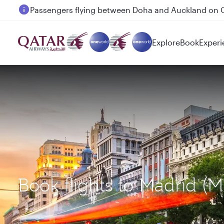
Passengers flying between Doha and Auckland on
Explore
Book
Experi
Book flights to Madrid (