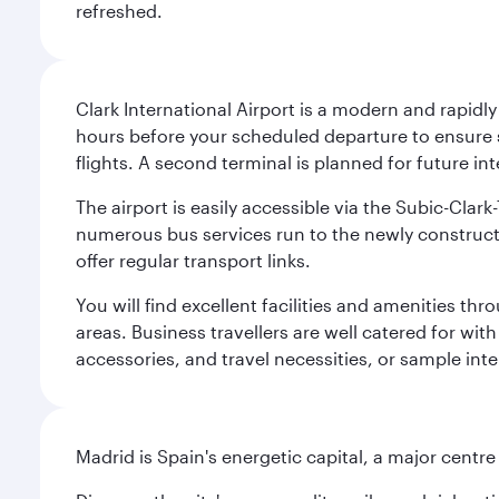
refreshed.
Clark International Airport is a modern and rapidl
hours before your scheduled departure to ensure su
flights. A second terminal is planned for future int
The airport is easily accessible via the Subic-Clar
numerous bus services run to the newly constructe
offer regular transport links.
You will find excellent facilities and amenities th
areas. Business travellers are well catered for with
accessories, and travel necessities, or sample inter
Madrid is Spain's energetic capital, a major centr