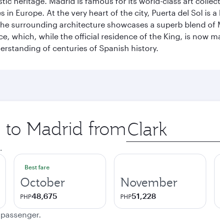
istic heritage. Madrid is famous for its world-class art col
n Europe. At the very heart of the city, Puerta del Sol is a
 The surrounding architecture showcases a superb blend of 
ace, which, while the official residence of the King, is now 
derstanding of centuries of Spanish history.
p to Madrid from
Origin
city
.
Best fare
October
November
48,675
51,228
PHP
PHP
e passenger.