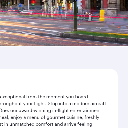
ey exceptional from the moment you board.
roughout your flight. Step into a modern aircraft
 One, our award-winning in-flight entertainment
eal, enjoy a menu of gourmet cuisine, freshly
est in unmatched comfort and arrive feeling