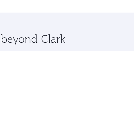
me.
 and you’ll stop in Doha, Qatar, along the way. Enjoy your 
hopping and dining. Take a break from your journey and reju
 you board. Experience our renowned hospitality as you rela
x One including the latest movies, music and games. You ca
e beyond Clark