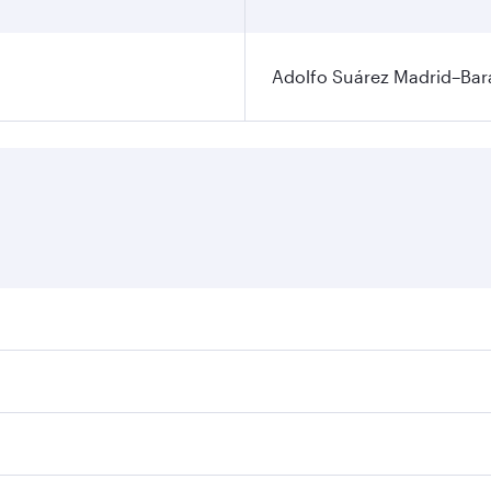
Adolfo Suárez Madrid–Bara
ares on your preferred travel dates. Fares depend on seasona
ll flights. When flying in Business Class, you’ll enjoy a lu
 seat offering superior comfort and choose from thousands 