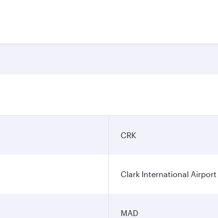
CRK
Clark International Airport
MAD