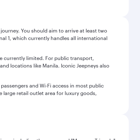
journey. You should aim to arrive at least two
l 1, which currently handles all international
e currently limited. For public transport,
nd locations like Manila. Iconic Jeepneys also
led passengers and Wi-Fi access in most public
 large retail outlet area for luxury goods,