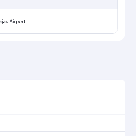
jas Airport
l demand, route popularity and availability of travel
xurious experience as our award-winning cabin crew
of entertainment options. You can also savour