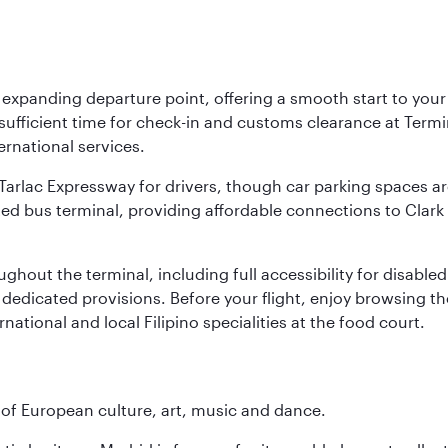
y expanding departure point, offering a smooth start to your 
fficient time for check-in and customs clearance at Termina
ernational services.
k-Tarlac Expressway for drivers, though car parking spaces ar
d bus terminal, providing affordable connections to Clark a
roughout the terminal, including full accessibility for disab
 dedicated provisions. Before your flight, enjoy browsing the
national and local Filipino specialities at the food court.
e of European culture, art, music and dance.