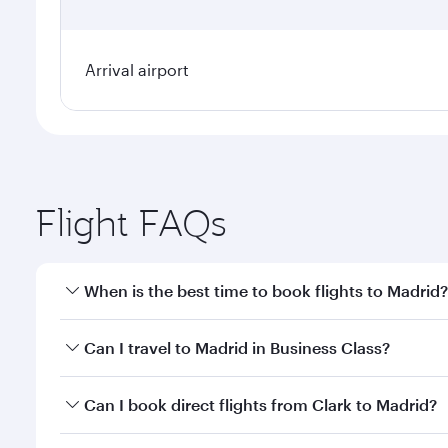
Arrival airport
Flight FAQs
When is the best time to book flights to Madrid?
Book your flight to Madrid early to enjoy the best f
Can I travel to Madrid in Business Class?
classes.
Yes, you can travel to Madrid in
Business Class
on a
Can I book direct flights from Clark to Madrid?
looks after your every need. Unwind in a spacious