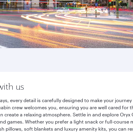
with us
ays, every detail is carefully designed to make your journ
cabin crew welcomes you, ensuring you are well cared for th
gn create a relaxing atmosphere. Settle in and explore Oryx
d games. Whether you prefer a light snack or full-course m
sh pillows, soft blankets and luxury amenity kits, you can r