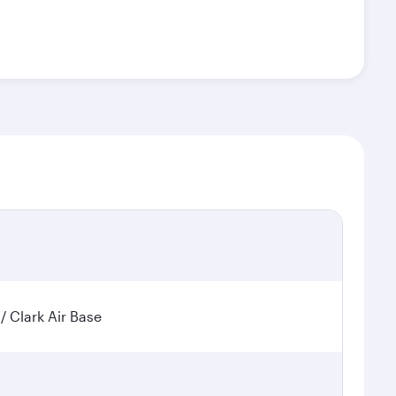
 / Clark Air Base