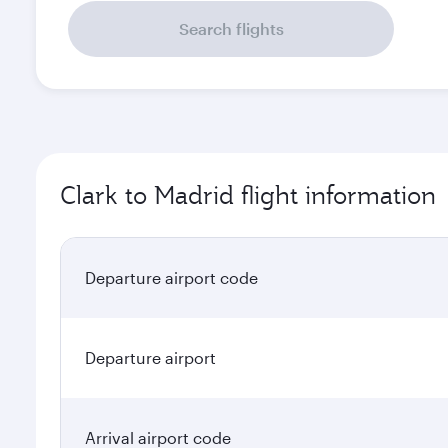
Search flights
Clark to Madrid flight information
Departure airport code
Departure airport
Arrival airport code