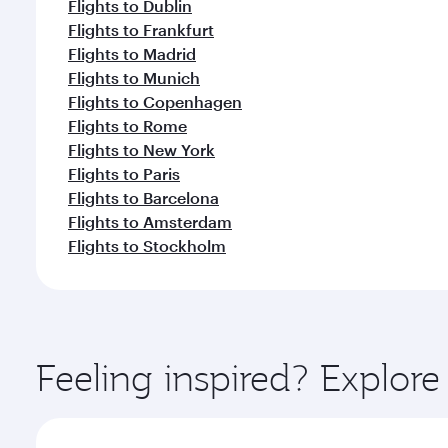
Flights to Dublin
Flights to Frankfurt
Flights to Madrid
Flights to Munich
Flights to Copenhagen
Flights to Rome
Flights to New York
Flights to Paris
Flights to Barcelona
Flights to Amsterdam
Flights to Stockholm
Feeling inspired? Explor