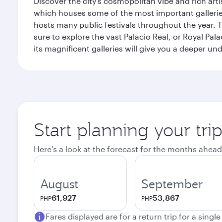
Discover the city's cosmopolitan vibe and rich art
which houses some of the most important galleries i
hosts many public festivals throughout the year.
sure to explore the vast Palacio Real, or Royal Pal
its magnificent galleries will give you a deeper un
Start planning your tri
Here's a look at the forecast for the months ahead
August
September
61,927
53,867
PHP
PHP
Fares displayed are for a return trip for a singl