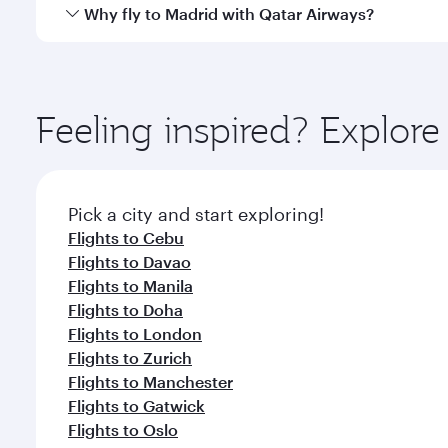
gourmet cuisine whenever you like with Dine Anyti
Qatar Airways operates flights from Clark to Madrid
Why fly to Madrid with Qatar Airways?
International Airport, where you can enjoy luxury s
amenities before your connecting flight.
You’ll enjoy an exceptional journey from the moment
Explore thousands of entertainment options on Ory
ingredients and inspired by global flavours.
Feeling inspired? Explor
Pick a city and start exploring!
Flights to Cebu
Flights to Davao
Flights to Manila
Flights to Doha
Flights to London
Flights to Zurich
Flights to Manchester
Flights to Gatwick
Flights to Oslo