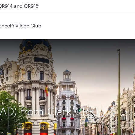
 QR914 and QR915
ence
Privilege Club
MAD) from Clark(CRK)