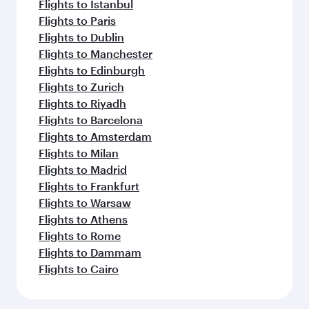
Flights to Istanbul
Flights to Paris
Flights to Dublin
Flights to Manchester
Flights to Edinburgh
Flights to Zurich
Flights to Riyadh
Flights to Barcelona
Flights to Amsterdam
Flights to Milan
Flights to Madrid
Flights to Frankfurt
Flights to Warsaw
Flights to Athens
Flights to Rome
Flights to Dammam
Flights to Cairo