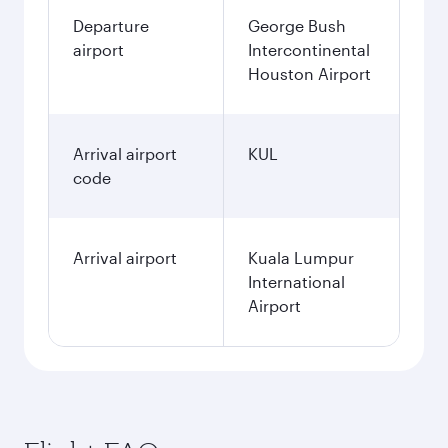
Departure
George Bush
airport
Intercontinental
Houston Airport
Arrival airport
KUL
code
Arrival airport
Kuala Lumpur
International
Airport