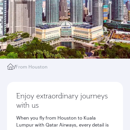
/
From Houston
Enjoy extraordinary journeys
with us
When you fly from Houston to Kuala
Lumpur with Qatar Airways, every detail is