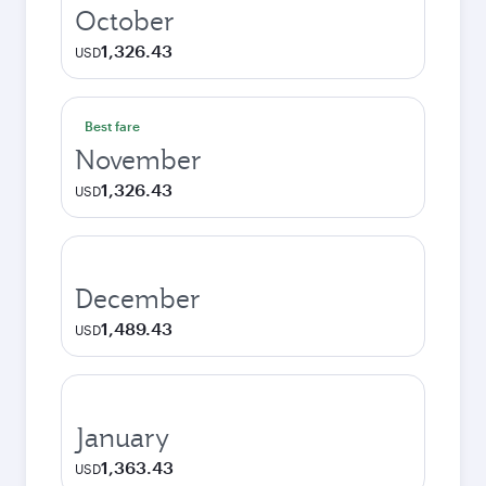
October
1,326.43
USD
Best fare
November
1,326.43
USD
December
1,489.43
USD
January
1,363.43
USD