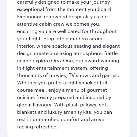
carefully designed to make your journey
exceptional from the moment you board.
Experience renowned hospitality as our
attentive cabin crew welcomes you,
ensuring you are well cared for throughout
your flight. Step into a modern aircraft
interior, where spacious seating and elegant
design create a relaxing atmosphere. Settle
in and explore Oryx One, our award-winning
in-flight entertainment system, offering
thousands of movies, TV shows and games.
Whether you prefer a light snack or full-
course meal, enjoy a menu of gourmet
cuisine, freshly prepared and inspired by
global flavours. With plush pillows, soft
blankets and luxury amenity kits, you can
rest in unmatched comfort and arrive
feeling refreshed.