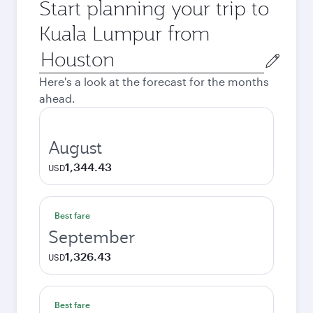
Start planning your trip to
Kuala Lumpur from
Origin
city
Here's a look at the forecast for the months
ahead.
August
1,344.43
USD
Best fare
September
1,326.43
USD
Best fare