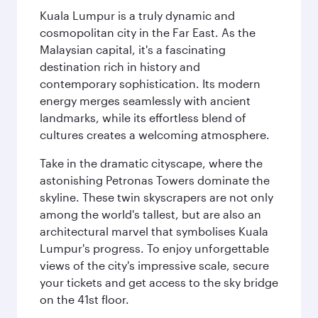
Kuala Lumpur is a truly dynamic and
cosmopolitan city in the Far East. As the
Malaysian capital, it's a fascinating
destination rich in history and
contemporary sophistication. Its modern
energy merges seamlessly with ancient
landmarks, while its effortless blend of
cultures creates a welcoming atmosphere.
Take in the dramatic cityscape, where the
astonishing Petronas Towers dominate the
skyline. These twin skyscrapers are not only
among the world's tallest, but are also an
architectural marvel that symbolises Kuala
Lumpur's progress. To enjoy unforgettable
views of the city's impressive scale, secure
your tickets and get access to the sky bridge
on the 41st floor.