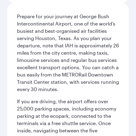
Prepare for your journey at George Bush
Intercontinental Airport, one of the world’s
busiest and best-organised air facilities
serving Houston, Texas. As you plan your
departure, note that IAH is approximately 26
miles from the city centre, making taxis,
limousine services and regular bus services
excellent transport options. You can catch a
bus easily from the METRORail Downtown
Transit Center station, with services running
every 30 minutes.
If you are driving, the airport offers over
25,000 parking spaces, including economy
parking at the ecopark, connected to the
terminals via a free shuttle service. Once
inside, navigating between the five