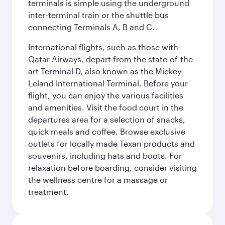
terminals is simple using the underground
inter-terminal train or the shuttle bus
connecting Terminals A, B and C.
International flights, such as those with
Qatar Airways, depart from the state-of-the-
art Terminal D, also known as the Mickey
Leland International Terminal. Before your
flight, you can enjoy the various facilities
and amenities. Visit the food court in the
departures area for a selection of snacks,
quick meals and coffee. Browse exclusive
outlets for locally made Texan products and
souvenirs, including hats and boots. For
relaxation before boarding, consider visiting
the wellness centre for a massage or
treatment.