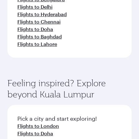
Flights to Delhi
Flights to Hyderabad
Flights to Chennai
Flights to Doha
Flights to Baghdad
Flights to Lahore
Feeling inspired? Explore
beyond Kuala Lumpur
Pick a city and start exploring!
Flights to London
Flights to Doha