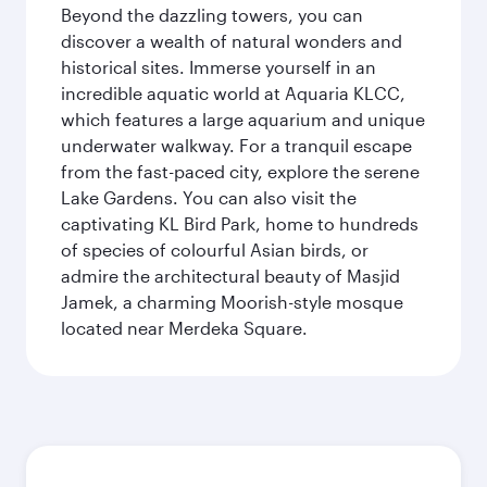
Beyond the dazzling towers, you can
discover a wealth of natural wonders and
historical sites. Immerse yourself in an
incredible aquatic world at Aquaria KLCC,
which features a large aquarium and unique
underwater walkway. For a tranquil escape
from the fast-paced city, explore the serene
Lake Gardens. You can also visit the
captivating KL Bird Park, home to hundreds
of species of colourful Asian birds, or
admire the architectural beauty of Masjid
Jamek, a charming Moorish-style mosque
located near Merdeka Square.