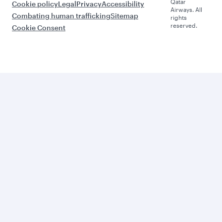
Qatar
Cookie policy
Legal
Privacy
Accessibility
Airways. All
Combating human trafficking
Sitemap
rights
reserved.
Cookie Consent