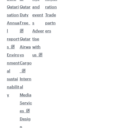
Qatari
Qatar
and
ration
sation
Duty
event
Trade
Annua
Free
s
partn
l
Adver
ers
report
Qatar
tise
s
Airwa
with
Enviro
ys
us
nment
Cargo
al
sustai
Intern
nabilit
al
y
Media
Servic
es
Desig
n