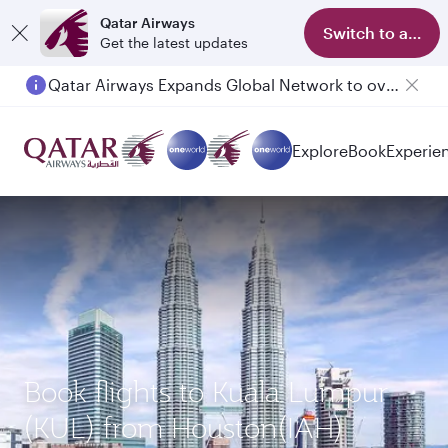
Qatar Airways
Switch to app
Get the latest updates
Qatar Airways Expands Global Network to over 160 Destinations
Explore
Book
Experie
Book flights to Kuala Lumpur
(KUL) from Houston(IAH)