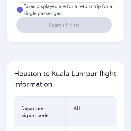
Fares displayed are for a return trip for a
single passenger.
Search flights
Houston to Kuala Lumpur flight
information
Departure
IAH
airport code