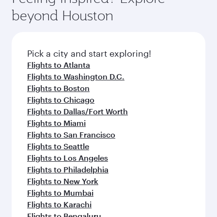
rejuvenate yourself with a variety of world-class
soft blanket and pillow. Explore thousands of
beyond Houston
amenities before your connecting flight.
entertainment options on Oryx One including
the latest movies, music and games. You can
also dine on delicious meals, prepared with
fresh ingredients and inspired by global
Pick a city and start exploring!
flavours.
Flights to Atlanta
Flights to Washington D.C.
Flights to Boston
Flights to Chicago
Flights to Dallas/Fort Worth
Flights to Miami
Flights to San Francisco
Flights to Seattle
Flights to Los Angeles
Flights to Philadelphia
Flights to New York
Flights to Mumbai
Flights to Karachi
Flights to Bengaluru