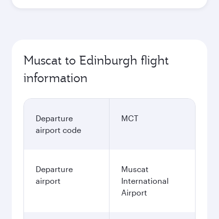
Muscat to Edinburgh flight
information
Departure
MCT
airport code
Departure
Muscat
airport
International
Airport