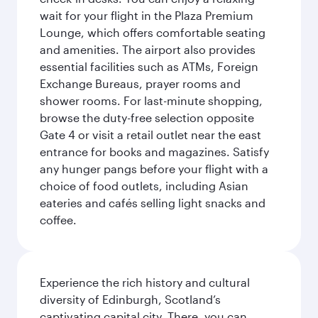
wait for your flight in the Plaza Premium
Lounge, which offers comfortable seating
and amenities. The airport also provides
essential facilities such as ATMs, Foreign
Exchange Bureaus, prayer rooms and
shower rooms. For last-minute shopping,
browse the duty-free selection opposite
Gate 4 or visit a retail outlet near the east
entrance for books and magazines. Satisfy
any hunger pangs before your flight with a
choice of food outlets, including Asian
eateries and cafés selling light snacks and
coffee.
Experience the rich history and cultural
diversity of Edinburgh, Scotland’s
captivating capital city. There, you can