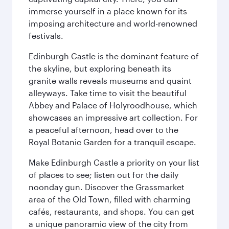
immerse yourself in a place known for its
imposing architecture and world-renowned
festivals.
Edinburgh Castle is the dominant feature of
the skyline, but exploring beneath its
granite walls reveals museums and quaint
alleyways. Take time to visit the beautiful
Abbey and Palace of Holyroodhouse, which
showcases an impressive art collection. For
a peaceful afternoon, head over to the
Royal Botanic Garden for a tranquil escape.
Make Edinburgh Castle a priority on your list
of places to see; listen out for the daily
noonday gun. Discover the Grassmarket
area of the Old Town, filled with charming
cafés, restaurants, and shops. You can get
a unique panoramic view of the city from