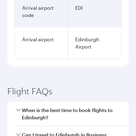
Arrival airport
EDI
code
Arrival airport
Edinburgh
Airport
Flight FAQs
When is the best time to book flights to
Edinburgh?
Book your flight to Edinburgh early to enjoy the
Can I travel to Edinburgh in Business