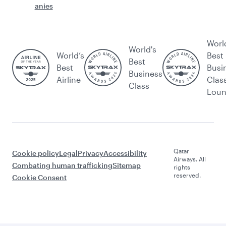
anies
Worl
World's
World’s
Best
Best
Best
Busi
Business
Airline
Clas
Class
Lou
Qatar
Cookie policy
Legal
Privacy
Accessibility
Airways. All
Combating human trafficking
Sitemap
rights
reserved.
Cookie Consent