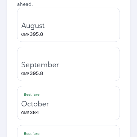
ahead.
August
395.8
OMR
September
395.8
OMR
Best fare
October
384
OMR
Best fare