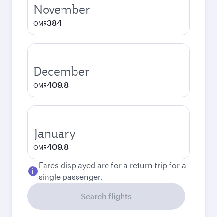
November
384
OMR
December
409.8
OMR
January
409.8
OMR
Fares displayed are for a return trip for a
single passenger.
Search flights