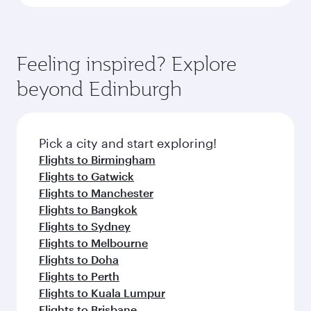
Feeling inspired? Explore
beyond Edinburgh
Pick a city and start exploring!
Flights to Birmingham
Flights to Gatwick
Flights to Manchester
Flights to Bangkok
Flights to Sydney
Flights to Melbourne
Flights to Doha
Flights to Perth
Flights to Kuala Lumpur
Flights to Brisbane