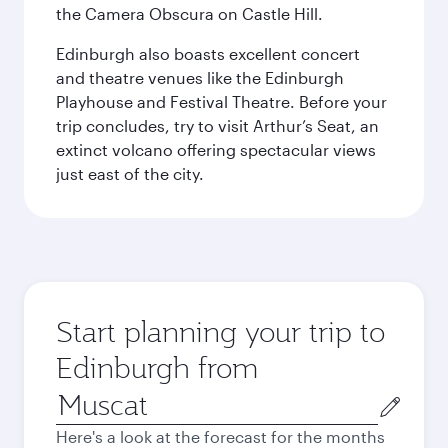
the Camera Obscura on Castle Hill.
Edinburgh also boasts excellent concert
and theatre venues like the Edinburgh
Playhouse and Festival Theatre. Before your
trip concludes, try to visit Arthur’s Seat, an
extinct volcano offering spectacular views
just east of the city.
Start planning your trip to
Edinburgh from
Origin
city
Here's a look at the forecast for the months