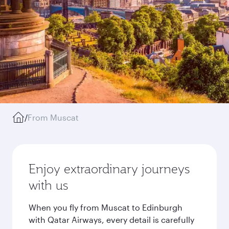
/
From Muscat
Enjoy extraordinary journeys
with us
When you fly from Muscat to Edinburgh
with Qatar Airways, every detail is carefully