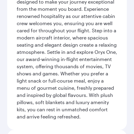
designed to make your journey exceptional
from the moment you board. Experience
renowned hospitality as our attentive cabin
crew welcomes you, ensuring you are well
cared for throughout your flight. Step into a
modern aircraft interior, where spacious
seating and elegant design create a relaxing
atmosphere. Settle in and explore Oryx One,
our award-winning in-flight entertainment
system, offering thousands of movies, TV
shows and games. Whether you prefer a
light snack or full-course meal, enjoy a
menu of gourmet cuisine, freshly prepared
and inspired by global flavours. With plush
pillows, soft blankets and luxury amenity
kits, you can rest in unmatched comfort
and arrive feeling refreshed.