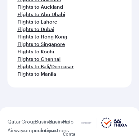
Flights to Auckland
Flights to Abu Dhabi
Flights to Lahore
Flights to Dubai
Flights to Hong Kong
Flights to Singapore
Flights to Kochi
Flights to Chennai
Flights to Bali/Denpasar
Flights to Manila
Qatar
Group
Business
Business
Help
Airways
companies
solutions
partners
Conta