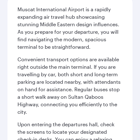
Muscat International Airport is a rapidly
expanding air travel hub showcasing
stunning Middle Eastern design influences.
As you prepare for your departure, you will
find navigating the modern, spacious
terminal to be straightforward.
Convenient transport options are available
right outside the main terminal. If you are
travelling by car, both short and long-term
parking are located nearby, with attendants
on hand for assistance. Regular buses stop
a short walk away on Sultan Qaboos
Highway, connecting you efficiently to the
city.
Upon entering the departures hall, check
the screens to locate your designated
check-in desks. You can enjoy a relaxing