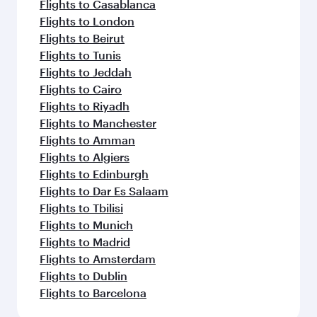
Flights to Casablanca
Flights to London
Flights to Beirut
Flights to Tunis
Flights to Jeddah
Flights to Cairo
Flights to Riyadh
Flights to Manchester
Flights to Amman
Flights to Algiers
Flights to Edinburgh
Flights to Dar Es Salaam
Flights to Tbilisi
Flights to Munich
Flights to Madrid
Flights to Amsterdam
Flights to Dublin
Flights to Barcelona