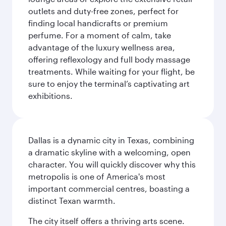
outlets and duty-free zones, perfect for
finding local handicrafts or premium
perfume. For a moment of calm, take
advantage of the luxury wellness area,
offering reflexology and full body massage
treatments. While waiting for your flight, be
sure to enjoy the terminal’s captivating art
exhibitions.
Dallas is a dynamic city in Texas, combining
a dramatic skyline with a welcoming, open
character. You will quickly discover why this
metropolis is one of America's most
important commercial centres, boasting a
distinct Texan warmth.
The city itself offers a thriving arts scene.