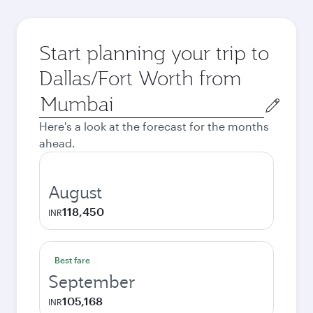
Start planning your trip to
Dallas/Fort Worth from
Origin
city
Here's a look at the forecast for the months
ahead.
August
118,450
INR
Best fare
September
105,168
INR