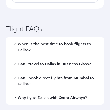
Flight FAQs
When is the best time to book flights to
Dallas?
Book your flight to Dallas early to enjoy the best
Can I travel to Dallas in Business Class?
fares on your preferred travel dates. Fares
depend on seasonal demand, route popularity
Yes, you can travel to Dallas in
Business Class
Can I book direct flights from Mumbai to
and availability of travel classes.
on all flights. When flying in Business Class,
Dallas?
you’ll enjoy a luxurious experience as our
award-winning cabin crew looks after your
Qatar Airways operates flights from Mumbai to
Why fly to Dallas with Qatar Airways?
every need. Unwind in a spacious seat offering
Dallas and you’ll stop in Doha, Qatar, along the
superior comfort and choose from thousands
way. Enjoy your transit through the state-of-the-