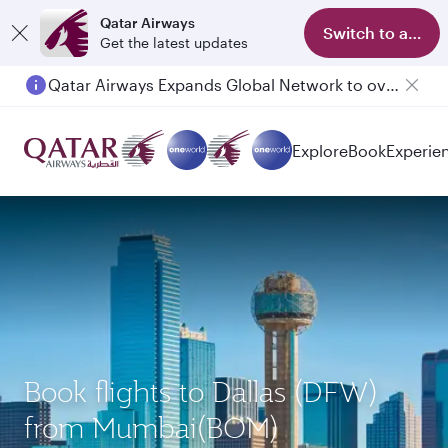
Qatar Airways
Switch to app
Get the latest updates
Qatar Airways Expands Global Network to over 160 Destinations
Passengers flying between Doha and Auckland on QR914 and QR915
Explore
Book
Experie
Book flights to Dallas (DFW)
from Mumbai(BOM)