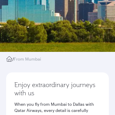
/
From Mumbai
Enjoy extraordinary journeys
with us
When you fly from Mumbai to Dallas with
Qatar Airways, every detail is carefully