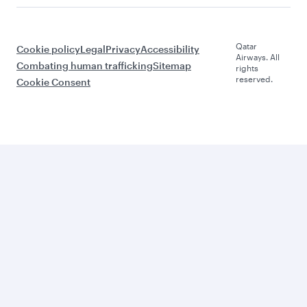
Qatar
Cookie policy
Legal
Privacy
Accessibility
Airways. All
Combating human trafficking
Sitemap
rights
reserved.
Cookie Consent