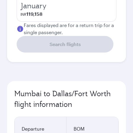
January
119,158
INR
Fares displayed are for a return trip for a
single passenger.
Search flights
Mumbai to Dallas/Fort Worth
flight information
Departure
BOM