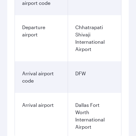
airport code
Departure
Chhatrapati
airport
Shivaji
International
Airport
Arrival airport
DFW
code
Arrival airport
Dallas Fort
Worth
International
Airport