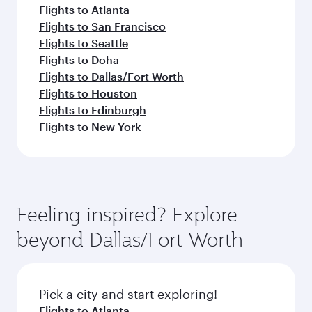
Flights to Atlanta
Flights to San Francisco
Flights to Seattle
Flights to Doha
Flights to Dallas/Fort Worth
Flights to Houston
Flights to Edinburgh
Flights to New York
Feeling inspired? Explore
beyond Dallas/Fort Worth
Pick a city and start exploring!
Flights to Atlanta