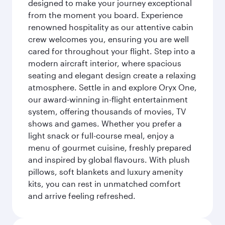
designed to make your journey exceptional
from the moment you board. Experience
renowned hospitality as our attentive cabin
crew welcomes you, ensuring you are well
cared for throughout your flight. Step into a
modern aircraft interior, where spacious
seating and elegant design create a relaxing
atmosphere. Settle in and explore Oryx One,
our award-winning in-flight entertainment
system, offering thousands of movies, TV
shows and games. Whether you prefer a
light snack or full-course meal, enjoy a
menu of gourmet cuisine, freshly prepared
and inspired by global flavours. With plush
pillows, soft blankets and luxury amenity
kits, you can rest in unmatched comfort
and arrive feeling refreshed.