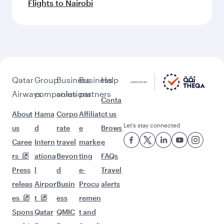
Flights to Nairobi
Qatar
Group
Business
Business
Help
Airways
companies
solutions
partners
Conta
About
Hama
Corpo
Affiliat
ct us
Let’s stay connected
us
d
rate
e
Brows
Caree
Intern
travel
marke
e
rs
ationa
Beyon
ting
FAQs
Press
l
d
e-
Travel
releas
Airpor
Busin
Procu
alerts
es
t
ess
remen
Spons
Qatar
QMIC
t and