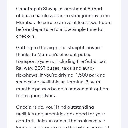
Chhatrapati Shivaji International Airport
offers a seamless start to your journey from
Mumbai. Be sure to arrive at least two hours
before departure to allow ample time for
check-in.
Getting to the airport is straightforward,
thanks to Mumbai's efficient public
transport system, including the Suburban
Railway, BEST buses, taxis and auto-
rickshaws. If you're driving, 1,500 parking
spaces are available at Terminal 2, with
monthly passes being a convenient option
for frequent flyers.
Once airside, you'll find outstanding
facilities and amenities designed for your
comfort. Relax in one of the exclusive VIP
lounge areas or explore the extensive retail