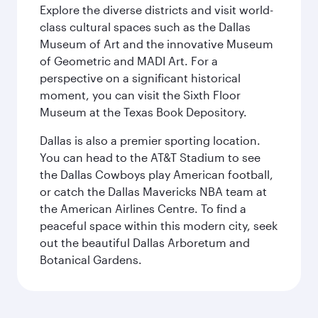
Explore the diverse districts and visit world-
class cultural spaces such as the Dallas
Museum of Art and the innovative Museum
of Geometric and MADI Art. For a
perspective on a significant historical
moment, you can visit the Sixth Floor
Museum at the Texas Book Depository.
Dallas is also a premier sporting location.
You can head to the AT&T Stadium to see
the Dallas Cowboys play American football,
or catch the Dallas Mavericks NBA team at
the American Airlines Centre. To find a
peaceful space within this modern city, seek
out the beautiful Dallas Arboretum and
Botanical Gardens.