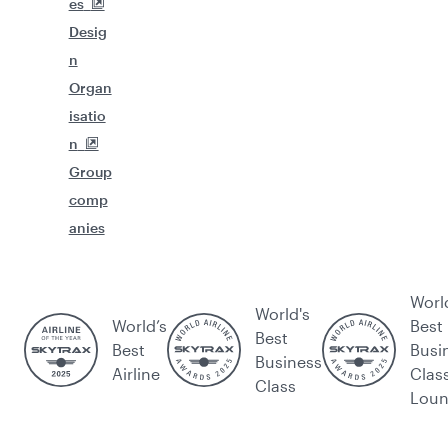
es
Desig
n
Organ
isatio
n
Group
comp
anies
Worl
World's
World’s
Best
Best
Best
Busi
Business
Airline
Clas
Class
Lou