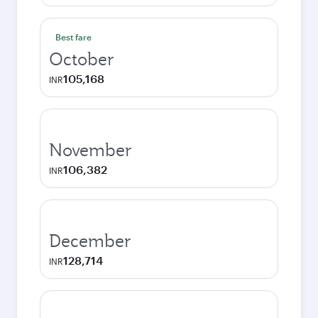
Best fare
October
105,168
INR
November
106,382
INR
December
128,714
INR