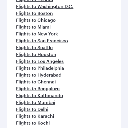
Flights to Washington D.C.
Flights to Boston
Flights to Chicago
Flights to Miami
Flights to New York
Flights to San Francisco
Flights to Seattle
Flights to Houston
Flights to Los Angeles
Flights to Philadelphia
Flights to Hyderabad
Flights to Chennai
Flights to Bengaluru
Flights to Kathmandu
Flights to Mumbai
Flights to Delhi
Flights to Karachi
Flights to Kochi