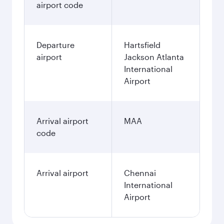
airport code
Departure
Hartsfield
airport
Jackson Atlanta
International
Airport
Arrival airport
MAA
code
Arrival airport
Chennai
International
Airport