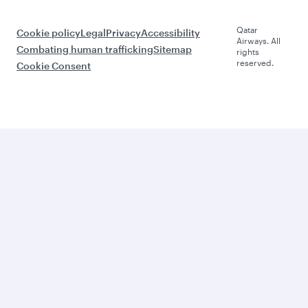
Qatar
Cookie policy
Legal
Privacy
Accessibility
Airways. All
Combating human trafficking
Sitemap
rights
reserved.
Cookie Consent