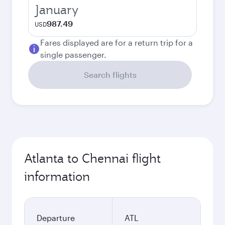
January
987.49
USD
Fares displayed are for a return trip for a
single passenger.
Search flights
Atlanta to Chennai flight
information
Departure
ATL