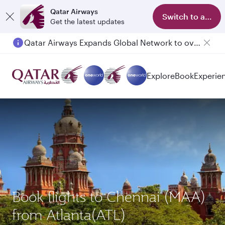
Qatar Airways
Switch to app
Get the latest updates
Qatar Airways Expands Global Network to over 160 Destinations
Explore
Book
Experie
Book flights to Chennai (MAA)
from Atlanta(ATL)