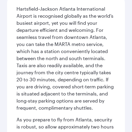
Hartsfield–Jackson Atlanta International
Airport is recognised globally as the world’s
busiest airport, yet you will find your
departure efficient and welcoming. For
seamless travel from downtown Atlanta,
you can take the MARTA metro service,
which has a station conveniently located
between the north and south terminals.
Taxis are also readily available, and the
journey from the city centre typically takes
20 to 30 minutes, depending on traffic. If
you are driving, covered short-term parking
is situated adjacent to the terminals, and
long-stay parking options are served by
frequent, complimentary shuttles.
As you prepare to fly from Atlanta, security
is robust, so allow approximately two hours