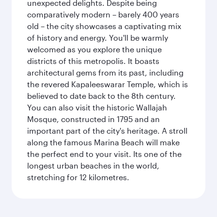
unexpected delights. Despite being
comparatively modern – barely 400 years
old – the city showcases a captivating mix
of history and energy. You'll be warmly
welcomed as you explore the unique
districts of this metropolis. It boasts
architectural gems from its past, including
the revered Kapaleeswarar Temple, which is
believed to date back to the 8th century.
You can also visit the historic Wallajah
Mosque, constructed in 1795 and an
important part of the city's heritage. A stroll
along the famous Marina Beach will make
the perfect end to your visit. Its one of the
longest urban beaches in the world,
stretching for 12 kilometres.