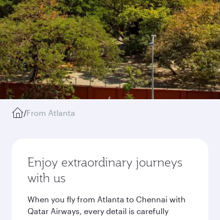
/
From Atlanta
Enjoy extraordinary journeys
with us
When you fly from Atlanta to Chennai with
Qatar Airways, every detail is carefully