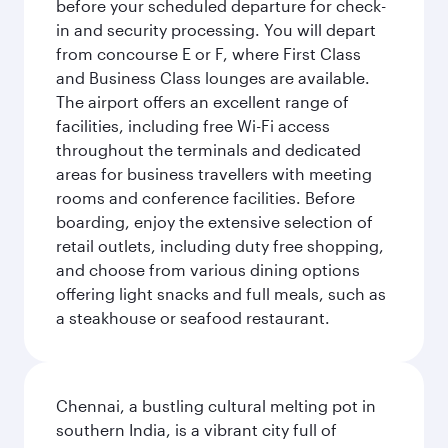
before your scheduled departure for check-
in and security processing. You will depart
from concourse E or F, where First Class
and Business Class lounges are available.
The airport offers an excellent range of
facilities, including free Wi-Fi access
throughout the terminals and dedicated
areas for business travellers with meeting
rooms and conference facilities. Before
boarding, enjoy the extensive selection of
retail outlets, including duty free shopping,
and choose from various dining options
offering light snacks and full meals, such as
a steakhouse or seafood restaurant.
Chennai, a bustling cultural melting pot in
southern India, is a vibrant city full of