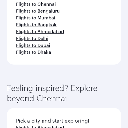
Flights to Chennai
Flights to Bengaluru
Flights to Mumbai
Flights to Bangkok
Flights to Ahmedabad
Flights to Delhi
Flights to Dubai
Flights to Dhaka
Feeling inspired? Explore
beyond Chennai
Pick a city and start exploring!
Flights to Ahmedabad