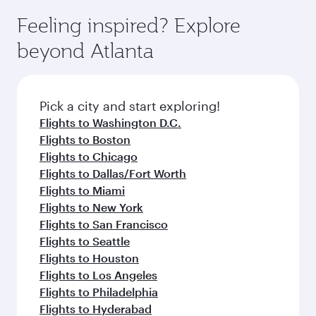
moment you board. Experience our renowned
gourmet cuisine whenever you like with Dine
can enjoy luxury shopping and dining. Take a
hospitality as you relax in a spacious seat with a
Feeling inspired? Explore
Anytime.
break from your journey and rejuvenate
soft blanket and pillow. Explore thousands of
beyond Atlanta
yourself with a variety of world-class amenities
entertainment options on Oryx One including
before your connecting flight.
the latest movies, music and games. You can
also dine on delicious meals, prepared with
fresh ingredients and inspired by global
Pick a city and start exploring!
flavours.
Flights to Washington D.C.
Flights to Boston
Flights to Chicago
Flights to Dallas/Fort Worth
Flights to Miami
Flights to New York
Flights to San Francisco
Flights to Seattle
Flights to Houston
Flights to Los Angeles
Flights to Philadelphia
Flights to Hyderabad