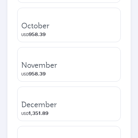
October
958.39
USD
November
958.39
USD
December
1,351.89
USD