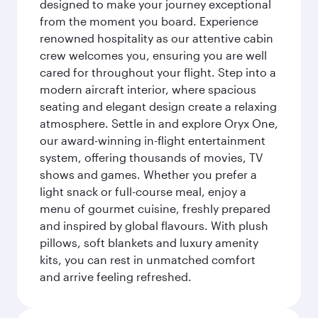
designed to make your journey exceptional
from the moment you board. Experience
renowned hospitality as our attentive cabin
crew welcomes you, ensuring you are well
cared for throughout your flight. Step into a
modern aircraft interior, where spacious
seating and elegant design create a relaxing
atmosphere. Settle in and explore Oryx One,
our award-winning in-flight entertainment
system, offering thousands of movies, TV
shows and games. Whether you prefer a
light snack or full-course meal, enjoy a
menu of gourmet cuisine, freshly prepared
and inspired by global flavours. With plush
pillows, soft blankets and luxury amenity
kits, you can rest in unmatched comfort
and arrive feeling refreshed.