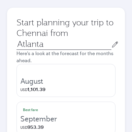
Start planning your trip to
Chennai from
Origin
city
Here's a look at the forecast for the months
ahead.
August
1,101.39
USD
Best fare
September
953.39
USD