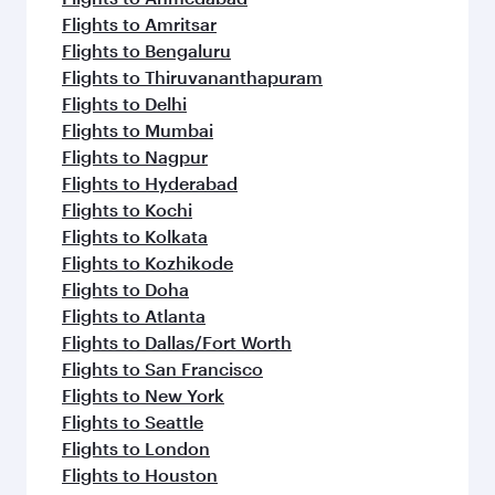
Flights to Amritsar
Flights to Bengaluru
Flights to Thiruvananthapuram
Flights to Delhi
Flights to Mumbai
Flights to Nagpur
Flights to Hyderabad
Flights to Kochi
Flights to Kolkata
Flights to Kozhikode
Flights to Doha
Flights to Atlanta
Flights to Dallas/Fort Worth
Flights to San Francisco
Flights to New York
Flights to Seattle
Flights to London
Flights to Houston