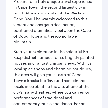
Prepare for a truly unique travel experience
in Cape Town, the second largest city in
South Africa and capital of the Western
Cape. You’ll be warmly welcomed to this
vibrant and energetic destination,
positioned dramatically between the Cape
of Good Hope and the iconic Table
Mountain.
Start your exploration in the colourful Bo-
Kaap district, famous for its brightly painted
houses and fantastic urban views. With it’s
local spice shops and charming boutiques,
this area will give you a taste of Cape
Town’s irresistible flavour. Then join the
locals in celebrating the arts at one of the
city's many theatres, where you can enjoy
performances of traditional and
contemporary music and dance. For an