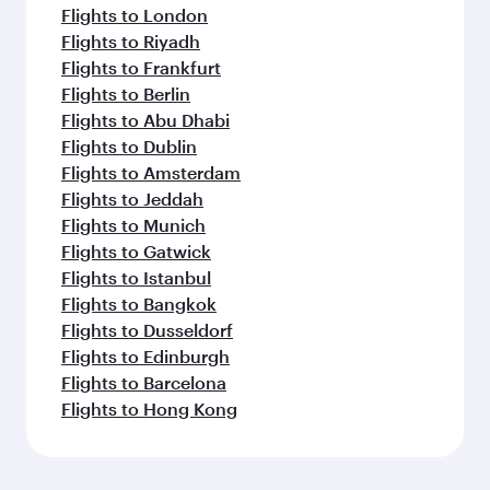
Flights to London
Flights to Riyadh
Flights to Frankfurt
Flights to Berlin
Flights to Abu Dhabi
Flights to Dublin
Flights to Amsterdam
Flights to Jeddah
Flights to Munich
Flights to Gatwick
Flights to Istanbul
Flights to Bangkok
Flights to Dusseldorf
Flights to Edinburgh
Flights to Barcelona
Flights to Hong Kong