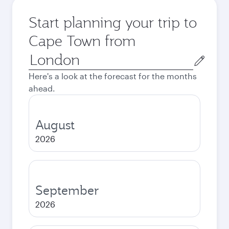
Start planning your trip to
Cape Town from
Origin
city
Here's a look at the forecast for the months
ahead.
August
2026
September
2026