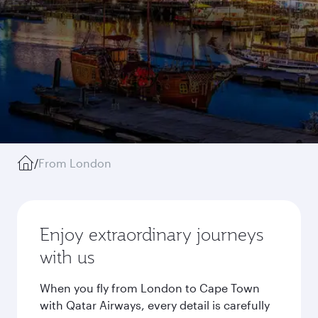
/
From London
Enjoy extraordinary journeys
with us
When you fly from London to Cape Town
with Qatar Airways, every detail is carefully