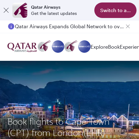
Qatar Airways
Switch to app
Get the latest updates
Qatar Airways Expands Global Network to over 160 Destinations
Explore
Book
Experie
Book flights to Cape Town
(CPT) from London(LHR)