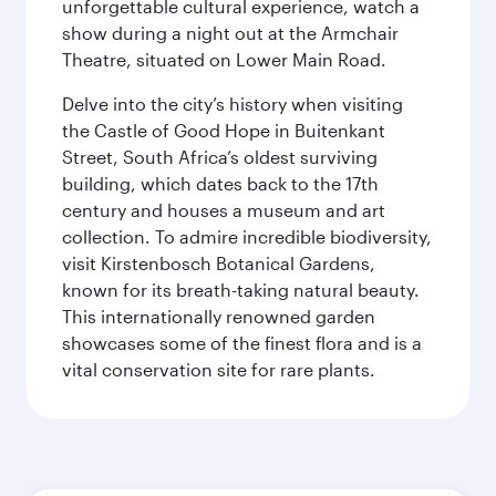
unforgettable cultural experience, watch a
show during a night out at the Armchair
Theatre, situated on Lower Main Road.
Delve into the city’s history when visiting
the Castle of Good Hope in Buitenkant
Street, South Africa’s oldest surviving
building, which dates back to the 17th
century and houses a museum and art
collection. To admire incredible biodiversity,
visit Kirstenbosch Botanical Gardens,
known for its breath-taking natural beauty.
This internationally renowned garden
showcases some of the finest flora and is a
vital conservation site for rare plants.