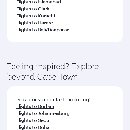
Flights to Islamabad
Flights to Clark
Flights to Karachi
Flights to Harare
Flights to Bali/Denpasar
Feeling inspired? Explore
beyond Cape Town
Pick a city and start exploring!
Flights to Durban
Flights to Johannesburg
Flights to Seoul
Flights to Doha