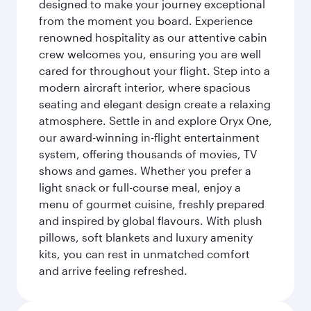
designed to make your journey exceptional
from the moment you board. Experience
renowned hospitality as our attentive cabin
crew welcomes you, ensuring you are well
cared for throughout your flight. Step into a
modern aircraft interior, where spacious
seating and elegant design create a relaxing
atmosphere. Settle in and explore Oryx One,
our award-winning in-flight entertainment
system, offering thousands of movies, TV
shows and games. Whether you prefer a
light snack or full-course meal, enjoy a
menu of gourmet cuisine, freshly prepared
and inspired by global flavours. With plush
pillows, soft blankets and luxury amenity
kits, you can rest in unmatched comfort
and arrive feeling refreshed.