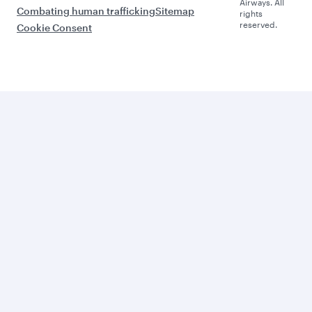
Airways. All
Combating human trafficking
Sitemap
rights
reserved.
Cookie Consent