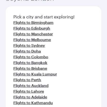
amenities before your connecting flight.
the latest movies, music and games. You can
also dine on delicious meals, prepared with
fresh ingredients and inspired by global
Pick a city and start exploring!
flavours.
Flights to Birmingham
Flights to Edinburgh
Flights to Manchester
Flights to Melbourne
Flights to Sydney
Flights to Doha
Flights to Colombo
Flights to Bangkok
Flights to Brisbane
Flights to Kuala Lumpur
Flights to Perth
Flights to Auckland
Flights to Lahore
Flights to Adelaide
Flights to Kathmandu