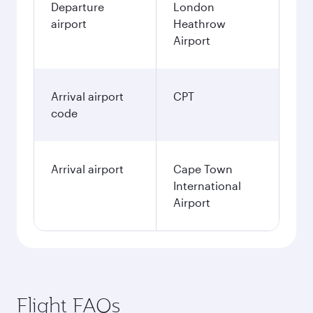
Departure
London
airport
Heathrow
Airport
Arrival airport
CPT
code
Arrival airport
Cape Town
International
Airport
Flight FAQs