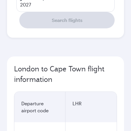
2027
Search flights
London to Cape Town flight
information
Departure
LHR
airport code