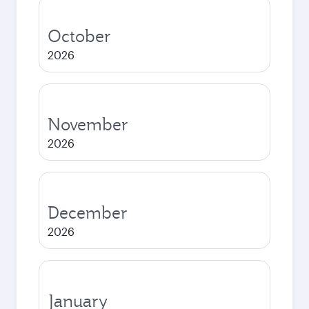
October
2026
November
2026
December
2026
January