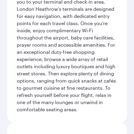
you to your terminal and check-in area.
London Heathrow’s terminals are designed
for easy navigation, with dedicated entry
points for each travel class. Once you're
inside, enjoy complimentary Wi-Fi
throughout the airport, baby care facilities,
prayer rooms and accessible amenities. For
an exceptional duty-free shopping
experience, browse a wide array of retail
outlets including luxury boutiques and high
street stores. Then explore plenty of dining
options, ranging from quick snacks at cafés
to gourmet cuisine at fine restaurants. To
refresh yourself before your flight, relax in
one of the many lounges or unwind in
comfortable seating areas.