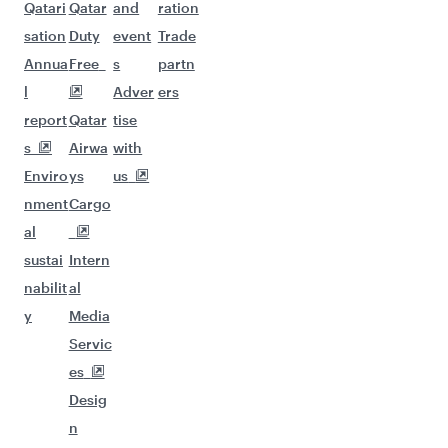
Qatari
Qatar
and
ration
sation
Duty
event
Trade
Annua
Free
s
partn
l
Adver
ers
report
Qatar
tise
s
Airwa
with
Enviro
ys
us
nment
Cargo
al
sustai
Intern
nabilit
al
y
Media
Servic
es
Desig
n