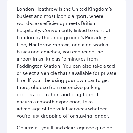
London Heathrow is the United Kingdom’s
busiest and most iconic airport, where
world-class efficiency meets British
hospitality. Conveniently linked to central
London by the Underground’s Piccadilly
Line, Heathrow Express, and a network of
buses and coaches, you can reach the
airport in as little as 15 minutes from
Paddington Station. You can also take a taxi
or select a vehicle that's available for private
hire. If you'll be using your own car to get
there, choose from extensive parking
options, both short and long-term. To
ensure a smooth experience, take
advantage of the valet services whether
you’re just dropping off or staying longer.
On arrival, you’ll find clear signage guiding