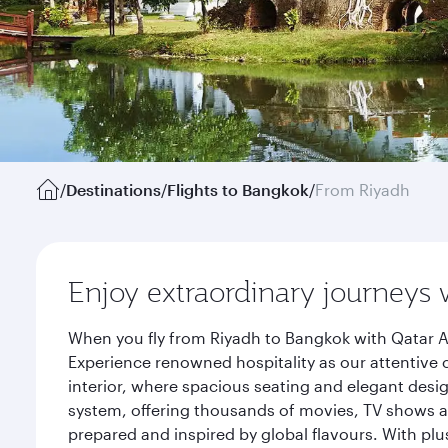
/
Destinations
/
Flights to Bangkok
/
From Riyadh
Enjoy extraordinary journeys 
When you fly from Riyadh to Bangkok with Qatar A
Experience renowned hospitality as our attentive 
interior, where spacious seating and elegant desi
system, offering thousands of movies, TV shows an
prepared and inspired by global flavours. With plu