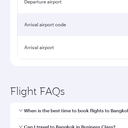
Departure airport
Arrival airport code
Arrival airport
Flight FAQs
When is the best time to book flights to Bangko
Book your flight to Bangkok early to enjoy the best
Can I travel to Bangkok in Business Class?