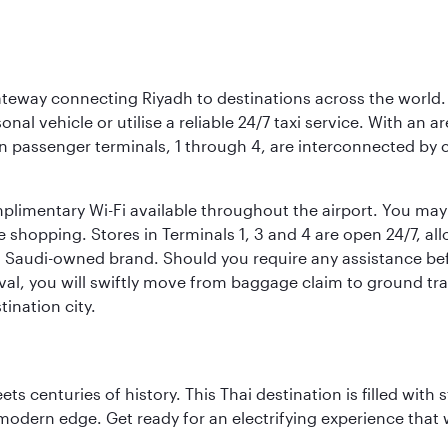
 gateway connecting Riyadh to destinations across the world.
sonal vehicle or utilise a reliable 24/7 taxi service. With an a
in passenger terminals, 1 through 4, are interconnected by 
limentary Wi-Fi available throughout the airport. You may w
ee shopping. Stores in Terminals 1, 3 and 4 are open 24/7, a
a Saudi-owned brand. Should you require any assistance befo
val, you will swiftly move from baggage claim to ground tran
ination city.
s centuries of history. This Thai destination is filled with s
modern edge. Get ready for an electrifying experience that w