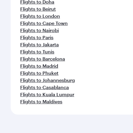
Flights to Doha
Flights to Beirut
Flights to London
Flights to Cape Town
Flights to Nairobi
Flights to Paris
Flights to Jakarta
Flights to Tunis
Flights to Barcelona
Flights to Madrid
Flights to Phuket
Flights to Johannesburg
Flights to Casablanca
Flights to Kuala Lumpur
Flights to Maldives