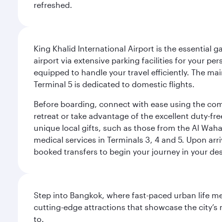
refreshed.
King Khalid International Airport is the essential
airport via extensive parking facilities for your per
equipped to handle your travel efficiently. The ma
Terminal 5 is dedicated to domestic flights.
Before boarding, connect with ease using the comp
retreat or take advantage of the excellent duty-fr
unique local gifts, such as those from the Al Wah
medical services in Terminals 3, 4 and 5. Upon arri
booked transfers to begin your journey in your dest
Step into Bangkok, where fast-paced urban life meet
cutting-edge attractions that showcase the city’s 
to.