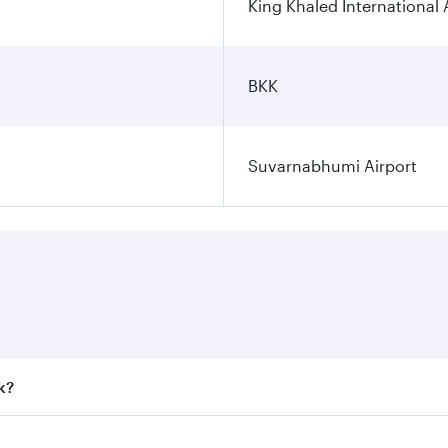
King Khaled International 
BKK
Suvarnabhumi Airport
k?
 fares on your preferred travel dates. Fares depend on seaso