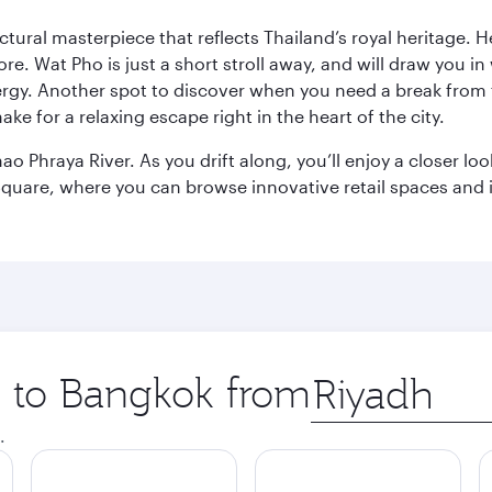
ctural masterpiece that reflects Thailand’s royal heritage. H
e. Wat Pho is just a short stroll away, and will draw you in 
ergy. Another spot to discover when you need a break from 
e for a relaxing escape right in the heart of the city.
ao Phraya River. As you drift along, you’ll enjoy a closer l
quare, where you can browse innovative retail spaces and i
ip to Bangkok from
Origin
city
.