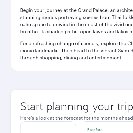
Begin your journey at the Grand Palace, an archite
stunning murals portraying scenes from Thai folklor
calm space to unwind in the midst of the vivid en
breathe. Its shaded paths, open lawns and lakes mak
For a refreshing change of scenery, explore the Ch
iconic landmarks. Then head to the vibrant Siam S
through shopping, dining and entertainment.
Start planning your tr
Here's a look at the forecast for the months ahead
Best fare