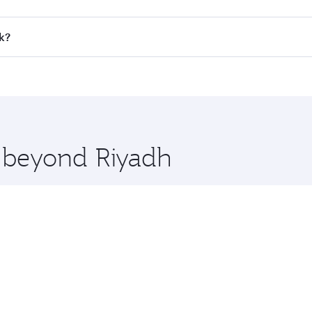
all flights. When flying in Business Class, you’ll enjoy a l
k?
 seat offering superior comfort and choose from thousands 
me.
ok and you’ll stop in Doha, Qatar, along the way. Enjoy you
hopping and dining. Take a break from your journey and reju
 you board. Experience our renowned hospitality as you rela
x One including the latest movies, music and games. You ca
e beyond Riyadh