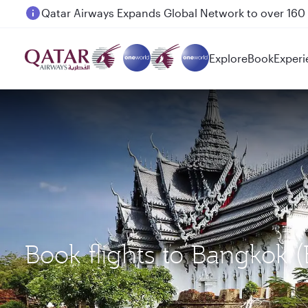
Passengers flying between Doha and Auckland on
Explore
Book
Experi
Book flights to Bangkok 