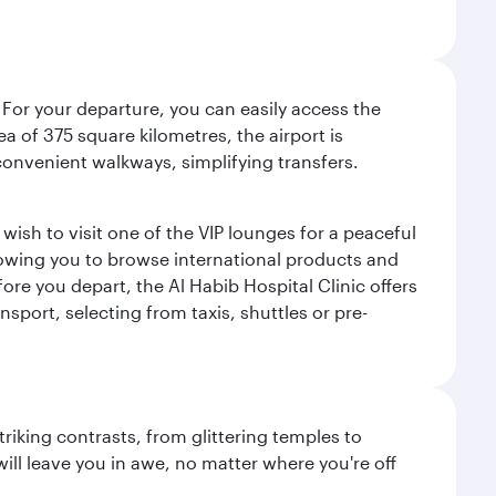
 For your departure, you can easily access the
rea of 375 square kilometres, the airport is
convenient walkways, simplifying transfers.
ish to visit one of the VIP lounges for a peaceful
llowing you to browse international products and
re you depart, the Al Habib Hospital Clinic offers
sport, selecting from taxis, shuttles or pre-
triking contrasts, from glittering temples to
ill leave you in awe, no matter where you're off