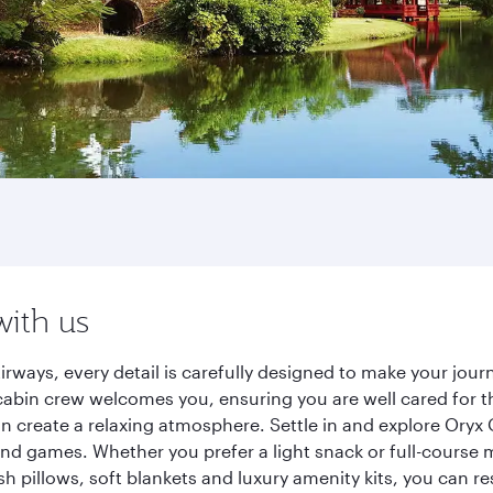
with us
irways, every detail is carefully designed to make your jo
cabin crew welcomes you, ensuring you are well cared for th
gn create a relaxing atmosphere. Settle in and explore Oryx
d games. Whether you prefer a light snack or full-course m
sh pillows, soft blankets and luxury amenity kits, you can r