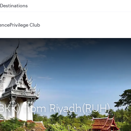
 QR914 and QR915
ence
Privilege Club
(BKK) from Riyadh(RUH)