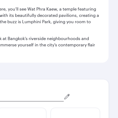
ere, you’ll see Wat Phra Kaew, a temple featuring
with its beautifully decorated pavilions, creating a
the buzz is Lumphini Park, giving you room to
ook at Bangkok’s riverside neighbourhoods and
mmerse yourself in the city’s contemporary flair