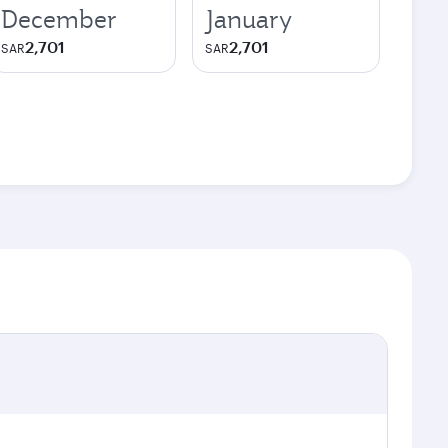
December
January
2,701
2,701
SAR
SAR