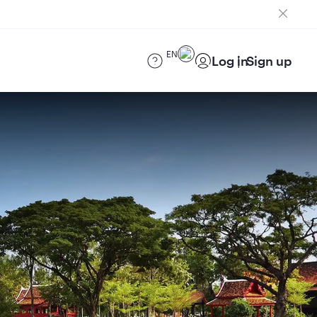
EN
Log in
Sign up