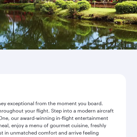
urney exceptional from the moment you board.
roughout your flight. Step into a modern aircraft
 One, our award-winning in-flight entertainment
eal, enjoy a menu of gourmet cuisine, freshly
est in unmatched comfort and arrive feeling