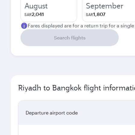
August
September
2,041
1,807
SAR
SAR
Fares displayed are for a return trip for a singl
Search flights
Riyadh to Bangkok flight informat
Departure airport code