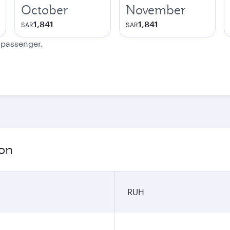
October
November
1,841
1,841
SAR
SAR
e passenger.
ion
RUH