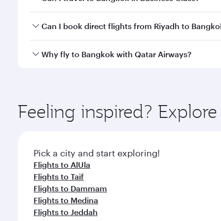
travel classes.
Yes, you can travel to Bangkok in
Business Class
on 
Can I book direct flights from Riyadh to Bangko
looks after your every need. Unwind in a spacious
gourmet cuisine whenever you like with Dine Anyti
Qatar Airways operates flights from Riyadh to Bangk
Why fly to Bangkok with Qatar Airways?
International Airport, where you can enjoy luxury s
amenities before your connecting flight.
You’ll enjoy an exceptional journey from the moment
Explore thousands of entertainment options on Ory
ingredients and inspired by global flavours.
Feeling inspired? Explor
Pick a city and start exploring!
Flights to AlUla
Flights to Taif
Flights to Dammam
Flights to Medina
Flights to Jeddah