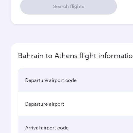
Search flights
Bahrain to Athens flight informati
Departure airport code
Departure airport
Arrival airport code