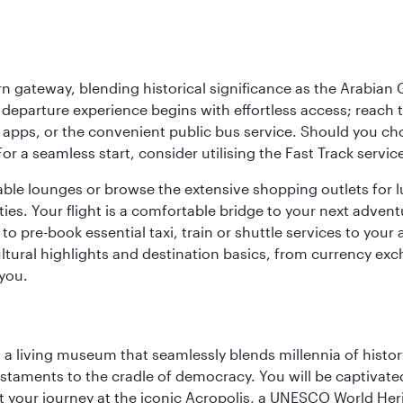
 gateway, blending historical significance as the Arabian Gu
eparture experience begins with effortless access; reach th
pps, or the convenient public bus service. Should you choos
 For a seamless start, consider utilising the Fast Track serv
able lounges or browse the extensive shopping outlets for 
ties. Your flight is a comfortable bridge to your next advent
 pre-book essential taxi, train or shuttle services to your
ural highlights and destination basics, from currency exc
 you.
, a living museum that seamlessly blends millennia of histor
s testaments to the cradle of democracy. You will be captivat
art your journey at the iconic Acropolis, a UNESCO World Her