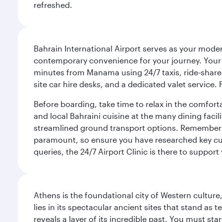
refreshed.
Bahrain International Airport serves as your modern
contemporary convenience for your journey. Your d
minutes from Manama using 24/7 taxis, ride-share a
site car hire desks, and a dedicated valet service.
Before boarding, take time to relax in the comfort
and local Bahraini cuisine at the many dining facili
streamlined ground transport options. Remember to
paramount, so ensure you have researched key cult
queries, the 24/7 Airport Clinic is there to support
Athens is the foundational city of Western culture
lies in its spectacular ancient sites that stand a
reveals a layer of its incredible past. You must st