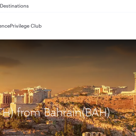
 QR914 and QR915
ence
Privilege Club
ATH) from Bahrain(BAH)