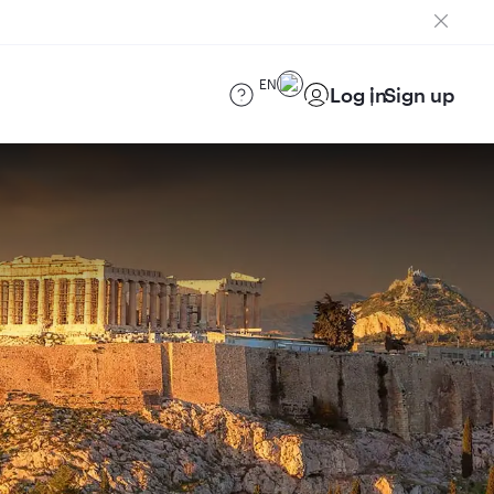
EN
Log in
Sign up