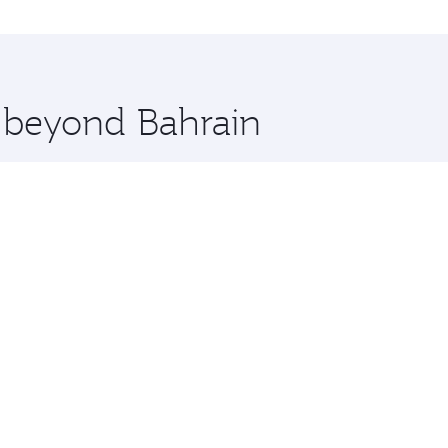
ns and you’ll stop in Doha, Qatar, along the way. Enjoy you
hopping and dining. Take a break from your journey and reju
 you board. Experience our renowned hospitality as you rela
x One including the latest movies, music and games. You ca
e beyond Bahrain