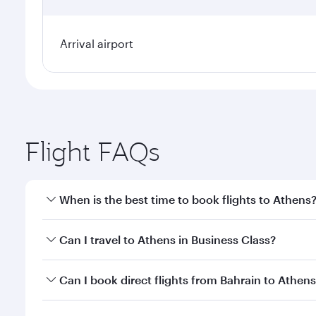
Arrival airport
Flight FAQs
When is the best time to book flights to Athens
Book your flight to Athens early to enjoy the best f
Can I travel to Athens in Business Class?
classes.
Yes, you can travel to Athens in
Business Class
on a
Can I book direct flights from Bahrain to Athen
looks after your every need. Unwind in a spacious
gourmet cuisine whenever you like with Dine Anyti