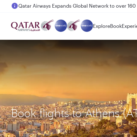
Passengers flying between Doha and Auckland on
Explore
Book
Experi
Book flights to Athens (