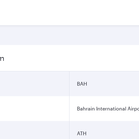
on
BAH
Bahrain International Airp
ATH