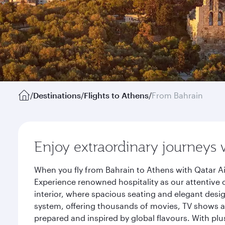
/
Destinations
/
Flights to Athens
/
From Bahrain
Enjoy extraordinary journeys 
When you fly from Bahrain to Athens with Qatar Ai
Experience renowned hospitality as our attentive 
interior, where spacious seating and elegant desi
system, offering thousands of movies, TV shows an
prepared and inspired by global flavours. With plu