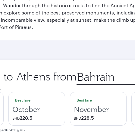
 Wander through the historic streets to find the Ancient Ag
can explore some of the best-preserved monuments, includi
incomparable view, especially at sunset, make the climb up 
ort of Piraeus.
p to Athens from
Origin
city
.
Best fare
Best fare
October
November
228.5
228.5
BHD
BHD
e passenger.