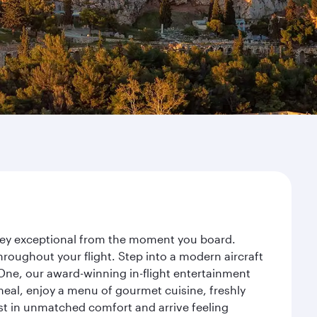
urney exceptional from the moment you board.
roughout your flight. Step into a modern aircraft
 One, our award-winning in-flight entertainment
eal, enjoy a menu of gourmet cuisine, freshly
est in unmatched comfort and arrive feeling