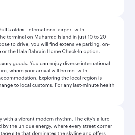
lf's oldest international airport with
e terminal on Muharraq Island in just 10 to 20
e to drive, you will find extensive parking, on-
ice or the Hala Bahrain Home Check-In option.
luxury goods. You can enjoy diverse international
ure, where your arrival will be met with
 accommodation. Exploring the local region is
hange to local customs. For any last-minute health
y with a vibrant modern rhythm. The city’s allure
ed by the unique energy, where every street corner
itage site that dominates the skyline and offers