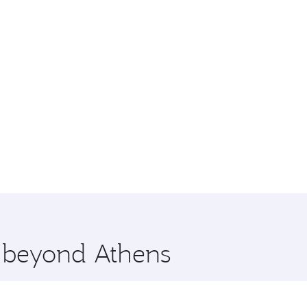
e beyond Athens