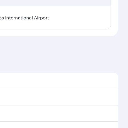
os International Airport
l demand, route popularity and availability of travel
xurious experience as our award-winning cabin crew
of entertainment options. You can also savour