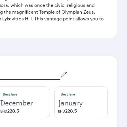
ora, which was once the civic, religious and
ng the magnificent Temple of Olympian Zeus,
Lykavittos Hill. This vantage point allows you to
Best fare
Best fare
December
January
228.5
228.5
BHD
BHD