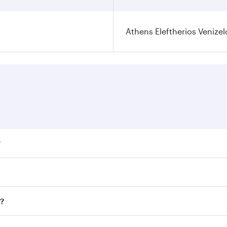
Athens Eleftherios Venizel
?
ares on your preferred travel dates. Fares depend on seasona
ll flights. When flying in Business Class, you’ll enjoy a lu
s?
 seat offering superior comfort and choose from thousands 
me.