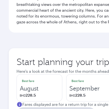
breathtaking views over the metropolitan expanse.
commercial heart of the ancient city. Here, you 
noted for its enormous, towering columns. For an 
gaze across the whole of Athens, right out to the P
Start planning your tri
Here's a look at the forecast for the months ahead
Best fare
Best fare
August
September
228.5
228.5
BHD
BHD
Fares displayed are for a return trip for a singl