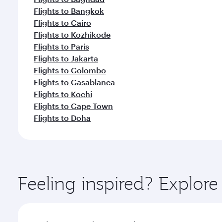
Flights to Bangkok
Flights to Cairo
Flights to Kozhikode
Flights to Paris
Flights to Jakarta
Flights to Colombo
Flights to Casablanca
Flights to Kochi
Flights to Cape Town
Flights to Doha
Feeling inspired? Explor