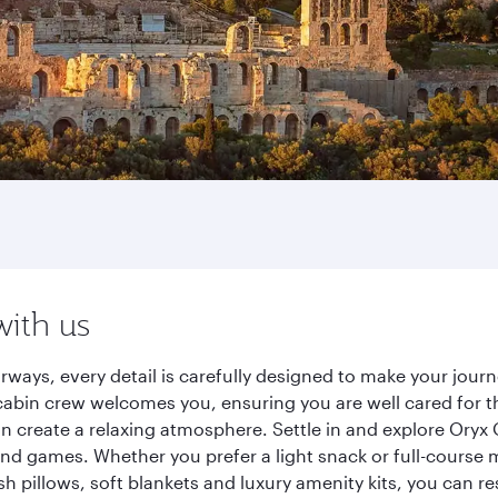
with us
rways, every detail is carefully designed to make your jo
cabin crew welcomes you, ensuring you are well cared for th
gn create a relaxing atmosphere. Settle in and explore Oryx
d games. Whether you prefer a light snack or full-course m
sh pillows, soft blankets and luxury amenity kits, you can r