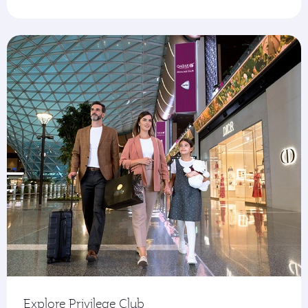
Explore Privilege Club