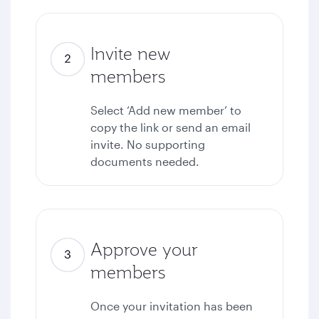
Invite new
members
Select ‘Add new member’ to
copy the link or send an email
invite. No supporting
documents needed.
Approve your
members
Once your invitation has been