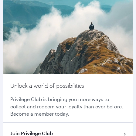
Unlock a world of possibilities
Privilege Club is bringing you more ways to
collect and redeem your loyalty than ever before.
Become a member today.
Join Privilege Club