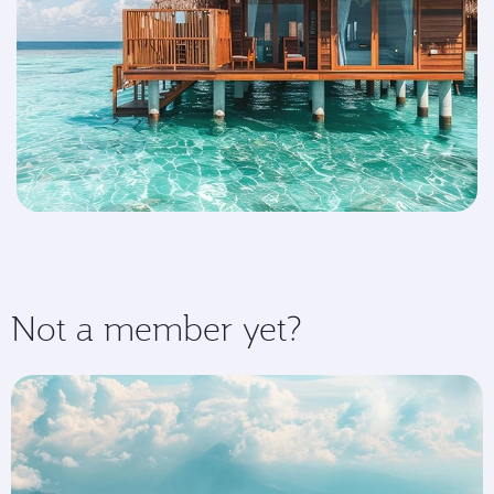
Not a member yet?