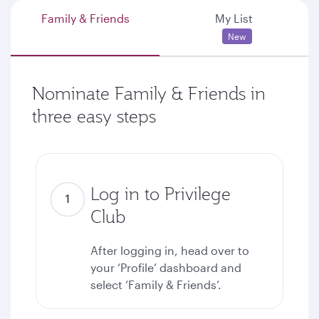
Family & Friends
My List
New
Nominate Family & Friends in
three easy steps
Log in to Privilege
Club
After logging in, head over to
your ‘Profile’ dashboard and
select ‘Family & Friends’.