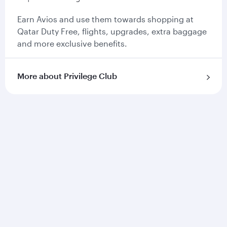
Earn Avios and use them towards shopping at
Qatar Duty Free, flights, upgrades, extra baggage
and more exclusive benefits.
More about Privilege Club
Qatar Airways
About us