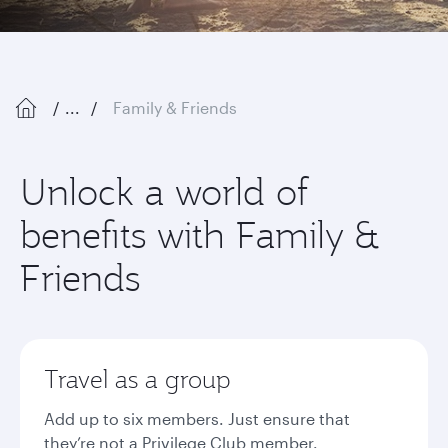
...
Family & Friends
Unlock a world of
benefits with Family &
Friends
Travel as a group
Add up to six members. Just ensure that
they’re not a Privilege Club member.