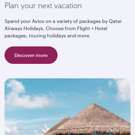
Plan your next vacation
Spend your Avios on a variety of packages by Qatar
Airways Holidays. Choose from Flight + Hotel
packages, touring holidays and more.
Discover more