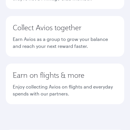
Collect Avios together
Earn Avios as a group to grow your balance
and reach your next reward faster.
Earn on flights & more
Enjoy collecting Avios on flights and everyday
spends with our partners.