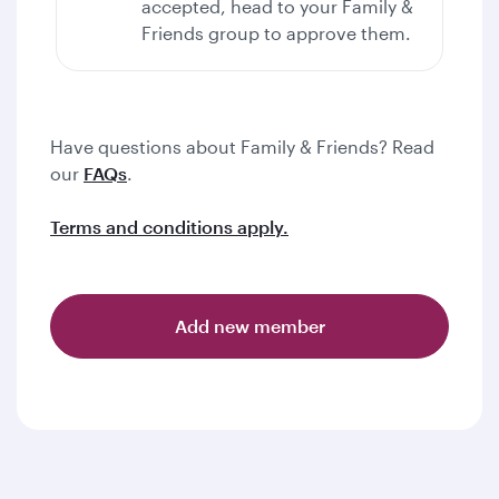
accepted, head to your Family &
Friends group to approve them.
Have questions about Family & Friends? Read
our
FAQs
.
Terms and conditions apply.
Add new member